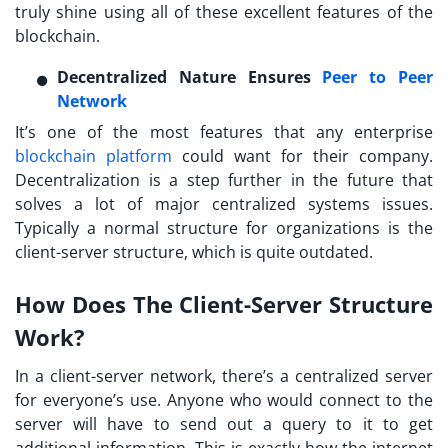
truly shine using all of these excellent features of the
blockchain.
Decentralized Nature Ensures
Peer to Peer
Network
It’s one of the most features that any enterprise
blockchain platform
could want for their company.
Decentralization is a step further in the future that
solves a lot of major centralized systems issues.
Typically a normal structure for organizations is the
client-server structure, which is quite outdated.
How Does The Client-Server Structure
Work?
In a client-server network, there’s a centralized server
for everyone’s use. Anyone who would connect to the
server will have to send out a query to it to get
additional information. This is exactly how the internet