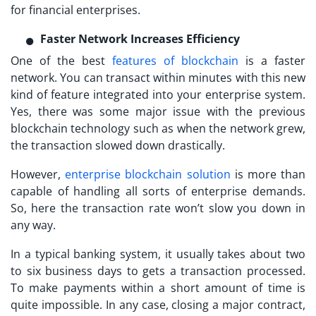
for financial enterprises.
Faster Network Increases Efficiency
One of the best
features of blockchain
is a faster
network. You can transact within minutes with this new
kind of feature integrated into your enterprise system.
Yes, there was some major issue with the previous
blockchain technology such as when the network grew,
the transaction slowed down drastically.
However,
enterprise blockchain solution
is more than
capable of handling all sorts of enterprise demands.
So, here the transaction rate won’t slow you down in
any way.
In a typical banking system, it usually takes about two
to six business days to gets a transaction processed.
To make payments within a short amount of time is
quite impossible. In any case, closing a major contract,