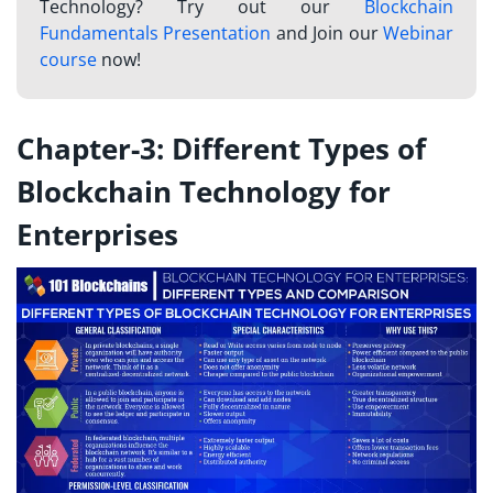
Technology? Try out our
Blockchain
Fundamentals Presentation
and Join our
Webinar
course
now!
Chapter-3: Different Types of
Blockchain Technology for
Enterprises