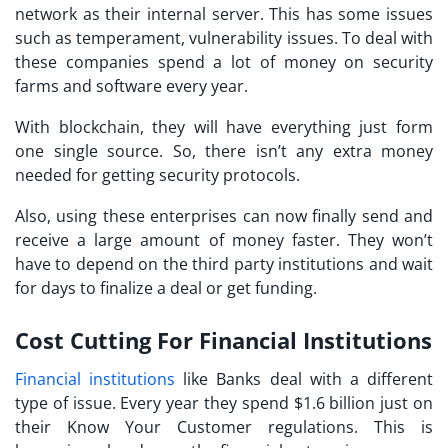
network as their internal server. This has some issues
such as temperament, vulnerability issues. To deal with
these companies spend a lot of money on security
farms and software every year.
With blockchain, they will have everything just form
one single source. So, there isn’t any extra money
needed for getting security protocols.
Also, using these enterprises can now finally send and
receive a large amount of money faster. They won’t
have to depend on the third party institutions and wait
for days to finalize a deal or get funding.
Cost Cutting For Financial Institutions
Financial institutions
like Banks deal with a different
type of issue. Every year they spend $1.6 billion just on
their Know Your Customer regulations. This is