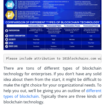
There are tons of different types of blockchain
technology for enterprises. If you don’t have any solid
idea about them from the start, it might be difficult to
make the right choice for your organizational needs. To
help you out, we’ll be giving you an outline of
different
types of blockchain
. Typically there are three kinds of
blockchain technology.