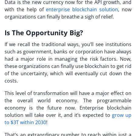
Data is the new currency now for the API growth, and
with the help of
enterprise blockchain solution
, now
organizations can finally breathe a sigh of relief.
Is The Opportunity Big?
If we recall the traditional ways, you’ll see institutions
such as government, banks or corporation have always
had a major role in managing the risk factors. Now,
these organizations can finally use blockchain to get rid
of the uncertainty, which will eventually cut down the
costs.
This level of transformation will have a major effect on
the overall world economy. The programmable
economy is the future now. Enterprise blockchain
solution will take over it, and it’s expected to
grow up
to $3T within 2030
!
That’s an extraordinary number to reach within just a