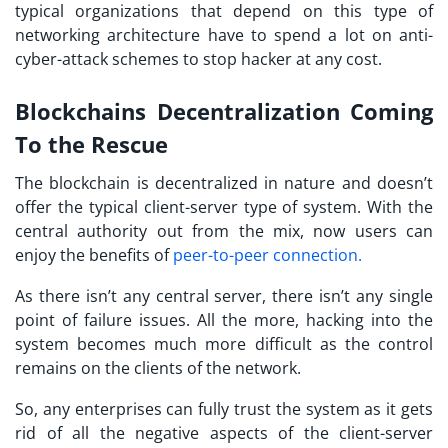
typical organizations that depend on this type of
networking architecture have to spend a lot on anti-
cyber-attack schemes to stop hacker at any cost.
Blockchains Decentralization Coming
To the Rescue
The blockchain is decentralized in nature and doesn’t
offer the typical client-server type of system. With the
central authority out from the mix, now users can
enjoy the benefits of
peer-to-peer connection.
As there isn’t any central server, there isn’t any single
point of failure issues. All the more, hacking into the
system becomes much more difficult as the control
remains on the clients of the network.
So, any enterprises can fully trust the system as it gets
rid of all the negative aspects of the client-server