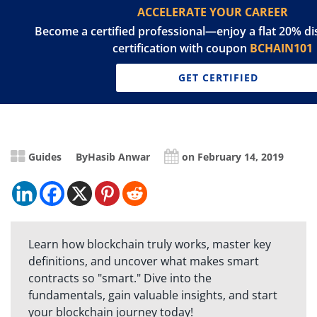
ACCELERATE YOUR CAREER
Become a certified professional—enjoy a flat 20% d
certification with coupon
BCHAIN101
GET CERTIFIED
Guides
By
Hasib Anwar
on February 14, 2019
Learn how blockchain truly works, master key
definitions, and uncover what makes smart
contracts so "smart." Dive into the
fundamentals, gain valuable insights, and start
your blockchain journey today!