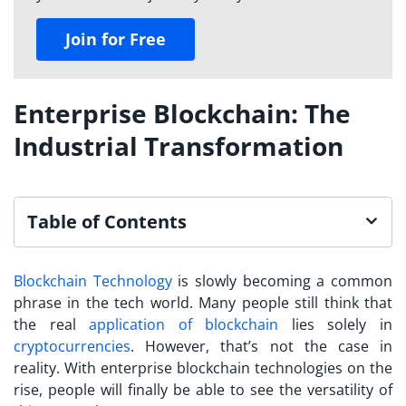
Join for Free
Enterprise Blockchain: The
Industrial Transformation
Table of Contents
Blockchain Technology
is slowly becoming a common
phrase in the tech world. Many people still think that
the real
application of blockchain
lies solely in
cryptocurrencies
. However, that’s not the case in
reality. With enterprise blockchain technologies on the
rise, people will finally be able to see the versatility of