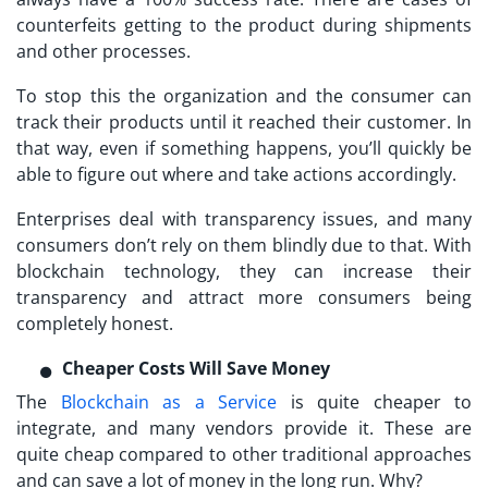
counterfeits getting to the product during shipments
and other processes.
To stop this the organization and the consumer can
track their products until it reached their customer. In
that way, even if something happens, you’ll quickly be
able to figure out where and take actions accordingly.
Enterprises deal with transparency issues, and many
consumers don’t rely on them blindly due to that. With
blockchain technology, they can increase their
transparency and attract more consumers being
completely honest.
Cheaper Costs Will Save Money
The
Blockchain as a Service
is quite cheaper to
integrate, and many vendors provide it. These are
quite cheap compared to other traditional approaches
and can save a lot of money in the long run. Why?