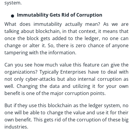
system.
Immutability Gets Rid of Corruption
What does immutability actually mean? As we are
talking about blockchain, in that context, it means that
once the block gets added to the ledger, no one can
change or alter it. So, there is zero chance of anyone
tampering with the information.
Can you see how much value this feature can give the
organizations? Typically Enterprises have to deal with
not only cyber-attacks but also internal corruption as
well. Changing the data and utilizing it for your own
benefit is one of the major corruption points.
But if they use this blockchain as the ledger system, no
one will be able to change the value and use it for their
own benefit. This gets rid of the corruption of these big
industries.