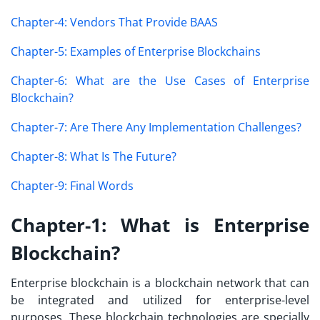
Chapter-4: Vendors That Provide BAAS
Chapter-5: Examples of Enterprise Blockchains
Chapter-6: What are the Use Cases of Enterprise
Blockchain?
Chapter-7: Are There Any Implementation Challenges?
Chapter-8: What Is The Future?
Chapter-9: Final Words
Chapter-1: What is Enterprise
Blockchain?
Enterprise blockchain is a blockchain network that can
be integrated and utilized for enterprise-level
purposes. These blockchain technologies are specially