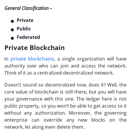
General Classification –
Private
Public
Federated
Private Blockchain
In
private blockchains
, a single organization will have
authority over who can join and access the network.
Think of it as a centralized-decentralized network.
Doesn’t sound so decentralized now, does it? Well, the
core value of blockchain is still there, but you will have
your governance with this one. The ledger here is not
public property, so you won’t be able to get access to it
without any authorization. Moreover, the governing
enterprise can override any new blocks on the
network, let along even delete them.