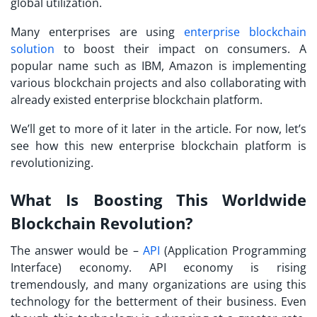
global utilization.
Many enterprises are using
enterprise blockchain
solution
to boost their impact on consumers. A
popular name such as IBM, Amazon is implementing
various blockchain projects and also collaborating with
already existed enterprise blockchain platform.
We’ll get to more of it later in the article. For now, let’s
see how this new enterprise blockchain platform is
revolutionizing.
What Is Boosting This Worldwide
Blockchain Revolution?
The answer would be –
API
(Application Programming
Interface) economy. API economy is rising
tremendously, and many organizations are using this
technology for the betterment of their business. Even