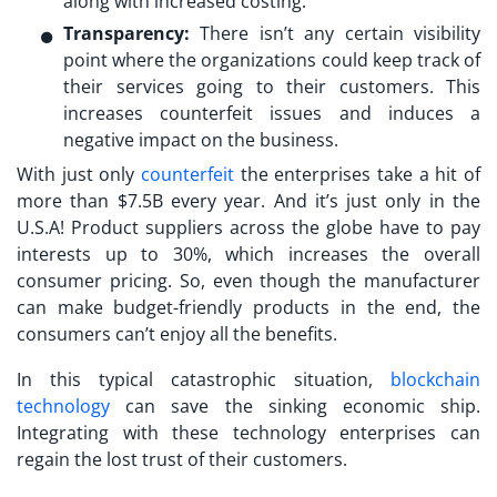
along with increased costing.
Transparency:
There isn’t any certain visibility
point where the organizations could keep track of
their services going to their customers. This
increases counterfeit issues and induces a
negative impact on the business.
With just only
counterfeit
the enterprises take a hit of
more than $7.5B every year. And it’s just only in the
U.S.A! Product suppliers across the globe have to pay
interests up to 30%, which increases the overall
consumer pricing. So, even though the manufacturer
can make budget-friendly products in the end, the
consumers can’t enjoy all the benefits.
In this typical catastrophic situation,
blockchain
technology
can save the sinking economic ship.
Integrating with these technology enterprises can
regain the lost trust of their customers.