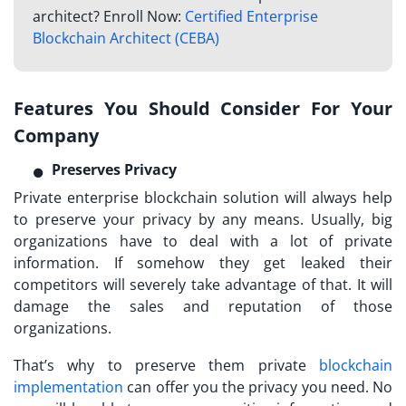
architect? Enroll Now:
Certified Enterprise
Blockchain Architect (CEBA)
Features You Should Consider For Your
Company
Preserves Privacy
Private enterprise blockchain solution will always help
to preserve your privacy by any means. Usually, big
organizations have to deal with a lot of private
information. If somehow they get leaked their
competitors will severely take advantage of that. It will
damage the sales and reputation of those
organizations.
That’s why to preserve them private
blockchain
implementation
can offer you the privacy you need. No