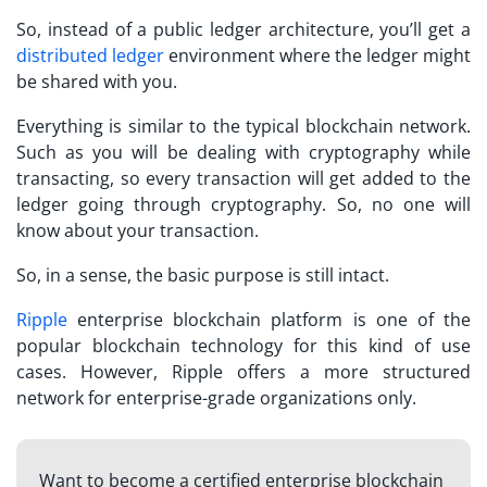
So, instead of a public ledger architecture, you’ll get a
distributed ledger
environment where the ledger might
be shared with you.
Everything is similar to the typical blockchain network.
Such as you will be dealing with cryptography while
transacting, so every transaction will get added to the
ledger going through cryptography. So, no one will
know about your transaction.
So, in a sense, the basic purpose is still intact.
Ripple
enterprise blockchain platform is one of the
popular blockchain technology for this kind of use
cases. However, Ripple offers a more structured
network for enterprise-grade organizations only.
Want to become a certified enterprise blockchain