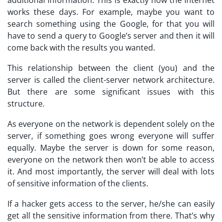
works these days. For example, maybe you want to
search something using the Google, for that you will
have to send a query to Google’s server and then it will
come back with the results you wanted.
This relationship between the client (you) and the
server is called the client-server network architecture.
But there are some significant issues with this
structure.
As everyone on the network is dependent solely on the
server, if something goes wrong everyone will suffer
equally. Maybe the server is down for some reason,
everyone on the network then won’t be able to access
it. And most importantly, the server will deal with lots
of sensitive information of the clients.
If a hacker gets access to the server, he/she can easily
get all the sensitive information from there. That’s why