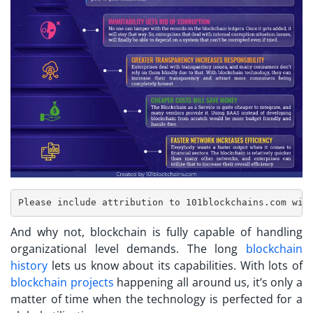
And why not, blockchain is fully capable of handling
organizational level demands. The long
blockchain
history
lets us know about its capabilities. With lots of
blockchain projects
happening all around us, it’s only a
matter of time when the technology is perfected for a