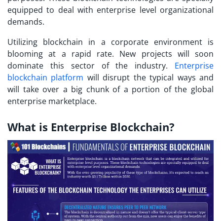
equipped to deal with enterprise level organizational
demands.
Utilizing blockchain in a corporate environment is
blooming at a rapid rate. New projects will soon
dominate this sector of the industry.
Enterprise
blockchain platform
will disrupt the typical ways and
will take over a big chunk of a portion of the global
enterprise marketplace.
What is Enterprise Blockchain?