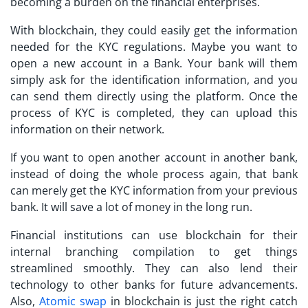
becoming a burden on the financial enterprises.
With blockchain, they could easily get the information
needed for the KYC regulations. Maybe you want to
open a new account in a Bank. Your bank will them
simply ask for the identification information, and you
can send them directly using the platform. Once the
process of KYC is completed, they can upload this
information on their network.
If you want to open another account in another bank,
instead of doing the whole process again, that bank
can merely get the KYC information from your previous
bank. It will save a lot of money in the long run.
Financial institutions can use blockchain for their
internal branching compilation to get things
streamlined smoothly. They can also lend their
technology to other banks for future advancements.
Also,
Atomic swap
in blockchain is just the right catch