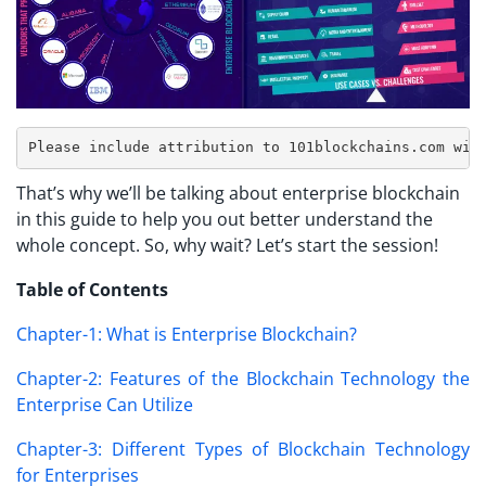
That’s why we’ll be talking about enterprise blockchain
in this guide to help you out better understand the
whole concept. So, why wait? Let’s start the session!
Table of Contents
Chapter-1: What is Enterprise Blockchain?
Chapter-2: Features of the Blockchain Technology the
Enterprise Can Utilize
Chapter-3: Different Types of Blockchain Technology
for Enterprises