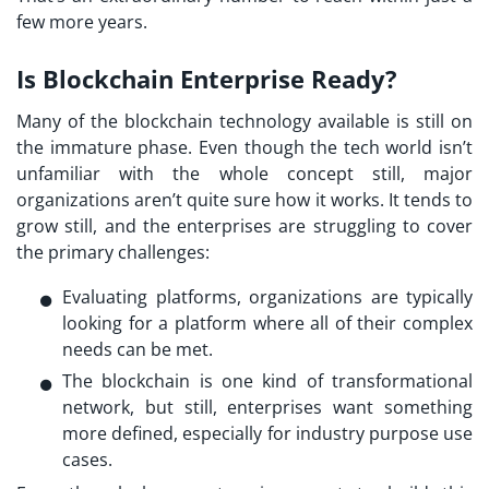
few more years.
Is Blockchain Enterprise Ready?
Many of the blockchain technology available is still on
the immature phase. Even though the tech world isn’t
unfamiliar with the whole concept still, major
organizations aren’t quite sure how it works. It tends to
grow still, and the enterprises are struggling to cover
the primary challenges:
Evaluating platforms, organizations are typically
looking for a platform where all of their complex
needs can be met.
The blockchain is one kind of transformational
network, but still, enterprises want something
more defined, especially for industry purpose use
cases.