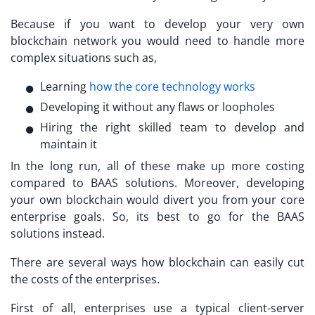
Because if you want to develop your very own
blockchain network you would need to handle more
complex situations such as,
Learning
how the core technology works
Developing it without any flaws or loopholes
Hiring the right skilled team to develop and
maintain it
In the long run, all of these make up more costing
compared to BAAS solutions. Moreover, developing
your own blockchain would divert you from your core
enterprise goals. So, its best to go for the BAAS
solutions instead.
There are several ways how blockchain can easily cut
the costs of the enterprises.
First of all, enterprises use a typical client-server