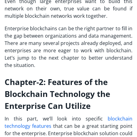
Even though large enterprises want to build this
network on their own, true value can be found if
multiple blockchain networks work together.
Enterprise blockchains can be the right partner to fill in
the gap between organizations and data management.
There are many several projects already deployed, and
enterprises are more eager to work with blockchain.
Let’s jump to the next chapter to better understand
the situation.
Chapter-2: Features of the
Blockchain Technology the
Enterprise Can Utilize
In this part, we’ll look into specific
blockchain
technology features
that can be a great starting point
for the enterprise. Enterprise blockchain solution could