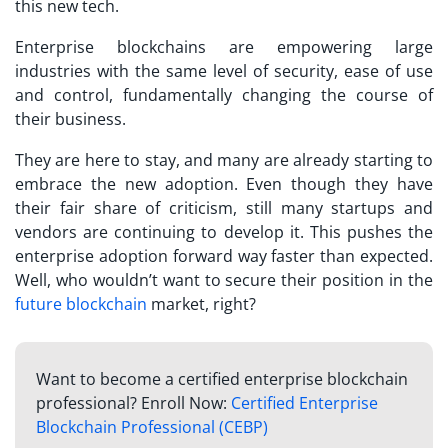
this new tech.
Enterprise blockchains are empowering large
industries with the same level of security, ease of use
and control, fundamentally changing the course of
their business.
They are here to stay, and many are already starting to
embrace the new adoption. Even though they have
their fair share of criticism, still many startups and
vendors are continuing to develop it. This pushes the
enterprise adoption forward way faster than expected.
Well, who wouldn’t want to secure their position in the
future blockchain
market, right?
Want to become a certified enterprise blockchain
professional? Enroll Now:
Certified Enterprise
Blockchain Professional (CEBP)