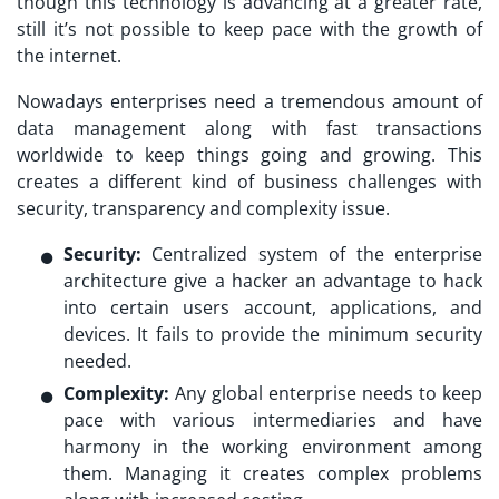
though this technology is advancing at a greater rate,
still it’s not possible to keep pace with the growth of
the internet.
Nowadays enterprises need a tremendous amount of
data management along with fast transactions
worldwide to keep things going and growing. This
creates a different kind of business challenges with
security, transparency and complexity issue.
Security:
Centralized system of the enterprise
architecture give a hacker an advantage to hack
into certain users account, applications, and
devices. It fails to provide the minimum security
needed.
Complexity:
Any global enterprise needs to keep
pace with various intermediaries and have
harmony in the working environment among
them. Managing it creates complex problems