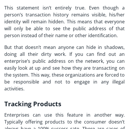
This statement isn’t entirely true. Even though a
person’s transaction history remains visible, his/her
identity will remain hidden. This means that everyone
will only be able to see the public address of that
person instead of their name or other identification.
But that doesn’t mean anyone can hide in shadows,
doing all their dirty work. If you can find out an
enterprise’s public address on the network, you can
easily look at up and see how they are transacting on
the system. This way, these organizations are forced to
be responsible and not to engage in any illegal
activities.
Tracking Products
Enterprises can use this feature in another way.
Typically offering products to the consumer doesn’t
always have a 100% success rate. There are cases of