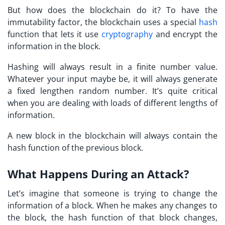
But how does the blockchain do it? To have the
immutability factor, the blockchain uses a special
hash
function that lets it use
cryptography
and encrypt the
information in the block.
Hashing will always result in a finite number value.
Whatever your input maybe be, it will always generate
a fixed lengthen random number. It’s quite critical
when you are dealing with loads of different lengths of
information.
A new block in the blockchain will always contain the
hash function of the previous block.
What Happens During an Attack?
Let’s imagine that someone is trying to change the
information of a block. When he makes any changes to
the block, the hash function of that block changes,