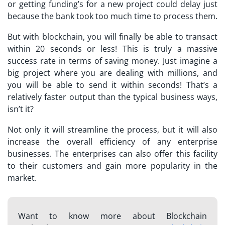
or getting funding’s for a new project could delay just
because the bank took too much time to process them.
But with blockchain, you will finally be able to transact
within 20 seconds or less! This is truly a massive
success rate in terms of saving money. Just imagine a
big project where you are dealing with millions, and
you will be able to send it within seconds! That’s a
relatively faster output than the typical business ways,
isn’t it?
Not only it will streamline the process, but it will also
increase the overall efficiency of any enterprise
businesses. The enterprises can also offer this facility
to their customers and gain more popularity in the
market.
Want to know more about Blockchain