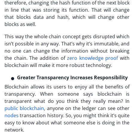
therefore, changing the hash function of the next block
in line that was storing its function. That will change
that blocks data and hash, which will change other
blocks as well.
This way the whole chain concept gets disrupted which
isn’t possible in any way. That’s why it’s immutable, and
no one can change the information without breaking
the chain. The addition of
zero knowledge proof
with
blockchain will make it more robust technology.
Greater Transparency Increases Responsibility
Blockchain allows its users to enjoy all the benefits of
transparency. When someone says blockchain is
transparent what do you think they really mean? In
public blockchain
, anyone on the ledger can see other
nodes
transaction history. So, you might think it’s quite
easy to know about what someone else is doing in the
network.