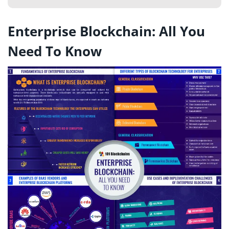
Enterprise Blockchain: All You
Need To Know