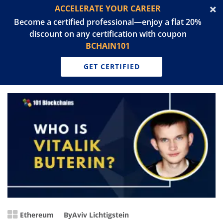
ACCELERATE YOUR CAREER
Become a certified professional—enjoy a flat 20%
discount on any certification with coupon
BCHAIN101
GET CERTIFIED
Ethereum
By
Aviv Lichtigstein