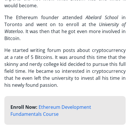
would become.
The Ethereum founder attended
Abelard School
in
Toronto and went on to enroll at the
University of
Waterloo
. It was then that he got even more involved in
Bitcoin.
He started writing forum posts about cryptocurrency
at a rate of 5 Bitcoins. It was around this time that the
skinny and nerdy college kid decided to pursue this full
field time. He became so interested in cryptocurrency
that he even left the university to invest all his time in
his newly found passion.
Enroll Now:
Ethereum Development
Fundamentals Course