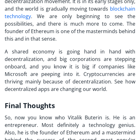
decentralization movement. It is in its early stages only,
and the world is gradually moving towards
blockchain
technology
. We are only beginning to see the
possibilities, and there is much more to come. The
founder of Ethereum is one of the masterminds behind
this and in that sense.
A shared economy is going hand in hand with
decentralization, and big corporations are stepping
onboard, and you know it is big if companies like
Microsoft are peeping into it. Cryptocurrencies are
thriving mainly because of decentralization. See how
decentralized apps are changing our world.
Final Thoughts
So, now you know who Vitalik Buterin is. He is an
entrepreneur. Most definitely a technology genius.
Also, he is the founder of Ethereum and a mastermind