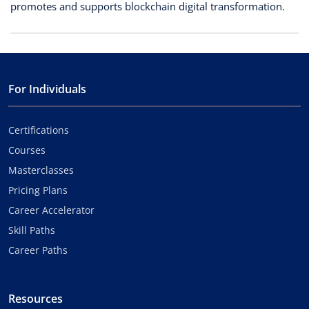
promotes and supports blockchain digital transformation.
For Individuals
Certifications
Courses
Masterclasses
Pricing Plans
Career Accelerator
Skill Paths
Career Paths
Resources