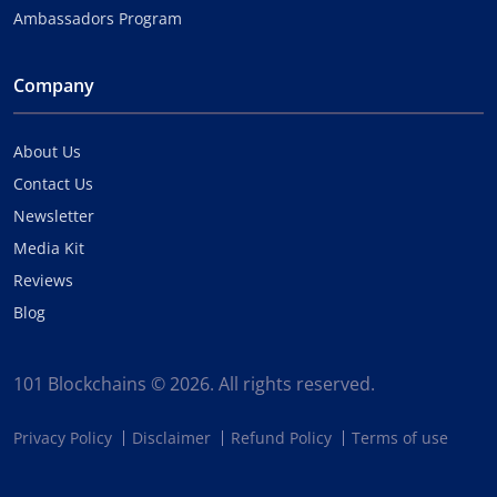
Ambassadors Program
Company
About Us
Contact Us
Newsletter
Media Kit
Reviews
Blog
101 Blockchains © 2026. All rights reserved.
Privacy Policy
Disclaimer
Refund Policy
Terms of use