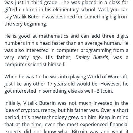
was just in third grade – he was placed in a class for
gifted children in his elementary school. Well, you can
say Vitalik Buterin was destined for something big from
the very beginning.
He is good at mathematics and can add three digits
numbers in his head faster than an average human. He
was also interested in computer programming from a
very early age. His father,
Dmitry Buterin
, was a
computer scientist himself.
When he was 17, he was into playing World of Warcraft,
just like any other 17 years old would be. However, he
got interested in something else as well –Bitcoin.
Initially, Vitalik Buterin was not much invested in the
idea of cryptocurrency, but his father was. Over a short
period, this new technology grew on him. Keep in mind
that at the time, even the most experienced financial
experts did not know what Bitcoin was and what it