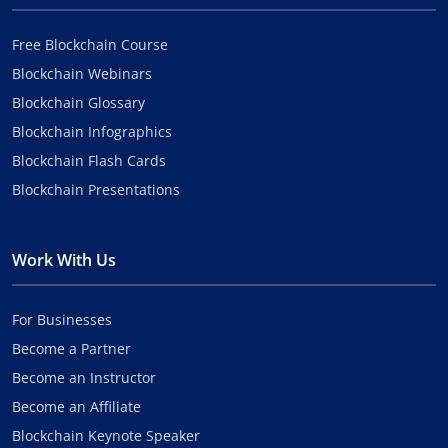
Free Blockchain Course
Blockchain Webinars
Blockchain Glossary
Blockchain Infographics
Blockchain Flash Cards
Blockchain Presentations
Work With Us
For Businesses
Become a Partner
Become an Instructor
Become an Affiliate
Blockchain Keynote Speaker