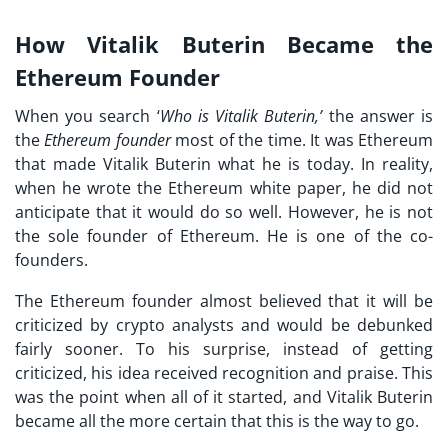
How Vitalik Buterin Became the
Ethereum Founder
When you search ‘
Who is Vitalik Buterin,’
the answer is
the
Ethereum founder
most of the time. It was Ethereum
that made Vitalik Buterin what he is today. In reality,
when he wrote the Ethereum white paper, he did not
anticipate that it would do so well. However, he is not
the sole founder of Ethereum. He is one of the co-
founders.
The Ethereum founder almost believed that it will be
criticized by crypto analysts and would be debunked
fairly sooner. To his surprise, instead of getting
criticized, his idea received recognition and praise. This
was the point when all of it started, and Vitalik Buterin
became all the more certain that this is the way to go.