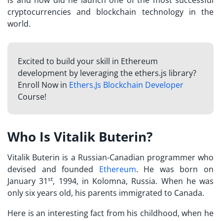
cryptocurrencies and blockchain technology in the
world.
Excited to build your skill in Ethereum
development by leveraging the ethers.js library?
Enroll Now in
Ethers.Js Blockchain Developer
Course!
Who Is Vitalik Buterin?
Vitalik Buterin is a Russian-Canadian programmer who
devised and founded
Ethereum
. He was born on
st
January 31
, 1994, in Kolomna, Russia. When he was
only six years old, his parents immigrated to Canada.
Here is an interesting fact from his childhood, when he