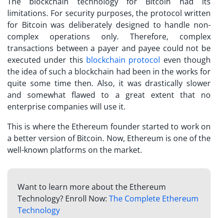
The blockchain technology for Bitcoin had its
limitations. For security purposes, the protocol written
for Bitcoin was deliberately designed to handle non-
complex operations only. Therefore, complex
transactions between a payer and payee could not be
executed under this
blockchain protocol
even though
the idea of such a blockchain had been in the works for
quite some time then. Also, it was drastically slower
and somewhat flawed to a great extent that no
enterprise companies will use it.
This is where the Ethereum founder started to work on
a better version of Bitcoin. Now, Ethereum is one of the
well-known platforms on the market.
Want to learn more about the Ethereum
Technology? Enroll Now:
The Complete Ethereum
Technology