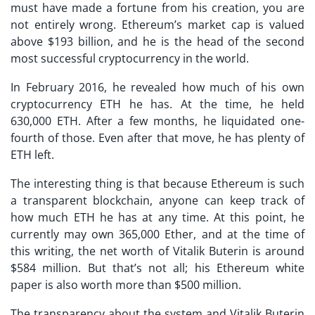
must have made a fortune from his creation, you are
not entirely wrong. Ethereum’s market cap is valued
above $193 billion, and he is the head of the second
most successful cryptocurrency in the world.
In February 2016, he revealed how much of his own
cryptocurrency ETH he has. At the time, he held
630,000 ETH. After a few months, he liquidated one-
fourth of those. Even after that move, he has plenty of
ETH left.
The interesting thing is that because Ethereum is such
a transparent blockchain, anyone can keep track of
how much ETH he has at any time. At this point, he
currently may own 365,000 Ether, and at the time of
this writing, the net worth of Vitalik Buterin is around
$584 million. But that’s not all; his Ethereum white
paper is also worth more than $500 million.
The transparency about the system and Vitalik Buterin