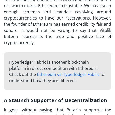
net worth makes Ethereum so trustable. We have seen
enough schemes and scandals revolving around
cryptocurrencies to have our reservations. However,
the founder of Ethereum has earned credibility fair and
square. It would not be wrong to say that Vitalik
Buterin represents the true and positive face of
cryptocurrency.
Hyperledger Fabric is another blockchain
platform in direct competition with Ethereum.
Check out the
Ethereum vs Hyperledger Fabric
to
understand how they are different.
A Staunch Supporter of Decentralization
It goes without saying that Buterin supports the