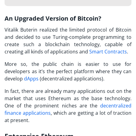
An Upgraded Version of Bitcoin?
Vitalik Buterin realized the limited protocol of Bitcoin
and decided to use Turing-complete programming to
create such a blockchain technology, capable of
creating all kinds of applications and
Smart Contracts
.
More so, the public chain is easier to use for
developers as it’s the perfect platform where they can
develop
dApps
(decentralized applications).
In fact, there are already many applications out on the
market that uses Ethereum as the base technology.
One of the prominent niches are the
decentralized
finance applications
, which are getting a lot of traction
at present.
Enterprise Ethereum