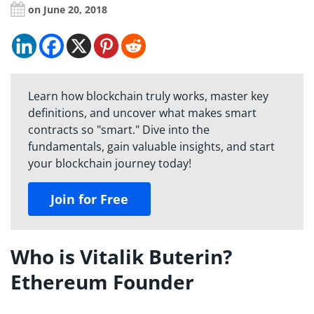
on June 20, 2018
Learn how blockchain truly works, master key
definitions, and uncover what makes smart
contracts so "smart." Dive into the
fundamentals, gain valuable insights, and start
your blockchain journey today!
Join for Free
Who is Vitalik Buterin?
Ethereum Founder