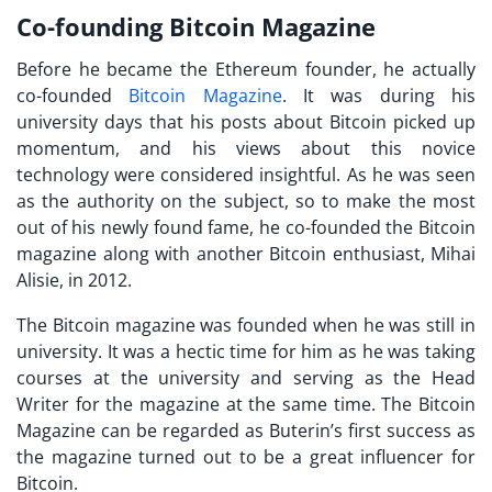
Co-founding Bitcoin Magazine
Before he became the Ethereum founder, he actually
co-founded
Bitcoin Magazine
. It was during his
university days that his posts about Bitcoin picked up
momentum, and his views about this novice
technology were considered insightful. As he was seen
as the authority on the subject, so to make the most
out of his newly found fame, he co-founded the Bitcoin
magazine along with another Bitcoin enthusiast, Mihai
Alisie, in 2012.
The Bitcoin magazine was founded when he was still in
university. It was a hectic time for him as he was taking
courses at the university and serving as the Head
Writer for the magazine at the same time. The Bitcoin
Magazine can be regarded as Buterin’s first success as
the magazine turned out to be a great influencer for
Bitcoin.