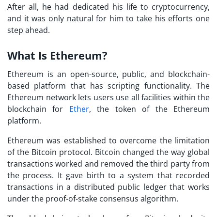
After all, he had dedicated his life to cryptocurrency,
and it was only natural for him to take his efforts one
step ahead.
What Is Ethereum?
Ethereum is an open-source, public, and blockchain-
based platform that has scripting functionality. The
Ethereum network lets users use all facilities within the
blockchain for
Ether
, the token of the Ethereum
platform.
Ethereum was established to overcome the limitation
of the Bitcoin protocol. Bitcoin changed the way global
transactions worked and removed the third party from
the process. It gave birth to a system that recorded
transactions in a distributed public ledger that works
under the proof-of-stake consensus algorithm.