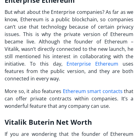
But what about the Enterprise companies? As far as we
know, Ethereum is a public blockchain, so companies
can’t use that technology because of certain privacy
issues. This is why the private version of Ethereum
became live. Although the founder of Ethereum –
Vitalik, wasn’t directly connected to the new launch, he
still mentioned his interest in collaborating with the
initiative. To this day,
Enterprise Ethereum
uses
features from the public version, and they are both
connected in every way.
More so, it also features
Ethereum smart contacts
that
can offer private contracts within companies. It’s a
wonderful feature that any company can use.
Vitalik Buterin Net Worth
If you are wondering that the founder of Ethereum