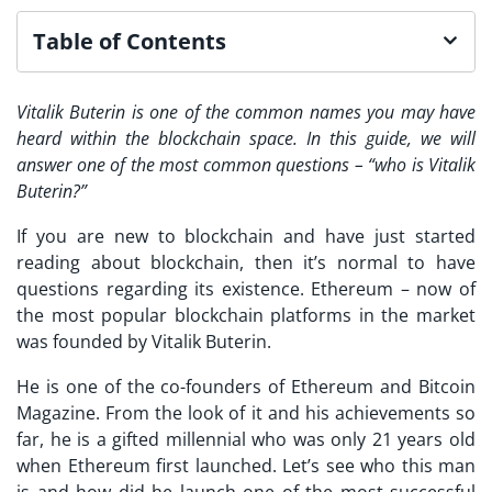
Table of Contents
Vitalik Buterin is one of the common names you may have
heard within the blockchain space. In this guide, we will
answer one of the most common questions – “who is Vitalik
Buterin?”
If you are new to blockchain and have just started
reading about blockchain, then it’s normal to have
questions regarding its existence. Ethereum – now of
the most popular blockchain platforms in the market
was founded by Vitalik Buterin.
He is one of the co-founders of Ethereum and Bitcoin
Magazine. From the look of it and his achievements so
far, he is a gifted millennial who was only 21 years old
when Ethereum first launched. Let’s see who this man
is and how did he launch one of the most successful