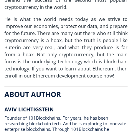
behind the success of the second most popular
cryptocurrency in the world.
He is what the world needs today as we strive to
improve our economies, protect our data, and prepare
for the future. There are many out there who still think
cryptocurrency is a hoax, but the truth is people like
Buterin are very real, and what they produce is far
from a hoax. Not only cryptocurrency, but the main
focus is the underlying technology which is blockchain
technology. If you want to learn about Ethereum, then
enroll in our Ethereum development course now!
ABOUT AUTHOR
AVIV LICHTIGSTEIN
Founder of 101Blockchains. For years, he has been
researching blockchain tech. And he is exploring to innovate
enterprise blockchains. Through 101Blockchains he