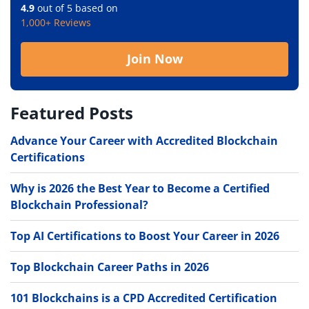
4.9
out of 5 based on
1,000+ Reviews
Join Now
Featured Posts
Advance Your Career with Accredited Blockchain
Certifications
Why is 2026 the Best Year to Become a Certified
Blockchain Professional?
Top AI Certifications to Boost Your Career in 2026
Top Blockchain Career Paths in 2026
101 Blockchains is a CPD Accredited Certification