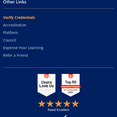
Other Links
Verify Credentials
Accreditation
Platform
Council
Expense Your Learning
Refer a Friend