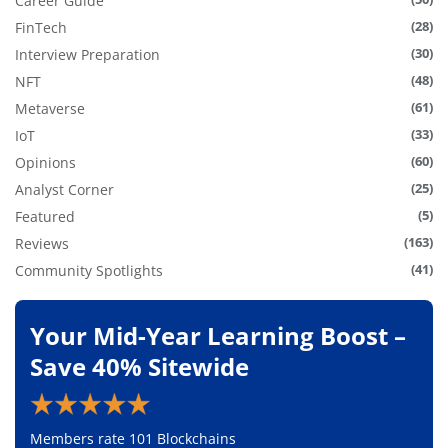
Career Guide
(28)
FinTech
(30)
Interview Preparation
(48)
NFT
(61)
Metaverse
(33)
IoT
(60)
Opinions
(25)
Analyst Corner
(5)
Featured
(163)
Reviews
(41)
Community Spotlights
Your Mid-Year Learning Boost –
Save 40% Sitewide
Members rate 101 Blockchains