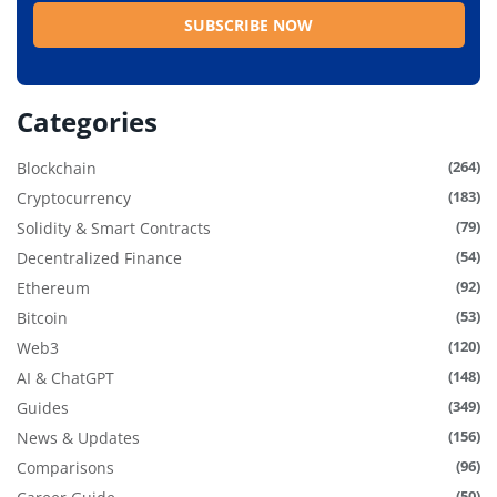
Categories
(264)
Blockchain
(183)
Cryptocurrency
(79)
Solidity & Smart Contracts
(54)
Decentralized Finance
(92)
Ethereum
(53)
Bitcoin
(120)
Web3
(148)
AI & ChatGPT
(349)
Guides
(156)
News & Updates
(96)
Comparisons
(50)