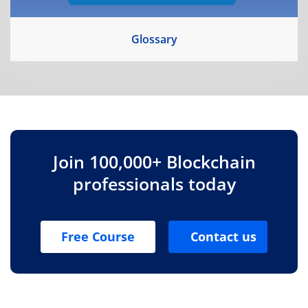
Glossary
Join 100,000+ Blockchain
professionals today
Free Course
Contact us