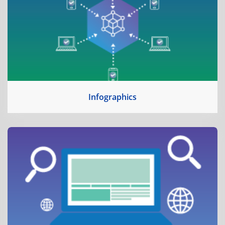
Infographics