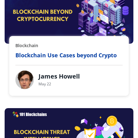
Blockchain
Blockchain Use Cases beyond Crypto
James Howell
May 22