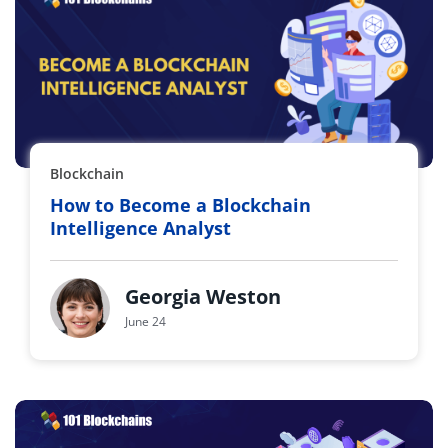
Blockchain
How to Become a Blockchain
Intelligence Analyst
Georgia Weston
June 24