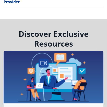
Provider
Discover Exclusive
Resources