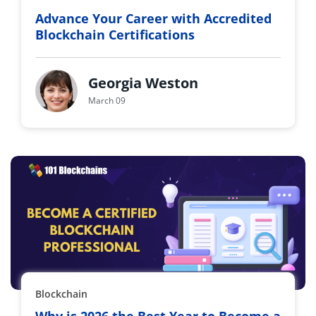
Advance Your Career with Accredited
Blockchain Certifications
Georgia Weston
March 09
Blockchain