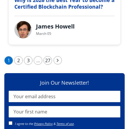
Why is 2026 the Best Year to Become a
Certified Blockchain Professional?
James Howell
March 05
1
2
3
…
27
Join Our Newsletter!
I agree to the
Privacy Policy
&
Terms of use
.