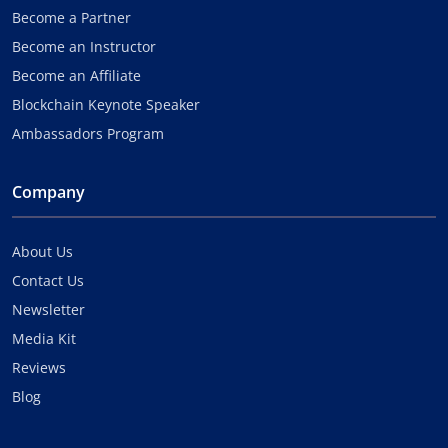
Become a Partner
Become an Instructor
Become an Affiliate
Blockchain Keynote Speaker
Ambassadors Program
Company
About Us
Contact Us
Newsletter
Media Kit
Reviews
Blog