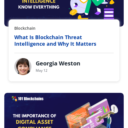
Blockchain
What Is Blockchain Threat
Intelligence and Why It Matters
Georgia Weston
May 12