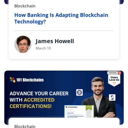
Blockchain
How Banking Is Adapting Blockchain
Technology?
James Howell
March 10
Blockchain