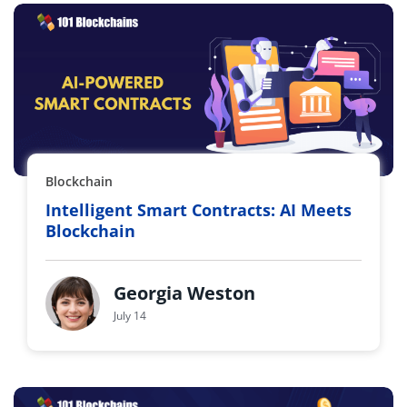
Blockchain
Intelligent Smart Contracts: AI Meets
Blockchain
Georgia Weston
July 14