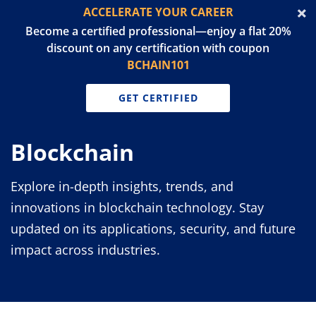
ACCELERATE YOUR CAREER
Become a certified professional—enjoy a flat 20%
discount on any certification with coupon
BCHAIN101
GET CERTIFIED
Blockchain
Explore in-depth insights, trends, and
innovations in blockchain technology. Stay
updated on its applications, security, and future
impact across industries.