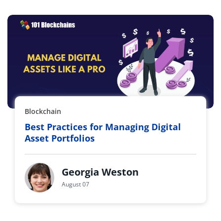
Blockchain
Best Practices for Managing Digital
Asset Portfolios
Georgia Weston
August 07