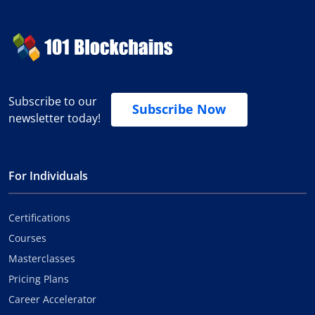
Subscribe to our
Subscribe Now
newsletter today!
For Individuals
Certifications
Courses
Masterclasses
Pricing Plans
Career Accelerator