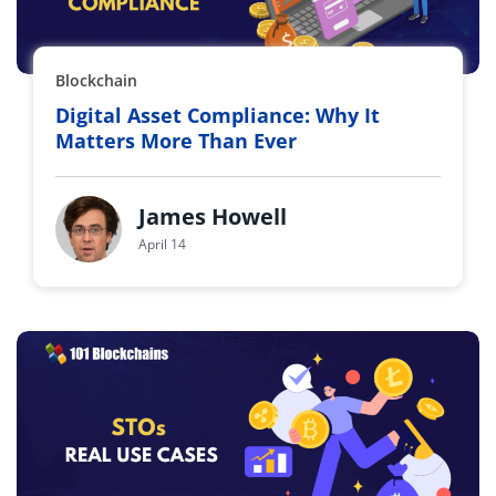
Blockchain
Digital Asset Compliance: Why It
Matters More Than Ever
James Howell
April 14