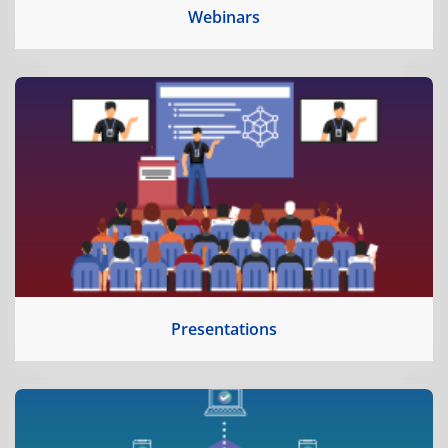
Webinars
Presentations