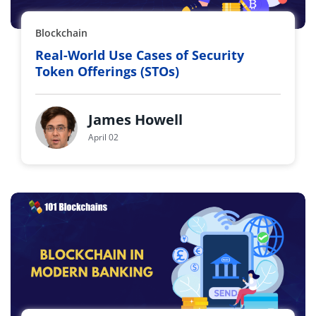
Blockchain
Real-World Use Cases of Security
Token Offerings (STOs)
James Howell
April 02