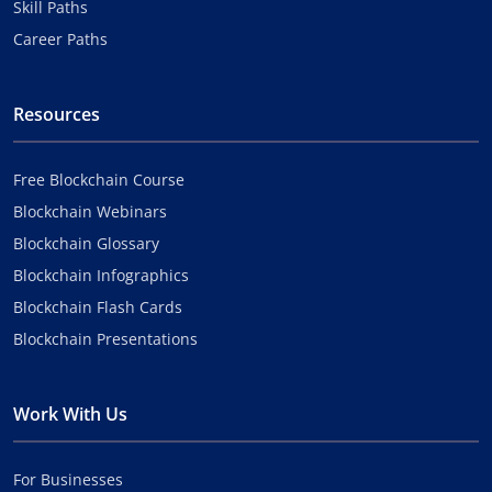
Skill Paths
Career Paths
Resources
Free Blockchain Course
Blockchain Webinars
Blockchain Glossary
Blockchain Infographics
Blockchain Flash Cards
Blockchain Presentations
Work With Us
For Businesses