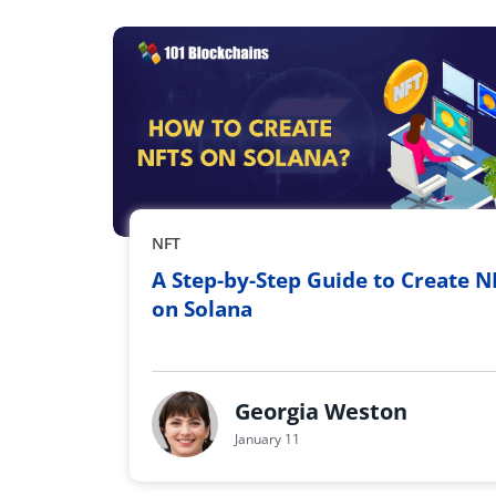
NFT
A Step-by-Step Guide to Create N
on Solana
Georgia Weston
January 11