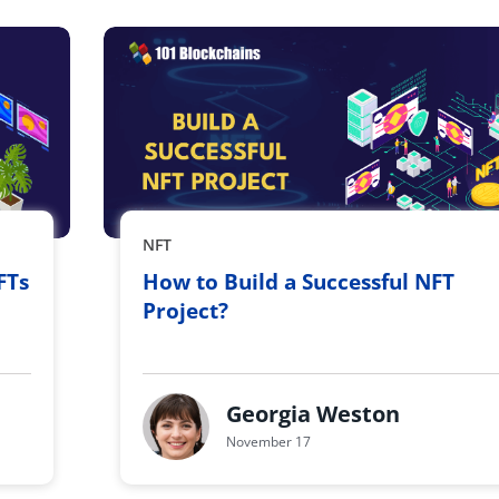
NFT
FTs
How to Build a Successful NFT
Project?
Georgia Weston
November 17