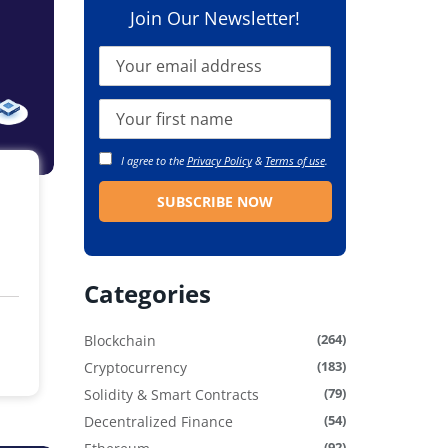
Join Our Newsletter!
I agree to the
Privacy Policy
&
Terms of use
.
Categories
(264)
Blockchain
(183)
Cryptocurrency
(79)
Solidity & Smart Contracts
(54)
Decentralized Finance
(92)