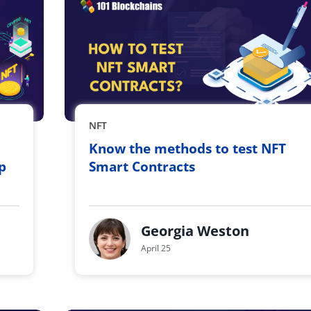
NFT
Know the methods to test NFT
p
Smart Contracts
Georgia Weston
April 25