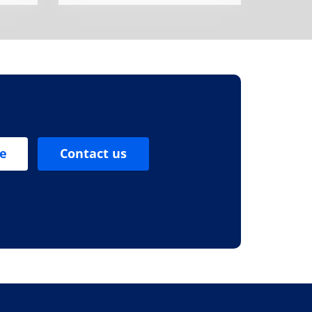
se
Contact us