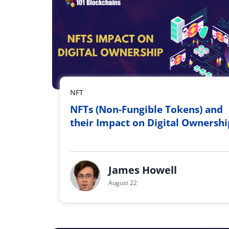
NFT
NFTs (Non-Fungible Tokens) and
their Impact on Digital Ownershi
James Howell
August 22