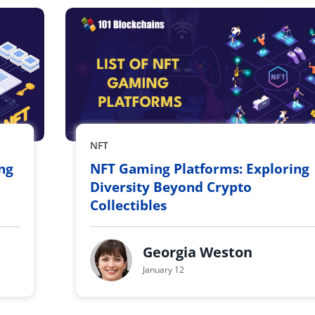
NFT
ing
NFT Gaming Platforms: Exploring
Diversity Beyond Crypto
Collectibles
Georgia Weston
January 12