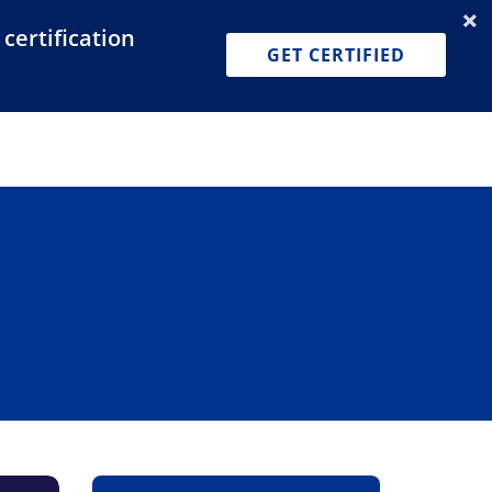
certification
Dashboard
Join for Free
Pricing
GET CERTIFIED