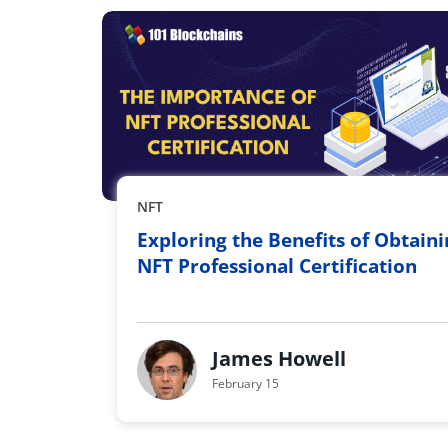
NFT
Exploring the Benefits of Obtain
NFT Professional Certification
James Howell
February 15