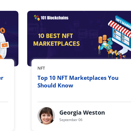
NFT
er
Top 10 NFT Marketplaces You
Should Know
Georgia Weston
September 06