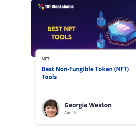
NFT
Best Non-Fungible Token (NFT)
Tools
Georgia Weston
April 16