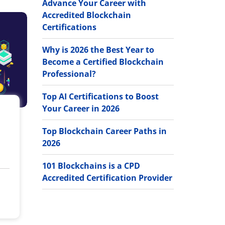
Advance Your Career with
Accredited Blockchain
Certifications
Why is 2026 the Best Year to
Become a Certified Blockchain
Professional?
Top AI Certifications to Boost
Your Career in 2026
Top Blockchain Career Paths in
2026
101 Blockchains is a CPD
Accredited Certification Provider