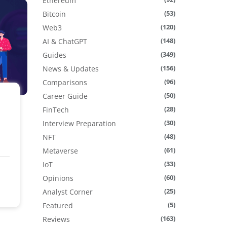
Ethereum
(53)
Bitcoin
(120)
Web3
(148)
AI & ChatGPT
(349)
Guides
(156)
News & Updates
(96)
Comparisons
(50)
Career Guide
(28)
FinTech
(30)
Interview Preparation
(48)
NFT
(61)
Metaverse
(33)
IoT
(60)
Opinions
(25)
Analyst Corner
(5)
Featured
(163)
Reviews