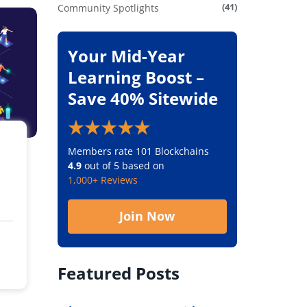
(41)
Community Spotlights
Your Mid-Year
Learning Boost –
Save 40% Sitewide
Members rate 101 Blockchains
4.9
out of 5 based on
1,000+ Reviews
Join Now
Featured Posts