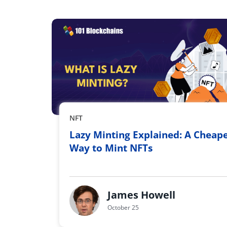
NFT
Lazy Minting Explained: A Cheap
Way to Mint NFTs
James Howell
October 25