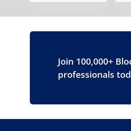
Join 100,000+ Bl
professionals to