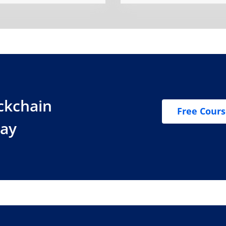
ockchain
Free Cour
day