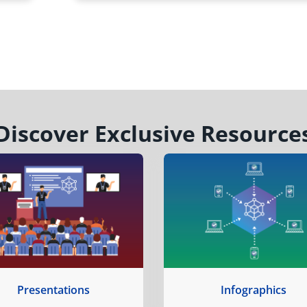
Discover Exclusive Resource
Presentations
Infographics