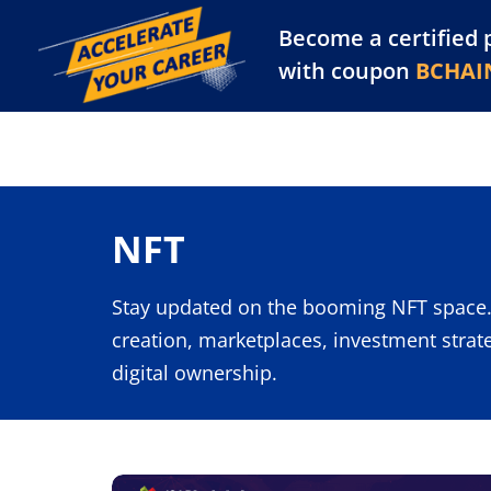
Become a certified 
Training Library
Pl
with coupon
BCHAI
NFT
Stay updated on the booming NFT space.
creation, marketplaces, investment strat
digital ownership.