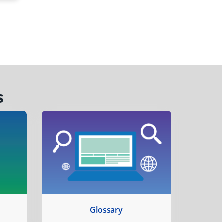
s
Glossary