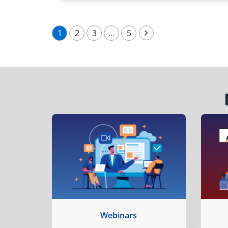
1
2
3
…
5
Webinars