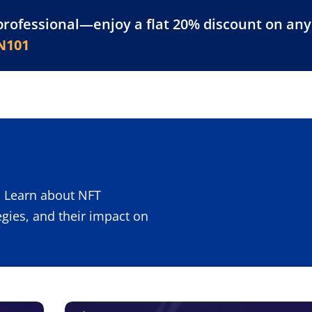
professional—enjoy a flat 20% discount on any 
atform
Resources
For Businesses
N101
 Learn about NFT
egies, and their impact on