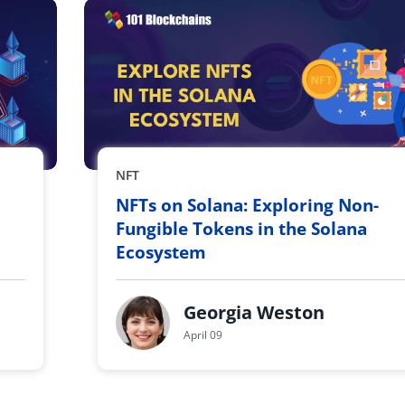
NFT
NFTs on Solana: Exploring Non-
Fungible Tokens in the Solana
Ecosystem
Georgia Weston
April 09