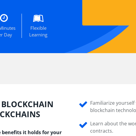
Minutes
Flexible
er Day
Learning
N BLOCKCHAIN
Familiarize yoursel
blockchain technolo
OCKCHAINS
Learn about the wo
contracts.
benefits it holds for your