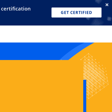
certification
Dashboard
Join for Free
Pricing
GET CERTIFIED