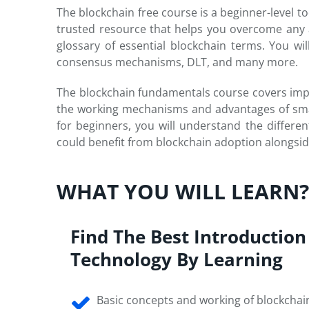
The blockchain free course is a beginner-level to
trusted resource that helps you overcome any 
glossary of essential blockchain terms. You w
consensus mechanisms, DLT, and many more.
The blockchain fundamentals course covers impor
the working mechanisms and advantages of smar
for beginners, you will understand the different
could benefit from blockchain adoption alongsid
WHAT YOU WILL LEARN
Find The Best Introduction
Technology By Learning
Basic concepts and working of blockchai