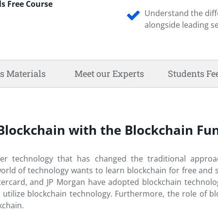
s Free Course
Understand the diff
alongside leading s
s Materials
Meet our Experts
Students Fe
f Blockchain with the Blockchain 
dger technology that has changed the traditional appro
world of technology wants to learn blockchain for free and
rcard, and JP Morgan have adopted blockchain technology i
 utilize blockchain technology. Furthermore, the role of
kchain.