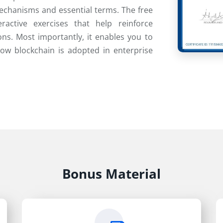
echanisms and essential terms. The free
ractive exercises that help reinforce
ns. Most importantly, it enables you to
how blockchain is adopted in enterprise
Bonus Material