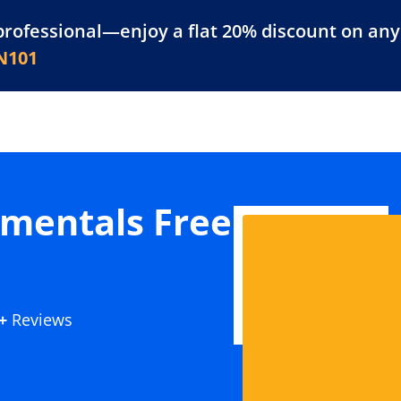
professional—enjoy a flat 20% discount on any 
atform
Resources
For Businesses
N101
mentals Free
+
Reviews