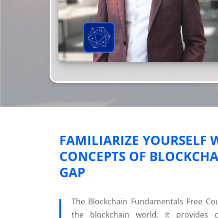
FAMILIARIZE YOURSELF
CONCEPTS OF BLOCKCHAI
GAP
The Blockchain Fundamentals Free Cours
the blockchain world. It provides 