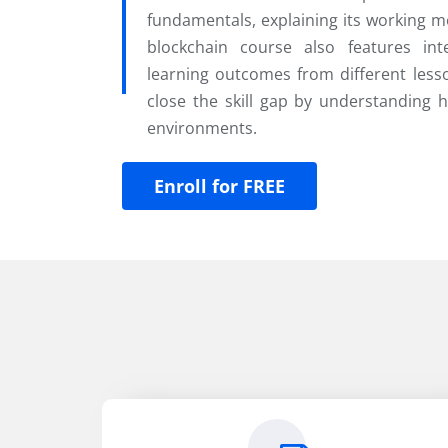
fundamentals, explaining its working m
blockchain course also features inte
learning outcomes from different lesso
close the skill gap by understanding 
environments.
Enroll for FREE