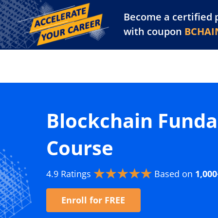
Become a certified 
Training Library
Pl
with coupon
BCHAI
Blockchain Funda
Course
4.9 Ratings
Based on
1,000
Enroll for FREE