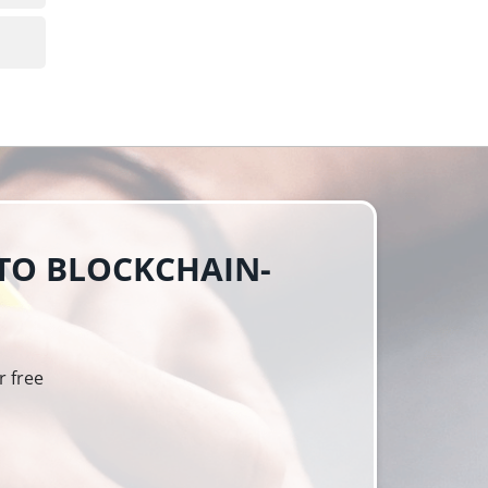
 TO BLOCKCHAIN-
r free