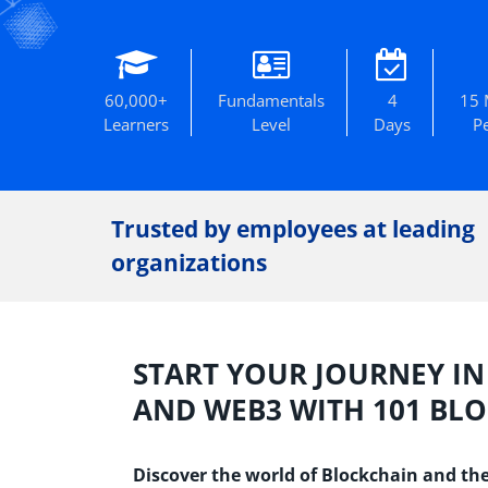
60,000+
Fundamentals
4
15 
Learners
Level
Days
P
Trusted by employees at leading
organizations
START YOUR JOURNEY I
AND WEB3 WITH 101 BL
Discover the world of Blockchain and the 