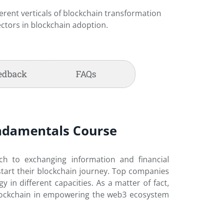
erent verticals of blockchain transformation
ectors in blockchain adoption.
edback
FAQs
Fundamentals Course
ach to exchanging information and financial
 start their blockchain journey. Top companies
n different capacities. As a matter of fact,
 blockchain in empowering the web3 ecosystem