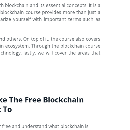
h blockchain and its essential concepts. It is a
blockchain course provides more than just a
iarize yourself with important terms such as
d others. On top of it, the course also covers
in ecosystem. Through the blockchain course
chnology. lastly, we will cover the areas that
ke The Free Blockchain
t To
r free and understand what blockchain is