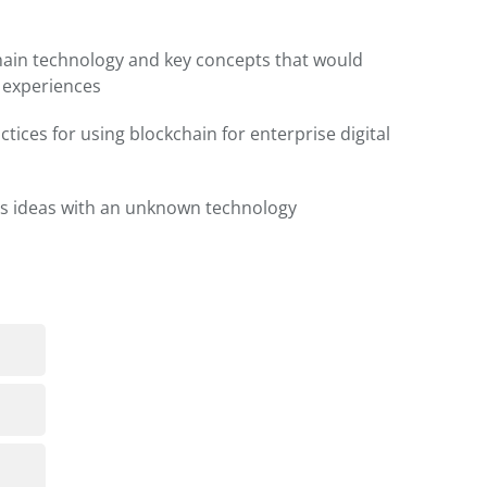
hain technology and key concepts that would
l experiences
ctices for using blockchain for enterprise digital
s ideas with an unknown technology