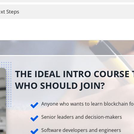
xt Steps
THE IDEAL INTRO COURSE
WHO SHOULD JOIN?
Anyone who wants to learn blockchain fo
Senior leaders and decision-makers
Software developers and engineers