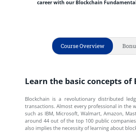
career with our Blockchain Fundamental
Course Overview
Bonu
Learn the basic concepts o
Blockchain is a revolutionary distributed le
transactions. Almost every professional in the 
such as IBM, Microsoft, Walmart, Amazon, Maste
around 44 out of the top 100 public companies
also implies the necessity of learning about bloc