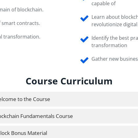
capable of
ain of blockchain.
Learn about blockc
 smart contracts.
revolutionize digita
al transformation.
Identify the best pra
transformation
Gather new busines
Course Curriculum
lcome to the Course
ockchain Fundamentals Course
lock Bonus Material