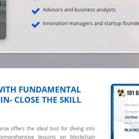
Advisors and business analysts
Innovation managers and startup found
 WITH FUNDAMENTAL
N- CLOSE THE SKILL
e offers the ideal tool for diving into
comprehensive lessons on blockchain