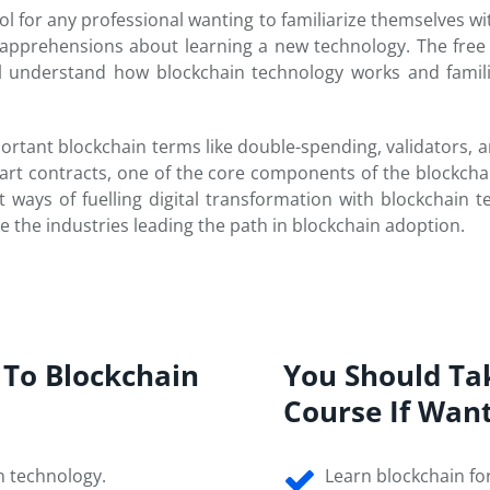
ol for any professional wanting to familiarize themselves wit
apprehensions about learning a new technology. The free 
ill understand how blockchain technology works and famil
tant blockchain terms like double-spending, validators, an
t contracts, one of the core components of the blockcha
 ways of fuelling digital transformation with blockchain te
e the industries leading the path in blockchain adoption.
?
 To Blockchain
You Should Ta
Course If Wan
n technology.
Learn blockchain fo