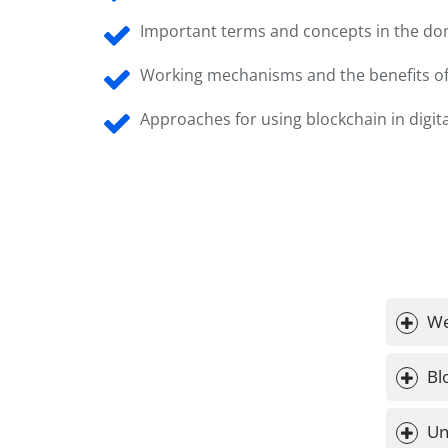
Important terms and concepts in the dom
Working mechanisms and the benefits of
Approaches for using blockchain in digit
We
Bl
Un