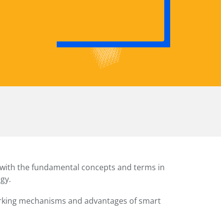
f with the fundamental concepts and terms in
gy.
rking mechanisms and advantages of smart