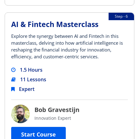
Step - 6
AI & Fintech Masterclass
Explore the synergy between AI and Fintech in this
masterclass, delving into how artificial intelligence is
reshaping the financial industry for innovation,
efficiency, and customer-centric services.
1.5 Hours
11 Lessons
Expert
Bob Gravestijn
Innovation Expert
Start Course