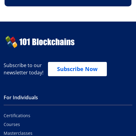
Subscribe to our
Subscribe Now
newsletter today!
For Individuals
Certifications
Courses
Masterclasses