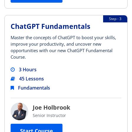
Step - 3
ChatGPT Fundamentals
Master the concepts of ChatGPT to boost your skills,
improve your productivity, and uncover new
opportunities with our new ChatGPT Fundamental
Course.
3 Hours
45 Lessons
Fundamentals
Joe Holbrook
Senior Instructor
Start Course