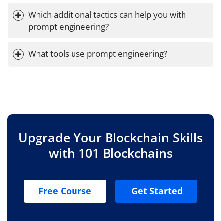
Which additional tactics can help you with 
prompt engineering?
What tools use prompt engineering?
Upgrade Your Blockchain Skills
with 101 Blockchains
Free Course
Get Started