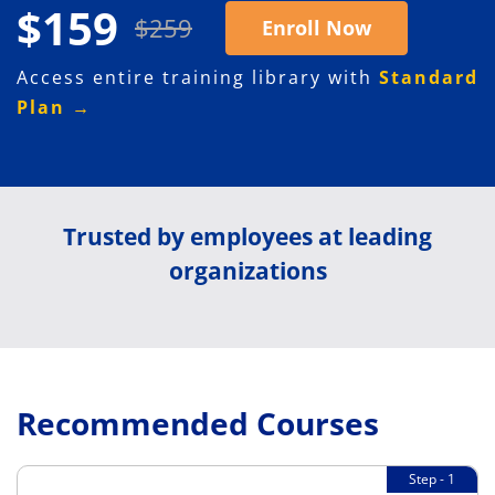
$159
$259
Enroll Now
Access entire training library with
Standard
Plan →
Trusted by employees at leading
organizations
Recommended Courses
Step - 1