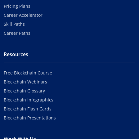
Pricing Plans
Career Accelerator
Skill Paths
Career Paths
Resources
Free Blockchain Course
Blockchain Webinars
Blockchain Glossary
Blockchain Infographics
Blockchain Flash Cards
Blockchain Presentations