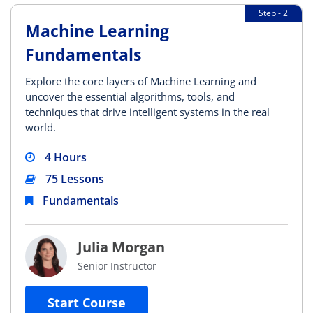
Step - 2
Machine Learning
Fundamentals
Explore the core layers of Machine Learning and
uncover the essential algorithms, tools, and
techniques that drive intelligent systems in the real
world.
4 Hours
75 Lessons
Fundamentals
Julia Morgan
Senior Instructor
Start Course