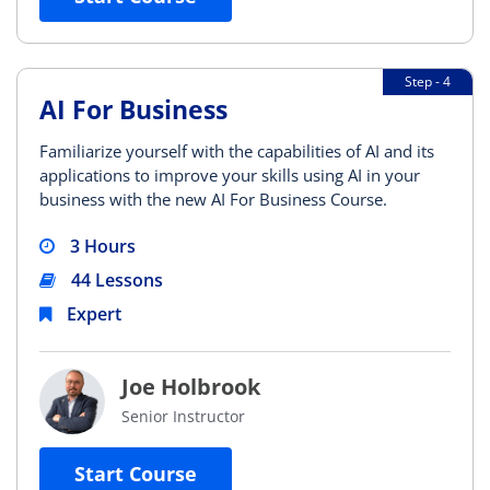
Step - 4
AI For Business
Familiarize yourself with the capabilities of AI and its
applications to improve your skills using AI in your
business with the new AI For Business Course.
3 Hours
44 Lessons
Expert
Joe Holbrook
Senior Instructor
Start Course