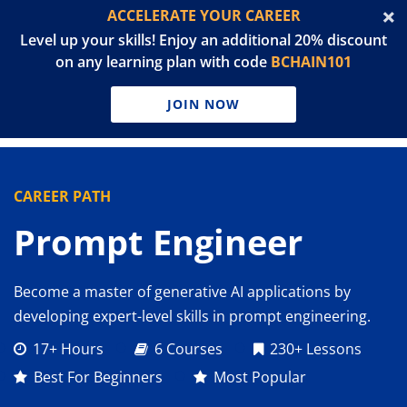
ACCELERATE YOUR CAREER
Level up your skills! Enjoy an additional 20% discount
on any learning plan with code
BCHAIN101
JOIN NOW
CAREER PATH
Prompt Engineer
Become a master of generative AI applications by
developing expert-level skills in prompt engineering.
17+ Hours
6 Courses
230+ Lessons
Best For Beginners
Most Popular