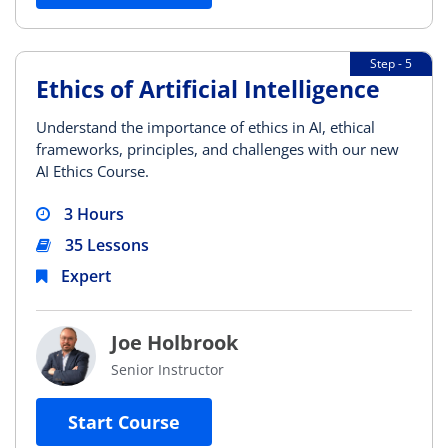
Step - 5
Ethics of Artificial Intelligence
Understand the importance of ethics in AI, ethical
frameworks, principles, and challenges with our new
AI Ethics Course.
3 Hours
35 Lessons
Expert
Joe Holbrook
Senior Instructor
Start Course