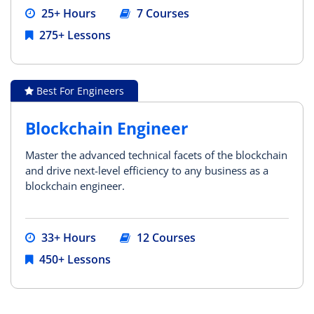
25+ Hours
7 Courses
275+ Lessons
Best For Engineers
Blockchain Engineer
Master the advanced technical facets of the blockchain
and drive next-level efficiency to any business as a
blockchain engineer.
33+ Hours
12 Courses
450+ Lessons