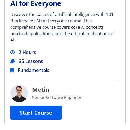
AI for Everyone
Discover the basics of artificial intelligence with 101
Blockchains’ AI for Everyone course. This
comprehensive course covers core AI concepts,
practical applications, and the ethical implications of
AI.
2 Hours
35 Lessons
Fundamentals
Metin
Senior Software Engineer
Start Course