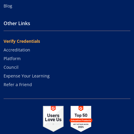
Blog
Other Links
Verify Credentials
Accreditation
Platform
Council
Expense Your Learning
Refer a Friend