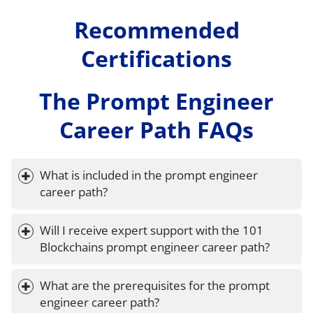
Recommended
Certifications
The Prompt Engineer
Career Path FAQs
What is included in the prompt engineer 
career path?
Will I receive expert support with the 101 
Blockchains prompt engineer career path?
What are the prerequisites for the prompt 
engineer career path?