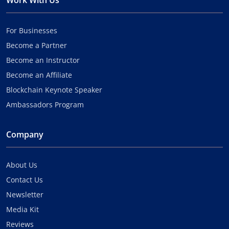
Work With Us
For Businesses
Become a Partner
Become an Instructor
Become an Affiliate
Blockchain Keynote Speaker
Ambassadors Program
Company
About Us
Contact Us
Newsletter
Media Kit
Reviews