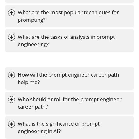
What are the most popular techniques for 
prompting?
What are the tasks of analysts in prompt 
engineering?
How will the prompt engineer career path 
help me?
Who should enroll for the prompt engineer 
career path?
What is the significance of prompt 
engineering in AI?