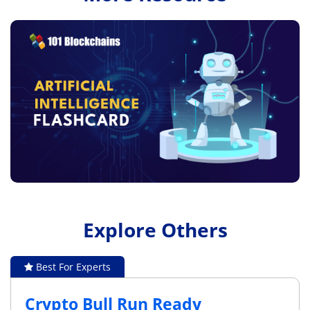
Explore Others
Best For Experts
Crypto Bull Run Ready