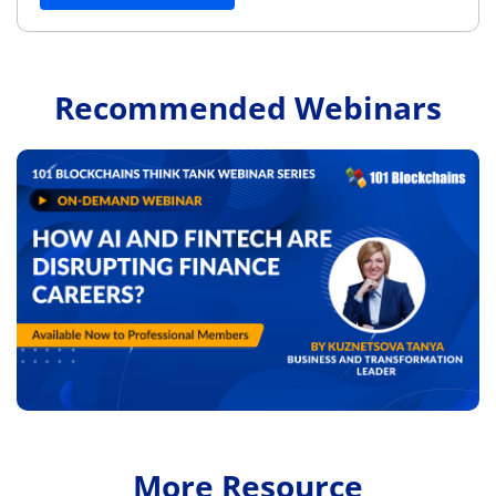
Recommended Webinars
More Resource