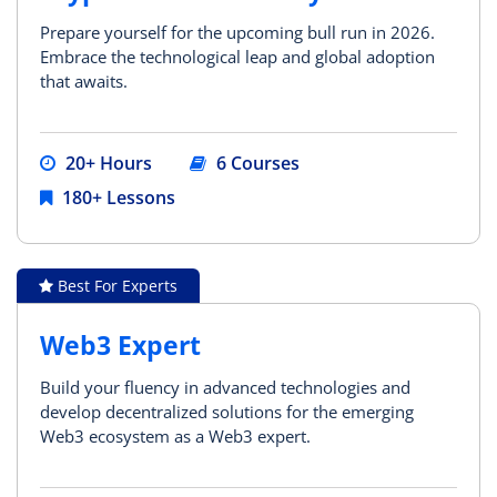
Prepare yourself for the upcoming bull run in 2026.
Embrace the technological leap and global adoption
that awaits.
20+ Hours
6 Courses
180+ Lessons
Best For Experts
Web3 Expert
Build your fluency in advanced technologies and
develop decentralized solutions for the emerging
Web3 ecosystem as a Web3 expert.