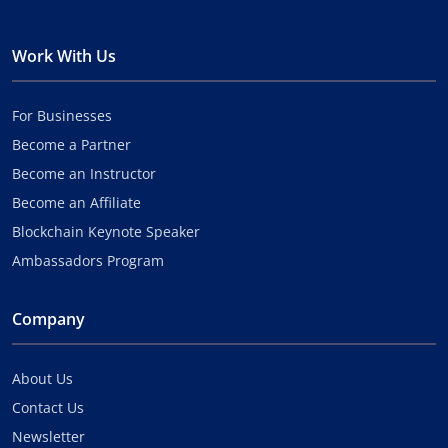
Work With Us
For Businesses
Become a Partner
Become an Instructor
Become an Affiliate
Blockchain Keynote Speaker
Ambassadors Program
Company
About Us
Contact Us
Newsletter