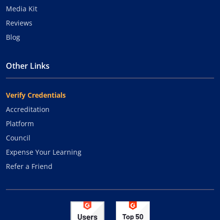
Media Kit
Reviews
Blog
Other Links
Verify Credentials
Accreditation
Platform
Council
Expense Your Learning
Refer a Friend