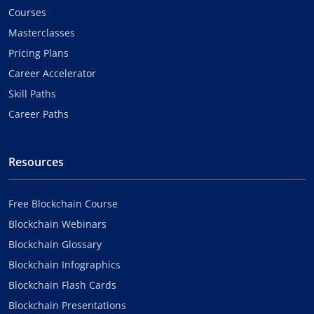
Courses
Masterclasses
Pricing Plans
Career Accelerator
Skill Paths
Career Paths
Resources
Free Blockchain Course
Blockchain Webinars
Blockchain Glossary
Blockchain Infographics
Blockchain Flash Cards
Blockchain Presentations