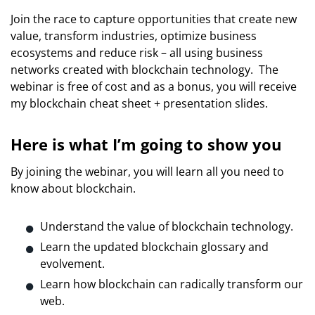
Join the race to capture opportunities that create new
value, transform industries, optimize business
ecosystems and reduce risk – all using business
networks created with blockchain technology.
The
webinar is free of cost and as a bonus, you will receive
my blockchain cheat sheet + presentation slides.
Here is what I’m going to show you
By joining the webinar, you will learn all you need to
know about blockchain.
Understand the value of blockchain technology.
Learn the updated blockchain glossary and
evolvement.
Learn how blockchain can radically transform our
web.