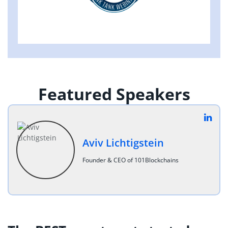
Featured Speakers
Aviv Lichtigstein
Founder & CEO of 101Blockchains