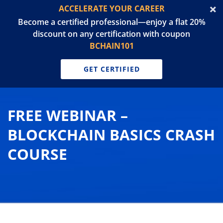
ACCELERATE YOUR CAREER
Become a certified professional—enjoy a flat 20%
discount on any certification with coupon
BCHAIN101
GET CERTIFIED
FREE WEBINAR –
BLOCKCHAIN BASICS CRASH
COURSE