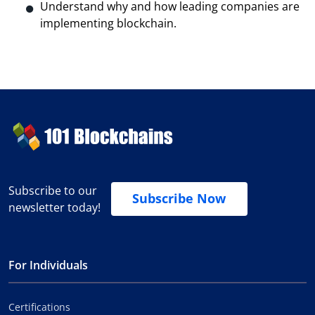
Understand why and how leading companies are
implementing blockchain.
Subscribe to our
Subscribe Now
newsletter today!
For Individuals
Certifications