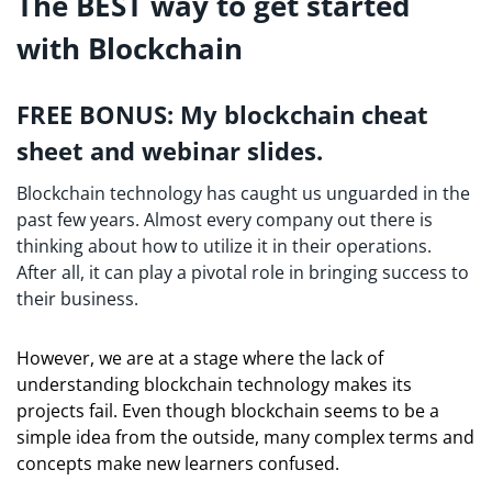
The BEST way to get started
with Blockchain
FREE BONUS: My blockchain cheat
sheet and webinar slides.
Blockchain technology has caught us unguarded in the
past few years. Almost every company out there is
thinking about how to utilize it in their operations.
After all, it can play a pivotal role in bringing success to
their business.
However, we are at a stage where the lack of
understanding blockchain technology makes its
projects fail. Even though blockchain seems to be a
simple idea from the outside, many complex terms and
concepts make new learners confused.