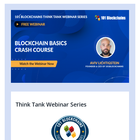
Think Tank Webinar Series