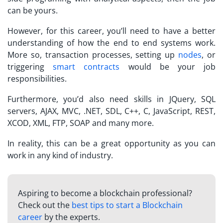
can be yours.
However, for this career, you’ll need to have a better
understanding of how the end to end systems work.
More so, transaction processes, setting up
nodes
, or
triggering
smart contracts
would be your job
responsibilities.
Furthermore, you’d also need skills in JQuery, SQL
servers, AJAX, MVC, .NET, SDL, C++, C, JavaScript, REST,
XCOD, XML, FTP, SOAP and many more.
In reality, this can be a great opportunity as you can
work in any kind of industry.
Aspiring to become a blockchain professional?
Check out the
best tips to start a Blockchain
career
by the experts.