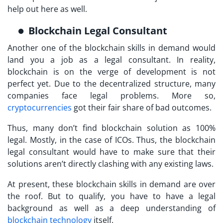
help out here as well.
Blockchain Legal Consultant
Another one of the blockchain skills in demand would
land you a job as a legal consultant. In reality,
blockchain is on the verge of development is not
perfect yet. Due to the decentralized structure, many
companies face legal problems. More so,
cryptocurrencies
got their fair share of bad outcomes.
Thus, many don’t find blockchain solution as 100%
legal. Mostly, in the case of ICOs. Thus, the blockchain
legal consultant would have to make sure that their
solutions aren’t directly clashing with any existing laws.
At present, these blockchain skills in demand are over
the roof. But to qualify, you have to have a legal
background as well as a deep understanding of
blockchain technology
itself.