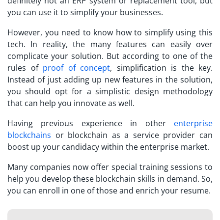
definitely not an ERP system or replacement tool, but
you can use it to simplify your businesses.
However, you need to know how to simplify using this
tech. In reality, the many features can easily over
complicate your solution. But according to one of the
rules of
proof of concept
, simplification is the key.
Instead of just adding up new features in the solution,
you should opt for a simplistic design methodology
that can help you innovate as well.
Having previous experience in other
enterprise
blockchains
or blockchain as a service provider can
boost up your candidacy within the enterprise market.
Many companies now offer special training sessions to
help you develop these blockchain skills in demand. So,
you can enroll in one of those and enrich your resume.