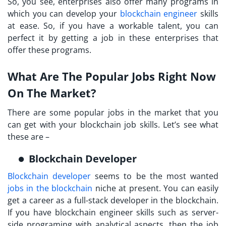
So, you see, enterprises also offer many programs in
which you can develop your
blockchain engineer
skills
at ease. So, if you have a workable talent, you can
perfect it by getting a job in these enterprises that
offer these programs.
What Are The Popular Jobs Right Now
On The Market?
There are some popular jobs in the market that you
can get with your blockchain job skills. Let’s see what
these are –
Blockchain Developer
Blockchain developer
seems to be the most wanted
jobs in the blockchain
niche at present. You can easily
get a career as a full-stack developer in the blockchain.
If you have blockchain engineer skills such as server-
side programing with analytical aspects, then the job