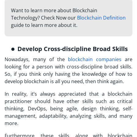
Want to learn more about Blockchain
Technology? Check Now our
Blockchain Definition
guide to learn more about it.
Develop Cross-discipline Broad Skills
Nowadays, many of the
blockchain companies
are
looking for a person with cross-discipline broad skills.
So, if you think only having the knowledge of how to
develop blockchain is all you need, then think again.
In reality, it’s always appreciated that a blockchain
practitioner should have other skills such as critical
thinking, DevOps, being agile, design thinking, self-
management, adaptability, analyzing skills, and many
more.
Furthermore, these skills, along with blockchain