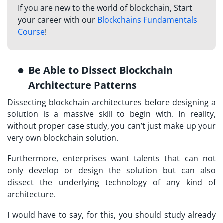
If you are new to the world of blockchain, Start
your career with our
Blockchains Fundamentals
Course
!
Be Able to Dissect Blockchain
Architecture Patterns
Dissecting blockchain architectures before designing a
solution is a massive skill to begin with. In reality,
without proper case study, you can’t just make up your
very own blockchain solution.
Furthermore, enterprises want talents that can not
only develop or design the solution but can also
dissect the underlying technology of any kind of
architecture.
I would have to say, for this, you should study already