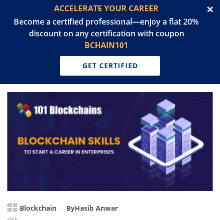
ACCELERATE YOUR CAREER
Become a certified professional—enjoy a flat 20%
discount on any certification with coupon
BCHAIN101
GET CERTIFIED
Blockchain
By
Hasib Anwar