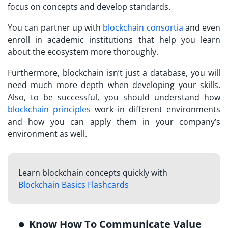
focus on concepts and develop standards.
You can partner up with
blockchain consortia
and even
enroll in academic institutions that help you learn
about the ecosystem more thoroughly.
Furthermore, blockchain isn’t just a database, you will
need much more depth when developing your skills.
Also, to be successful, you should understand how
blockchain principles
work in different environments
and how you can apply them in your company’s
environment as well.
Learn blockchain concepts quickly with
Blockchain Basics Flashcards
Know How To Communicate Value