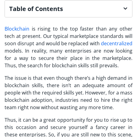
Table of Contents
Blockchain
is rising to the top faster than any other
tech at present. Our typical marketplace standards will
soon disrupt and would be replaced with
decentralized
models. In reality, many enterprises are now looking
for a way to secure their place in the marketplace.
Thus, the search for blockchain skills still prevails.
The issue is that even though there’s a high demand in
blockchain skills, there isn’t an adequate amount of
people with the required skills yet. However, for a mass
blockchain adoption, industries need to hire the right
team right now without wasting any more time.
Thus, it can be a great opportunity for you to rise up to
this occasion and secure yourself a fancy career in
these enterprises. So, if you are still new to this scene,