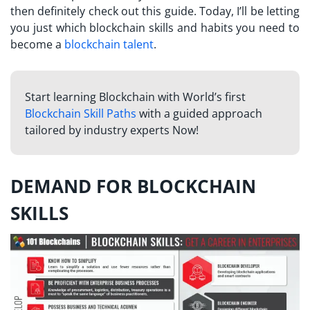
then definitely check out this guide. Today, I’ll be letting
you just which blockchain skills and habits you need to
become a
blockchain talent
.
Start learning Blockchain with World’s first
Blockchain Skill Paths
with a guided approach
tailored by industry experts Now!
DEMAND FOR BLOCKCHAIN
SKILLS