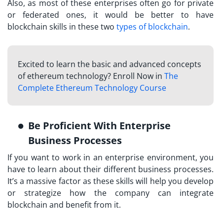
Also, as most of these enterprises often go for private
or federated ones, it would be better to have
blockchain skills in these two
types of blockchain
.
Excited to learn the basic and advanced concepts
of ethereum technology? Enroll Now in
The
Complete Ethereum Technology Course
Be Proficient With Enterprise
Business Processes
If you want to work in an enterprise environment, you
have to learn about their different business processes.
It’s a massive factor as these skills will help you develop
or strategize how the company can integrate
blockchain and benefit from it.