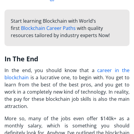
Start learning Blockchain with World’s
first
Blockchain Career Paths
with quality
resources tailored by industry experts Now!
In The End
In the end, you should know that a
career in the
blockchain
is a lucrative one, to begin with. You get to
learn from the best of the best pros, and you get to
work in a completely new kind of technology. In reality,
the pay for these blockchain job skills is also the main
attraction.
More so, many of the jobs even offer $140k+ as a
monthly salary, which is something you should
definitely look for. Anyhow, I’ve outlined the blockchain