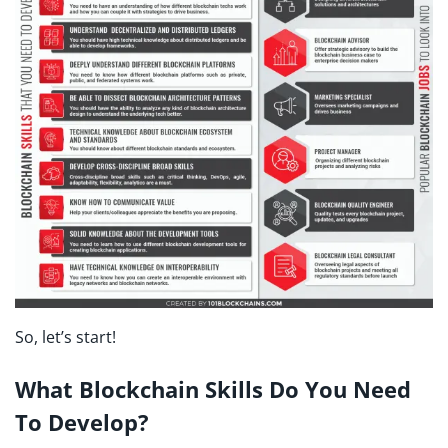
So, let’s start!
What Blockchain Skills Do You Need
To Develop?