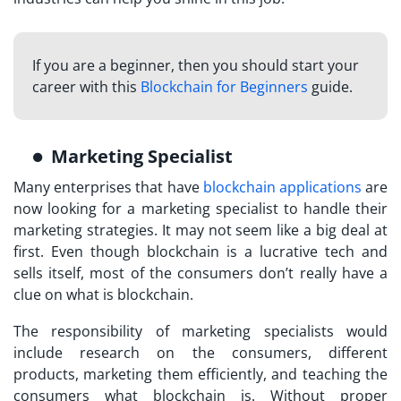
If you are a beginner, then you should start your
career with this
Blockchain for Beginners
guide.
Marketing Specialist
Many enterprises that have
blockchain applications
are
now looking for a marketing specialist to handle their
marketing strategies. It may not seem like a big deal at
first. Even though blockchain is a lucrative tech and
sells itself, most of the consumers don’t really have a
clue on what is blockchain.
The responsibility of marketing specialists would
include research on the consumers, different
products, marketing them efficiently, and teaching the
consumers what blockchain is. Without proper