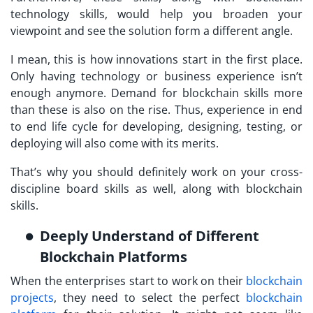
technology skills, would help you broaden your
viewpoint and see the solution form a different angle.
I mean, this is how innovations start in the first place.
Only having technology or business experience isn’t
enough anymore. Demand for blockchain skills more
than these is also on the rise. Thus, experience in end
to end life cycle for developing, designing, testing, or
deploying will also come with its merits.
That’s why you should definitely work on your cross-
discipline board skills as well, along with blockchain
skills.
Deeply Understand of Different
Blockchain Platforms
When the enterprises start to work on their
blockchain
projects
, they need to select the perfect
blockchain