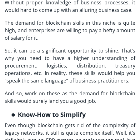
Without proper knowledge of business processes, it
would hard to come up with an alluring business case.
The demand for blockchain skills in this niche is quite
high, and enterprises are willing to pay a hefty amount
of salary for it.
So, it can be a significant opportunity to shine. That’s
why you need to have a higher understanding of
procurement, logistics, distribution, treasury
operations, etc. In reality, these skills would help you
“speak the same language” of business practitioners.
And so, work on these as the demand for blockchain
skills would surely land you a good job.
Know-How to Simplify
Even though blockchain gets rid of the complexity of
legacy networks, it still is quite complex itself. Well, it’s