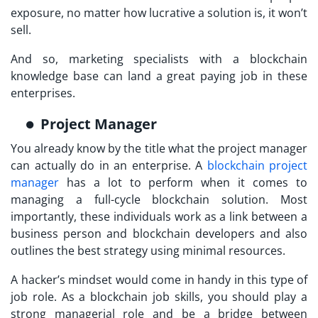
exposure, no matter how lucrative a solution is, it won’t
sell.
And so, marketing specialists with a blockchain
knowledge base can land a great paying job in these
enterprises.
Project Manager
You already know by the title what the project manager
can actually do in an enterprise. A
blockchain project
manager
has a lot to perform when it comes to
managing a full-cycle blockchain solution. Most
importantly, these individuals work as a link between a
business person and blockchain developers and also
outlines the best strategy using minimal resources.
A hacker’s mindset would come in handy in this type of
job role. As a blockchain job skills, you should play a
strong managerial role and be a bridge between