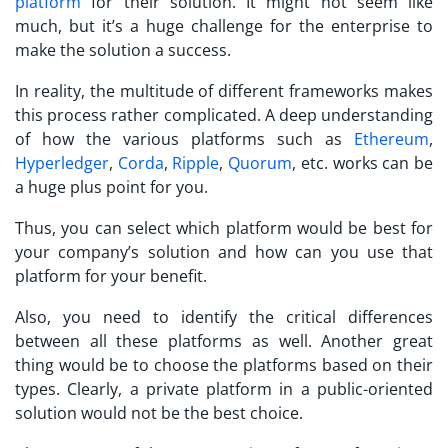
platform
for their solution. It might not seem like
much, but it’s a huge challenge for the enterprise to
make the solution a success.
In reality, the multitude of different frameworks makes
this process rather complicated. A deep understanding
of how the various platforms such as
Ethereum
,
Hyperledger
,
Corda
,
Ripple
,
Quorum
, etc. works can be
a huge plus point for you.
Thus, you can select which platform would be best for
your company’s solution and how can you use that
platform for your benefit.
Also, you need to identify the critical differences
between all these platforms as well. Another great
thing would be to choose the platforms based on their
types. Clearly, a private platform in a public-oriented
solution would not be the best choice.