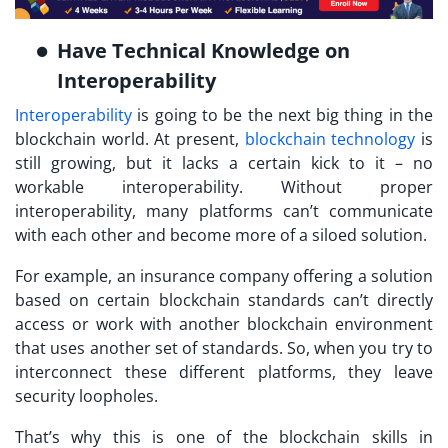
Have Technical Knowledge on
Interoperability
Interoperability
is going to be the next big thing in the
blockchain world. At present,
blockchain technology
is
still growing, but it lacks a certain kick to it – no
workable interoperability. Without proper
interoperability, many platforms can’t communicate
with each other and become more of a siloed solution.
For example, an insurance company offering a solution
based on certain blockchain standards can’t directly
access or work with another blockchain environment
that uses another set of standards. So, when you try to
interconnect these different platforms, they leave
security loopholes.
That’s why this is one of the blockchain skills in