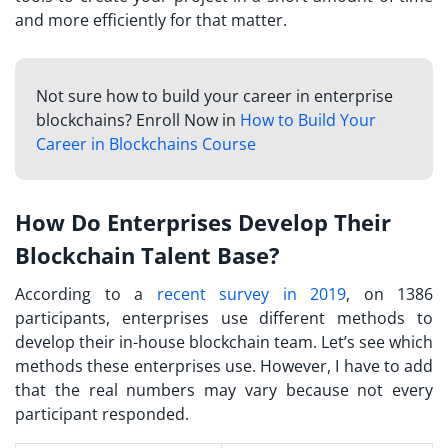
and more efficiently for that matter.
Not sure how to build your career in enterprise
blockchains? Enroll Now in
How to Build Your
Career in Blockchains Course
How Do Enterprises Develop Their
Blockchain Talent Base?
According to a
recent survey in 2019
, on 1386
participants, enterprises use different methods to
develop their in-house blockchain team. Let’s see which
methods these enterprises use. However, I have to add
that the real numbers may vary because not every
participant responded.