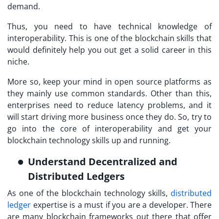
demand.
Thus, you need to have technical knowledge of
interoperability. This is one of the blockchain skills that
would definitely help you out get a solid career in this
niche.
More so, keep your mind in open source platforms as
they mainly use common standards. Other than this,
enterprises need to reduce latency problems, and it
will start driving more business once they do. So, try to
go into the core of interoperability and get your
blockchain technology skills up and running.
Understand Decentralized and
Distributed Ledgers
As one of the blockchain technology skills,
distributed
ledger
expertise is a must if you are a developer. There
are many blockchain frameworks out there that offer