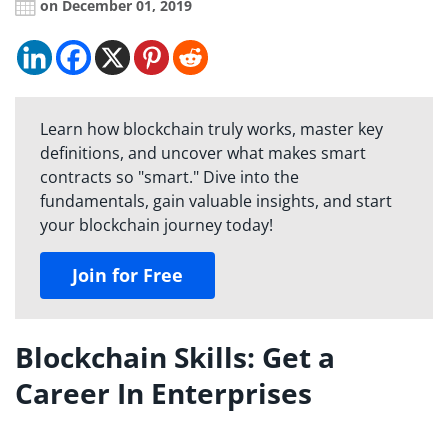
on December 01, 2019
Learn how blockchain truly works, master key
definitions, and uncover what makes smart
contracts so "smart." Dive into the
fundamentals, gain valuable insights, and start
your blockchain journey today!
Join for Free
Blockchain Skills: Get a
Career In Enterprises