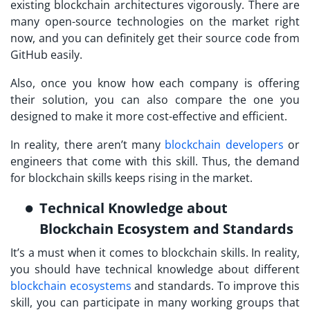
existing blockchain architectures vigorously. There are
many open-source technologies on the market right
now, and you can definitely get their source code from
GitHub easily.
Also, once you know how each company is offering
their solution, you can also compare the one you
designed to make it more cost-effective and efficient.
In reality, there aren’t many
blockchain developers
or
engineers that come with this skill. Thus, the demand
for blockchain skills keeps rising in the market.
Technical Knowledge about
Blockchain Ecosystem and Standards
It’s a must when it comes to blockchain skills. In reality,
you should have technical knowledge about different
blockchain ecosystems
and standards. To improve this
skill, you can participate in many working groups that