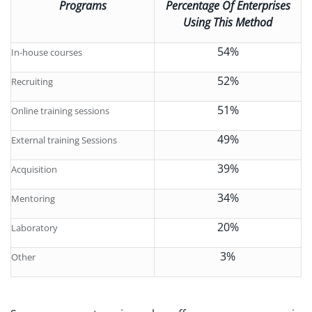
Programs
Percentage Of Enterprises
Using This Method
54%
In-house courses
52%
Recruiting
51%
Online training sessions
49%
External training Sessions
39%
Acquisition
34%
Mentoring
20%
Laboratory
3%
Other