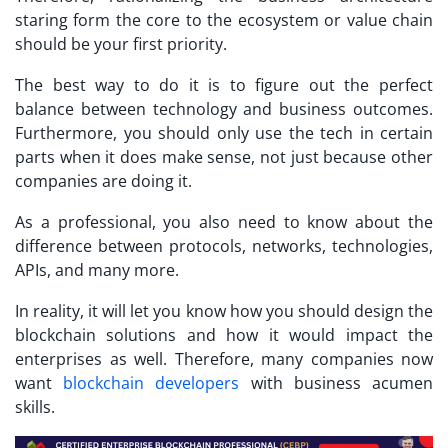
staring form the core to the ecosystem or value chain
should be your first priority.
The best way to do it is to figure out the perfect
balance between technology and business outcomes.
Furthermore, you should only use the tech in certain
parts when it does make sense, not just because other
companies are doing it.
As a professional, you also need to know about the
difference between protocols, networks, technologies,
APIs, and many more.
In reality, it will let you know how you should design the
blockchain solutions and how it would impact the
enterprises as well. Therefore, many companies now
want
blockchain developers
with business acumen
skills.