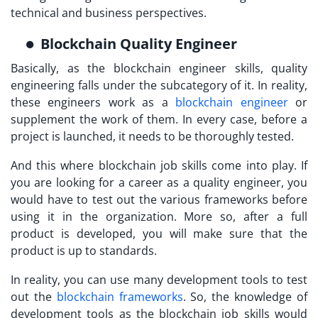
technical and business perspectives.
Blockchain Quality Engineer
Basically, as the blockchain engineer skills, quality
engineering falls under the subcategory of it. In reality,
these engineers work as a
blockchain engineer
or
supplement the work of them. In every case, before a
project is launched, it needs to be thoroughly tested.
And this where blockchain job skills come into play. If
you are looking for a career as a quality engineer, you
would have to test out the various frameworks before
using it in the organization. More so, after a full
product is developed, you will make sure that the
product is up to standards.
In reality, you can use many development tools to test
out the
blockchain frameworks
. So, the knowledge of
development tools as the blockchain job skills would