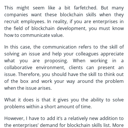
This might seem like a bit farfetched. But many
companies want these blockchain skills when they
recruit employees. In reality, if you are enterprises in
the field of blockchain development, you must know
how to communicate value.
In this case, the communication refers to the skill of
solving an issue and help your colleagues appreciate
what you are proposing. When working in a
collaborative environment, clients can present an
issue. Therefore, you should have the skill to think out
of the box and work your way around the problem
when the issue arises.
What it does is that it gives you the ability to solve
problems within a short amount of time.
However, I have to add it’s a relatively new addition to
the enterprises’ demand for blockchain skills list. More