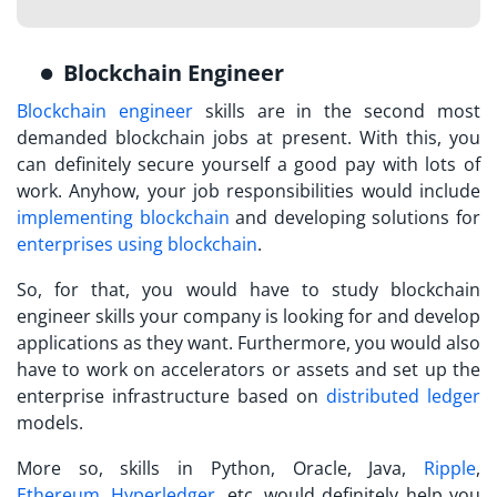
Blockchain Engineer
Blockchain engineer
skills are in the second most
demanded blockchain jobs at present. With this, you
can definitely secure yourself a good pay with lots of
work. Anyhow, your job responsibilities would include
implementing blockchain
and developing solutions for
enterprises using blockchain
.
So, for that, you would have to study blockchain
engineer skills your company is looking for and develop
applications as they want. Furthermore, you would also
have to work on accelerators or assets and set up the
enterprise infrastructure based on
distributed ledger
models.
More so, skills in Python, Oracle, Java,
Ripple
,
Ethereum
,
Hyperledger
, etc. would definitely help you