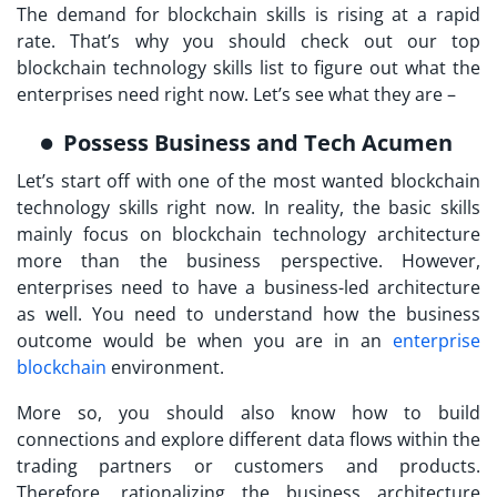
The demand for blockchain skills is rising at a rapid
rate. That’s why you should check out our top
blockchain technology skills list to figure out what the
enterprises need right now. Let’s see what they are –
Possess Business and Tech Acumen
Let’s start off with one of the most wanted blockchain
technology skills right now. In reality, the basic skills
mainly focus on blockchain technology architecture
more than the business perspective. However,
enterprises need to have a business-led architecture
as well. You need to understand how the business
outcome would be when you are in an
enterprise
blockchain
environment.
More so, you should also know how to build
connections and explore different data flows within the
trading partners or customers and products.
Therefore, rationalizing the business architecture