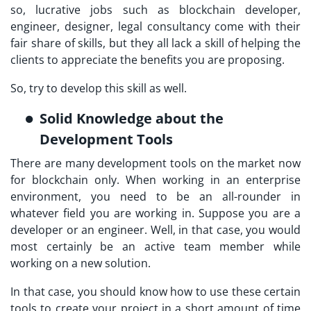
so, lucrative jobs such as blockchain developer,
engineer, designer, legal consultancy come with their
fair share of skills, but they all lack a skill of helping the
clients to appreciate the benefits you are proposing.
So, try to develop this skill as well.
Solid Knowledge about the
Development Tools
There are many development tools on the market now
for blockchain only. When working in an enterprise
environment, you need to be an all-rounder in
whatever field you are working in. Suppose you are a
developer or an engineer. Well, in that case, you would
most certainly be an active team member while
working on a new solution.
In that case, you should know how to use these certain
tools to create your project in a short amount of time