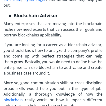
out.
Blockchain Advisor
Many enterprises that are moving into the blockchain
niche now need experts that can assess their goals and
portray blockchains applicability.
If you are looking for a career as a blockchain advisor,
you should know how to analyze the company’s profile
and come up with perfect strategies that can help
them grow. Basically, you would need to define how the
enterprise can use blockchain to add value and create
a business case around it.
More so, good communication skills or cross-discipline
broad skills would help you out in this type of job.
Additionally, a thorough knowledge of how the
blockchain
really works or how it impacts different
industries can help you shine in this job.