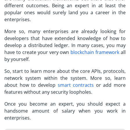
different outcomes. Being an expert in at least the
popular ones would surely land you a career in the
enterprises.
More so, many enterprises are already looking for
developers that have extended knowledge of how to
develop a distributed ledger. In many cases, you may
have to create your very own
blockchain framework
all
by yourself.
So, start to learn more about the core APIs, protocols,
network system within the system. More so, learn
about how to develop
smart contracts
or add more
features without any security loopholes.
Once you become an expert, you should expect a
handsome amount of salary when you work in
enterprises.