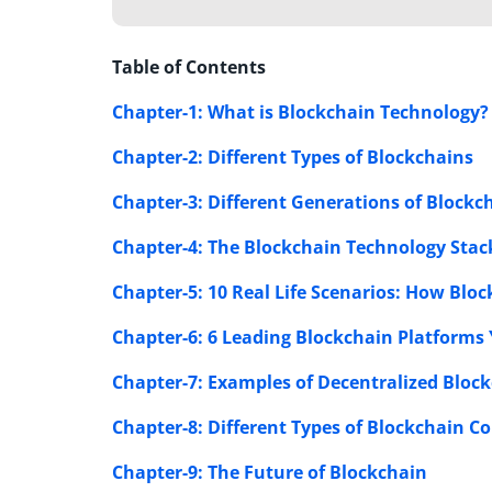
Table of Contents
Chapter-1: What is Blockchain Technology?
Chapter-2: Different Types of Blockchains
Chapter-3: Different Generations of Block
Chapter-4: The Blockchain Technology Stac
Chapter-5: 10 Real Life Scenarios: How Bloc
Chapter-6: 6 Leading Blockchain Platform
Chapter-7: Examples of Decentralized Block
Chapter-8: Different Types
of Blockchain C
Chapter-9: The Future of Blockchain