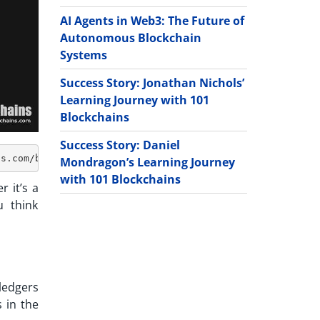
AI Agents in Web3: The Future of
Autonomous Blockchain
Systems
Success Story: Jonathan Nichols’
Learning Journey with 101
Blockchains
Success Story: Daniel
Mondragon’s Learning Journey
with 101 Blockchains
r it’s a
u think
ledgers
 in the