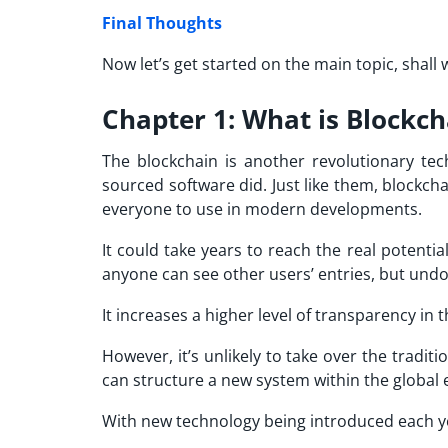
Final Thoughts
Now let’s get started on the main topic, shall 
Chapter 1: What is Blockc
The blockchain is another revolutionary tec
sourced software did. Just like them, blockcha
everyone to use in modern developments.
It could take years to reach the real potential
anyone can see other users’ entries, but undou
It increases a higher level of transparency in
However, it’s unlikely to take over the tradi
can structure a new system within the global 
With new technology being introduced each ye