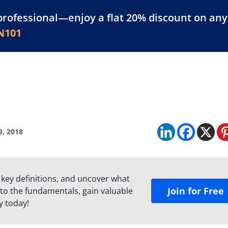
professional—enjoy a flat 20% discount on any 
atform
Resources
For Businesses
N101
3, 2018
 key definitions, and uncover what
Join for Free
to the fundamentals, gain valuable
y today!