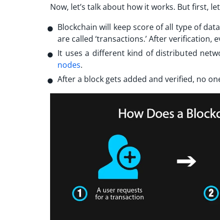
Now, let’s talk about how it works. But first, l
Blockchain will keep score of all type of da
are called ‘transactions.’ After verification,
It uses a different kind of distributed ne
nodes
.
After a block gets added and verified, no one