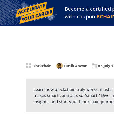
Become a certified 
Training Library
Pl
with coupon
BCHAI
Blockchain
Hasib Anwar
on July 1
Learn how blockchain truly works, master
makes smart contracts so "smart." Dive in
insights, and start your blockchain journe