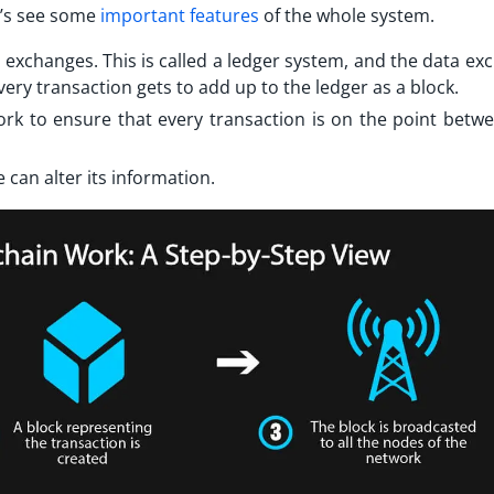
et’s see some
important features
of the whole system.
ta exchanges. This is called a ledger system, and the data e
 every transaction gets to add up to the ledger as a block.
twork to ensure that every transaction is on the point betw
 can alter its information.