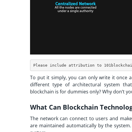
To put it simply, you can only write it once an
different type of architectural system tha
blockchain is for dummies only? Why don’t you
What Can Blockchain Technolo
The network can connect to users and make 
are maintained automatically by the system. 