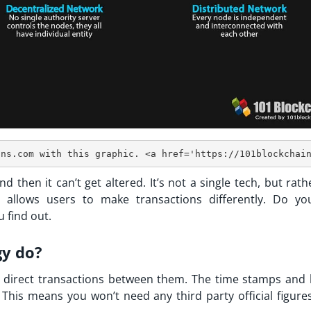
d then it can’t get altered. It’s not a single tech, but rathe
t allows users to make transactions differently. Do yo
 find out.
gy do?
direct transactions between them. The time stamps and 
This means you won’t need any third party official figures