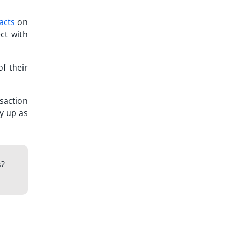
acts
on
ct with
of their
nsaction
y up as
s?