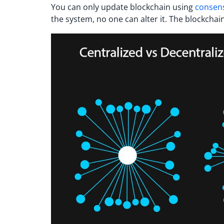
You can only update blockchain using
consen
the system, no one can alter it. The blockchai