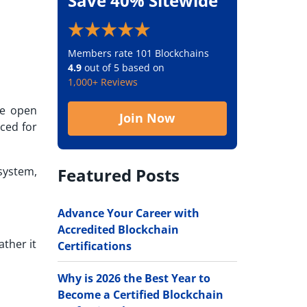
Save 40% Sitewide
Members rate 101 Blockchains
4.9
out of 5 based on
1,000+ Reviews
ke open
Join Now
iced for
Featured Posts
system,
Advance Your Career with
Accredited Blockchain
ather it
Certifications
Why is 2026 the Best Year to
Become a Certified Blockchain