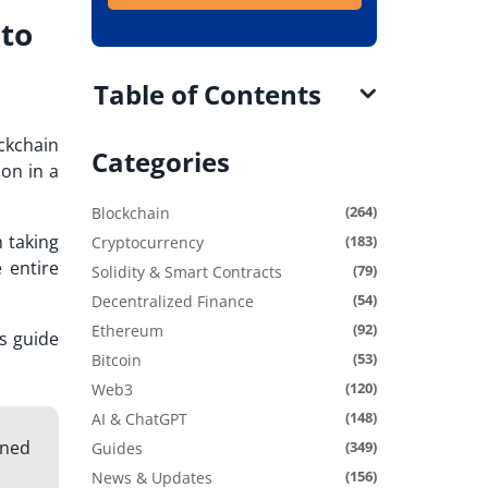
 to
Table of Contents
ckchain
Categories
on in a
(264)
Blockchain
h taking
(183)
Cryptocurrency
 entire
(79)
Solidity & Smart Contracts
(54)
Decentralized Finance
(92)
Ethereum
rs guide
(53)
Bitcoin
(120)
Web3
(148)
AI & ChatGPT
gned
(349)
Guides
(156)
News & Updates