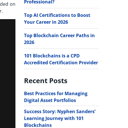
Professional?
aded on
r.
Top AI Certifications to Boost
Your Career in 2026
Top Blockchain Career Paths in
2026
101 Blockchains is a CPD
Accredited Certification Provider
Recent Posts
Best Practices for Managing
Digital Asset Portfolios
Success Story: Nyphen Sanders’
Learning Journey with 101
Blockchains