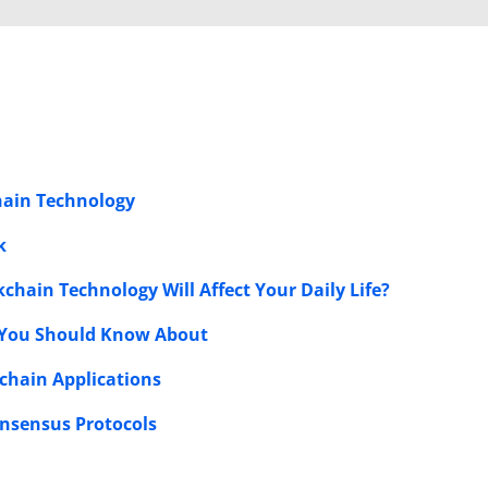
chain Technology
k
kchain Technology Will Affect Your Daily Life?
s You Should Know About
chain Applications
onsensus Protocols