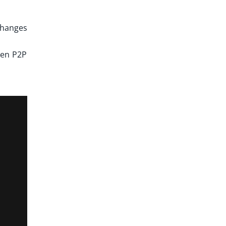
xchanges
een P2P