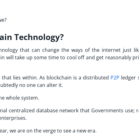
we?
hain Technology?
hnology that can change the ways of the internet just li
in will take up some time to cool off and get reasonably pr
 that lies within. As blockchain is a distributed
P2P
ledger 
btedly no one can alter it.
 the whole system.
tional centralized database network that Governments use; r
enterprises.
ar, we are on the verge to see a new era.