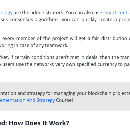
nology
are the administrators. You can also use
smart contr
ses consensus algorithms, you can quickly create a proje
y, every member of the project will get a fair distribution 
avoring in case of any teamwork.
et. If certain conditions aren’t met in deals, then the tra
he users use the networks very own specified currency to pa
ntation and strategy for managing your blockchain project
lementation And Strategy
Course!
ed: How Does It Work?