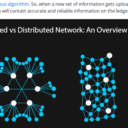
sus algorithm
. So, when a new set of information gets uplo
n will contain accurate and reliable information on the ledge