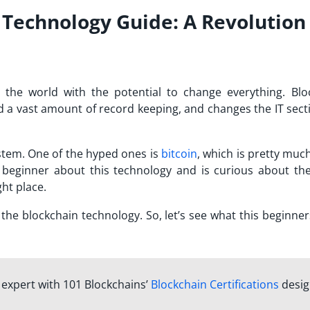
 Technology Guide: A Revolution
 the world with the potential to change everything. Blo
d a vast amount of record keeping, and changes the IT secti
stem. One of the hyped ones is
bitcoin
, which is pretty muc
 beginner about this technology and is curious about the
ht place.
ut the blockchain technology. So, let’s see what this beginne
n expert with 101 Blockchains’
Blockchain Certifications
desi