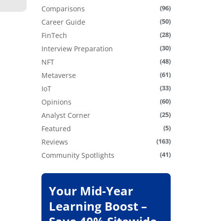
(96)
Comparisons
(50)
Career Guide
(28)
FinTech
(30)
Interview Preparation
(48)
NFT
(61)
Metaverse
(33)
IoT
(60)
Opinions
(25)
Analyst Corner
(5)
Featured
(163)
Reviews
(41)
Community Spotlights
Your Mid-Year
Learning Boost –