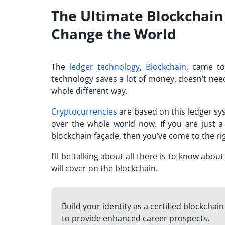
The Ultimate Blockchain
Change the World
The
ledger technology
,
Blockchain
, came to
technology saves a lot of money, doesn’t nee
whole different way.
Cryptocurrencies
are based on this ledger sy
over the whole world now. If you are just a
blockchain façade, then you’ve come to the rig
I’ll be talking about all there is to know abo
will cover on the blockchain.
Build your identity as a certified blockchai
to provide enhanced career prospects.