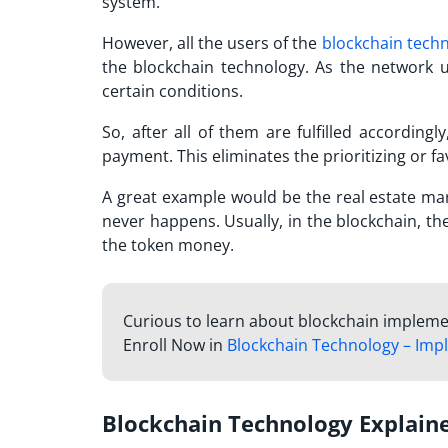
system.
However, all the users of the
blockchain tech
the blockchain technology. As the network u
certain conditions.
So, after all of them are fulfilled accordingl
payment. This eliminates the prioritizing or f
A great example would be the real estate mark
never happens. Usually, in the blockchain, t
the token money.
Curious to learn about blockchain impleme
Enroll Now in
Blockchain Technology – Imp
Blockchain Technology Explain