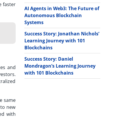
e faster
AI Agents in Web3: The Future of
Autonomous Blockchain
Systems
Success Story: Jonathan Nichols’
Learning Journey with 101
Blockchains
Success Story: Daniel
Mondragon’s Learning Journey
ges and
with 101 Blockchains
estors.
ralized
the same
 to new
ted with