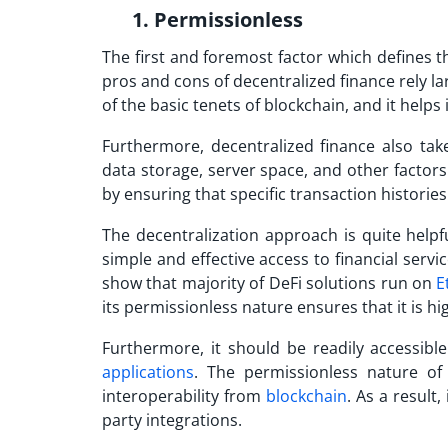
1. Permissionless
The first and foremost factor which defines th
pros and cons of decentralized finance
rely la
of the basic tenets of blockchain, and it hel
Furthermore, decentralized finance also tak
data storage, server space, and other factors
by ensuring that specific transaction historie
The decentralization approach is quite help
simple and effective access to financial servic
show that majority of DeFi solutions run on
E
its permissionless nature ensures that it is hi
Furthermore, it should be readily accessib
applications
. The permissionless nature of
interoperability from
blockchain
. As a result,
party integrations.