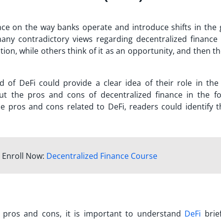
ce on the way banks operate and introduce shifts in the 
many contradictory views regarding decentralized finance 
ion, while others think of it as an opportunity, and then t
 of DeFi could provide a clear idea of their role in the 
out the
pros and cons of decentralized finance
in the fo
e pros and cons related to DeFi, readers could identify t
 Enroll Now:
Decentralized Finance Course
 pros and cons
, it is important to understand
DeFi
brief