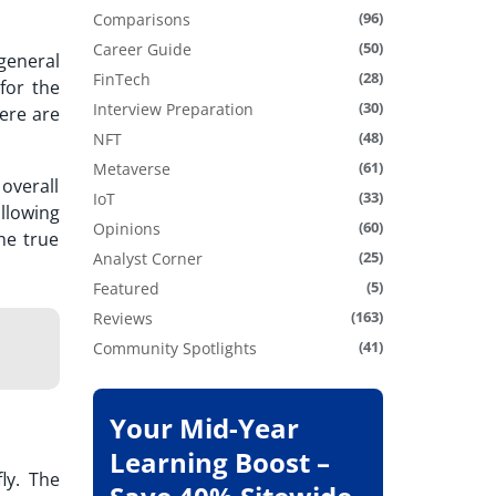
(96)
Comparisons
(50)
Career Guide
general
(28)
FinTech
for the
(30)
Interview Preparation
here are
(48)
NFT
(61)
Metaverse
overall
(33)
IoT
llowing
(60)
Opinions
he true
(25)
Analyst Corner
(5)
Featured
(163)
Reviews
(41)
Community Spotlights
Your Mid-Year
Learning Boost –
ly. The