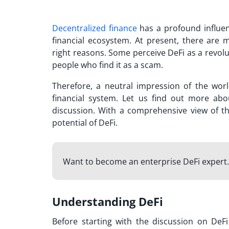
Decentralized finance
has a profound influen
financial ecosystem. At present, there are 
right reasons. Some perceive DeFi as a revolut
people who find it as a scam.
Therefore, a neutral impression of the world
financial system. Let us find out more ab
discussion. With a comprehensive view of th
potential of DeFi.
Want to become an enterprise DeFi expert.
Understanding DeFi
Before starting with the discussion on
DeFi