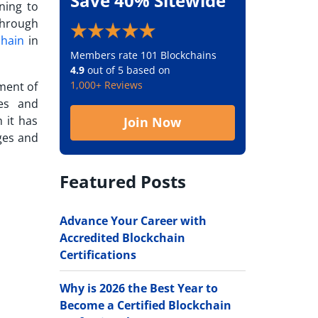
Save 40% Sitewide
ning to
through
chain
in
Members rate 101 Blockchains
4.9
out of 5 based on
1,000+ Reviews
tment of
ces and
 it has
Join Now
ges and
Featured Posts
Advance Your Career with
Accredited Blockchain
Certifications
Why is 2026 the Best Year to
Become a Certified Blockchain