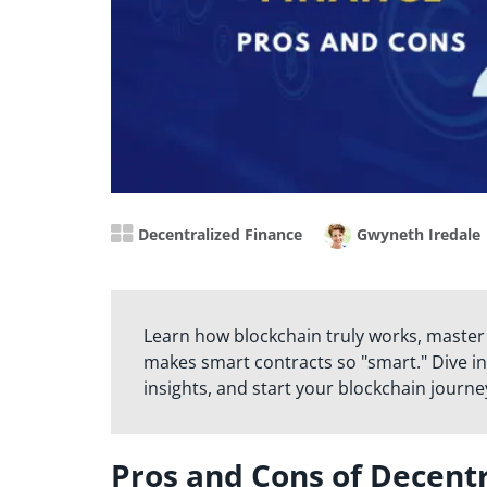
Decentralized Finance
Gwyneth Iredale
Learn how blockchain truly works, master
makes smart contracts so "smart." Dive in
insights, and start your blockchain journe
Pros and Cons of Decentr