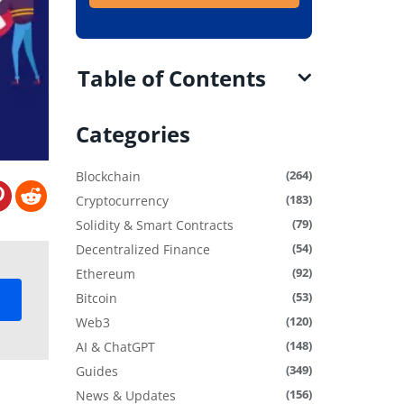
Table of Contents
Categories
(264)
Blockchain
(183)
Cryptocurrency
(79)
Solidity & Smart Contracts
(54)
Decentralized Finance
(92)
Ethereum
(53)
Bitcoin
(120)
Web3
(148)
AI & ChatGPT
(349)
Guides
(156)
News & Updates