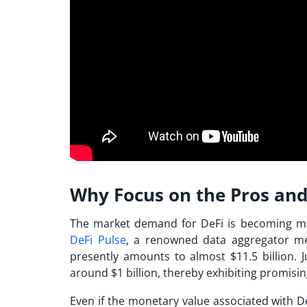
Why Focus on the Pros and 
The market demand for DeFi is becoming mo
DeFi Pulse
, a renowned data aggregator mea
presently amounts to almost $11.5 billion. J
around $1 billion, thereby exhibiting promisi
Even if the monetary value associated with D