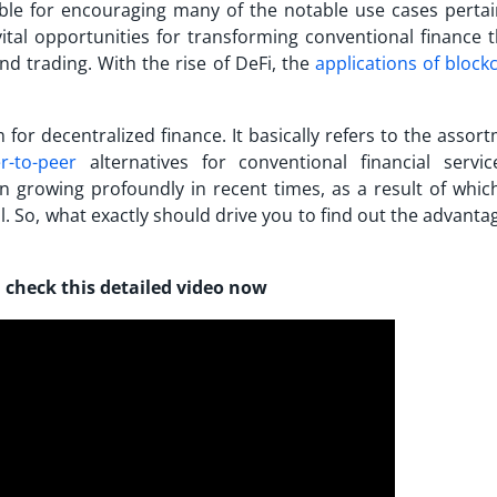
e for encouraging many of the notable use cases pertai
vital opportunities for transforming conventional finance 
d trading. With the rise of DeFi, the
applications of block
for decentralized finance. It basically refers to the assor
r-to-peer
alternatives for conventional financial servi
en growing profoundly in recent times, as a result of which
. So, what exactly should drive you to find out the
advanta
 check this detailed video now