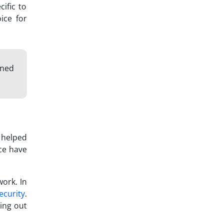
ific to
oice for
gned
 helped
ce
have
work. In
ecurity
.
ying out