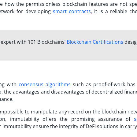
rve how the permissionless blockchain features are not spec
etwork for developing
smart contracts
, it is a reliable ch
n expert with 101 Blockchains’
Blockchain Certifications
desi
ng with
consensus algorithms
such as proof-of-work has
o, the
advantages and disadvantages of decentralized finan
inance.
ly impossible to manipulate any record on the blockchain net
tion, immutability offers the promising assurance of
s
or immutability ensure the integrity of DeFi solutions in carr