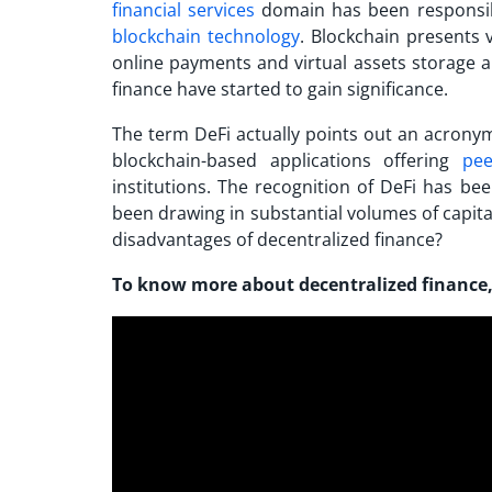
financial services
domain has been responsibl
blockchain technology
. Blockchain presents 
online payments and virtual assets storage an
finance have started to gain significance.
The term DeFi actually points out an acronym 
blockchain-based applications offering
pee
institutions. The recognition of DeFi has be
been drawing in substantial volumes of capital
disadvantages of decentralized finance
?
To know more about decentralized finance,