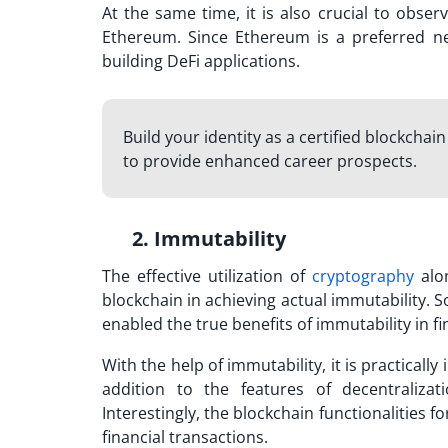
At the same time, it is also crucial to obse
Ethereum. Since Ethereum is a preferred n
building DeFi applications.
Build your identity as a certified blockchai
to provide enhanced career prospects.
2. Immutability
The effective utilization of
cryptography
alo
blockchain in achieving actual immutability. S
enabled the true benefits of immutability in f
With the help of immutability, it is practical
addition to the features of decentraliza
Interestingly, the blockchain functionalities f
financial transactions.