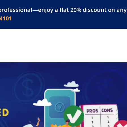
professional—enjoy a flat 20% discount on any 
atform
Resources
For Businesses
N101