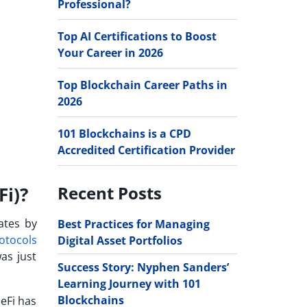
Professional?
Top AI Certifications to Boost
Your Career in 2026
Top Blockchain Career Paths in
2026
101 Blockchains is a CPD
Accredited Certification Provider
Recent Posts
Fi)?
ates by
Best Practices for Managing
otocols
Digital Asset Portfolios
as just
Success Story: Nyphen Sanders’
Learning Journey with 101
Blockchains
eFi has