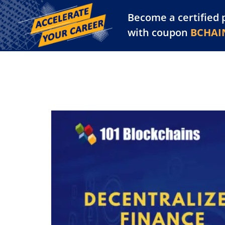
Become a certified 
Training Library
Pl
with coupon
BCHAI