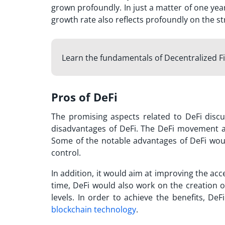
grown profoundly. In just a matter of one yea
growth rate also reflects profoundly on the s
Learn the fundamentals of Decentralized F
Pros of DeFi
The promising aspects related to DeFi discu
disadvantages of DeFi
. The DeFi movement ai
Some of the notable advantages of DeFi would
control.
In addition, it would aim at improving the acce
time, DeFi would also work on the creation 
levels. In order to achieve the benefits, DeF
blockchain technology
.