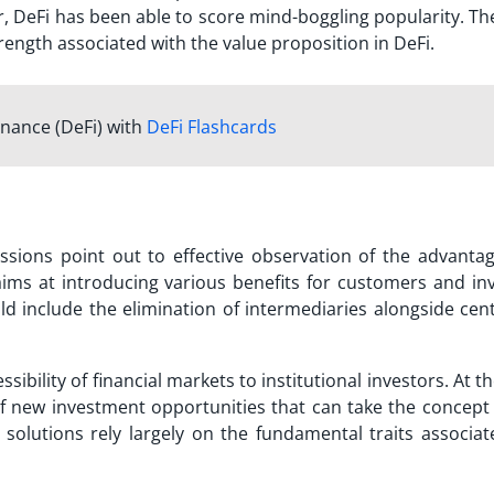
r, DeFi has been able to score mind-boggling popularity. Th
trength associated with the value proposition in DeFi.
inance (DeFi) with
DeFi Flashcards
ssions point out to effective observation of the
advanta
ms at introducing various benefits for customers and inv
 include the elimination of intermediaries alongside cent
ssibility of financial markets to institutional investors. At 
of new investment opportunities that can take the concept
i solutions rely largely on the fundamental traits associa