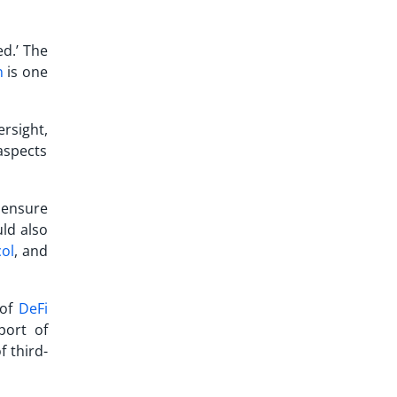
ed.’ The
n
is one
rsight,
 aspects
 ensure
ld also
col
, and
 of
DeFi
port of
f third-