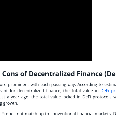
Cons of Decentralized Finance (De
re prominent with each passing day. According to estim
nt for decentralized finance, the total value in
DeFi pr
ust a year ago, the total value locked in DeFi protocols w
ng growth.
eFi does not match up to conventional financial markets, D