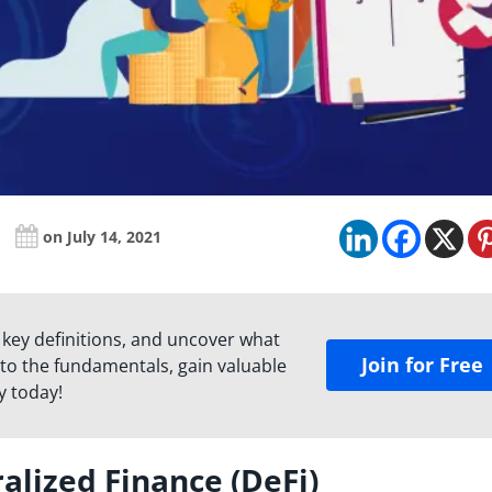
on July 14, 2021
 key definitions, and uncover what
Join for Free
to the fundamentals, gain valuable
y today!
alized Finance (DeFi)