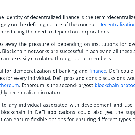
e identity of decentralized finance is the term ‘decentraliz
rgely on the defining nature of the concept.
Decentralizatio
ps in reducing the need to depend on corporations.
es away the pressure of depending on institutions for ove
. Blockchain networks are successful in achieving all these
s can be easily circulated throughout all members.
ful for democratization of banking and
finance
. DeFi could
es for every individual.
DeFi pros and cons
discussions wou
thereum
. Ethereum is the second-largest
blockchain proto
ghly decentralized in nature.
le to any individual associated with development and use
 blockchain in DeFi applications could also get the sup
 it can ensure flexible options for ensuring different types o