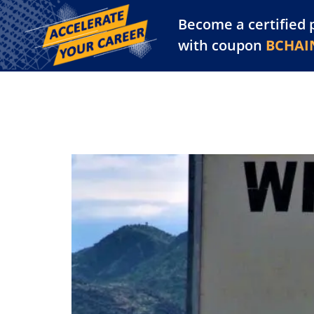
Become a certified 
Training Library
Pl
with coupon
BCHAI