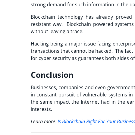
strong demand for such information in the da
Blockchain technology has already proved t
resistant way. Blockchain powered systems 
without leaving a trace.
Hacking being a major issue facing enterpris
transactions that cannot be hacked. The fact 
for cyber security as guarantees both sides of
Conclusion
Businesses, companies and even governments
in constant pursuit of vulnerable systems in 
the same impact the Internet had in the ear
interests.
Learn more:
Is Blockchain Right For Your Busines