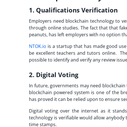
1. Qualifications Verification
Employers need blockchain technology to veri
through online studies. The fact that that fak
peanuts, has left employers with no option th
NTOK.io
is a startup that has made good use 
be excellent teachers and tutors online. The
possible to identify and verify any review issu
2. Digital Voting
In future, governments may need blockchain te
blockchain powered system is one of the bre
has proved it can be relied upon to ensure s
Digital voting over the internet as it stand
technology is verifiable would allow anybody t
time stamps.