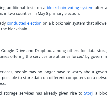
ting additional tests on a
blockchain voting system
after a
e, in two counties, in May 8 primary election.
eady
conducted election
on a blockchain system that allowe
o the blockchain.
by Google Drive and Dropbox, among others for data stora
anies offering the services are at times forced’ by governm
ervices, people may no longer have to worry about gove
t possible to store data on different computers on a netwo
ess.
d storage services has already given rise to
Storj
, a blo