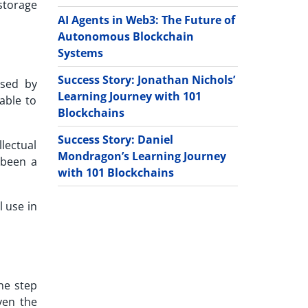
storage
AI Agents in Web3: The Future of
Autonomous Blockchain
Systems
Success Story: Jonathan Nichols’
osed by
Learning Journey with 101
able to
Blockchains
Success Story: Daniel
lectual
Mondragon’s Learning Journey
 been a
with 101 Blockchains
l use in
ne step
ven the