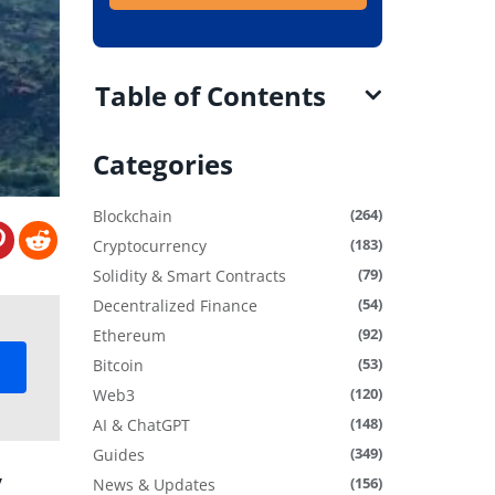
Table of Contents
Categories
(264)
Blockchain
(183)
Cryptocurrency
(79)
Solidity & Smart Contracts
(54)
Decentralized Finance
(92)
Ethereum
(53)
Bitcoin
(120)
Web3
(148)
AI & ChatGPT
(349)
Guides
y
(156)
News & Updates