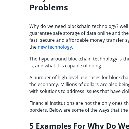
Problems
Why do we need blockchain technology? well t
guarantee safe storage of data online and th
fast, secure and affordable money transfer s
the
new technology
.
The hype around blockchain technology is thu
is
, and what it is capable of doing.
A number of high-level use cases for blockch
the economy. Millions of dollars are also be
with solutions to address issues that have cl
Financial institutions are not the only ones 
borders. Below are some of the ways that the 
5 Examples For Why Do We