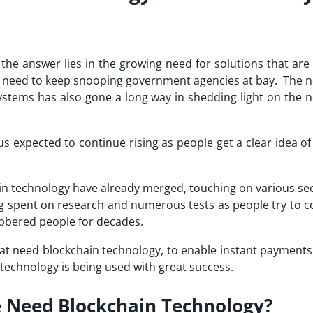
he answer lies in the growing need for solutions that are 
e need to keep snooping government agencies at bay. The n
ystems has also gone a long way in shedding light on the n
s expected to continue rising as people get a clear idea o
ain technology have already merged, touching on various sec
ing spent on research and numerous tests as people try to 
obbered people for decades.
that need blockchain technology, to enable instant payment
technology is being used with great success.
 Need Blockchain Technology?