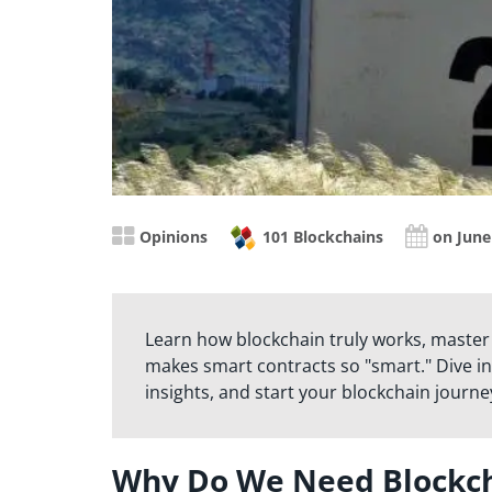
Opinions
101 Blockchains
on June
Learn how blockchain truly works, master
makes smart contracts so "smart." Dive in
insights, and start your blockchain journe
Why Do We Need Blockcha