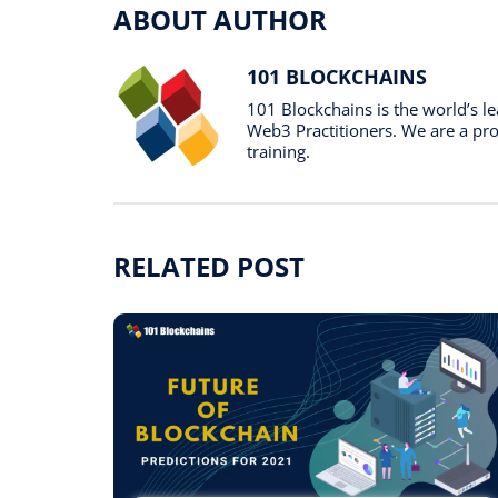
ABOUT AUTHOR
101 BLOCKCHAINS
101 Blockchains is the world’s 
Web3 Practitioners. We are a prof
training.
RELATED POST