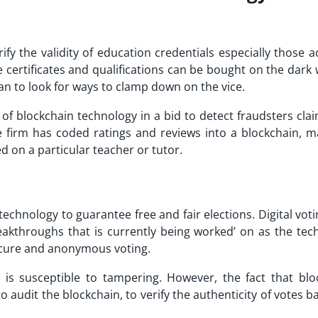
fy the validity of education credentials especially those a
e certificates and qualifications can be bought on the dark
an to look for ways to clamp down on the vice.
of blockchain technology in a bid to detect fraudsters clai
 firm has coded ratings and reviews into a blockchain, ma
ed on a particular teacher or tutor.
chnology to guarantee free and fair elections. Digital vot
akthroughs that is currently being worked’ on as the tec
ecure and anonymous voting.
s is susceptible to tampering. However, the fact that blo
o audit the blockchain, to verify the authenticity of votes 