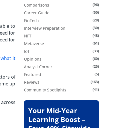
(96)
Comparisons
(50)
Career Guide
(28)
FinTech
able to
(30)
Interview Preparation
eed for
(48)
NFT
eed for
(61)
Metaverse
(33)
IoT
f
what it
(60)
Opinions
(25)
Analyst Corner
(5)
Featured
tors of
(163)
Reviews
come up
(41)
Community Spotlights
s across
Your Mid-Year
Learning Boost –