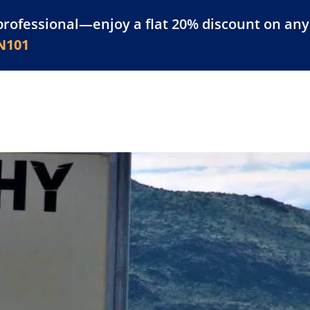
professional—enjoy a flat 20% discount on any 
atform
Resources
For Businesses
N101