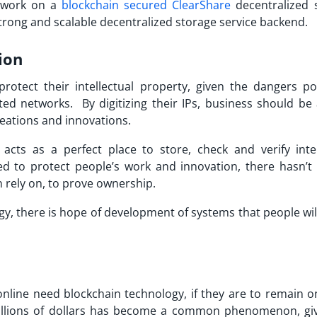
 work on a
blockchain secured ClearShare
decentralized 
 strong and scalable decentralized storage service backend.
ion
rotect their intellectual property, given the dangers p
d networks. By digitizing their IPs, business should be 
reations and innovations.
cts as a perfect place to store, check and verify intel
d to protect people’s work and innovation, there hasn’t
n rely on, to prove ownership.
y, there is hope of development of systems that people wil
line need blockchain technology, if they are to remain o
millions of dollars has become a common phenomenon, gi