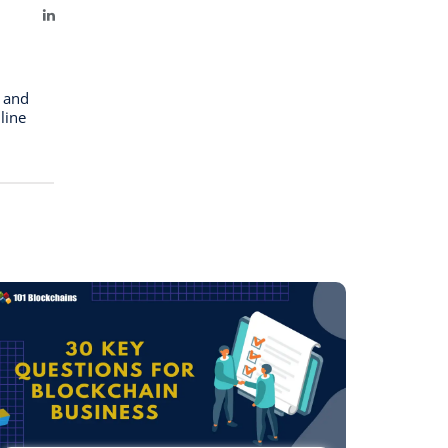
LinkedIn
n and
line