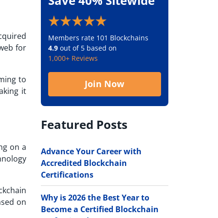
Save 40% Sitewide
cquired
Members rate 101 Blockchains
 web for
4.9
out of 5 based on
1,000+ Reviews
ming to
Join Now
king it
Featured Posts
ing on a
Advance Your Career with
hnology
Accredited Blockchain
Certifications
ckchain
Why is 2026 the Best Year to
based on
Become a Certified Blockchain