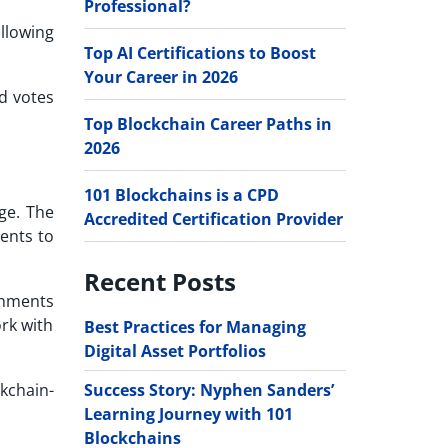
Professional?
llowing
Top AI Certifications to Boost
Your Career in 2026
d votes
Top Blockchain Career Paths in
2026
101 Blockchains is a CPD
ge. The
Accredited Certification Provider
ents to
Recent Posts
rnments
rk with
Best Practices for Managing
Digital Asset Portfolios
Success Story: Nyphen Sanders’
ckchain-
Learning Journey with 101
Blockchains