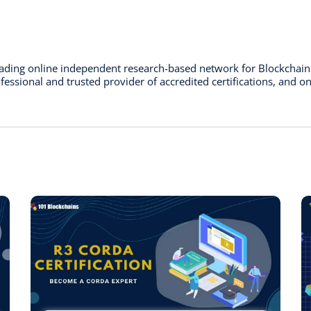
leading online independent research-based network for Blockchai
essional and trusted provider of accredited certifications, and on