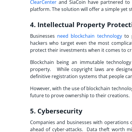
ClearCenter
and SiaCoin have partnered to
platform. The solution will offer a simple yet
4. Intellectual Property Protect
Businesses
need blockchain technology
to p
hackers who target even the most complicate
protect their investments when it comes to c
Blockchain being an immutable technology a
property. While copyright laws are designe
definitive registration systems that people ca
However, with the use of blockchain technolog
future to prove ownership to their creations.
5. Cybersecurity
Companies and businesses with operations on
ahead of cyber-attacks. Data theft worth 