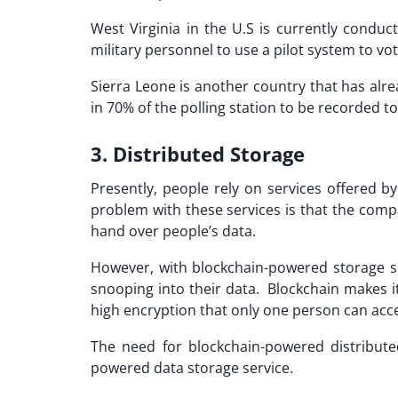
West Virginia in the U.S is currently conduc
military personnel to use a pilot system to vot
Sierra Leone is another country that has alr
in 70% of the polling station to be recorded t
3. Distributed Storage
Presently, people rely on services offered 
problem with these services is that the comp
hand over people’s data.
However, with blockchain-powered storage s
snooping into their data. Blockchain makes i
high encryption that only one person can acc
The need for blockchain-powered distribute
powered data storage service.