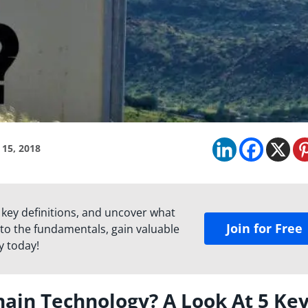
 15, 2018
 key definitions, and uncover what
Join for Free
to the fundamentals, gain valuable
y today!
in Technology? A Look At 5 Ke