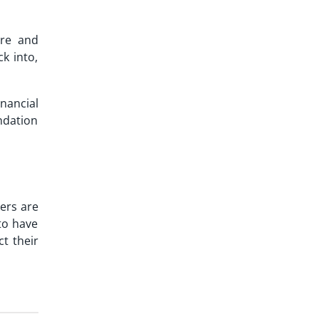
ure and
k into,
nancial
undation
ers are
 to have
t their