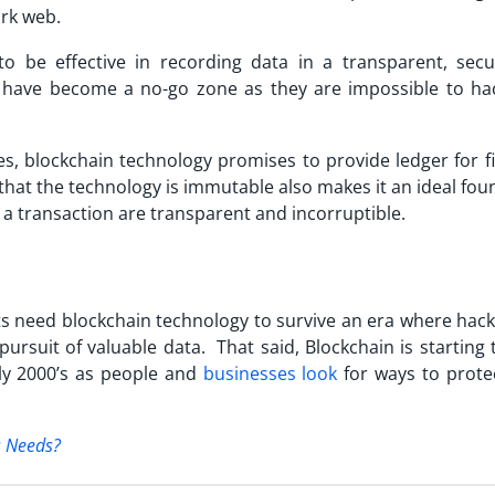
rk web.
o be effective in recording data in a transparent, sec
have become a no-go zone as they are impossible to hac
es, blockchain technology promises to provide ledger for fi
that the technology is immutable also makes it an ideal fo
 a transaction are transparent and incorruptible.
 need blockchain technology to survive an era where hack
pursuit of valuable data. That said, Blockchain is starting
ly 2000’s as people and
businesses look
for ways to protec
s Needs?