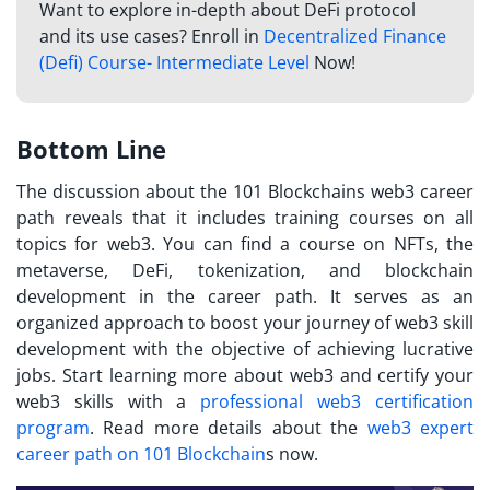
Want to explore in-depth about DeFi protocol
and its use cases? Enroll in
Decentralized Finance
(Defi) Course- Intermediate Level
Now!
Bottom Line
The discussion about the 101 Blockchains web3 career
path reveals that it includes training courses on all
topics for web3. You can find a course on NFTs, the
metaverse, DeFi, tokenization, and blockchain
development in the career path. It serves as an
organized approach to boost your journey of web3 skill
development with the objective of achieving lucrative
jobs. Start learning more about web3 and certify your
web3 skills with a
professional web3 certification
program
. Read more details about the
web3 expert
career path on 101 Blockchain
s now.