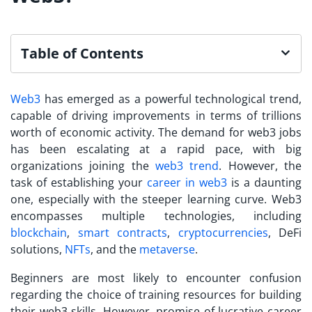
Table of Contents
Web3
has emerged as a powerful technological trend,
capable of driving improvements in terms of trillions
worth of economic activity. The demand for web3 jobs
has been escalating at a rapid pace, with big
organizations joining the
web3 trend
. However, the
task of establishing your
career in web3
is a daunting
one, especially with the steeper learning curve. Web3
encompasses multiple technologies, including
blockchain
,
smart contracts
,
cryptocurrencies
, DeFi
solutions,
NFTs
, and the
metaverse
.
Beginners are most likely to encounter confusion
regarding the choice of training resources for building
their web3 skills. However, promise of lucrative career