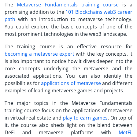
The
Metaverse Fundamentals training course
is a
promising addition to the
101 Blockchains web3 career
path
with an introduction to metaverse technology.
You could explore the basic concepts of one of the
most prominent technologies in the web3 landscape.
The training course is an effective resource for
becoming a metaverse expert
with the key concepts. It
is also important to notice how it dives deeper into the
core concepts underlying the metaverse and the
associated applications. You can also identify the
possibilities for
applications of metaverse
and different
examples of leading metaverse games and projects.
The major topics in the Metaverse Fundamentals
training course focus on the applications of metaverse
in virtual real estate and
play-to-earn games
. On top of
it, the course also sheds light on the blend between
DeFi and metaverse platforms with
MetFi
.