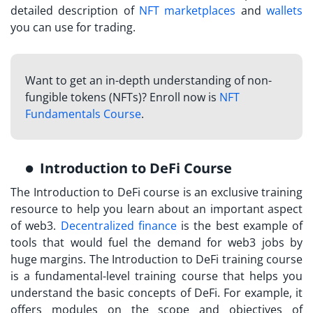
detailed description of
NFT marketplaces
and
wallets
you can use for trading.
Want to get an in-depth understanding of non-
fungible tokens (NFTs)? Enroll now is
NFT
Fundamentals Course
.
Introduction to DeFi Course
The Introduction to DeFi course is an exclusive training
resource to help you learn about an important aspect
of web3.
Decentralized finance
is the best example of
tools that would fuel the demand for web3 jobs by
huge margins. The Introduction to DeFi training course
is a fundamental-level training course that helps you
understand the basic concepts of DeFi. For example, it
offers modules on the scope and objectives of