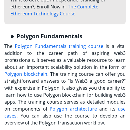
ethereum?, Enroll Now in
The Complete
Ethereum Technology Course
Polygon Fundamentals
The
Polygon Fundamentals training course
is a vital
addition to the career path of aspiring web3
professionals. It serves as a valuable resource to learn
about an important scalability solution in the form of
Polygon blockchain
. The training course can offer you
straightforward answers to “Is Web3 a good career?”
with expertise in Polygon. It also gives you the ability to
learn how to use Polygon blockchain for building web3
apps. The training course serves as detailed modules
on components of
Polygon architecture
and its
use
cases
. You can also use the course to develop an
overview of the Polygon transaction workflow.