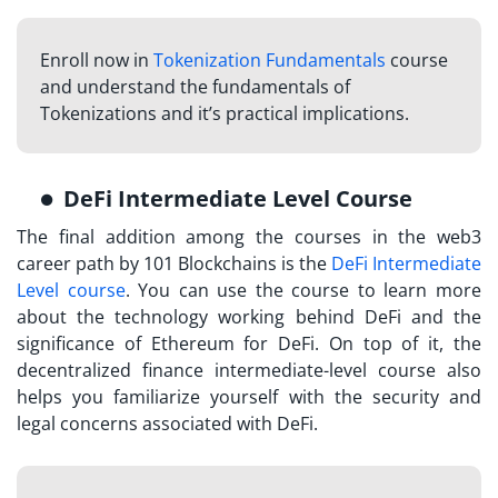
Enroll now in
Tokenization Fundamentals
course
and understand the fundamentals of
Tokenizations and it’s practical implications.
DeFi Intermediate Level Course
The final addition among the courses in the web3
career path by 101 Blockchains is the
DeFi Intermediate
Level course
. You can use the course to learn more
about the technology working behind DeFi and the
significance of Ethereum for DeFi. On top of it, the
decentralized finance intermediate-level course also
helps you familiarize yourself with the security and
legal concerns associated with DeFi.