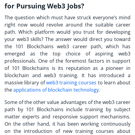
for Pursuing Web3 Jobs?
The question which must have struck everyone’s mind
right now would revolve around the suitable career
path. Which platform would you trust for developing
your web3 skills? The answer would direct you toward
the 101 Blockchains web3 career path, which has
emerged as the top choice of aspiring web3
professionals. One of the foremost factors in support
of 101 Blockchains is its reputation as a pioneer in
blockchain and web3 training. It has introduced a
massive library of
web3 training courses
to learn about
the
applications of blockchain technology
.
Some of the other value advantages of the web3 career
path by 101 Blockchains include training by subject
matter experts and responsive support mechanisms.
On the other hand, it has been working continuously
on the introduction of new training courses about