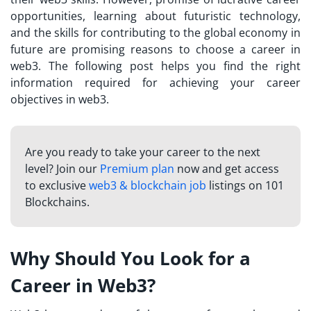
opportunities, learning about futuristic technology,
and the skills for contributing to the global economy in
future are promising reasons to choose a career in
web3. The following post helps you find the right
information required for achieving your career
objectives in web3.
Are you ready to take your career to the next
level? Join our
Premium plan
now and get access
to exclusive
web3 & blockchain job
listings on 101
Blockchains.
Why Should You Look for a
Career in Web3?