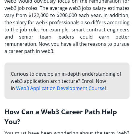
web3 would obviously focus on the remuneration for
web3 job roles. The average web3 jobs salary estimates
vary from $122,000 to $200,000 each year. In addition,
the salary for web3 professionals also differs according
to the job role. For example, smart contract engineers
and senior team leaders could earn better
remuneration. Now, you have all the reasons to pursue
a career path in web3.
Curious to develop an in-depth understanding of
web3 application architecture? Enroll Now
in
Web3 Application Development Course
!
How Can a Web3 Career Path Help
You?
You must have been wondering about the term ‘web3