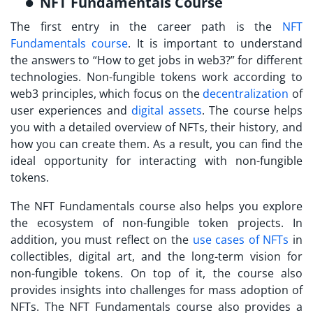
NFT Fundamentals Course
The first entry in the career path is the
NFT
Fundamentals course
. It is important to understand
the answers to “How to get jobs in web3?” for different
technologies. Non-fungible tokens work according to
web3 principles, which focus on the
decentralization
of
user experiences and
digital assets
. The course helps
you with a detailed overview of NFTs, their history, and
how you can create them. As a result, you can find the
ideal opportunity for interacting with non-fungible
tokens.
The NFT Fundamentals course also helps you explore
the ecosystem of non-fungible token projects. In
addition, you must reflect on the
use cases of NFTs
in
collectibles, digital art, and the long-term vision for
non-fungible tokens. On top of it, the course also
provides insights into challenges for mass adoption of
NFTs. The NFT Fundamentals course also provides a