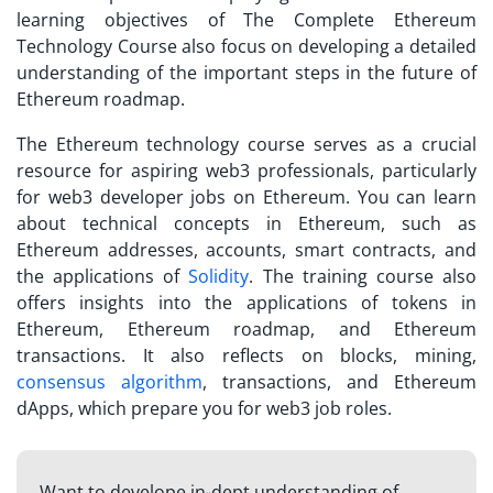
learning objectives of The Complete Ethereum
Technology Course also focus on developing a detailed
understanding of the important steps in the future of
Ethereum roadmap.
The Ethereum technology course serves as a crucial
resource for aspiring web3 professionals, particularly
for web3 developer jobs on Ethereum. You can learn
about technical concepts in Ethereum, such as
Ethereum addresses, accounts, smart contracts, and
the applications of
Solidity
. The training course also
offers insights into the applications of tokens in
Ethereum, Ethereum roadmap, and Ethereum
transactions. It also reflects on blocks, mining,
consensus algorithm
, transactions, and Ethereum
dApps, which prepare you for web3 job roles.
Want to develope in-dept understanding of