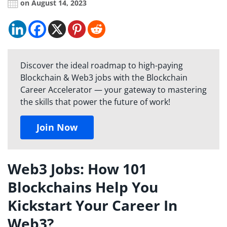
on August 14, 2023
Discover the ideal roadmap to high-paying
Blockchain & Web3 jobs with the Blockchain
Career Accelerator — your gateway to mastering
the skills that power the future of work!
Join Now
Web3 Jobs: How 101
Blockchains Help You
Kickstart Your Career In
Web3?