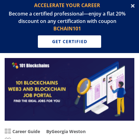
ACCELERATE YOUR CAREER
Become a certified professional—enjoy a flat 20%
discount on any certification with coupon
BCHAIN101
GET CERTIFIED
Career Guide
By
Georgia Weston