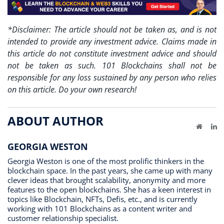
*Disclaimer: The article should not be taken as, and is not
intended to provide any investment advice. Claims made in
this article do not constitute investment advice and should
not be taken as such. 101 Blockchains shall not be
responsible for any loss sustained by any person who relies
on this article. Do your own research!
ABOUT AUTHOR
Website
Li
GEORGIA WESTON
Georgia Weston is one of the most prolific thinkers in the
blockchain space. In the past years, she came up with many
clever ideas that brought scalability, anonymity and more
features to the open blockchains. She has a keen interest in
topics like Blockchain, NFTs, Defis, etc., and is currently
working with 101 Blockchains as a content writer and
customer relationship specialist.