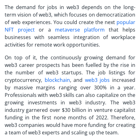
The demand for jobs in web3 depends on the long-
term vision of web3, which focuses on democratization
of web experiences. You could create the next
popular
NFT project
or a
metaverse platform
that helps
businesses with seamless integration of workplace
activities for remote work opportunities.
On top of it, the continuously growing demand for
web3 career prospects has been fuelled by the rise in
the number of web3 startups. The job listings for
cryptocurrency,
blockchain
, and
web3 jobs
increased
by massive margins ranging over 300% in a year.
Professionals with web3 skills can also capitalize on the
growing investments in web3 industry. The web3
industry garnered over $30 billion in venture capitalist
funding in the first none months of 2022. Therefore,
web3 companies would have more funding for creating
a team of web3 experts and scaling up the team.