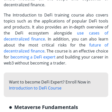
decentralized finance.
The Introduction to DeFi training course also covers
topics such as the applications of popular DeFi tools
and products. It also provides an in-depth overview of
the DeFi ecosystem alongside
use cases of
decentralized finance
. In addition, you can also learn
about the most critical risks for the
future of
decentralized finance
. The course is an effective choice
for
becoming a DeFi expert
and building your career in
web3 without becoming a trader.
Want to become DeFi Expert? Enroll Now in
Introduction to DeFi Course
Metaverse Fundamentals