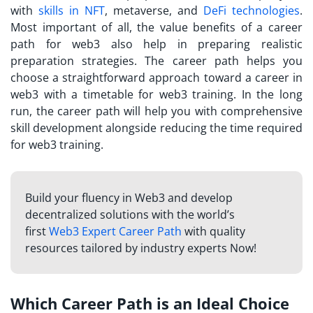
with
skills in NFT
, metaverse, and
DeFi technologies
.
Most important of all, the value benefits of a career
path for web3 also help in preparing realistic
preparation strategies. The career path helps you
choose a straightforward approach toward a career in
web3 with a timetable for web3 training. In the long
run, the career path will help you with comprehensive
skill development alongside reducing the time required
for web3 training.
Build your fluency in Web3 and develop
decentralized solutions with the world’s
first
Web3 Expert Career Path
with quality
resources tailored by industry experts Now!
Which Career Path is an Ideal Choice