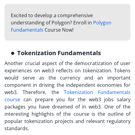
Excited to develop a comprehensive
understanding of Polygon? Enroll in
Polygon
Fundamentals
Course Now!
Tokenization Fundamentals
Another crucial aspect of the democratization of user
experiences on web3 reflects on tokenization. Tokens
would serve as the currency and an important
component in driving the independent economies for
web3. Therefore, the
Tokenization Fundamentals
course
can prepare you for the web3 jobs salary
packages you have dreamed of in web3. One of the
interesting highlights of the course is the outline of
popular tokenization projects and relevant regulatory
standards.