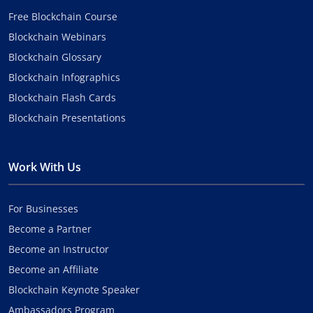
Free Blockchain Course
Blockchain Webinars
Blockchain Glossary
Blockchain Infographics
Blockchain Flash Cards
Blockchain Presentations
Work With Us
For Businesses
Become a Partner
Become an Instructor
Become an Affiliate
Blockchain Keynote Speaker
Ambassadors Program