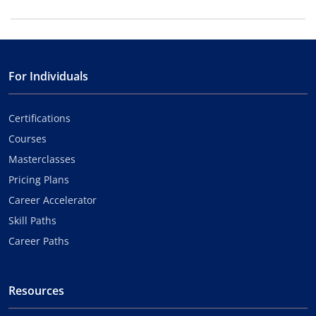
For Individuals
Certifications
Courses
Masterclasses
Pricing Plans
Career Accelerator
Skill Paths
Career Paths
Resources