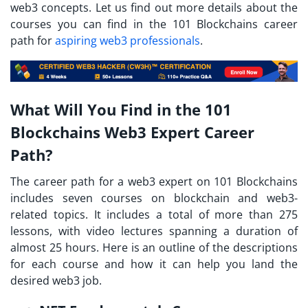
web3 concepts. Let us find out more details about the
courses you can find in the 101 Blockchains career
path for
aspiring web3 professionals
.
What Will You Find in the 101
Blockchains Web3 Expert Career
Path?
The career path for a web3 expert on 101 Blockchains
includes seven courses on blockchain and web3-
related topics. It includes a total of more than 275
lessons, with video lectures spanning a duration of
almost 25 hours. Here is an outline of the descriptions
for each course and how it can help you land the
desired web3 job.