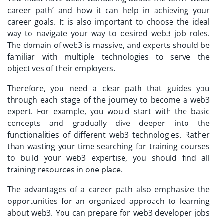
career path’ and how it can help in achieving your
career goals. It is also important to choose the ideal
way to navigate your way to desired web3 job roles.
The domain of web3 is massive, and experts should be
familiar with multiple technologies to serve the
objectives of their employers.
Therefore, you need a clear path that guides you
through each stage of the journey to become a web3
expert. For example, you would start with the basic
concepts and gradually dive deeper into the
functionalities of different web3 technologies. Rather
than wasting your time searching for training courses
to build your web3 expertise, you should find all
training resources in one place.
The advantages of a career path also emphasize the
opportunities for an organized approach to learning
about web3. You can prepare for web3 developer jobs