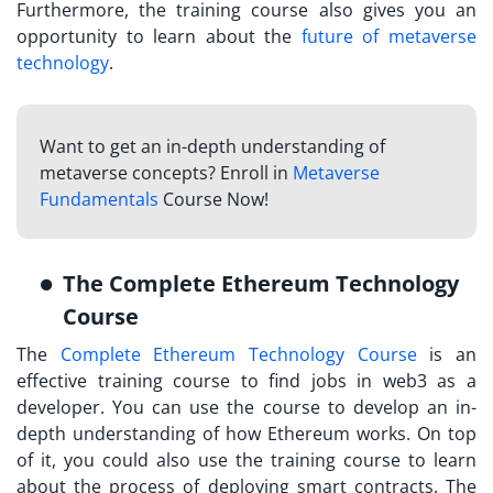
Furthermore, the training course also gives you an
opportunity to learn about the
future of metaverse
technology
.
Want to get an in-depth understanding of
metaverse concepts? Enroll in
Metaverse
Fundamentals
Course Now!
The Complete Ethereum Technology
Course
The
Complete Ethereum Technology Course
is an
effective training course to find jobs in web3 as a
developer. You can use the course to develop an in-
depth understanding of how Ethereum works. On top
of it, you could also use the training course to learn
about the process of deploying smart contracts. The