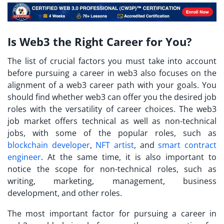
Is Web3 the Right Career for You?
The list of crucial factors you must take into account
before pursuing a career in web3 also focuses on the
alignment of a web3 career path with your goals. You
should find whether web3 can offer you the desired job
roles with the versatility of career choices. The web3
job market offers technical as well as non-technical
jobs, with some of the popular roles, such as
blockchain developer
,
NFT artist
, and
smart contract
engineer
. At the same time, it is also important to
notice the scope for non-technical roles, such as
writing, marketing, management, business
development, and other roles.
The most important factor for pursuing a career in