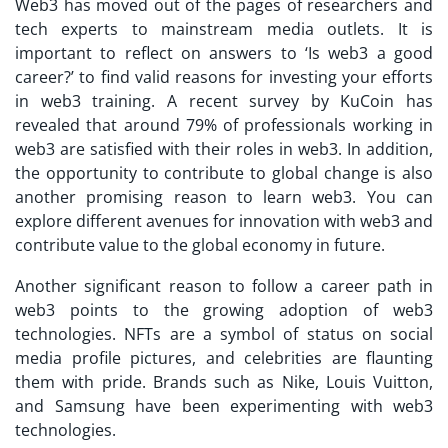
Web3 has moved out of the pages of researchers and
tech experts to mainstream media outlets. It is
important to reflect on answers to ‘Is web3 a good
career?’ to find valid reasons for investing your efforts
in web3 training. A recent survey by KuCoin has
revealed that around 79% of professionals working in
web3 are satisfied with their roles in web3. In addition,
the opportunity to contribute to global change is also
another promising reason to learn web3. You can
explore different avenues for innovation with web3 and
contribute value to the global economy in future.
Another significant reason to follow a career path in
web3 points to the growing adoption of web3
technologies. NFTs are a symbol of status on social
media profile pictures, and celebrities are flaunting
them with pride. Brands such as Nike, Louis Vuitton,
and Samsung have been experimenting with web3
technologies.