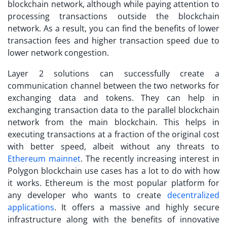
blockchain network, although while paying attention to
processing transactions outside the blockchain
network. As a result, you can find the benefits of lower
transaction fees and higher transaction speed due to
lower network congestion.
Layer 2 solutions can successfully create a
communication channel between the two networks for
exchanging data and tokens. They can help in
exchanging transaction data to the parallel blockchain
network from the main blockchain. This helps in
executing transactions at a fraction of the original cost
with better speed, albeit without any threats to
Ethereum mainnet
. The recently increasing interest in
Polygon blockchain use cases
has a lot to do with how
it works. Ethereum is the most popular platform for
any developer who wants to create
decentralized
applications
. It offers a massive and highly secure
infrastructure along with the benefits of innovative