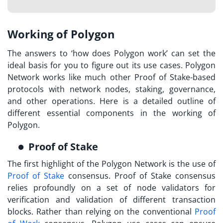
Working of Polygon
The answers to ‘
how does Polygon work
’ can set the
ideal basis for you to figure out its use cases. Polygon
Network works like much other Proof of Stake-based
protocols with network nodes, staking, governance,
and other operations. Here is a detailed outline of
different essential components in the working of
Polygon.
Proof of Stake
The first highlight of the Polygon Network is the use of
Proof of Stake
consensus. Proof of Stake consensus
relies profoundly on a set of node validators for
verification and validation of different transaction
blocks. Rather than relying on the conventional
Proof