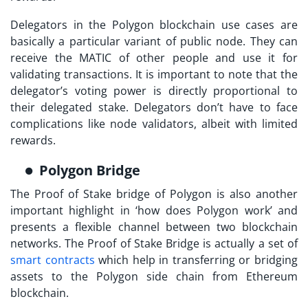
Delegators in the
Polygon blockchain use cases
are
basically a particular variant of public node. They can
receive the MATIC of other people and use it for
validating transactions. It is important to note that the
delegator’s voting power is directly proportional to
their delegated stake. Delegators don’t have to face
complications like node validators, albeit with limited
rewards.
Polygon Bridge
The Proof of Stake bridge of Polygon is also another
important highlight in ‘
how does Polygon work
’ and
presents a flexible channel between two blockchain
networks. The Proof of Stake Bridge is actually a set of
smart contracts
which help in transferring or bridging
assets to the Polygon side chain from Ethereum
blockchain.