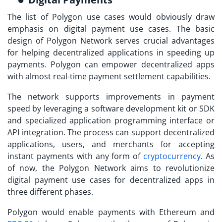
The list of
Polygon use cases
would obviously draw
emphasis on digital payment use cases. The basic
design of Polygon Network serves crucial advantages
for helping decentralized applications in speeding up
payments. Polygon can empower decentralized apps
with almost real-time payment settlement capabilities.
The network supports improvements in payment
speed by leveraging a software development kit or SDK
and specialized application programming interface or
API integration. The process can support decentralized
applications, users, and merchants for accepting
instant payments with any form of
cryptocurrency
. As
of now, the Polygon Network aims to revolutionize
digital payment use cases for decentralized apps in
three different phases.
Polygon would enable payments with Ethereum and