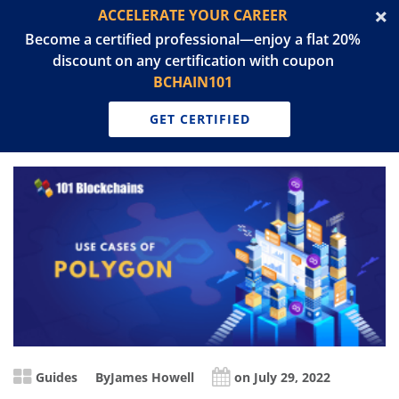
ACCELERATE YOUR CAREER
Become a certified professional—enjoy a flat 20%
discount on any certification with coupon
BCHAIN101
GET CERTIFIED
Guides
By
James Howell
on July 29, 2022