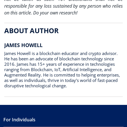
responsible for any loss sustained by any person who relies
on this article. Do your own research!
ABOUT AUTHOR
JAMES HOWELL
James Howell is a blockchain educator and crypto advisor.
He has been an advocate of blockchain technology since
2016. James has 15+ years of experience in technologies
ranging from Blockchain, IoT, Artificial Intelligence, and
Augmented Reality. He is committed to helping enterprises,
as well as individuals, thrive in today’s world of fast-paced
disruptive technological change.
For Individuals