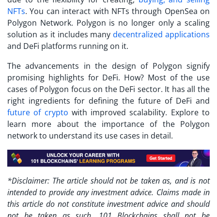
NFTs
. You can interact with NFTs through OpenSea on
Polygon Network. Polygon is no longer only a scaling
solution as it includes many
decentralized applications
and DeFi platforms running on it.
The advancements in the design of Polygon signify
promising highlights for DeFi. How? Most of the use
cases of Polygon focus on the DeFi sector. It has all the
right ingredients for defining the future of DeFi and
future of crypto
with improved scalability. Explore to
learn more about the importance of the Polygon
network to understand its use cases in detail.
*Disclaimer: The article should not be taken as, and is not
intended to provide any investment advice. Claims made in
this article do not constitute investment advice and should
not be taken as such. 101 Blockchains shall not be