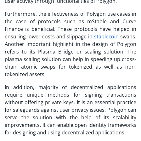
user activity through functionalities of Polygon.
Furthermore, the effectiveness of
Polygon use cases
in
the case of protocols such as mStable and Curve
Finance is beneficial. These protocols have helped in
ensuring lower costs and slippage in
stablecoin
swaps.
Another important highlight in the design of Polygon
refers to its Plasma Bridge or scaling solution. The
plasma scaling solution can help in speeding up cross-
chain atomic swaps for tokenized as well as non-
tokenized assets.
In addition, majority of decentralized applications
require unique methods for signing transactions
without offering private keys. It is an essential practice
for safeguards against user privacy issues. Polygon can
serve the solution with the help of its scalability
improvements. It can enable open identity frameworks
for designing and using decentralized applications.