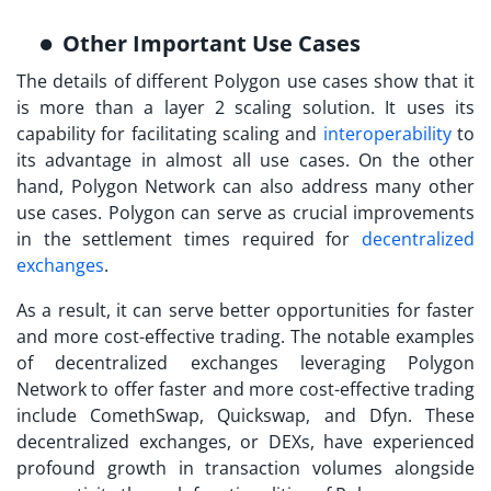
Other Important Use Cases
The details of different
Polygon use cases
show that it
is more than a layer 2 scaling solution. It uses its
capability for facilitating scaling and
interoperability
to
its advantage in almost all use cases. On the other
hand, Polygon Network can also address many other
use cases. Polygon can serve as crucial improvements
in the settlement times required for
decentralized
exchanges
.
As a result, it can serve better opportunities for faster
and more cost-effective trading. The notable examples
of decentralized exchanges leveraging Polygon
Network to offer faster and more cost-effective trading
include ComethSwap, Quickswap, and Dfyn. These
decentralized exchanges, or DEXs, have experienced
profound growth in transaction volumes alongside