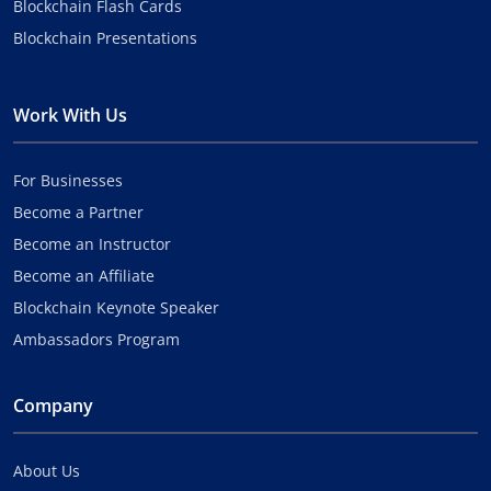
Blockchain Flash Cards
Blockchain Presentations
Work With Us
For Businesses
Become a Partner
Become an Instructor
Become an Affiliate
Blockchain Keynote Speaker
Ambassadors Program
Company
About Us