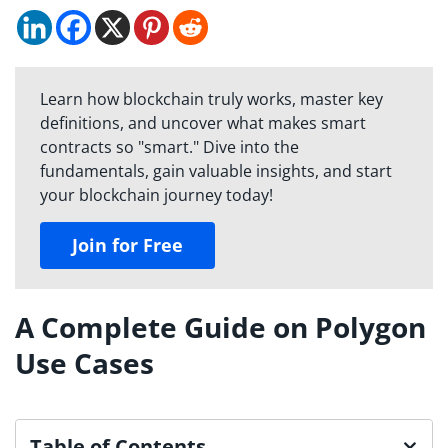
Learn how blockchain truly works, master key
definitions, and uncover what makes smart
contracts so "smart." Dive into the
fundamentals, gain valuable insights, and start
your blockchain journey today!
Join for Free
A Complete Guide on Polygon
Use Cases
Table of Contents