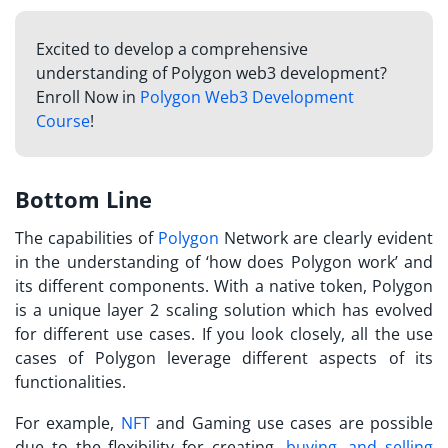
Excited to develop a comprehensive
understanding of Polygon web3 development?
Enroll Now in
Polygon Web3 Development
Course
!
Bottom Line
The capabilities of
Polygon
Network are clearly evident
in the understanding of ‘
how does Polygon work
’ and
its different components. With a native token, Polygon
is a unique layer 2 scaling solution which has evolved
for different use cases. If you look closely, all the use
cases of Polygon leverage different aspects of its
functionalities.
For example,
NFT
and Gaming use cases are possible
due to the flexibility for creating,
buying, and selling