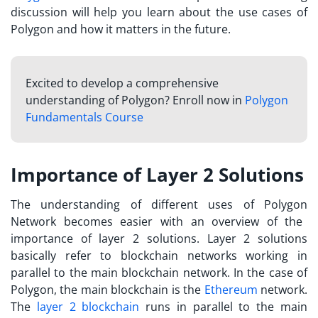
discussion will help you learn about the use cases of
Polygon and how it matters in the future.
Excited to develop a comprehensive
understanding of Polygon? Enroll now in
Polygon
Fundamentals Course
Importance of Layer 2 Solutions
The understanding of different
uses of Polygon
Network becomes easier with an overview of the
importance of layer 2 solutions. Layer 2 solutions
basically refer to blockchain networks working in
parallel to the main blockchain network. In the case of
Polygon, the main blockchain is the
Ethereum
network.
The
layer 2 blockchain
runs in parallel to the main