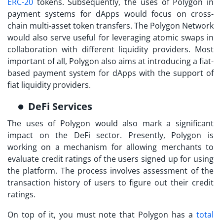
ERC-20
tokens. Subsequently, the uses of Polygon in
payment systems for dApps would focus on cross-
chain multi-asset token transfers. The Polygon Network
would also serve useful for leveraging atomic swaps in
collaboration with different liquidity providers. Most
important of all, Polygon also aims at introducing a fiat-
based payment system for dApps with the support of
fiat liquidity providers.
DeFi Services
The
uses of Polygon
would also mark a significant
impact on the DeFi sector. Presently, Polygon is
working on a mechanism for allowing merchants to
evaluate credit ratings of the users signed up for using
the platform. The process involves assessment of the
transaction history of users to figure out their credit
ratings.
On top of it, you must note that Polygon has a
total