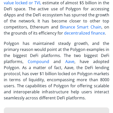
value locked or TVL
estimate of almost $5 billion in the
DeFi space. The active use of Polygon for accessing
dApps and the DeFi ecosystem has spurred the growth
of the network. It has become closer to other top
competitors, Ethereum and
Binance Smart Chain
, on
the grounds of its efficiency for
decentralized finance
.
Polygon has maintained steady growth, and the
primary reason would point at the
Polygon examples
in
the biggest DeFi platforms. The two biggest DeFi
platforms,
Compound
and
Aave
, have adopted
Polygon. As a matter of fact, Aave, the DeFi lending
protocol, has over $1 billion locked on Polygon markets
in terms of liquidity, encompassing more than 8000
users. The capabilities of Polygon for offering scalable
and interoperable infrastructure help users interact
seamlessly across different DeFi platforms.