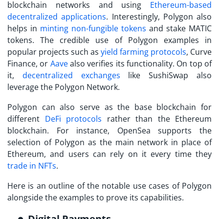
blockchain networks and using
Ethereum-based
decentralized applications
. Interestingly, Polygon also
helps in
minting non-fungible tokens
and stake MATIC
tokens. The credible use of
Polygon examples
in
popular projects such as
yield farming protocols
, Curve
Finance, or
Aave
also verifies its functionality. On top of
it,
decentralized exchanges
like SushiSwap also
leverage the Polygon Network.
Polygon can also serve as the base blockchain for
different
DeFi protocols
rather than the Ethereum
blockchain. For instance, OpenSea supports the
selection of Polygon as the main network in place of
Ethereum, and users can rely on it every time they
trade in NFTs
.
Here is an outline of the notable use cases of Polygon
alongside the examples to prove its capabilities.
Digital Payments