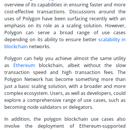
overview of its capabilities in ensuring faster and more
cost-effective transactions. Discussions around the
uses of Polygon
have been surfacing recently with an
emphasis on its role as a scaling solution. However,
Polygon can serve a broad range of use cases
depending on its ability to ensure better
scalability in
blockchain
networks.
Polygon can help you achieve almost the same utility
as
Ethereum
blockchain, albeit without the slow
transaction speed and high transaction fees. The
Polygon Network has become something more than
just a basic scaling solution, with a broader and more
complex ecosystem. Users, as well as developers, could
explore a comprehensive range of use cases, such as
becoming node validators or delegators.
In addition, the
polygon blockchain use cases
also
involve the deployment of Ethereum-supported