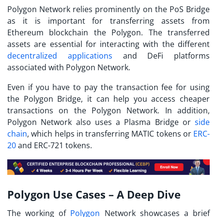
Polygon Network relies prominently on the PoS Bridge
as it is important for transferring assets from
Ethereum blockchain the Polygon. The transferred
assets are essential for interacting with the different
decentralized applications
and DeFi platforms
associated with Polygon Network.
Even if you have to pay the transaction fee for using
the Polygon Bridge, it can help you access cheaper
transactions on the Polygon Network. In addition,
Polygon Network also uses a Plasma Bridge or
side
chain
, which helps in transferring MATIC tokens or
ERC-
20
and ERC-721 tokens.
Polygon Use Cases – A Deep Dive
The working of
Polygon
Network showcases a brief