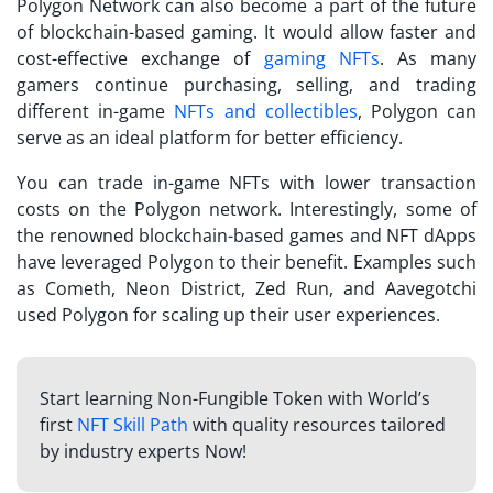
Polygon Network can also become a part of the future
of blockchain-based gaming. It would allow faster and
cost-effective exchange of
gaming NFTs
. As many
gamers continue purchasing, selling, and trading
different in-game
NFTs and collectibles
, Polygon can
serve as an ideal platform for better efficiency.
You can trade in-game NFTs with lower transaction
costs on the Polygon network. Interestingly, some of
the renowned blockchain-based games and NFT dApps
have leveraged Polygon to their benefit. Examples such
as Cometh, Neon District, Zed Run, and Aavegotchi
used Polygon for scaling up their user experiences.
Start learning Non-Fungible Token with World’s
first
NFT Skill Path
with quality resources tailored
by industry experts Now!