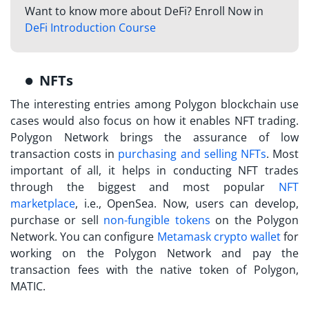
Want to know more about DeFi? Enroll Now in
DeFi Introduction Course
NFTs
The interesting entries among
Polygon blockchain use
cases
would also focus on how it enables NFT trading.
Polygon Network brings the assurance of low
transaction costs in
purchasing and selling NFTs
. Most
important of all, it helps in conducting NFT trades
through the biggest and most popular
NFT
marketplace
, i.e., OpenSea. Now, users can develop,
purchase or sell
non-fungible tokens
on the Polygon
Network. You can configure
Metamask
crypto wallet
for
working on the Polygon Network and pay the
transaction fees with the native token of Polygon,
MATIC.