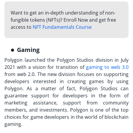
Want to get an in-depth understanding of non-
fungible tokens (NFTs)? Enroll Now and get free
access to
NFT Fundamentals Course
Gaming
Polygon launched the Polygon Studios division in July
2021 with a vision for transition of
gaming to web 3.0
from web 2.0. The new division focuses on supporting
developers interested in creating games by using
Polygon. As a matter of fact, Polygon Studios can
guarantee support for developers in the form of
marketing assistance, support from community
members, and investments. Polygon is one of the top
choices for game developers in the world of blockchain
gaming.