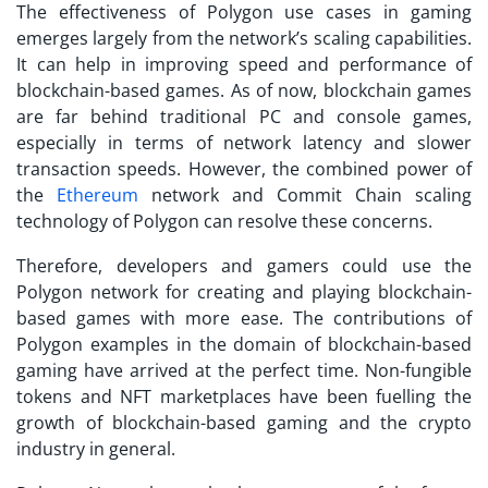
The effectiveness of
Polygon use cases
in gaming
emerges largely from the network’s scaling capabilities.
It can help in improving speed and performance of
blockchain-based games. As of now, blockchain games
are far behind traditional PC and console games,
especially in terms of network latency and slower
transaction speeds. However, the combined power of
the
Ethereum
network and Commit Chain scaling
technology of Polygon can resolve these concerns.
Therefore, developers and gamers could use the
Polygon network for creating and playing blockchain-
based games with more ease. The contributions of
Polygon examples
in the domain of blockchain-based
gaming have arrived at the perfect time. Non-fungible
tokens and NFT marketplaces have been fuelling the
growth of blockchain-based gaming and the crypto
industry in general.