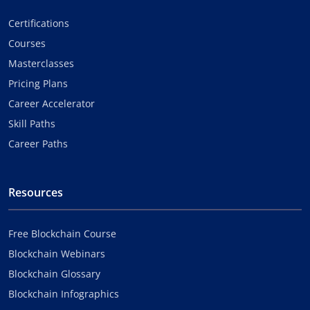
Certifications
Courses
Masterclasses
Pricing Plans
Career Accelerator
Skill Paths
Career Paths
Resources
Free Blockchain Course
Blockchain Webinars
Blockchain Glossary
Blockchain Infographics