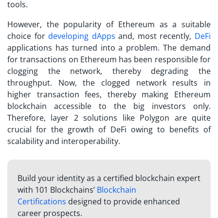
tools.
However, the popularity of Ethereum as a suitable
choice for
developing dApps
and, most recently,
DeFi
applications has turned into a problem. The demand
for transactions on Ethereum has been responsible for
clogging the network, thereby degrading the
throughput. Now, the clogged network results in
higher transaction fees, thereby making Ethereum
blockchain accessible to the big investors only.
Therefore, layer 2 solutions like Polygon are quite
crucial for the growth of DeFi owing to benefits of
scalability and interoperability.
Build your identity as a certified blockchain expert
with 101 Blockchains’
Blockchain
Certifications
designed to provide enhanced
career prospects.