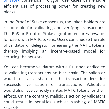
of Work
consensus,
Polygon use cases
can ensure
efficient use of processing power for creating new
blocks.
In the Proof of Stake consensus, the token holders are
responsible for validating and verifying transactions.
The PoS or Proof of Stake algorithm ensures rewards
for users with MATIC tokens. Users can choose the role
of validator or delegator for earning the MATIC tokens,
thereby implying an incentive-based model for
securing the network.
You can become validators with a full node dedicated
to validating transactions on blockchain. The validator
would receive a share of the transaction fees for
successful verification of transactions. Validators
would also receive newly minted MATIC tokens for their
efforts. On the contrary, malicious action by validators
could result in penalties such as slashing of MATIC
rewards.