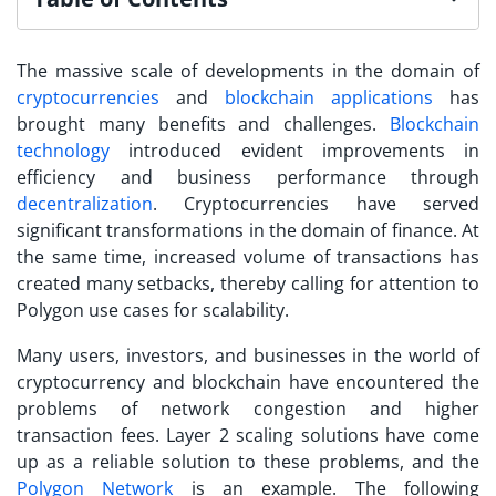
The massive scale of developments in the domain of
cryptocurrencies
and
blockchain applications
has
brought many benefits and challenges.
Blockchain
technology
introduced evident improvements in
efficiency and business performance through
decentralization
. Cryptocurrencies have served
significant transformations in the domain of finance. At
the same time, increased volume of transactions has
created many setbacks, thereby calling for attention to
Polygon use cases
for scalability.
Many users, investors, and businesses in the world of
cryptocurrency and blockchain have encountered the
problems of network congestion and higher
transaction fees. Layer 2 scaling solutions have come
up as a reliable solution to these problems, and the
Polygon Network
is an example. The following