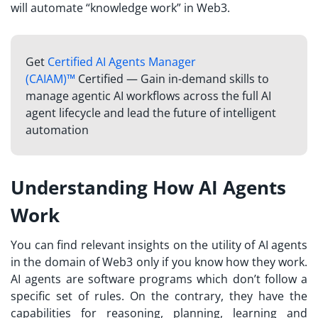
will automate “knowledge work” in Web3.
Get
Certified AI Agents Manager
(CAIAM)™
Certified — Gain in-demand skills to
manage agentic AI workflows across the full AI
agent lifecycle and lead the future of intelligent
automation
Understanding How AI Agents
Work
You can find relevant insights on the utility of AI agents
in the domain of Web3 only if you know how they work.
AI agents are software programs which don’t follow a
specific set of rules. On the contrary, they have the
capabilities for reasoning, planning, learning and