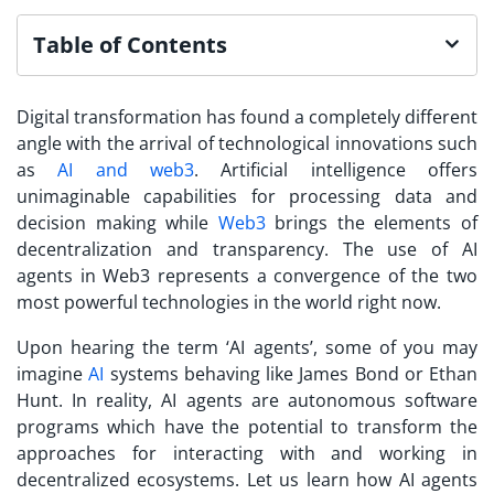
Table of Contents
Digital transformation has found a completely different
angle with the arrival of technological innovations such
as
AI and web3
. Artificial intelligence offers
unimaginable capabilities for processing data and
decision making while
Web3
brings the elements of
decentralization and transparency. The use of AI
agents in Web3 represents a convergence of the two
most powerful technologies in the world right now.
Upon hearing the term ‘AI agents’, some of you may
imagine
AI
systems behaving like James Bond or Ethan
Hunt. In reality, AI agents are autonomous software
programs which have the potential to transform the
approaches for interacting with and working in
decentralized ecosystems. Let us learn how AI agents