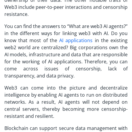
ownership of their data. The other notable traits of
Web3 include peer-to-peer interactions and censorship
resistance.
You can find the answers to “What are web3 AI agents?”
in the different ways for linking web3 with AI. Do you
know that most of the
AI applications
in the existing
web2 world are centralized? Big corporations own the
AI models, infrastructure and data that are responsible
for the working of AI applications. Therefore, you can
come across issues of censorship, lack of
transparency, and data privacy.
Web3 can come into the picture and decentralize
intelligence by enabling AI agents to run on distributed
networks. As a result, AI agents will not depend on
central servers, thereby becoming more censorship-
resistant and resilient.
Blockchain can support secure data management with