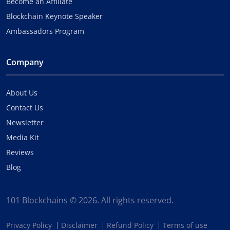
Become an Affiliate
Blockchain Keynote Speaker
Ambassadors Program
Company
About Us
Contact Us
Newsletter
Media Kit
Reviews
Blog
101 Blockchains © 2026. All rights reserved.
Privacy Policy
Disclaimer
Refund Policy
Terms of use