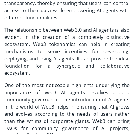
transparency, thereby ensuring that users can control
access to their data while empowering AI agents with
different functionalities.
The relationship between Web 3.0 and AI agents is also
evident in the creation of a completely distinctive
ecosystem. Web3 tokenomics can help in creating
mechanisms to serve incentives for developing,
deploying, and using AI agents. It can provide the ideal
foundation for a synergetic and collaborative
ecosystem.
One of the most noticeable highlights underlying the
importance of web3 AI agents revolves around
community governance. The introduction of AI agents
in the world of Web3 helps in ensuring that AI grows
and evolves according to the needs of users rather
than the whims of corporate giants. Web3 can bring
DAOs for community governance of AI projects,