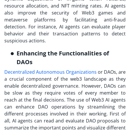
resource allocation, and NFT minting rates. AI agents
also improve the security of Web3 games and
metaverse platforms by facilitating anti-fraud
detection. For instance, AI agents can evaluate player
behavior and their transaction patterns to detect
suspicious actions.
Enhancing the Functionalities of
DAOs
Decentralized Autonomous Organizations
or DAOs, are
a crucial component of the web3 landscape as they
enable decentralized governance. However, DAOs can
be slow as they require votes of every member to
reach at the final decisions. The use of Web3 AI agents
can enhance DAO operations by streamlining the
different processes involved in their working. First of
all, AI agents can read and evaluate DAO proposals to
summarize the important points and visualize different