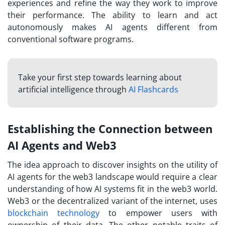
experiences and refine the way they work to improve
their performance. The ability to learn and act
autonomously makes AI agents different from
conventional software programs.
Take your first step towards learning about
artificial intelligence through
AI Flashcards
Establishing the Connection between
AI Agents and Web3
The idea approach to discover insights on the utility of
AI agents for the web3 landscape would require a clear
understanding of how AI systems fit in the web3 world.
Web3 or the decentralized variant of the internet, uses
blockchain technology
to empower users with