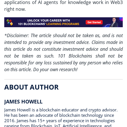
applications of AI agents for knowledge work in Web3
right now.
*Disclaimer: The article should not be taken as, and is not
intended to provide any investment advice. Claims made in
this article do not constitute investment advice and should
not be taken as such. 101 Blockchains shall not be
responsible for any loss sustained by any person who relies
on this article. Do your own research!
ABOUT AUTHOR
JAMES HOWELL
James Howell is a blockchain educator and crypto advisor.
He has been an advocate of blockchain technology since
2016. James has 15+ years of experience in technologies
ranging from Blockchain, IoT, Artificial Intelligence, and