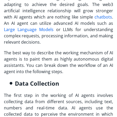
adapting to achieve the desired goals. The web3
artificial intelligence relationship will grow stronger
with AI agents which are nothing like simple
chatbots
.
An AI agent can utilize advanced AI models such as
Large Language Models
or LLMs for understanding
complex requests, processing information, and making
relevant decisions.
The best way to describe the working mechanism of AI
agents is to paint them as highly autonomous digital
assistants. You can break down the workflow of an AI
agent into the following steps.
Data Collection
The first step in the working of AI agents involves
collecting data from different sources, including text,
numbers and real-time data. AI agents use the
collected data to perceive the environment in which