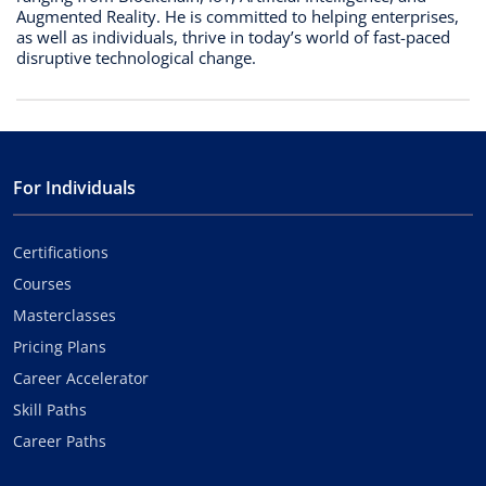
Augmented Reality. He is committed to helping enterprises,
as well as individuals, thrive in today’s world of fast-paced
disruptive technological change.
For Individuals
Certifications
Courses
Masterclasses
Pricing Plans
Career Accelerator
Skill Paths
Career Paths