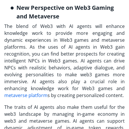
New Perspective on Web3 Gaming
and Metaverse
The blend of Web3 with AI agents will enhance
knowledge work to provide more engaging and
dynamic experiences in Web3 games and metaverse
platforms. As the uses of AI agents in Web3 gain
recognition, you can find better prospects for creating
intelligent NPCs in Web3 games. AI agents can drive
NPCs with realistic behaviors, adaptive dialogue, and
evolving personalities to make web3 games more
immersive. AI agents also play a crucial role in
enhancing knowledge work for Web3 games and
metaverse platform
s by creating personalized content.
The traits of AI agents also make them useful for the
web3 landscape by managing in-game economy in
web3 and metaverse games. AI agents can support
dynamic adjustment of in-game token rewards,