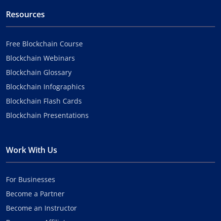
Resources
Free Blockchain Course
Blockchain Webinars
Blockchain Glossary
Blockchain Infographics
Blockchain Flash Cards
Blockchain Presentations
Work With Us
For Businesses
Become a Partner
Become an Instructor