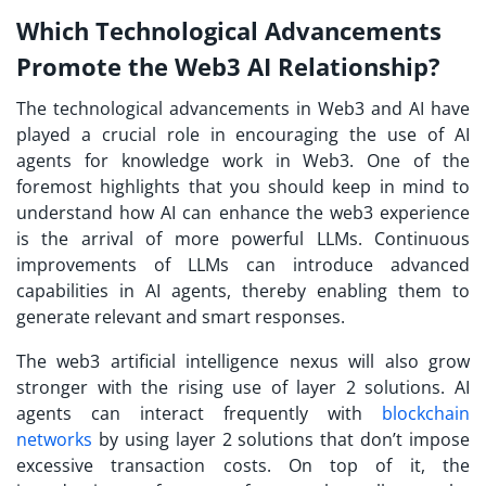
Which Technological Advancements
Promote the Web3 AI Relationship?
The technological advancements in Web3 and AI have
played a crucial role in encouraging the use of AI
agents for knowledge work in Web3. One of the
foremost highlights that you should keep in mind to
understand how AI can enhance the web3 experience
is the arrival of more powerful LLMs. Continuous
improvements of LLMs can introduce advanced
capabilities in AI agents, thereby enabling them to
generate relevant and smart responses.
The web3 artificial intelligence nexus will also grow
stronger with the rising use of layer 2 solutions. AI
agents can interact frequently with
blockchain
networks
by using layer 2 solutions that don’t impose
excessive transaction costs. On top of it, the