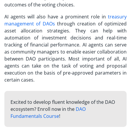
outcomes of the voting choices.
AI agents will also have a prominent role in
treasury
management of DAOs
through creation of optimized
asset allocation strategies. They can help with
automation of investment decisions and real-time
tracking of financial performance. AI agents can serve
as community managers to enable easier collaboration
between DAO participants. Most important of all, AI
agents can take on the task of voting and proposal
execution on the basis of pre-approved parameters in
certain cases.
Excited to develop fluent knowledge of the DAO
ecosystem? Enroll now in the
DAO
Fundamentals Course
!