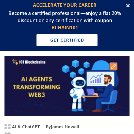
ACCELERATE YOUR CAREER
Become a certified professional—enjoy a flat 20%
discount on any certification with coupon
BCHAIN101
GET CERTIFIED
AI & ChatGPT
By
James Howell