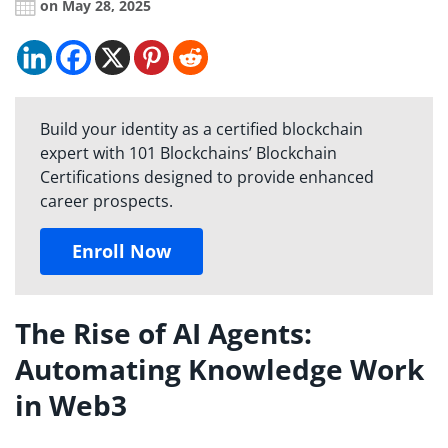
on May 28, 2025
Build your identity as a certified blockchain
expert with 101 Blockchains’ Blockchain
Certifications designed to provide enhanced
career prospects.
Enroll Now
The Rise of AI Agents:
Automating Knowledge Work
in Web3