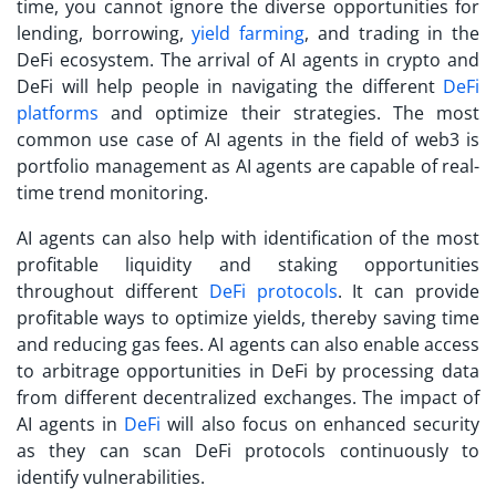
time, you cannot ignore the diverse opportunities for
lending, borrowing,
yield farming
, and trading in the
DeFi ecosystem. The arrival of AI agents in crypto and
DeFi will help people in navigating the different
DeFi
platforms
and optimize their strategies. The most
common use case of AI agents in the field of web3 is
portfolio management as AI agents are capable of real-
time trend monitoring.
AI agents can also help with identification of the most
profitable liquidity and staking opportunities
throughout different
DeFi protocols
. It can provide
profitable ways to optimize yields, thereby saving time
and reducing gas fees. AI agents can also enable access
to arbitrage opportunities in DeFi by processing data
from different decentralized exchanges. The impact of
AI agents in
DeFi
will also focus on enhanced security
as they can scan DeFi protocols continuously to
identify vulnerabilities.