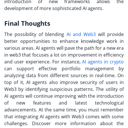
introduction of new frameworks allows the
development of more sophisticated AI agents.
Final Thoughts
The possibility of blending
AI and Web3
will provide
better opportunities to enhance knowledge work in
various areas. AI agents will pave the path for a new era
in web3 that focuses a lot on improvement in efficiency
and user experience. For instance,
AI agents in crypto
can support effective portfolio management by
analyzing data from different sources in real-time. On
top of it, AI agents also improve security of users in
Web3 by identifying suspicious patterns. The utility of
AI agents will continue improving with the introduction
of new features and latest technological
advancements. At the same time, you must remember
that integrating AI agents with Web3 comes with some
challenges. Discover more information about the