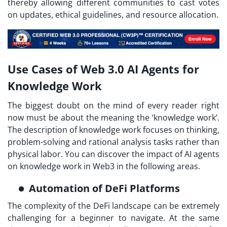
thereby allowing different communities to cast votes
on updates, ethical guidelines, and resource allocation.
Use Cases of Web 3.0 AI Agents for
Knowledge Work
The biggest doubt on the mind of every reader right
now must be about the meaning the ‘knowledge work’.
The description of knowledge work focuses on thinking,
problem-solving and rational analysis tasks rather than
physical labor. You can discover the impact of AI agents
on knowledge work in Web3 in the following areas.
Automation of DeFi Platforms
The complexity of the DeFi landscape can be extremely
challenging for a beginner to navigate. At the same