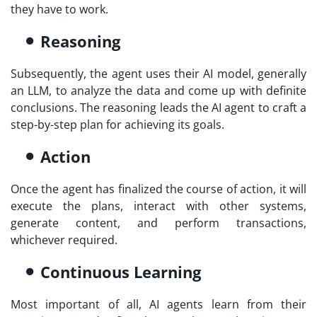
they have to work.
Reasoning
Subsequently, the agent uses their AI model, generally
an LLM, to analyze the data and come up with definite
conclusions. The reasoning leads the AI agent to craft a
step-by-step plan for achieving its goals.
Action
Once the agent has finalized the course of action, it will
execute the plans, interact with other systems,
generate content, and perform transactions,
whichever required.
Continuous Learning
Most important of all, AI agents learn from their