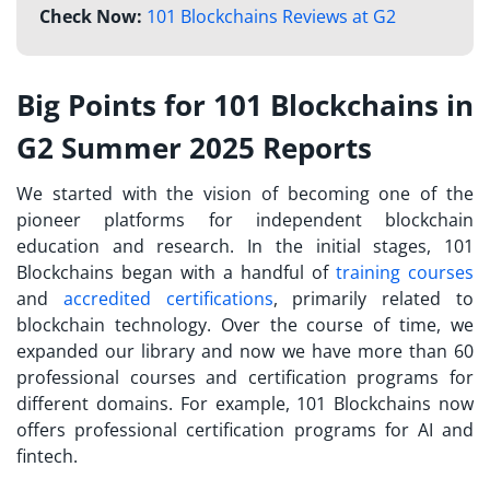
Check Now:
101 Blockchains Reviews at G2
Big Points for 101 Blockchains in
G2 Summer 2025 Reports
We started with the vision of becoming one of the
pioneer platforms for independent blockchain
education and research. In the initial stages, 101
Blockchains began with a handful of
training courses
and
accredited certifications
, primarily related to
blockchain technology. Over the course of time, we
expanded our library and now we have more than 60
professional courses and certification programs for
different domains. For example, 101 Blockchains now
offers professional certification programs for AI and
fintech.