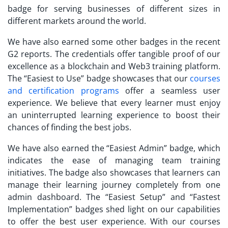
badge for serving businesses of different sizes in
different markets around the world.
We have also earned some other badges in the recent
G2 reports. The credentials offer tangible proof of our
excellence as a blockchain and Web3 training platform.
The “Easiest to Use” badge showcases that our
courses
and certification programs
offer a seamless user
experience. We believe that every learner must enjoy
an uninterrupted learning experience to boost their
chances of finding the best jobs.
We have also earned the “Easiest Admin” badge, which
indicates the ease of managing team training
initiatives. The badge also showcases that learners can
manage their learning journey completely from one
admin dashboard. The “Easiest Setup” and “Fastest
Implementation” badges shed light on our capabilities
to offer the best user experience. With our courses