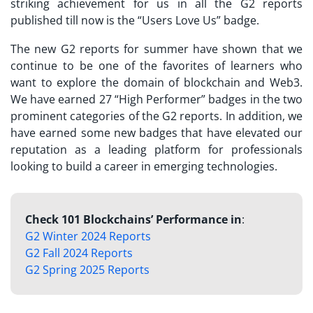
striking achievement for us in all the G2 reports
published till now is the “Users Love Us” badge.
The new G2 reports for summer have shown that we
continue to be one of the favorites of learners who
want to explore the domain of blockchain and Web3.
We have earned 27 “High Performer” badges in the two
prominent categories of the G2 reports. In addition, we
have earned some new badges that have elevated our
reputation as a leading platform for professionals
looking to build a career in emerging technologies.
Check 101 Blockchains’ Performance in
:
G2 Winter 2024 Reports
G2 Fall 2024 Reports
G2 Spring 2025 Reports