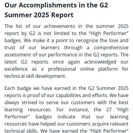
Our Accomplishments in the G2
Summer 2025 Report
The list of our achievements in the summer 2025
report by G2 is not limited to the “High Performer”
badges. We make it a point to recognize the love and
trust of our learners through a comprehensive
assessment of our performance in the G2 reports. The
latest G2 reports once again acknowledged our
excellence as a professional online platform for
technical skill development.
Each badge we have earned in the G2 Summer 2025
reports is proof of our capabilities and efforts. We have
always strived to serve our customers with the best
learning resources. For instance, the 27 “High
Performer” badges indicate that our learning
resources have helped our customers acquire relevant
technical skills. We have earned the “High Performer”