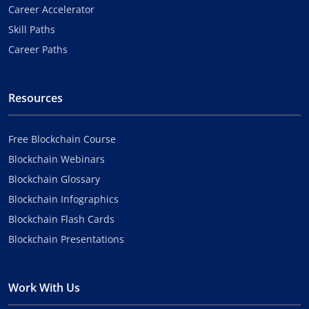
Career Accelerator
Skill Paths
Career Paths
Resources
Free Blockchain Course
Blockchain Webinars
Blockchain Glossary
Blockchain Infographics
Blockchain Flash Cards
Blockchain Presentations
Work With Us