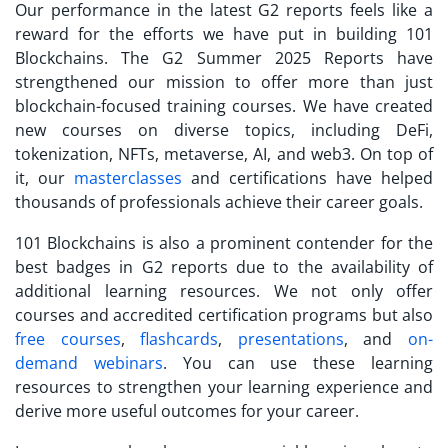
Our performance in the latest G2 reports feels like a
reward for the efforts we have put in building 101
Blockchains. The G2 Summer 2025 Reports have
strengthened our mission to offer more than just
blockchain-focused training courses. We have created
new courses on diverse topics, including DeFi,
tokenization, NFTs, metaverse, AI, and web3. On top of
it, our
masterclasses
and certifications have helped
thousands of professionals achieve their career goals.
101 Blockchains is also a prominent contender for the
best badges in G2 reports due to the availability of
additional learning resources. We not only offer
courses and accredited certification programs but also
free courses
,
flashcards
,
presentations
, and
on-
demand webinars
. You can use these learning
resources to strengthen your learning experience and
derive more useful outcomes for your career.