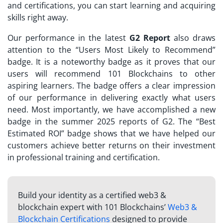
and certifications, you can start learning and acquiring
skills right away.
Our performance in the latest
G2 Report
also draws
attention to the “Users Most Likely to Recommend”
badge. It is a noteworthy badge as it proves that our
users will recommend 101 Blockchains to other
aspiring learners. The badge offers a clear impression
of our performance in delivering exactly what users
need. Most importantly, we have accomplished a new
badge in the summer 2025 reports of G2. The “Best
Estimated ROI” badge shows that we have helped our
customers achieve better returns on their investment
in professional training and certification.
Build your identity as a certified web3 &
blockchain expert with 101 Blockchains’
Web3 &
Blockchain Certifications
designed to provide