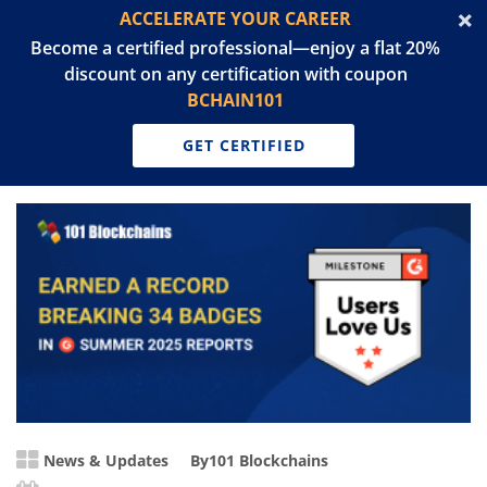
ACCELERATE YOUR CAREER
Become a certified professional—enjoy a flat 20%
discount on any certification with coupon
BCHAIN101
GET CERTIFIED
News & Updates
By
101 Blockchains