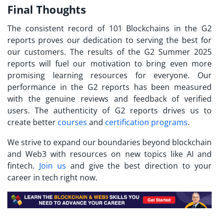
Final Thoughts
The consistent record of 101 Blockchains in the G2
reports proves our dedication to serving the best for
our customers. The results of the G2 Summer 2025
reports will fuel our motivation to bring even more
promising learning resources for everyone. Our
performance in the G2 reports has been measured
with the genuine reviews and feedback of verified
users. The authenticity of G2 reports drives us to
create better
courses
and
certification programs
.
We strive to expand our boundaries beyond blockchain
and Web3 with resources on new topics like AI and
fintech.
Join us
and give the best direction to your
career in tech right now.