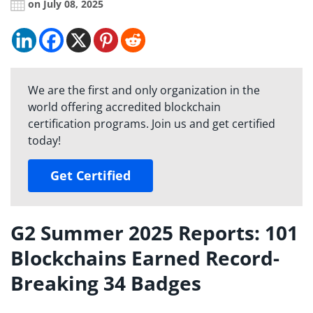
on July 08, 2025
We are the first and only organization in the
world offering accredited blockchain
certification programs. Join us and get certified
today!
Get Certified
G2 Summer 2025 Reports: 101
Blockchains Earned Record-
Breaking 34 Badges