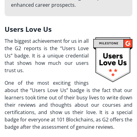
enhanced career prospects.
Users Love Us
The biggest achievement for us in all
the G2 reports is the “Users Love
Us” badge. It is a unique credential
that shows how much our users
trust us.
One of the most exciting things
about the “Users Love Us” badge is the fact that our
learners took time out of their busy lives to write down
their reviews and thoughts about our courses and
certifications, and show us their love.
It is a special
badge for everyone at 101 Blockchains, as G2 offers the
badge after the assessment of genuine reviews.