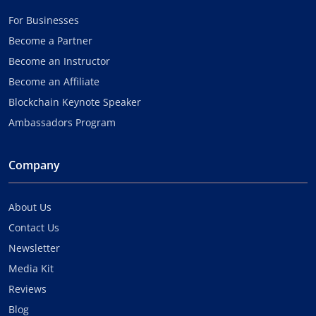
For Businesses
Become a Partner
Become an Instructor
Become an Affiliate
Blockchain Keynote Speaker
Ambassadors Program
Company
About Us
Contact Us
Newsletter
Media Kit
Reviews
Blog