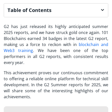
Table of Contents
G2 has just released its highly anticipated summer
2025 reports, and we have struck gold once again. 101
Blockchains earned 34 badges in the latest G2 report,
making us a force to reckon with in
blockchain and
Web3 training
. We have been one of the top
performers in all G2 reports, with consistent results
every year.
This achievement proves our continuous commitment
to offering a reliable online platform for technical skill
development. In the G2 Summer reports for 2025, we
will share some of the interesting highlights of our
achievements.