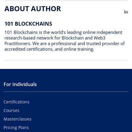
ABOUT AUTHOR
Li
101 BLOCKCHAINS
101 Blockchains is the world’s leading online independent
research-based network for Blockchain and Web3
Practitioners. We are a professional and trusted provider of
accredited certifications, and online training.
For Individuals
Certifications
Courses
Masterclasses
Pricing Plans