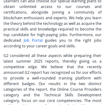
Learners can also choose our special learning plans to
obtain unlimited access to our courses and
certifications, alongside joining a community of
blockchain enthusiasts and experts. We help you learn
the theory behind the technology as well as acquire the
practical skills and knowledge required to become the
top candidate for high-paying jobs. Furthermore, our
dedicated
Job Portal
guides you to the right jobs
according to your career goals and skills.
G2 considered all these aspects while preparing their
latest summer 2025 reports, thereby giving us a
competitive edge. We believe that the recently
announced G2 report has recognized us for our efforts
to provide a well-rounded training platform with
different badges. Our results in the two distinct
categories of the report, the Online Course Providers
category and the Technical Skills Development
category, focus on our core competencies. The most