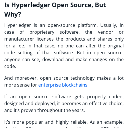
Is Hyperledger Open Source, But
Why?
Hyperledger is an open-source platform. Usually, in
case of proprietary software, the vendor or
manufacturer licenses the products and shares only
for a fee. In that case, no one can alter the original
code setting of that software. But in open source,
anyone can see, download and make changes on the
code.
And moreover, open source technology makes a lot
more sense for
enterprise blockchains
.
If an open source software gets properly coded,
designed and deployed, it becomes an effective choice,
and it’s proven throughout the years.
It’s more popular and highly reliable. As an example,