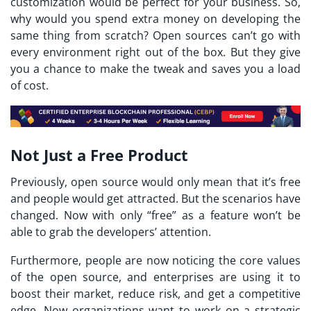
customization would be perfect for your business. So,
why would you spend extra money on developing the
same thing from scratch? Open sources can’t go with
every environment right out of the box. But they give
you a chance to make the tweak and saves you a load
of cost.
Not Just a Free Product
Previously, open source would only mean that it’s free
and people would get attracted. But the scenarios have
changed. Now with only “free” as a feature won’t be
able to grab the developers’ attention.
Furthermore, people are now noticing the core values
of the open source, and enterprises are using it to
boost their market, reduce risk, and get a competitive
edge. Now organizations want to work on a strategic