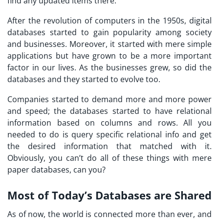
find any updated items there.
After the revolution of computers in the 1950s, digital
databases started to gain popularity among society
and businesses. Moreover, it started with mere simple
applications but have grown to be a more important
factor in our lives. As the businesses grew, so did the
databases and they started to evolve too.
Companies started to demand more and more power
and speed; the databases started to have relational
information based on columns and rows. All you
needed to do is query specific relational info and get
the desired information that matched with it.
Obviously, you can’t do all of these things with mere
paper databases, can you?
Most of Today’s Databases are Shared
As of now, the world is connected more than ever, and