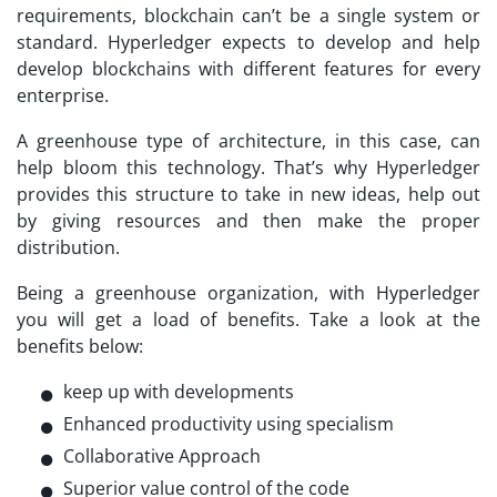
requirements, blockchain can’t be a single system or
standard. Hyperledger expects to develop and help
develop blockchains with different features for every
enterprise.
A greenhouse type of architecture, in this case, can
help bloom this technology. That’s why Hyperledger
provides this structure to take in new ideas, help out
by giving resources and then make the proper
distribution.
Being a greenhouse organization, with Hyperledger
you will get a load of benefits. Take a look at the
benefits below:
keep up with developments
Enhanced productivity using specialism
Collaborative Approach
Superior value control of the code