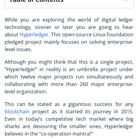
While you are exploring the world of digital ledger
technology, sooner or later you are going to hear
about
Hyperledger
. This open-source Linux Foundation
pledged project mainly focuses on solving enterprise-
level issues.
Although you might think that this is a single project,
“Hyperledger” in reality is an umbrella project under
which twelve major projects run simultaneously and
collaborating with more than 260 major enterprise-
level organization.
This can be stated as a gigantous success for any
blockchain
project as it started its journey in 2015.
Even in today’s competitive tech market where big
sharks are devouring the smaller ones, Hyperledger
believes in the “co-operation mantra!”