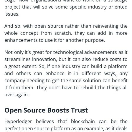
project that will solve some specific industry oriented
issues.
And so, with open source rather than reinventing the
whole concept from scratch, they can add in more
enhancements to use it for another purpose.
Not only it’s great for technological advancements as it
streamlines innovation, but it can also reduce costs to
a great extent. So, if one industry can build a platform
and others can enhance it in different ways, any
company needing to get the same solution can benefit
it from them. They don’t have to rebuild the things all
over again.
Open Source Boosts Trust
Hyperledger believes that blockchain can be the
perfect open source platform as an example, as it deals