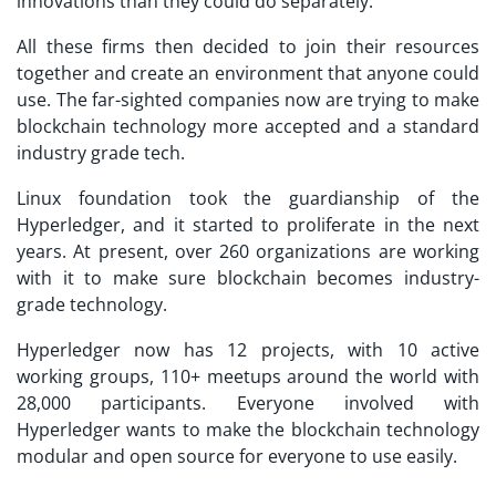
innovations than they could do separately.
All these firms then decided to join their resources
together and create an environment that anyone could
use. The far-sighted companies now are trying to make
blockchain technology more accepted and a standard
industry grade tech.
Linux foundation took the guardianship of the
Hyperledger, and it started to proliferate in the next
years. At present, over 260 organizations are working
with it to make sure blockchain becomes industry-
grade technology.
Hyperledger now has 12 projects, with 10 active
working groups, 110+ meetups around the world with
28,000 participants. Everyone involved with
Hyperledger wants to make the blockchain technology
modular and open source for everyone to use easily.