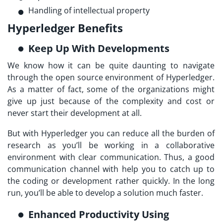
Handling of intellectual property
Hyperledger Benefits
Keep Up With Developments
We know how it can be quite daunting to navigate
through the open source environment of Hyperledger.
As a matter of fact, some of the organizations might
give up just because of the complexity and cost or
never start their development at all.
But with Hyperledger you can reduce all the burden of
research as you’ll be working in a collaborative
environment with clear communication. Thus, a good
communication channel with help you to catch up to
the coding or development rather quickly. In the long
run, you’ll be able to develop a solution much faster.
Enhanced Productivity Using