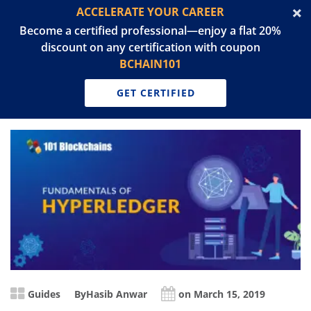
ACCELERATE YOUR CAREER
Become a certified professional—enjoy a flat 20%
discount on any certification with coupon
BCHAIN101
GET CERTIFIED
Guides
By
Hasib Anwar
on March 15, 2019