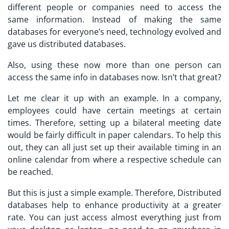
different people or companies need to access the
same information. Instead of making the same
databases for everyone’s need, technology evolved and
gave us distributed databases.
Also, using these now more than one person can
access the same info in databases now. Isn’t that great?
Let me clear it up with an example. In a company,
employees could have certain meetings at certain
times. Therefore, setting up a bilateral meeting date
would be fairly difficult in paper calendars. To help this
out, they can all just set up their available timing in an
online calendar from where a respective schedule can
be reached.
But this is just a simple example. Therefore, Distributed
databases help to enhance productivity at a greater
rate. You can just access almost everything just from