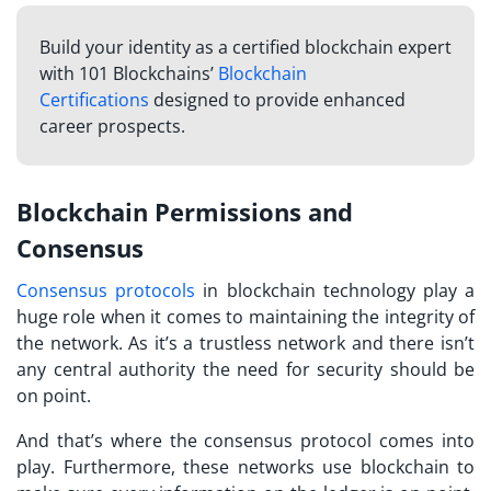
Build your identity as a certified blockchain expert
with 101 Blockchains’
Blockchain
Certifications
designed to provide enhanced
career prospects.
Blockchain Permissions and
Consensus
Consensus protocols
in blockchain technology play a
huge role when it comes to maintaining the integrity of
the network. As it’s a trustless network and there isn’t
any central authority the need for security should be
on point.
And that’s where the consensus protocol comes into
play. Furthermore, these networks use blockchain to