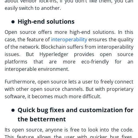
about vendor lock-ins, if you don’t like them, you can
easily switch to another.
High-end solutions
Open source offers more high-end solutions. In this
case, the feature of
interoperability
ensures the quality
of the network. Blockchain suffers from interoperability
issues. But Hyperledger provides open source
platforms that are more eco-friendly for an
interoperable environment.
Furthermore, open source lets a user to freely connect
with other open source channels. But with proprietary
software, it becomes much more difficult.
Quick bug fixes and customization for
the betterment
Its open source, anyone is free to look into the code.
This feature allows the user with quicker bug fixes.