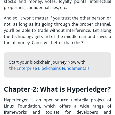
stocks and money, votes, loyalty points, intellectual
properties, confidential files, etc.
And so, it won’t matter if you trust the other person or
not, as long as it’s going through the proper channel,
you’ll be able to trade without interference. Let along
the technology gets rid of the middleman and saves a
ton of money. Can it get better than this?
Start your blockchain journey Now with
the
Enterprise Blockchains Fundamentals
Chapter-2: What is Hyperledger?
Hyperledger is an open-source umbrella project of
Linux Foundation, which offers a wide range of
frameworks and toolset for developers and