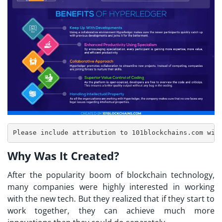
Why Was It Created?
After the popularity boom of blockchain technology,
many companies were highly interested in working
with the new tech. But they realized that if they start to
work together, they can achieve much more