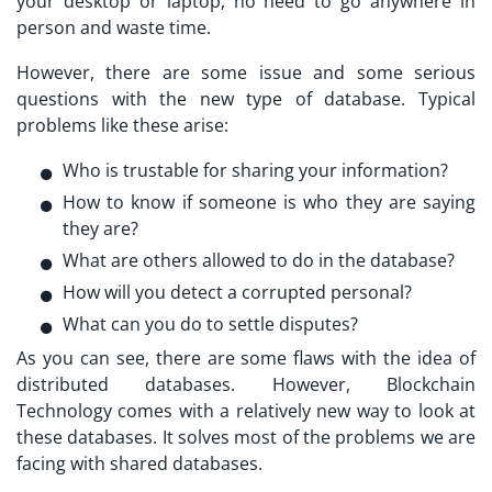
your desktop or laptop, no need to go anywhere in
person and waste time.
However, there are some issue and some serious
questions with the new type of database. Typical
problems like these arise:
Who is trustable for sharing your information?
How to know if someone is who they are saying
they are?
What are others allowed to do in the database?
How will you detect a corrupted personal?
What can you do to settle disputes?
As you can see, there are some flaws with the idea of
distributed databases. However, Blockchain
Technology comes with a relatively new way to look at
these databases. It solves most of the problems we are
facing with shared databases.