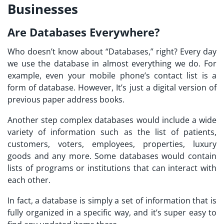
Businesses
Are Databases Everywhere?
Who doesn’t know about “Databases,” right? Every day
we use the database in almost everything we do. For
example, even your mobile phone’s contact list is a
form of database. However, It’s just a digital version of
previous paper address books.
Another step complex databases would include a wide
variety of information such as the list of patients,
customers, voters, employees, properties, luxury
goods and any more. Some databases would contain
lists of programs or institutions that can interact with
each other.
In fact, a database is simply a set of information that is
fully organized in a specific way, and it’s super easy to