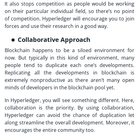
It also stops competition as people would be working
on their particular individual field, so there’s no point
of competition. Hyperledger will encourage you to join
forces and use their research in a good way.
Collaborative Approach
Blockchain happens to be a siloed environment for
now. But typically in this kind of environment, many
people tend to duplicate each one’s developments.
Replicating all the developments in blockchain is
extremely nonproductive as there aren’t many open
minds of developers in the blockchain pool yet.
In Hyperledger, you will see something different. Here,
collaboration is the priority. By using collaboration,
Hyperledger can avoid the chance of duplication let
along streamline the overall development. Moreover, it
encourages the entire community too.