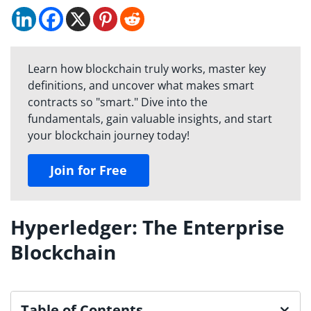
Learn how blockchain truly works, master key
definitions, and uncover what makes smart
contracts so "smart." Dive into the
fundamentals, gain valuable insights, and start
your blockchain journey today!
Join for Free
Hyperledger: The Enterprise
Blockchain
Table of Contents