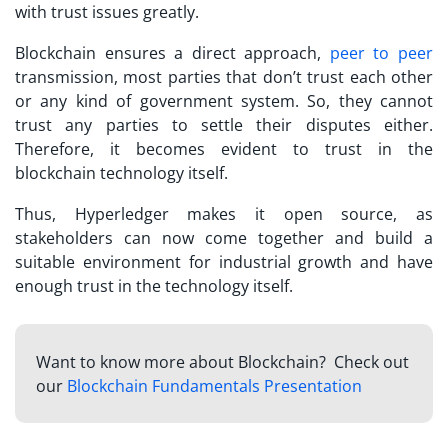
with trust issues greatly.
Blockchain ensures a direct approach,
peer to peer
transmission, most parties that don’t trust each other
or any kind of government system. So, they cannot
trust any parties to settle their disputes either.
Therefore, it becomes evident to trust in the
blockchain technology itself.
Thus, Hyperledger makes it open source, as
stakeholders can now come together and build a
suitable environment for industrial growth and have
enough trust in the technology itself.
Want to know more about Blockchain? Check out
our
Blockchain Fundamentals Presentation