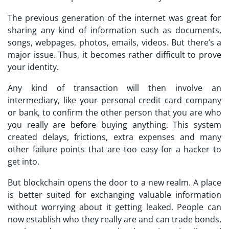
The previous generation of the internet was great for
sharing any kind of information such as documents,
songs, webpages, photos, emails, videos. But there’s a
major issue. Thus, it becomes rather difficult to prove
your identity.
Any kind of transaction will then involve an
intermediary, like your personal credit card company
or bank, to confirm the other person that you are who
you really are before buying anything. This system
created delays, frictions, extra expenses and many
other failure points that are too easy for a hacker to
get into.
But blockchain opens the door to a new realm. A place
is better suited for exchanging valuable information
without worrying about it getting leaked. People can
now establish who they really are and can trade bonds,