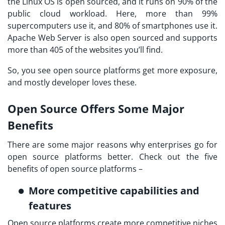
the Linux OS is open sourced, and it runs on 90% of the
public cloud workload. Here, more than 99%
supercomputers use it, and 80% of smartphones use it.
Apache Web Server is also open sourced and supports
more than 405 of the websites you’ll find.
So, you see open source platforms get more exposure,
and mostly developer loves these.
Open Source Offers Some Major
Benefits
There are some major reasons why enterprises go for
open source platforms better. Check out the five
benefits of open source platforms –
More competitive capabilities and
features
Open source platforms create more competitive niches