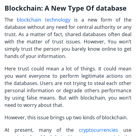
Blockchain: A New Type Of database
The
blockchain technology
is a new form of the
database without any need for central authority or any
trust. As a matter of fact, shared databases often deal
with the matter of trust issues. However, You won’t
simply trust the person you barely know online to get
hands of your information.
Here trust could mean a lot of things. It could mean
you want everyone to perform legitimate actions on
the databases. Users are not trying to steal each other
personal information or degrade others performance
by using false means. But with blockchain, you won’t
need to worry about that.
However, this issue brings up two kinds of blockchain.
At present, many of the
cryptocurrencies
use