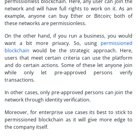
permissionless blockchain. Here, any user can join the
network and will have full rights to work on it. As an
example, anyone can buy Ether or Bitcoin; both of
these networks are permissionless.
On the other hand, if you run a business, you would
want a bit more privacy. So, using
permissioned
blockchain
would be the strategic approach. Here,
users that meet certain criteria can use the platform
and do certain actions. Some of these let anyone join
while only let pre-approved persons verify
transactions.
In other cases, only pre-approved persons can join the
network through identity verification.
Moreover, for enterprise use cases its best to stick to
permissioned blockchain as it will give more edge to
the company itself.