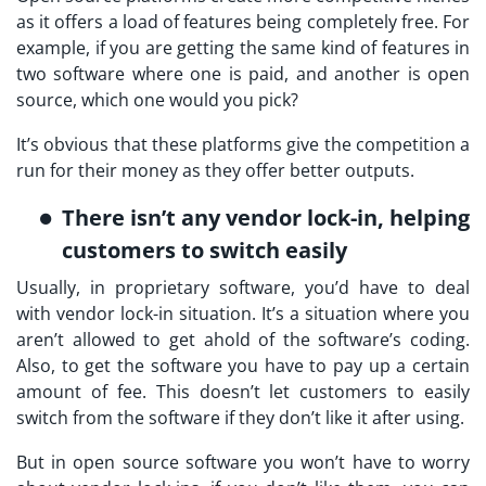
as it offers a load of features being completely free. For
example, if you are getting the same kind of features in
two software where one is paid, and another is open
source, which one would you pick?
It’s obvious that these platforms give the competition a
run for their money as they offer better outputs.
There isn’t any vendor lock-in, helping
customers to switch easily
Usually, in proprietary software, you’d have to deal
with vendor lock-in situation. It’s a situation where you
aren’t allowed to get ahold of the software’s coding.
Also, to get the software you have to pay up a certain
amount of fee. This doesn’t let customers to easily
switch from the software if they don’t like it after using.
But in open source software you won’t have to worry