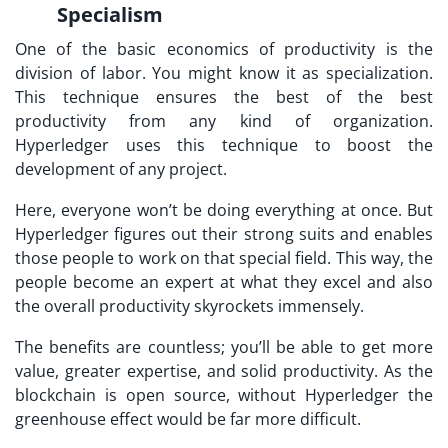
Specialism
One of the basic economics of productivity is the
division of labor. You might know it as specialization.
This technique ensures the best of the best
productivity from any kind of organization.
Hyperledger uses this technique to boost the
development of any project.
Here, everyone won’t be doing everything at once. But
Hyperledger figures out their strong suits and enables
those people to work on that special field. This way, the
people become an expert at what they excel and also
the overall productivity skyrockets immensely.
The benefits are countless; you’ll be able to get more
value, greater expertise, and solid productivity. As the
blockchain is open source, without Hyperledger the
greenhouse effect would be far more difficult.