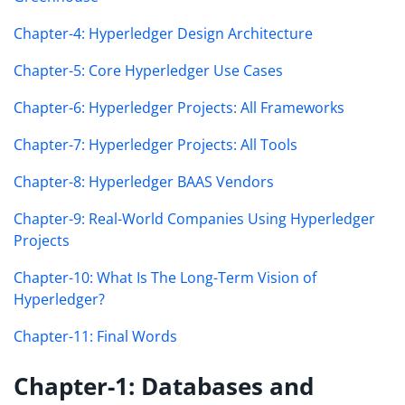
Chapter-4: Hyperledger Design Architecture
Chapter-5: Core Hyperledger Use Cases
Chapter-6: Hyperledger Projects: All Frameworks
Chapter-7: Hyperledger Projects: All Tools
Chapter-8: Hyperledger BAAS Vendors
Chapter-9: Real-World Companies Using Hyperledger
Projects
Chapter-10: What Is The Long-Term Vision of
Hyperledger?
Chapter-11: Final Words
Chapter-1: Databases and