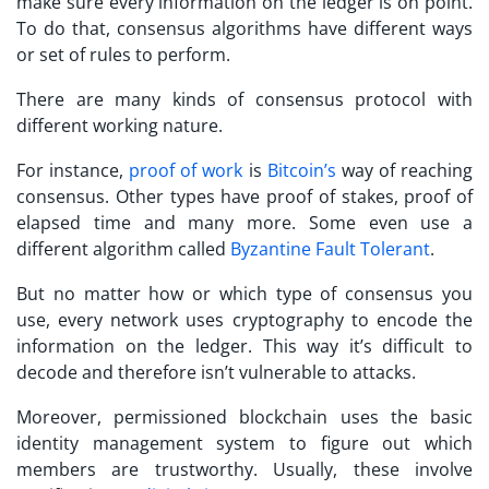
make sure every information on the ledger is on point.
To do that, consensus algorithms have different ways
or set of rules to perform.
There are many kinds of consensus protocol with
different working nature.
For instance,
proof of work
is
Bitcoin’s
way of reaching
consensus. Other types have proof of stakes, proof of
elapsed time and many more. Some even use a
different algorithm called
Byzantine Fault Tolerant
.
But no matter how or which type of consensus you
use, every network uses cryptography to encode the
information on the ledger. This way it’s difficult to
decode and therefore isn’t vulnerable to attacks.
Moreover, permissioned blockchain uses the basic
identity management system to figure out which
members are trustworthy. Usually, these involve