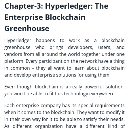
Chapter-3: Hyperledger: The
Enterprise Blockchain
Greenhouse
Hyperledger happens to work as a blockchain
greenhouse who brings developers, users, and
vendors from all around the world together under one
platform. Every participant on the network have a thing
in common – they all want to learn about blockchain
and develop enterprise solutions for using them.
Even though blockchain is a really powerful solution,
you won’t be able to fit this technology everywhere.
Each enterprise company has its special requirements
when it comes to the blockchain. They want to modify it
in their own way for it to be able to satisfy their needs.
As different organization have a different kind of