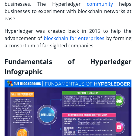
businesses. The Hyperledger
community
helps
businesses to experiment with blockchain networks at
ease.
Hyperledger was created back in 2015 to help the
advancement of
blockchain for enterprises
by forming
a consortium of far-sighted companies.
Fundamentals of Hyperledger
Infographic