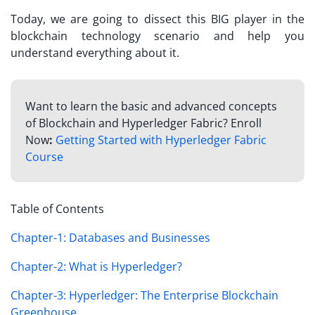
Today, we are going to dissect this BIG player in the
blockchain technology scenario and help you
understand everything about it.
Want to learn the basic and advanced concepts
of Blockchain and Hyperledger Fabric? Enroll
Now
:
Getting Started with Hyperledger Fabric
Course
Table of Contents
Chapter-1: Databases and Businesses
Chapter-2: What is Hyperledger?
Chapter-3: Hyperledger: The Enterprise Blockchain
Greenhouse