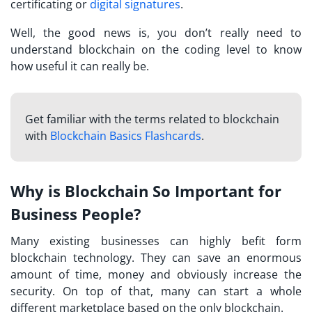
certificating or
digital signatures
.
Well, the good news is, you don’t really need to
understand blockchain on the coding level to know
how useful it can really be.
Get familiar with the terms related to blockchain
with
Blockchain Basics Flashcards
.
Why is Blockchain So Important for
Business People?
Many existing businesses can highly befit form
blockchain technology. They can save an enormous
amount of time, money and obviously increase the
security. On top of that, many can start a whole
different marketplace based on the only blockchain.