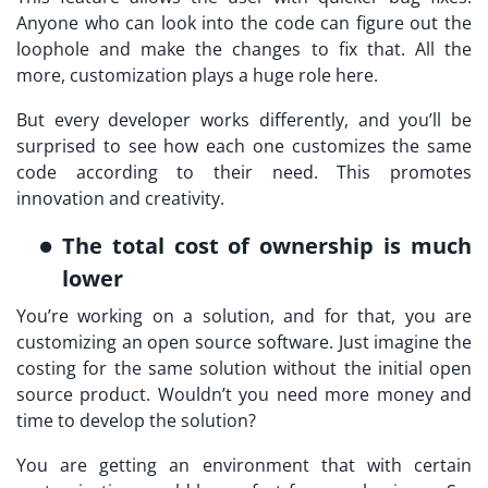
Anyone who can look into the code can figure out the
loophole and make the changes to fix that. All the
more, customization plays a huge role here.
But every developer works differently, and you’ll be
surprised to see how each one customizes the same
code according to their need. This promotes
innovation and creativity.
The total cost of ownership is much
lower
You’re working on a solution, and for that, you are
customizing an open source software. Just imagine the
costing for the same solution without the initial open
source product. Wouldn’t you need more money and
time to develop the solution?
You are getting an environment that with certain