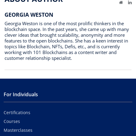
Website
Li
GEORGIA WESTON
Georgia Weston is one of the most prolific thinkers in the
blockchain space. In the past years, she came up with many
clever ideas that brought scalability, anonymity and more
features to the open blockchains. She has a keen interest in
topics like Blockchain, NFTs, Defis, etc., and is currently
working with 101 Blockchains as a content writer and
customer relationship specialist.
For Individuals
Certifications
Courses
Masterclasses