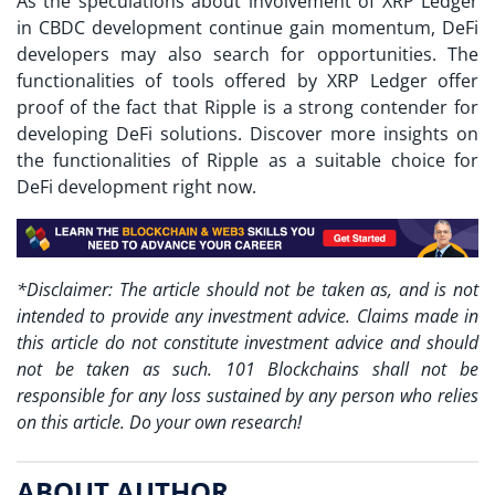
As the speculations about involvement of XRP Ledger
in CBDC development continue gain momentum, DeFi
developers may also search for opportunities. The
functionalities of tools offered by XRP Ledger offer
proof of the fact that Ripple is a strong contender for
developing DeFi solutions. Discover more insights on
the functionalities of Ripple as a suitable choice for
DeFi development right now.
*Disclaimer: The article should not be taken as, and is not
intended to provide any investment advice. Claims made in
this article do not constitute investment advice and should
not be taken as such. 101 Blockchains shall not be
responsible for any loss sustained by any person who relies
on this article. Do your own research!
ABOUT AUTHOR