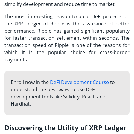
simplify development and reduce time to market.
The most interesting reason to build DeFi projects on
the XRP Ledger of Ripple is the assurance of better
performance. Ripple has gained significant popularity
for faster transaction settlement within seconds. The
transaction speed of Ripple is one of the reasons for
which it is the popular choice for cross-border
payments.
Enroll now in the
DeFi Development Course
to
understand the best ways to use DeFi
development tools like Solidity, React, and
Hardhat.
Discovering the Utility of XRP Ledger