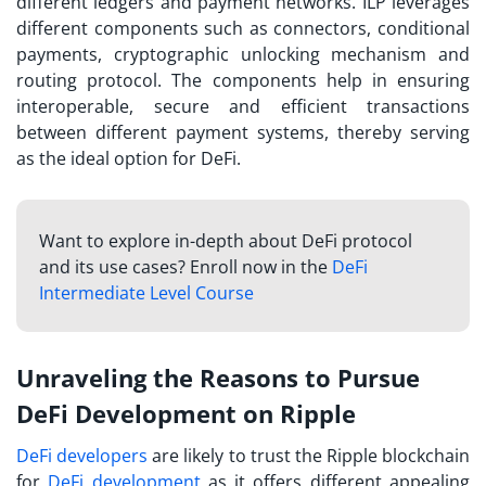
different ledgers and payment networks. ILP leverages
different components such as connectors, conditional
payments, cryptographic unlocking mechanism and
routing protocol. The components help in ensuring
interoperable, secure and efficient transactions
between different payment systems, thereby serving
as the ideal option for DeFi.
Want to explore in-depth about DeFi protocol
and its use cases? Enroll now in the
DeFi
Intermediate Level Course
Unraveling the Reasons to Pursue
DeFi Development on Ripple
DeFi developers
are likely to trust the Ripple blockchain
for
DeFi development
as it offers different appealing