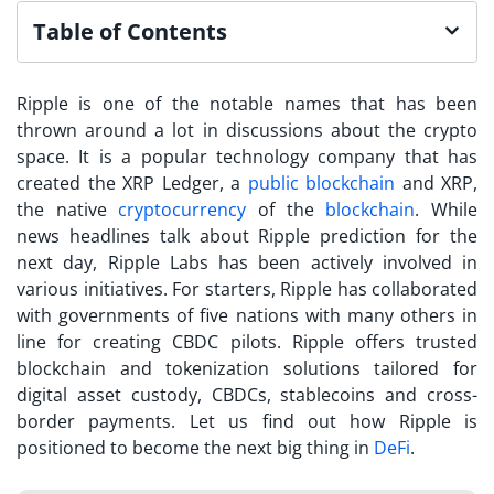
Table of Contents
Ripple is one of the notable names that has been
thrown around a lot in discussions about the crypto
space. It is a popular technology company that has
created the XRP Ledger, a
public blockchain
and XRP,
the native
cryptocurrency
of the
blockchain
. While
news headlines talk about Ripple prediction for the
next day, Ripple Labs has been actively involved in
various initiatives. For starters, Ripple has collaborated
with governments of five nations with many others in
line for creating CBDC pilots. Ripple offers trusted
blockchain and tokenization solutions tailored for
digital asset custody, CBDCs, stablecoins and cross-
border payments. Let us find out how Ripple is
positioned to become the next big thing in
DeFi
.