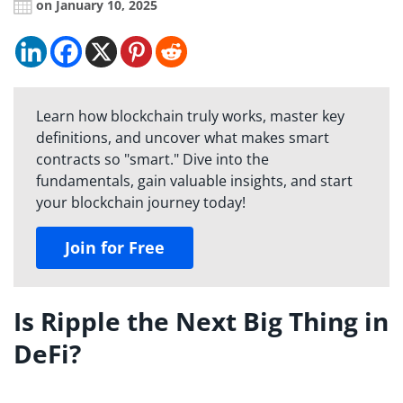
on January 10, 2025
Learn how blockchain truly works, master key
definitions, and uncover what makes smart
contracts so "smart." Dive into the
fundamentals, gain valuable insights, and start
your blockchain journey today!
Join for Free
Is Ripple the Next Big Thing in
DeFi?