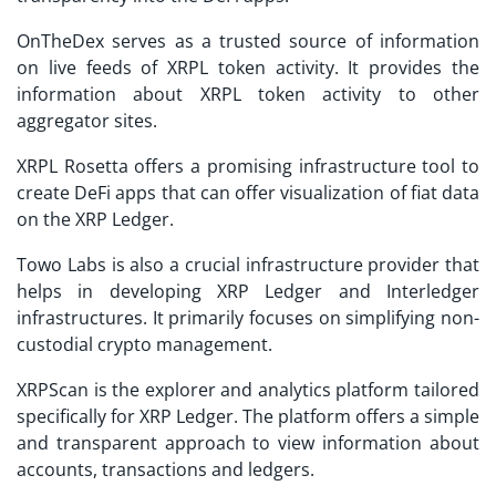
OnTheDex serves as a trusted source of information
on live feeds of XRPL token activity. It provides the
information about XRPL token activity to other
aggregator sites.
XRPL Rosetta offers a promising infrastructure tool to
create DeFi apps that can offer visualization of fiat data
on the XRP Ledger.
Towo Labs is also a crucial infrastructure provider that
helps in developing XRP Ledger and Interledger
infrastructures. It primarily focuses on simplifying non-
custodial crypto management.
XRPScan is the explorer and analytics platform tailored
specifically for XRP Ledger. The platform offers a simple
and transparent approach to view information about
accounts, transactions and ledgers.