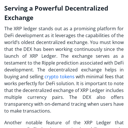
Serving a Powerful Decentralized
Exchange
The XRP ledger stands out as a promising platform for
DeFi development as it leverages the capabilities of the
world’s oldest decentralized exchange. You must know
that the DEX has been working continuously since the
launch of XRP Ledger. The exchange serves as a
testament to the Ripple prediction associated with DeFi
development. The decentralized exchange helps in
buying and selling
crypto tokens
with minimal fees that
works perfectly for DeFi solution. It is important to note
that the decentralized exchange of XRP Ledger includes
multiple currency pairs. The DEX also offers
transparency with on-demand tracing when users have
to make transactions.
Another notable feature of the XRP Ledger that