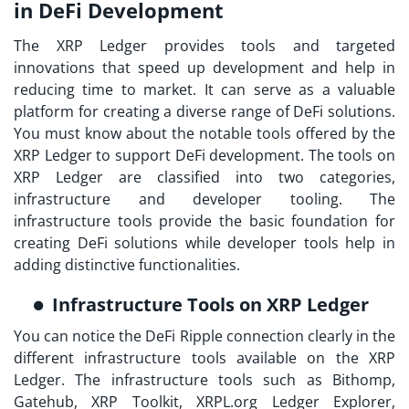
in DeFi Development
The XRP Ledger provides tools and targeted
innovations that speed up development and help in
reducing time to market. It can serve as a valuable
platform for creating a diverse range of DeFi solutions.
You must know about the notable tools offered by the
XRP Ledger to support DeFi development. The tools on
XRP Ledger are classified into two categories,
infrastructure and developer tooling. The
infrastructure tools provide the basic foundation for
creating DeFi solutions while developer tools help in
adding distinctive functionalities.
Infrastructure Tools on XRP Ledger
You can notice the DeFi Ripple connection clearly in the
different infrastructure tools available on the XRP
Ledger. The infrastructure tools such as Bithomp,
Gatehub, XRP Toolkit, XRPL.org Ledger Explorer,