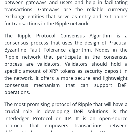
between gateways and users and help in facilitating
transactions. Gateways are the reliable currency
exchange entities that serve as entry and exit points
for transactions in the Ripple network.
The Ripple Protocol Consensus Algorithm is a
consensus process that uses the design of Practical
Byzantine Fault Tolerance algorithm. Nodes in the
Ripple network that participate in the consensus
process are validators. Validators should hold a
specific amount of XRP tokens as security deposit in
the network. It offers a more secure and lightweight
consensus mechanism that can support DeFi
operations.
The most promising protocol of Ripple that will have a
crucial role in developing DeFi solutions is the
Interledger Protocol or ILP. It is an open-source
protocol that empowers transactions between