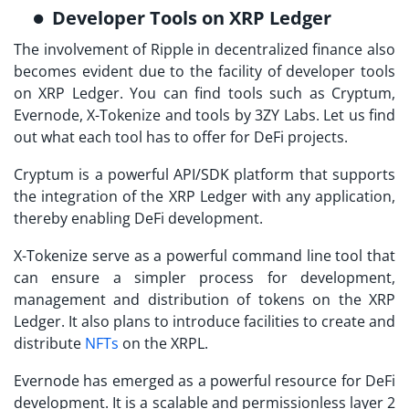
Developer Tools on XRP Ledger
The involvement of Ripple in decentralized finance also
becomes evident due to the facility of developer tools
on XRP Ledger. You can find tools such as Cryptum,
Evernode, X-Tokenize and tools by 3ZY Labs. Let us find
out what each tool has to offer for DeFi projects.
Cryptum is a powerful API/SDK platform that supports
the integration of the XRP Ledger with any application,
thereby enabling DeFi development.
X-Tokenize serve as a powerful command line tool that
can ensure a simpler process for development,
management and distribution of tokens on the XRP
Ledger. It also plans to introduce facilities to create and
distribute
NFTs
on the XRPL.
Evernode has emerged as a powerful resource for DeFi
development. It is a scalable and permissionless layer 2