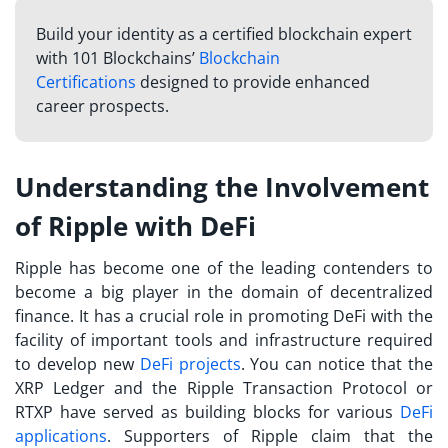
Build your identity as a certified blockchain expert
with 101 Blockchains’
Blockchain
Certifications
designed to provide enhanced
career prospects.
Understanding the Involvement
of Ripple with DeFi
Ripple has become one of the leading contenders to
become a big player in the domain of decentralized
finance. It has a crucial role in promoting DeFi with the
facility of important tools and infrastructure required
to develop new
DeFi projects
. You can notice that the
XRP Ledger and the Ripple Transaction Protocol or
RTXP have served as building blocks for various
DeFi
applications
. Supporters of Ripple claim that the