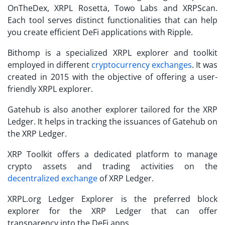
OnTheDex, XRPL Rosetta, Towo Labs and XRPScan.
Each tool serves distinct functionalities that can help
you create efficient DeFi applications with Ripple.
Bithomp is a specialized XRPL explorer and toolkit
employed in different
cryptocurrency exchanges
. It was
created in 2015 with the objective of offering a user-
friendly XRPL explorer.
Gatehub is also another explorer tailored for the XRP
Ledger. It helps in tracking the issuances of Gatehub on
the XRP Ledger.
XRP Toolkit offers a dedicated platform to manage
crypto assets and trading activities on the
decentralized exchange
of XRP Ledger.
XRPL.org Ledger Explorer is the preferred block
explorer for the XRP Ledger that can offer
transparency into the DeFi apps.