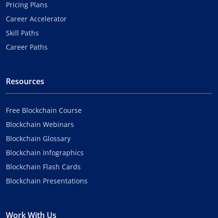
Pricing Plans
Career Accelerator
Skill Paths
Career Paths
Resources
Free Blockchain Course
Blockchain Webinars
Blockchain Glossary
Blockchain Infographics
Blockchain Flash Cards
Blockchain Presentations
Work With Us