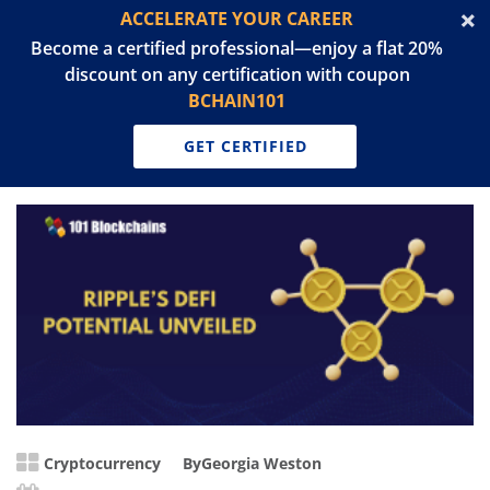
ACCELERATE YOUR CAREER
Become a certified professional—enjoy a flat 20%
discount on any certification with coupon
BCHAIN101
GET CERTIFIED
Cryptocurrency
By
Georgia Weston