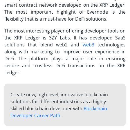
smart contract network developed on the XRP Ledger.
The most important highlight of Evernode is the
flexibility that is a must-have for DeFi solutions.
The most interesting player offering developer tools on
the XRP Ledger is 3ZY Labs. It has developed SaaS
solutions that blend web2 and
web3
technologies
along with marketing to improve user experience in
DeFi. The platform plays a major role in ensuring
secure and trustless DeFi transactions on the XRP
Ledger.
Create new, high-level, innovative blockchain
solutions for different industries as a highly-
skilled blockchain developer with
Blockchain
Developer Career Path
.