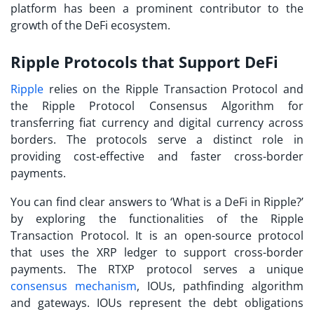
platform has been a prominent contributor to the
growth of the DeFi ecosystem.
Ripple Protocols that Support DeFi
Ripple
relies on the Ripple Transaction Protocol and
the Ripple Protocol Consensus Algorithm for
transferring fiat currency and digital currency across
borders. The protocols serve a distinct role in
providing cost-effective and faster cross-border
payments.
You can find clear answers to ‘What is a DeFi in Ripple?’
by exploring the functionalities of the Ripple
Transaction Protocol. It is an open-source protocol
that uses the XRP ledger to support cross-border
payments. The RTXP protocol serves a unique
consensus mechanism
, IOUs, pathfinding algorithm
and gateways. IOUs represent the debt obligations