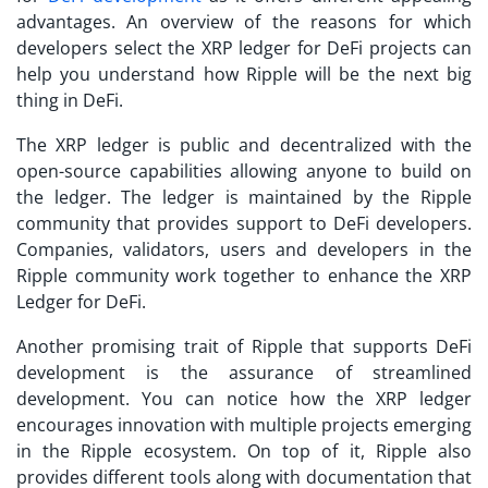
advantages. An overview of the reasons for which
developers select the XRP ledger for DeFi projects can
help you understand how Ripple will be the next big
thing in DeFi.
The XRP ledger is public and decentralized with the
open-source capabilities allowing anyone to build on
the ledger. The ledger is maintained by the Ripple
community that provides support to DeFi developers.
Companies, validators, users and developers in the
Ripple community work together to enhance the XRP
Ledger for DeFi.
Another promising trait of Ripple that supports DeFi
development is the assurance of streamlined
development. You can notice how the XRP ledger
encourages innovation with multiple projects emerging
in the Ripple ecosystem. On top of it, Ripple also
provides different tools along with documentation that