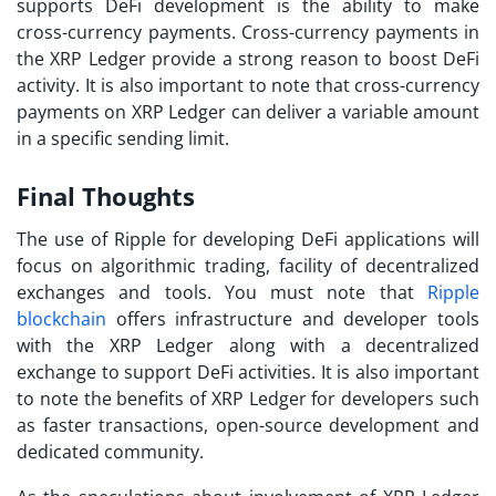
supports DeFi development is the ability to make
cross-currency payments. Cross-currency payments in
the XRP Ledger provide a strong reason to boost DeFi
activity. It is also important to note that cross-currency
payments on XRP Ledger can deliver a variable amount
in a specific sending limit.
Final Thoughts
The use of Ripple for developing DeFi applications will
focus on algorithmic trading, facility of decentralized
exchanges and tools. You must note that
Ripple
blockchain
offers infrastructure and developer tools
with the XRP Ledger along with a decentralized
exchange to support DeFi activities. It is also important
to note the benefits of XRP Ledger for developers such
as faster transactions, open-source development and
dedicated community.