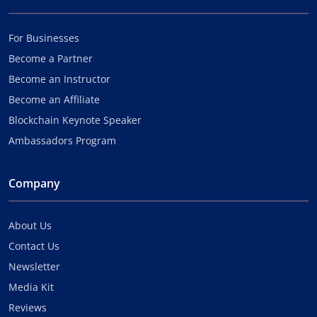
For Businesses
Become a Partner
Become an Instructor
Become an Affiliate
Blockchain Keynote Speaker
Ambassadors Program
Company
About Us
Contact Us
Newsletter
Media Kit
Reviews