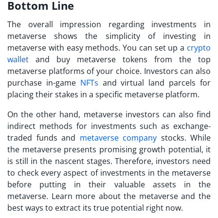
Bottom Line
The overall impression regarding investments in
metaverse shows the simplicity of
investing in
metaverse
with easy methods. You can set up a
crypto
wallet
and buy metaverse tokens from the top
metaverse platforms of your choice. Investors can also
purchase in-game
NFTs
and virtual land parcels for
placing their stakes in a specific metaverse platform.
On the other hand,
metaverse investors
can also find
indirect methods for investments such as exchange-
traded funds and
metaverse company
stocks. While
the metaverse presents promising growth potential, it
is still in the nascent stages. Therefore, investors need
to check every aspect of investments in the metaverse
before putting in their valuable assets in the
metaverse. Learn more about the metaverse and the
best ways to extract its true potential right now.