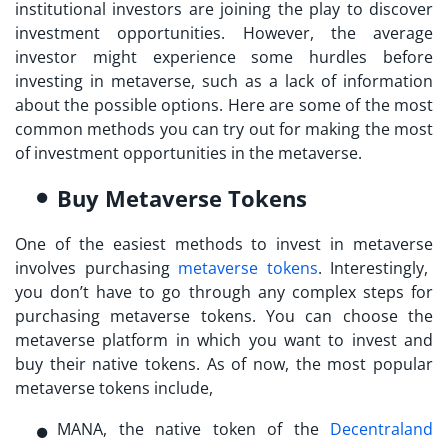
institutional investors are joining the play to discover
investment opportunities. However, the average
investor might experience some hurdles before
investing in metaverse
, such as a lack of information
about the possible options. Here are some of the most
common methods you can try out for making the most
of investment opportunities in the metaverse.
Buy Metaverse Tokens
One of the easiest methods to
invest in metaverse
involves purchasing
metaverse tokens
. Interestingly,
you don’t have to go through any complex steps for
purchasing metaverse tokens. You can choose the
metaverse platform in which you want to invest and
buy their native tokens. As of now, the most popular
metaverse tokens include,
MANA, the native token of the
Decentraland