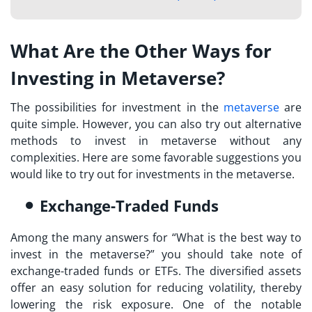
What Are the Other Ways for
Investing in Metaverse?
The possibilities for investment in the
metaverse
are
quite simple. However, you can also try out alternative
methods to
invest in metaverse
without any
complexities. Here are some favorable suggestions you
would like to try out for investments in the metaverse.
Exchange-Traded Funds
Among the many answers for “
What is the best way to
invest in the metaverse?
” you should take note of
exchange-traded funds or ETFs. The diversified assets
offer an easy solution for reducing volatility, thereby
lowering the risk exposure. One of the notable