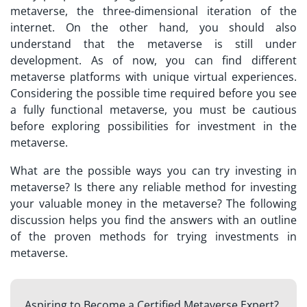
metaverse
, the three-dimensional iteration of the
internet. On the other hand, you should also
understand that the metaverse is still under
development. As of now, you can find different
metaverse platforms with unique virtual experiences.
Considering the possible time required before you see
a fully functional metaverse, you must be cautious
before exploring possibilities for investment in the
metaverse.
What are the possible ways you can try
investing in
metaverse
? Is there any reliable method for investing
your valuable money in the metaverse? The following
discussion helps you find the answers with an outline
of the proven methods for trying investments in
metaverse.
Aspiring to Become a Certified Metaverse Expert?