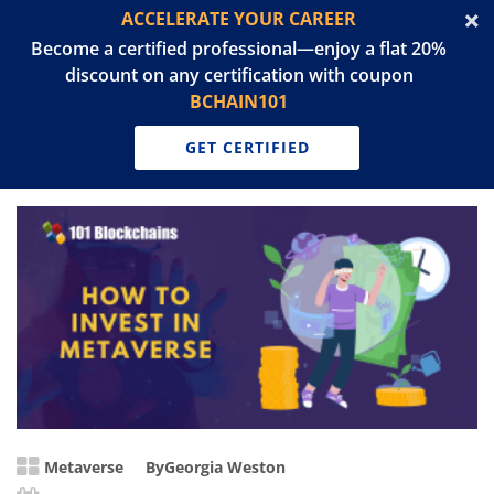
ACCELERATE YOUR CAREER
Become a certified professional—enjoy a flat 20%
discount on any certification with coupon
BCHAIN101
GET CERTIFIED
Metaverse
By
Georgia Weston