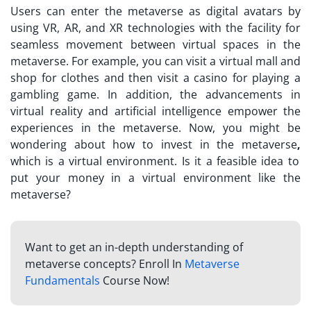
Users can enter the metaverse as digital avatars by
using VR, AR, and XR technologies with the facility for
seamless movement between virtual spaces in the
metaverse. For example, you can visit a virtual mall and
shop for clothes and then visit a casino for playing a
gambling game. In addition, the advancements in
virtual reality and artificial intelligence empower the
experiences in the metaverse. Now, you might be
wondering about
how to invest in the metaverse
,
which is a virtual environment. Is it a feasible idea to
put your money in a virtual environment like the
metaverse?
Want to get an in-depth understanding of
metaverse concepts? Enroll In
Metaverse
Fundamentals
Course Now!