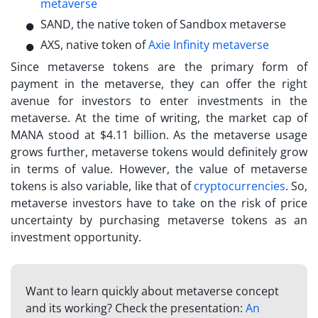
metaverse
SAND, the native token of Sandbox metaverse
AXS, native token of
Axie Infinity metaverse
Since metaverse tokens are the primary form of
payment in the metaverse, they can offer the right
avenue for investors to enter investments in the
metaverse. At the time of writing, the market cap of
MANA stood at $4.11 billion. As the metaverse usage
grows further, metaverse tokens would definitely grow
in terms of value. However, the value of metaverse
tokens is also variable, like that of
cryptocurrencies
. So,
metaverse investors
have to take on the risk of price
uncertainty by purchasing metaverse tokens as an
investment opportunity.
Want to learn quickly about metaverse concept
and its working? Check the presentation:
An