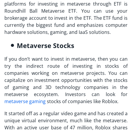
platforms for
investing in metaverse
through ETF is
Roundhill Ball Metaverse ETF. You can use your
brokerage account to invest in the ETF. The ETF fund is
currently the biggest fund and emphasizes computer
hardware solutions, gaming, and IaaS solutions.
Metaverse Stocks
If you don’t want to
invest in metaverse
, then you can
try the indirect route of investing in stocks of
companies working on metaverse projects. You can
capitalize on investment opportunities with the stocks
of gaming and 3D technology companies in the
metaverse ecosystem. Investors can look for
metaverse gaming
stocks of companies like Roblox.
It started off as a regular video game and has created a
unique virtual environment, much like the metaverse.
With an active user base of 47 million, Roblox shares