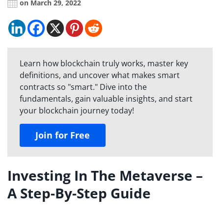
on March 29, 2022
Learn how blockchain truly works, master key
definitions, and uncover what makes smart
contracts so "smart." Dive into the
fundamentals, gain valuable insights, and start
your blockchain journey today!
Join for Free
Investing In The Metaverse –
A Step-By-Step Guide