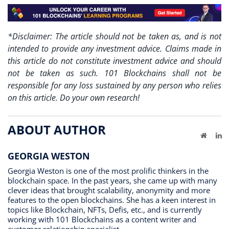
*Disclaimer: The article should not be taken as, and is not
intended to provide any investment advice. Claims made in
this article do not constitute investment advice and should
not be taken as such. 101 Blockchains shall not be
responsible for any loss sustained by any person who relies
on this article. Do your own research!
ABOUT AUTHOR
Website
Li
GEORGIA WESTON
Georgia Weston is one of the most prolific thinkers in the
blockchain space. In the past years, she came up with many
clever ideas that brought scalability, anonymity and more
features to the open blockchains. She has a keen interest in
topics like Blockchain, NFTs, Defis, etc., and is currently
working with 101 Blockchains as a content writer and