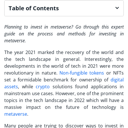
Table of Contents
Planning to
invest in metaverse
? Go through this expert
guide on the process and methods for
investing in
metaverse
.
The year 2021 marked the recovery of the world and
the tech landscape in general. Interestingly, the
developments in the world of tech in 2021 were more
revolutionary in nature.
Non-fungible tokens
or NFTs
set a formidable benchmark for ownership of
digital
assets
, while
crypto
solutions found applications in
mainstream use cases. However, one of the prominent
topics in the tech landscape in 2022 which will have a
massive impact on the future of technology is
metaverse
.
Many people are trying to discover ways to
invest in