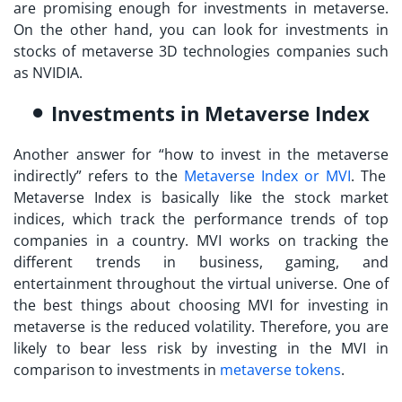
are promising enough for investments in metaverse.
On the other hand, you can look for investments in
stocks of metaverse 3D technologies companies such
as NVIDIA.
Investments in Metaverse Index
Another answer for “
how to invest in the metaverse
indirectly” refers to the
Metaverse Index or MVI
. The
Metaverse Index is basically like the stock market
indices, which track the performance trends of top
companies in a country. MVI works on tracking the
different trends in business, gaming, and
entertainment throughout the virtual universe. One of
the best things about choosing MVI for
investing in
metaverse
is the reduced volatility. Therefore, you are
likely to bear less risk by investing in the MVI in
comparison to investments in
metaverse tokens
.