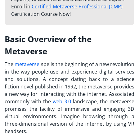
Enroll in
Certified Metaverse Professional (CMP)
Certification Course Now!
Basic Overview of the
Metaverse
The
metaverse
spells the beginning of a new revolution
in the way people use and experience digital services
and solutions. A concept dating back to a science
fiction novel published in 1992, the metaverse provides
a new way for interacting with the internet. Associated
commonly with the
web 3.0
landscape, the metaverse
promises the facility of immersive and engaging 3D
virtual environments. Imagine browsing through a
three-dimensional version of the internet by using VR
headsets.