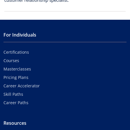
customer relationship specialist.
For Individuals
Certifications
Courses
Masterclasses
Pricing Plans
Career Accelerator
Skill Paths
Career Paths
Resources