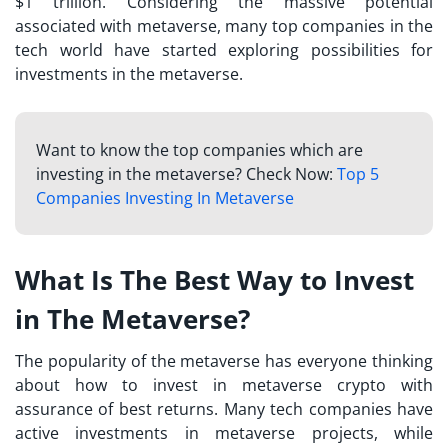
$1 trillion. Considering the massive potential
associated with metaverse, many top companies in the
tech world have started exploring possibilities for
investments in the metaverse.
Want to know the top companies which are
investing in the metaverse? Check Now:
Top 5
Companies Investing In Metaverse
What Is The Best Way to Invest
in The Metaverse?
The popularity of the metaverse has everyone thinking
about
how to invest in metaverse crypto
with
assurance of best returns. Many tech companies have
active investments in metaverse projects, while