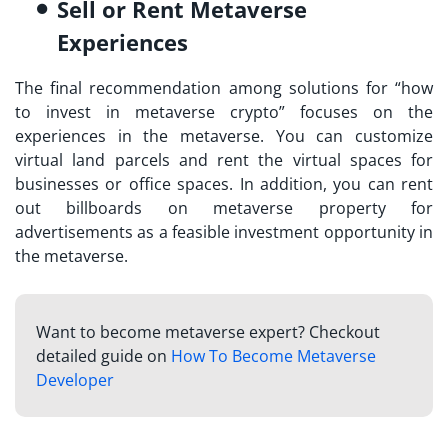
Sell or Rent Metaverse
Experiences
The final recommendation among solutions for “
how
to invest in metaverse crypto
” focuses on the
experiences in the metaverse. You can customize
virtual land parcels and rent the virtual spaces for
businesses or office spaces. In addition, you can rent
out billboards on metaverse property for
advertisements as a feasible investment opportunity in
the metaverse.
Want to become metaverse expert? Checkout
detailed guide on
How To Become Metaverse
Developer