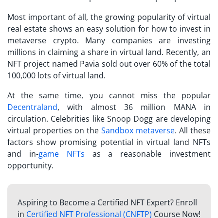
Most important of all, the growing popularity of virtual
real estate shows an easy solution for
how to invest in
metaverse crypto
. Many companies are investing
millions in claiming a share in virtual land. Recently, an
NFT project named Pavia sold out over 60% of the total
100,000 lots of virtual land.
At the same time, you cannot miss the popular
Decentraland
, with almost 36 million MANA in
circulation. Celebrities like Snoop Dogg are developing
virtual properties on the
Sandbox metaverse
. All these
factors show promising potential in virtual land NFTs
and in-
game NFTs
as a reasonable investment
opportunity.
Aspiring to Become a Certified NFT Expert? Enroll
in
Certified NFT Professional (CNFTP)
Course Now!