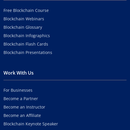
Free Blockchain Course
Blockchain Webinars
Blockchain Glossary
Blockchain Infographics
Blockchain Flash Cards
Blockchain Presentations
Work With Us
For Businesses
Become a Partner
Become an Instructor
Become an Affiliate
Blockchain Keynote Speaker