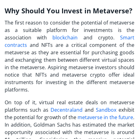
Why Should You Invest in Metaverse?
The first reason to consider the potential of metaverse
as a suitable platform for investments is the
association with
blockchain
and crypto.
Smart
contracts
and NFTs are a critical component of the
metaverse as they are essential for purchasing goods
and exchanging them between different virtual spaces
in the metaverse. Aspiring
metaverse investors
should
notice that NFTs and metaverse crypto offer ideal
instruments for investing in the different metaverse
platforms.
On top of it, virtual real estate deals on metaverse
platforms such as
Decentraland
and
Sandbox
exhibit
the potential for growth of the
metaverse in the future
.
In addition, Goldman Sachs has estimated the market
opportunity associated with the metaverse is around