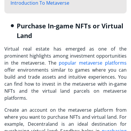
Introduction To Metaverse
Purchase In-game NFTs or Virtual
Land
Virtual real estate has emerged as one of the
prominent highlights among investment opportunities
in the metaverse. The
popular metaverse platforms
offer environments similar to games where you can
build and trade assets and intuitive experiences. You
can find
how to invest in the metaverse
with in-game
NFTs and the virtual land parcels on metaverse
platforms.
Create an account on the metaverse platform from
where you want to purchase NFTs and virtual land. For
example, Decentraland is an ideal destination for
purchasing virtual land; Sandbox helps in
purchasing