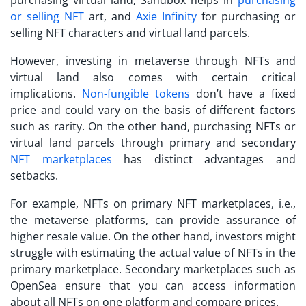
or selling NFT
art, and
Axie Infinity
for purchasing or
selling NFT characters and virtual land parcels.
However,
investing in metaverse
through NFTs and
virtual land also comes with certain critical
implications.
Non-fungible tokens
don’t have a fixed
price and could vary on the basis of different factors
such as rarity. On the other hand, purchasing NFTs or
virtual land parcels through primary and secondary
NFT marketplaces
has distinct advantages and
setbacks.
For example, NFTs on primary NFT marketplaces, i.e.,
the metaverse platforms, can provide assurance of
higher resale value. On the other hand, investors might
struggle with estimating the actual value of NFTs in the
primary marketplace. Secondary marketplaces such as
OpenSea ensure that you can access information
about all NFTs on one platform and compare prices.