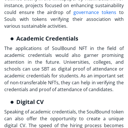
instance, projects focused on enhancing sustainability
could ensure the airdrop of
governance tokens
to
Souls with tokens verifying their association with
various sustainable activities.
Academic Credentials
The applications of
SoulBound NFT
in the field of
academic credentials would also garner promising
attention in the future. Universities, colleges, and
schools can use SBT as digital proof of attendance or
academic credentials for students. As an important set
of non-transferable NFTs, they can help in verifying the
credentials and proof of attendance of candidates.
Digital CV
Speaking of academic credentials, the SoulBound token
can also offer the opportunity to create a unique
digital CV. The speed of the hiring process becomes