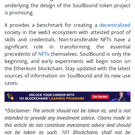
underlying the design of the SoulBound token project
is promising.
It provides a benchmark for creating a
decentralized
society in the web3 ecosystem with attested proof of
skills and credentials. Non-transferable NFTs have a
significant role in transforming the essential
precedents of
NFTs
themselves. SoulBound is only the
beginning, and early experiments will begin soon on
the Ethereum blockchain. Stay updated with the latest
sources of information on SoulBound and its new use
cases.
*Disclaimer: The article should not be taken as, and is not
intended to provide any investment advice. Claims made in
this article do not constitute investment advice and should
not be taken as such. 101 Blockchains shall not be