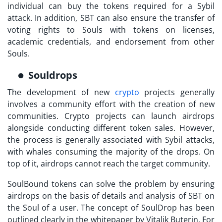
individual can buy the tokens required for a Sybil
attack. In addition, SBT can also ensure the transfer of
voting rights to Souls with tokens on licenses,
academic credentials, and endorsement from other
Souls.
Souldrops
The development of new
crypto
projects generally
involves a community effort with the creation of new
communities. Crypto projects can launch airdrops
alongside conducting different token sales. However,
the process is generally associated with Sybil attacks,
with whales consuming the majority of the drops. On
top of it, airdrops cannot reach the target community.
SoulBound tokens
can solve the problem by ensuring
airdrops on the basis of details and analysis of SBT on
the Soul of a user. The concept of SoulDrop has been
outlined clearly in the whitepaper by Vitalik Buterin. For