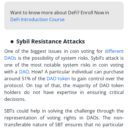
Want to know more about DeFi? Enroll Now in
DeFi Introduction Course
Sybil Resistance Attacks
One of the biggest issues in coin voting for
different
DAOs
is the possibility of system risks. Sybil’s attack is
one of the most notable system risks in coin voting
with a
DAO
. How? A particular individual can purchase
around 51% of the
DAO token
to gain control over the
protocol. On top of that, the majority of DAO token
holders do not have expertise in ensuring critical
decisions.
SBTs
could help in solving the challenge through the
representation of voting rights in DAOs. The non-
transferable nature of SBT ensures that no particular