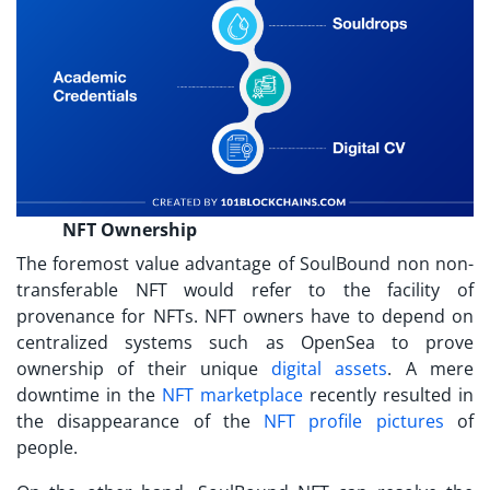
NFT Ownership
The foremost value advantage of SoulBound
non non-
transferable NFT
would refer to the facility of
provenance for NFTs. NFT owners have to depend on
centralized systems such as OpenSea to prove
ownership of their unique
digital assets
. A mere
downtime in the
NFT marketplace
recently resulted in
the disappearance of the
NFT profile pictures
of
people.