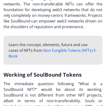
networks. The non-transferable NFTs can offer the
foundation for developing web3 networks that do not
rely completely on money-centric frameworks. Projects
like SoulBound can empower web3 networks driven on
the shoulders of reputation and provenance.
Learn the concept, elements, future and use
cases of NFTs from
Non Fungible Tokens (NFTs) E-
Book
Working of SoulBound Tokens
The immediate question following “
What is a
SoulBound NFT?
” would be about its working.
SoulBound is not different from other NFT projects,
albeit in terms of non-transferability. Souls or