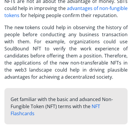
NFTs are not all about the advantage of money.
SBTs
could help in improving the
advantages of non-fungible
tokens
for helping people confirm their reputation.
The new tokens could help in observing the history of
people before conducting any business transaction
with them. For example, organizations could use
SoulBound NFT
to verify the work experience of
candidates before offering them a position. Therefore,
the applications of the new non-transferable NFTs in
the web3 landscape could help in driving plausible
advantages for achieving a decentralized society.
Get familiar with the basic and advanced Non-
Fungible Token (NFT) terms with the
NFT
Flashcards