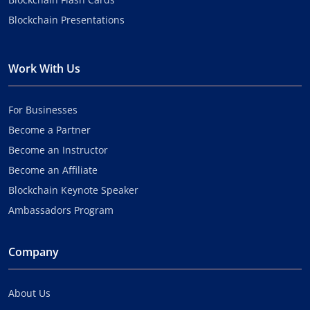
Blockchain Presentations
Work With Us
For Businesses
Become a Partner
Become an Instructor
Become an Affiliate
Blockchain Keynote Speaker
Ambassadors Program
Company
About Us