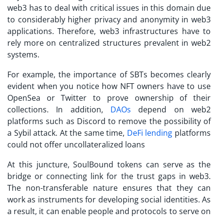
web3 has to deal with critical issues in this domain due
to considerably higher privacy and anonymity in web3
applications. Therefore, web3 infrastructures have to
rely more on centralized structures prevalent in web2
systems.
For example, the importance of
SBTs
becomes clearly
evident when you notice how NFT owners have to use
OpenSea or Twitter to prove ownership of their
collections. In addition,
DAOs
depend on web2
platforms such as Discord to remove the possibility of
a Sybil attack. At the same time,
DeFi lending
platforms
could not offer uncollateralized loans
At this juncture,
SoulBound tokens
can serve as the
bridge or connecting link for the trust gaps in web3.
The non-transferable nature ensures that they can
work as instruments for developing social identities. As
a result, it can enable people and protocols to serve on