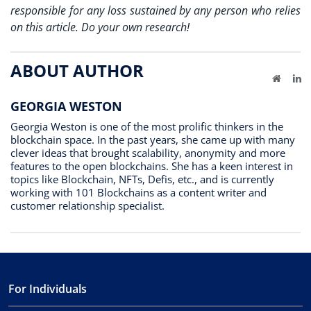
responsible for any loss sustained by any person who relies
on this article. Do your own research!
ABOUT AUTHOR
Website
Li
GEORGIA WESTON
Georgia Weston is one of the most prolific thinkers in the
blockchain space. In the past years, she came up with many
clever ideas that brought scalability, anonymity and more
features to the open blockchains. She has a keen interest in
topics like Blockchain, NFTs, Defis, etc., and is currently
working with 101 Blockchains as a content writer and
customer relationship specialist.
For Individuals