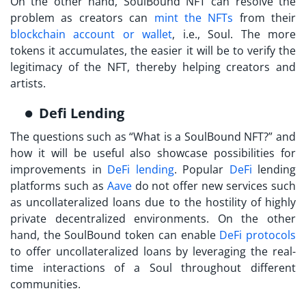
On the other hand,
SoulBound NFT
can resolve the
problem as creators can
mint the NFTs
from their
blockchain account or wallet
, i.e., Soul. The more
tokens it accumulates, the easier it will be to verify the
legitimacy of the NFT, thereby helping creators and
artists.
Defi Lending
The questions such as “
What is a SoulBound NFT?
” and
how it will be useful also showcase possibilities for
improvements in
DeFi lending
. Popular
DeFi
lending
platforms such as
Aave
do not offer new services such
as uncollateralized loans due to the hostility of highly
private decentralized environments. On the other
hand, the SoulBound token can enable
DeFi protocols
to offer uncollateralized loans by leveraging the real-
time interactions of a Soul throughout different
communities.