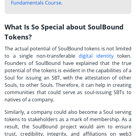
Fundamentals Course
.
What Is So Special about SoulBound
Tokens?
The actual potential of
SoulBound tokens
is not limited
to a single non-transferable
digital identity
token.
Founders of SoulBound have explained that the true
potential of the tokens is evident in the capabilities of a
Soul for issuing an SBT, with the attestation of other
Souls, to other Souls. Therefore, it can help in creating
communities that could serve as soul-issuing
SBTs
to
natives of a company.
Similarly, a company could also become a Soul serving
tokens to stakeholders as a mark of membership. As a
result, the SoulBound project would aim to ensure
trust, credibility, integrity, and affiliations on web3