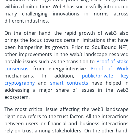
within a limited time. Web3 has successfully introduced
many challenging innovations in norms across
different industries.
On the other hand, the rapid growth of web3 also
brings the focus towards certain limitations that have
been hampering its growth. Prior to
SoulBound NFT
,
other improvements in the web3 landscape resolved
notable issues such as the transition to
Proof of Stake
consensus
from energy-intensive
Proof of Work
mechanisms. In addition,
public/private key
cryptography
and
smart contracts
have helped in
addressing a major share of issues in the web3
ecosystem.
The most critical issue affecting the web3 landscape
right now refers to the trust factor. All the interactions
between users or financial and business interactions
rely on trust among stakeholders. On the other hand,