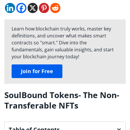
Learn how blockchain truly works, master key
definitions, and uncover what makes smart
contracts so "smart." Dive into the
fundamentals, gain valuable insights, and start
your blockchain journey today!
Join for Free
SoulBound Tokens- The Non-
Transferable NFTs
Table of Contents