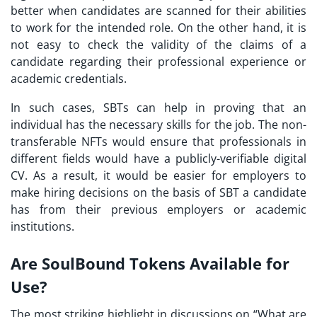
better when candidates are scanned for their abilities
to work for the intended role. On the other hand, it is
not easy to check the validity of the claims of a
candidate regarding their professional experience or
academic credentials.
In such cases,
SBTs
can help in proving that an
individual has the necessary skills for the job. The non-
transferable NFTs would ensure that professionals in
different fields would have a publicly-verifiable digital
CV. As a result, it would be easier for employers to
make hiring decisions on the basis of SBT a candidate
has from their previous employers or academic
institutions.
Are SoulBound Tokens Available for
Use?
The most striking highlight in discussions on “
What are