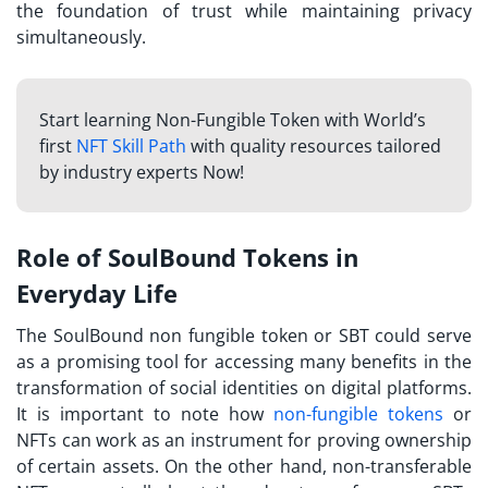
the foundation of trust while maintaining privacy
simultaneously.
Start learning Non-Fungible Token with World’s
first
NFT Skill Path
with quality resources tailored
by industry experts Now!
Role of SoulBound Tokens in
Everyday Life
The
SoulBound non fungible token
or SBT could serve
as a promising tool for accessing many benefits in the
transformation of social identities on digital platforms.
It is important to note how
non-fungible tokens
or
NFTs can work as an instrument for proving ownership
of certain assets. On the other hand, non-transferable