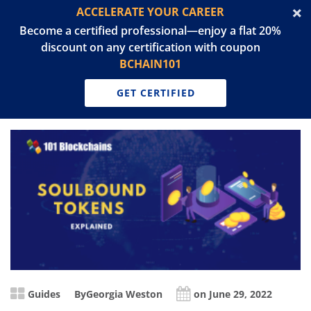
ACCELERATE YOUR CAREER
Become a certified professional—enjoy a flat 20%
discount on any certification with coupon
BCHAIN101
GET CERTIFIED
Guides
By
Georgia Weston
on June 29, 2022