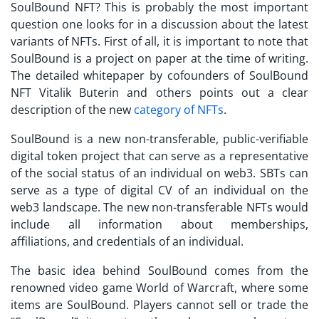
SoulBound NFT?
This is probably the most important
question one looks for in a discussion about the latest
variants of NFTs. First of all, it is important to note that
SoulBound is a project on paper at the time of writing.
The detailed whitepaper by cofounders of
SoulBound
NFT Vitalik
Buterin and others points out a clear
description of the new
category of NFTs
.
SoulBound is a new non-transferable, public-verifiable
digital token project that can serve as a representative
of the social status of an individual on web3.
SBTs
can
serve as a type of digital CV of an individual on the
web3 landscape. The new non-transferable NFTs would
include all information about memberships,
affiliations, and credentials of an individual.
The basic idea behind SoulBound comes from the
renowned video game World of Warcraft, where some
items are SoulBound. Players cannot sell or trade the