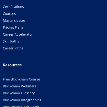
Certifications
Courses
Masterclasses
Pricing Plans
Career Accelerator
Skill Paths
Career Paths
Resources
Free Blockchain Course
Blockchain Webinars
Blockchain Glossary
Blockchain Infographics
Blockchain Flash Cards