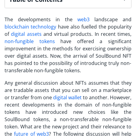
The developments in the
web3
landscape and
blockchain technology
have also fuelled the popularity
of
digital assets
and virtual products. In recent times,
non-fungible tokens
have offered a significant
improvement in the methods for exercising ownership
over digital assets. Now, the arrival of
SoulBound NFT
has pointed to the possibility of introducing truly non-
transferable non-fungible tokens.
Any general discussion about NFTs assumes that they
are tradable assets that you can sell on a marketplace
or transfer from one
digital wallet
to another. However,
recent developments in the domain of non-fungible
tokens have introduced new choices like the
SoulBound tokens
, a non-transferable non-fungible
token. What are the new project and their relevance to
the
future of web3
? The following discussion will help