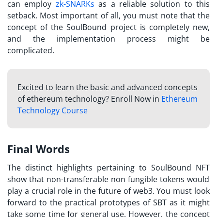
can employ
zk-SNARKs
as a reliable solution to this
setback. Most important of all, you must note that the
concept of the SoulBound project is completely new,
and the implementation process might be
complicated.
Excited to learn the basic and advanced concepts
of ethereum technology? Enroll Now in
Ethereum
Technology Course
Final Words
The distinct highlights pertaining to
SoulBound NFT
show that non-transferable non fungible tokens would
play a crucial role in the future of web3. You must look
forward to the practical prototypes of SBT as it might
take some time for general use. However, the concept