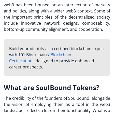
web3 has been housed on an intersection of markets
and politics, along with a wider web3 context. Some of
the important principles of the decentralized society
include innovative network designs, composability,
bottom-up community alignment, and cooperation.
Build your identity as a certified blockchain expert
with 101 Blockchains’
Blockchain
Certifications
designed to provide enhanced
career prospects.
What are SoulBound Tokens?
The credibility of the founders of SoulBound, alongside
the vision of employing them as a tool in the web3
landscape, reflects a lot on their functionality.
What is a