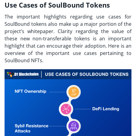
Use Cases of SoulBound Tokens
The important highlights regarding use cases for
SoulBound tokens
also make up a major portion of the
project’s whitepaper. Clarity regarding the value of
these new non-transferable tokens is an important
highlight that can encourage their adoption. Here is an
overview of the important use cases pertaining to
SoulBound NFTs.