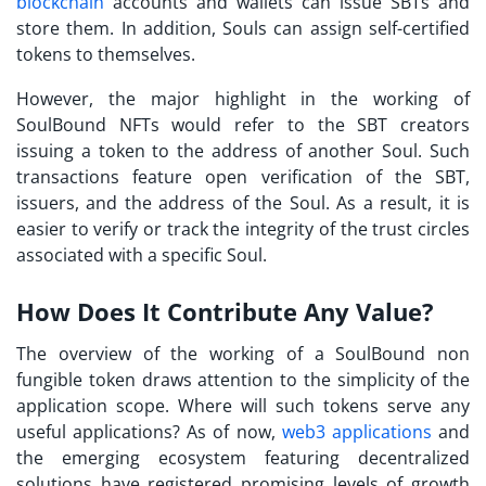
blockchain
accounts and wallets can issue
SBTs
and
store them. In addition, Souls can assign self-certified
tokens to themselves.
However, the major highlight in the working of
SoulBound NFTs would refer to the SBT creators
issuing a token to the address of another Soul. Such
transactions feature open verification of the SBT,
issuers, and the address of the Soul. As a result, it is
easier to verify or track the integrity of the trust circles
associated with a specific Soul.
How Does It Contribute Any Value?
The overview of the working of a
SoulBound non
fungible token
draws attention to the simplicity of the
application scope. Where will such tokens serve any
useful applications? As of now,
web3 applications
and
the emerging ecosystem featuring decentralized
solutions have registered promising levels of growth