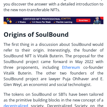
you discover the answer with a detailed introduction to
the new non-transferable NFTs.
Origins of SoulBound
The first thing in a discussion about SoulBound would
refer to their origin. Interestingly, the founder of
SoulBound NFT is Vitalik
Buterin. The proposal for the
SoulBound project came forward in May 2022 with
three proponents, including
Ethereum
co-founder
Vitalik Buterin. The other two founders of the
SoulBound project are lawyer Puja Ohlhaver and E.
Glen Weyl, an economist and social technologist.
The tokens on SoulBound or
SBTs
have been tailored
as the primitive building blocks in the new concept of a
decentralized
society. Decentralized Society on the