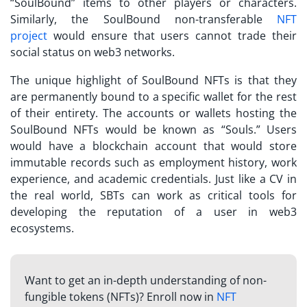
“SoulBound” items to other players or characters.
Similarly, the SoulBound
non-transferable
NFT
project
would ensure that users cannot trade their
social status on web3 networks.
The unique highlight of SoulBound NFTs is that they
are permanently bound to a specific wallet for the rest
of their entirety. The accounts or wallets hosting the
SoulBound NFTs would be known as “Souls.” Users
would have a blockchain account that would store
immutable records such as employment history, work
experience, and academic credentials. Just like a CV in
the real world,
SBTs
can work as critical tools for
developing the reputation of a user in web3
ecosystems.
Want to get an in-depth understanding of non-
fungible tokens (NFTs)? Enroll now in
NFT