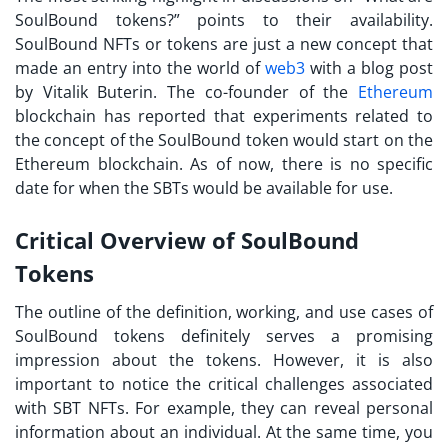
SoulBound tokens?
” points to their availability.
SoulBound NFTs or tokens are just a new concept that
made an entry into the world of
web3
with a blog post
by Vitalik Buterin. The co-founder of the
Ethereum
blockchain has reported that experiments related to
the concept of the SoulBound token would start on the
Ethereum blockchain. As of now, there is no specific
date for when the
SBTs
would be available for use.
Critical Overview of SoulBound
Tokens
The outline of the definition, working, and use cases of
SoulBound tokens
definitely serves a promising
impression about the tokens. However, it is also
important to notice the critical challenges associated
with SBT NFTs. For example, they can reveal personal
information about an individual. At the same time, you