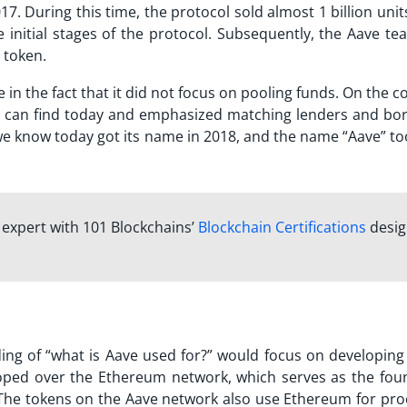
17. During this time, the protocol sold almost 1 billion unit
 initial stages of the protocol. Subsequently, the Aave te
token.
n the fact that it did not focus on pooling funds. On the c
 can find today and emphasized matching lenders and bo
we know today got its name in 2018, and the name “Aave” to
n expert with 101 Blockchains’
Blockchain Certifications
desi
ng of “
what is Aave used for?
” would focus on developing 
loped over the Ethereum network, which serves as the fou
 The tokens on the Aave network also use Ethereum for pro