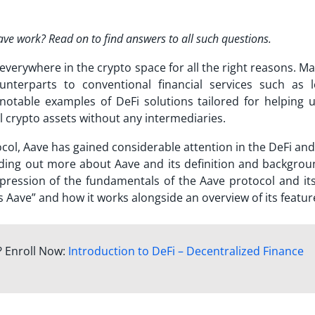
e work? Read on to find answers to all such questions.
everywhere in the crypto space for all the right reasons. M
unterparts to conventional financial services such as l
 notable examples of
DeFi solutions
tailored for helping u
ll crypto assets without any intermediaries.
col, Aave has gained considerable attention in the DeFi and
nding out more about Aave and its definition and backgrou
mpression of the fundamentals of the Aave protocol and its
s Aave
” and how it works alongside an overview of its featur
? Enroll Now:
Introduction to DeFi – Decentralized Finance