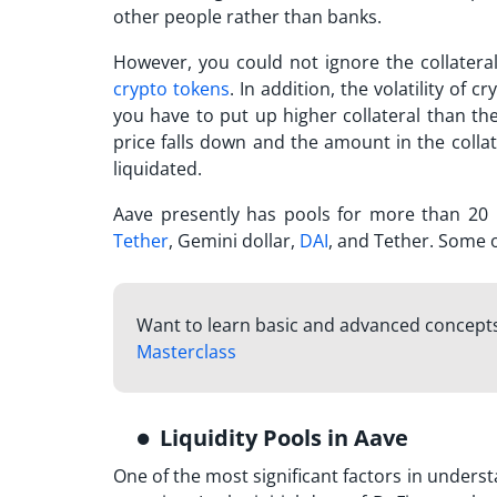
other people rather than banks.
However, you could not ignore the collateral
crypto tokens
. In addition, the volatility of 
you have to put up higher collateral than th
price falls down and the amount in the colla
liquidated.
Aave presently has pools for more than 20
Tether
, Gemini dollar,
DAI
, and Tether. Some o
Want to learn basic and advanced concepts
Masterclass
Liquidity Pools in Aave
One of the most significant factors in underst