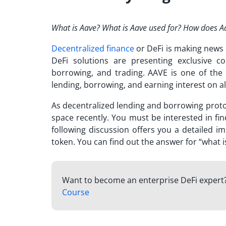
What is Aave? What is Aave used for?
How does Aav
Decentralized finance
or DeFi is making news 
DeFi solutions are presenting exclusive co
borrowing, and trading. AAVE is one of the
lending, borrowing, and earning interest on a
As decentralized lending and borrowing proto
space recently. You must be interested in fi
following discussion offers you a detailed i
token. You can find out the answer for “
what i
Want to become an enterprise DeFi expert
Course