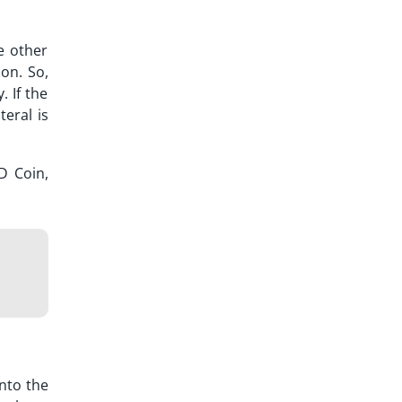
e other
ion. So,
 If the
eral is
D Coin,
nto the