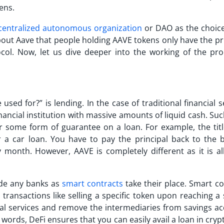
ens.
centralized autonomous organization
or DAO as the choice
bout Aave that people holding
AAVE
tokens only have the pri
col. Now, let us dive deeper into the working of the pro
e used for?
” is lending. In the case of traditional financial s
nancial institution with massive amounts of liquid cash. Su
 or some form of guarantee on a loan. For example, the titl
or a car loan. You have to pay the principal back to the 
ery month. However,
AAVE
is completely different as it is a
ude any banks as
smart contracts
take their place. Smart co
ransactions like selling a specific token upon reaching a 
ncial services and remove the intermediaries from savings a
 words, DeFi ensures that you can easily avail a loan in cry