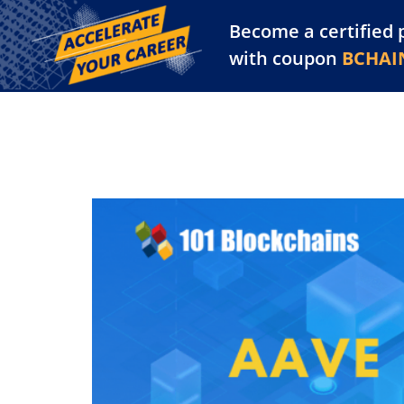
Become a certified 
Training Library
Pl
with coupon
BCHAI