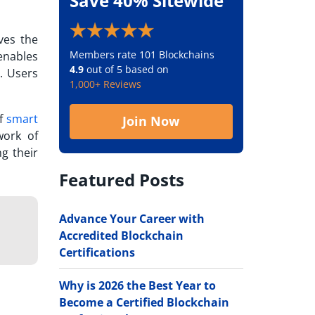
Save 40% Sitewide
ves the
Members rate 101 Blockchains
enables
4.9
out of 5 based on
. Users
1,000+ Reviews
of
smart
Join Now
work of
ng their
Featured Posts
Advance Your Career with
Accredited Blockchain
Certifications
Why is 2026 the Best Year to
Become a Certified Blockchain