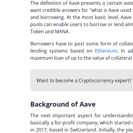
The definition of Aave presents a certain ext
want credible answers for “
what is Aave used 
and borrowing. At the most basic level, Aav
pools can enable users to borrow or lend al
Token and MANA.
Borrowers have to post some form of collate
lending systems based on
Ethereum
. In a
maximum loan of up to the value of collatera
Want to become a Cryptocurrency expert? 
Background of Aave
The next important aspect for understand
basically a for-profit company, which started 
in 2017, based in Switzerland. Initially, the