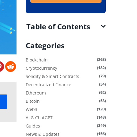
Table of Contents
Categories
(263)
Blockchain
(182)
Cryptocurrency
(79)
Solidity & Smart Contracts
(54)
Decentralized Finance
(92)
Ethereum
(53)
Bitcoin
(120)
Web3
(148)
AI & ChatGPT
(349)
Guides
(156)
News & Updates