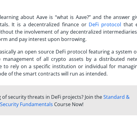
learning about Aave is “
what is Aave
?” and the answer gi
als. It is a decentralized finance or
DeFi protocol
that 
thout the involvement of any decentralized intermediaries
form and pay interest upon borrowing.
basically an
open source DeFi protocol
featuring a system 
e management of all crypto assets by a distributed net
 to rely on a specific institution or individual for managi
code of the smart contracts will run as intended.
f security threats in DeFi projects? Join the
Standard &
 Security Fundamentals
Course Now!