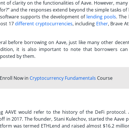
ent of clarity on the functionalities of Aave. However, man
for?
” and the responses extend beyond the simple tasks of 
e software supports the development of
lending pools
. The
most 17
different cryptocurrencies
, including
Ether
, Brave A
ral before borrowing on Aave, just like many other decent
ddition, it is also important to note that borrowers can
l posted by them.
Enroll Now in
Cryptocurrency Fundamentals
Course
ing
AAVE
would refer to the history of the DeFi protocol. 
off in 2017. The founder, Stani Kulechov, started the Aave 
 platform was termed ETHLend and raised almost $16.2 millio