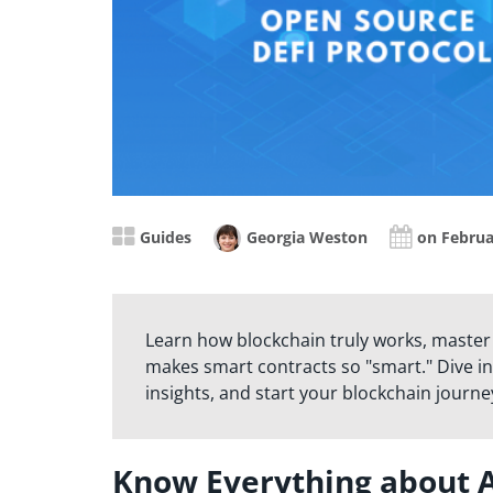
Guides
Georgia Weston
on Februa
Learn how blockchain truly works, master
makes smart contracts so "smart." Dive in
insights, and start your blockchain journe
Know Everything about 