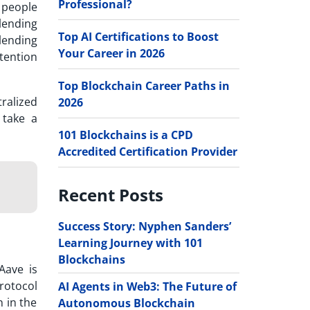
Professional?
y people
lending
Top AI Certifications to Boost
 lending
Your Career in 2026
ttention
Top Blockchain Career Paths in
ralized
2026
 take a
101 Blockchains is a CPD
Accredited Certification Provider
Recent Posts
Success Story: Nyphen Sanders’
Learning Journey with 101
Blockchains
Aave is
protocol
AI Agents in Web3: The Future of
n in the
Autonomous Blockchain