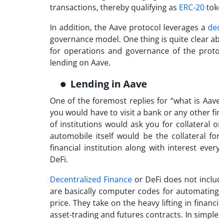
transactions, thereby qualifying as
ERC-20
tok
In addition, the Aave protocol leverages a
de
governance model. One thing is quite clear a
for operations and governance of the proto
lending on Aave.
Lending in Aave
One of the foremost replies for “
what is Aav
you would have to visit a bank or any other fi
of institutions would ask you for collateral
automobile itself would be the collateral f
financial institution along with interest ev
DeFi.
Decentralized Finance
or DeFi does not incl
are basically computer codes for automating t
price. They take on the heavy lifting in fina
asset-trading and futures contracts. In simple