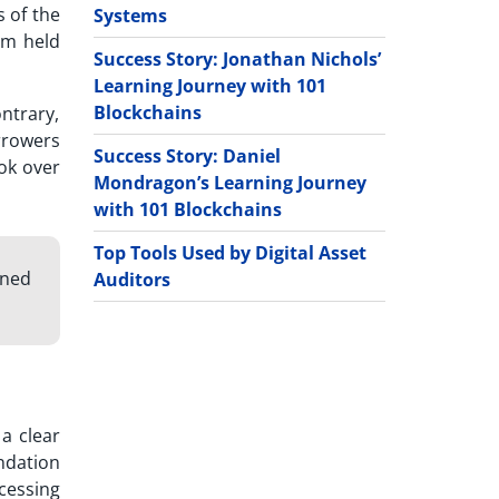
s of the
Systems
am held
Success Story: Jonathan Nichols’
Learning Journey with 101
Blockchains
ontrary,
rrowers
Success Story: Daniel
ok over
Mondragon’s Learning Journey
with 101 Blockchains
Top Tools Used by Digital Asset
gned
Auditors
a clear
ndation
cessing