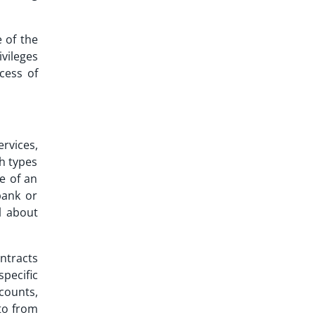
 of the
vileges
cess of
ervices,
ch types
e of an
bank or
ll about
ntracts
specific
ccounts,
pto from