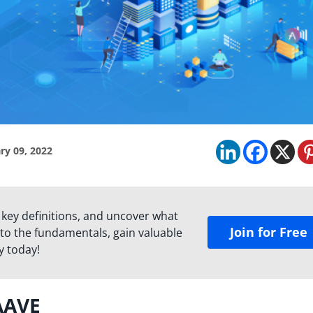
ry 09, 2022
 key definitions, and uncover what
Join for Free
to the fundamentals, gain valuable
y today!
AAVE