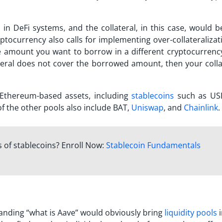
 in DeFi systems, and the collateral, in this case, would b
cryptocurrency also calls for implementing over-collateralizat
e amount you want to borrow in a different cryptocurrency.
teral does not cover the borrowed amount, then your collat
 Ethereum-based assets, including
stablecoins
such as US
f the other pools also include BAT,
Uniswap
, and
Chainlink
.
 of stablecoins? Enroll Now:
Stablecoin Fundamentals
anding “
what is Aave
” would obviously bring
liquidity pools
i