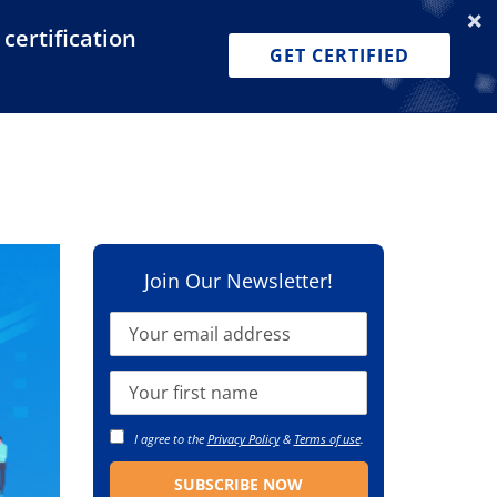
certification
Dashboard
Join for Free
Pricing
GET CERTIFIED
Join Our Newsletter!
I agree to the
Privacy Policy
&
Terms of use
.