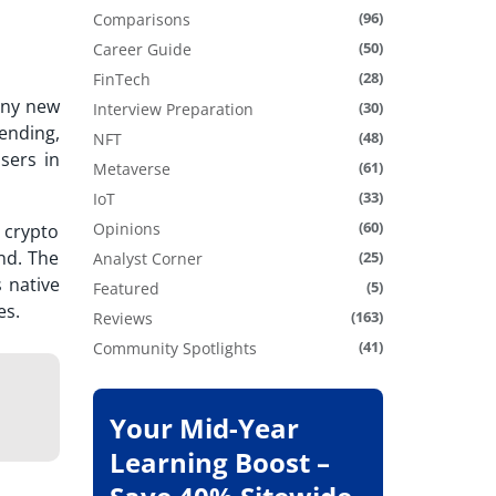
(96)
Comparisons
(50)
Career Guide
(28)
FinTech
any new
(30)
Interview Preparation
ending,
(48)
NFT
sers in
(61)
Metaverse
(33)
IoT
(60)
Opinions
 crypto
nd. The
(25)
Analyst Corner
 native
(5)
Featured
es.
(163)
Reviews
(41)
Community Spotlights
Your Mid-Year
Learning Boost –