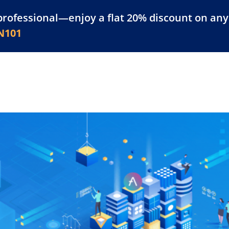
professional—enjoy a flat 20% discount on any 
atform
Resources
For Businesses
N101