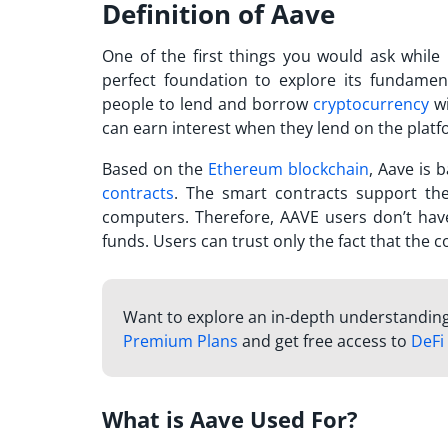
Definition of Aave
One of the first things you would ask while 
perfect foundation to explore its fundament
people to lend and borrow
cryptocurrency
wi
can earn interest when they lend on the plat
Based on the
Ethereum blockchain
, Aave is 
contracts
. The smart contracts support th
computers. Therefore,
AAVE
users don’t have
funds. Users can trust only the fact that the 
Want to explore an in-depth understanding o
Premium Plans
and get free access to
DeFi
What is Aave Used For?