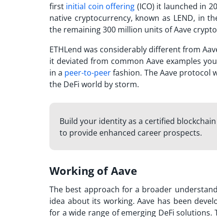
first
initial coin offering
(ICO) it launched in 20
native cryptocurrency, known as LEND, in the
the remaining 300 million units of
Aave crypto
ETHLend was considerably different from Aave i
it deviated from common
Aave examples
you
in a
peer-to-peer
fashion. The Aave protocol 
the DeFi world by storm.
Build your identity as a certified blockchai
to provide enhanced career prospects.
Working of Aave
The best approach for a broader understandi
idea about its working. Aave has been deve
for a wide range of emerging DeFi solutions.