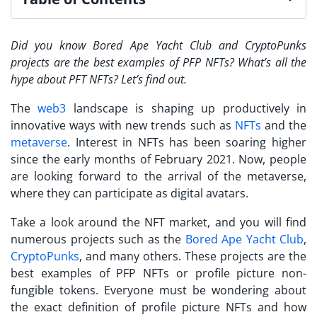
Did you know Bored Ape Yacht Club and CryptoPunks
projects are the best examples of
PFP NFTs
? What’s all the
hype about PFT NFTs? Let’s find out.
The
web3
landscape is shaping up productively in
innovative ways with new trends such as
NFTs
and the
metaverse
. Interest in NFTs has been soaring higher
since the early months of February 2021. Now, people
are looking forward to the arrival of the metaverse,
where they can participate as digital avatars.
Take a look around the NFT market, and you will find
numerous projects such as the
Bored Ape Yacht Club
,
CryptoPunks
, and many others. These projects are the
best examples of
PFP NFTs
or profile picture non-
fungible tokens. Everyone must be wondering about
the exact definition of profile picture NFTs and how