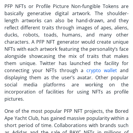
PFP NFTs
or Profile Picture Non-fungible Tokens are
basically generative digital artwork. The shoulder-
length artworks can also be hand-drawn, and they
reflect different traits through images of apes, aliens,
ducks, robots, toads, humans, and many other
characters. A
PFP NFT generator
would create unique
NFTs with each artwork featuring the personality’s face
alongside showcasing the mix of traits that makes
them unique. Twitter has launched the facility for
connecting your NFTs through a
crypto wallet
and
displaying them as the user’s avatar. Other popular
social media platforms are working on the
incorporation of facilities for using NFTs as profile
pictures.
One of the most popular
PFP NFT projects
, the Bored
Ape Yacht Club, has gained massive popularity within a
short period of time. Collaborations with brands such
as Adidas and the sale of BAYC NFTs in millions of