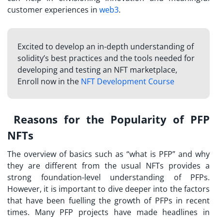
customer experiences in
web3
.
Excited to develop an in-depth understanding of
solidity’s best practices and the tools needed for
developing and testing an NFT marketplace,
Enroll now in the
NFT Development Course
Reasons for the Popularity of PFP
NFTs
The overview of basics such as “
what is PFP
” and why
they are different from the usual NFTs provides a
strong foundation-level understanding of PFPs.
However, it is important to dive deeper into the factors
that have been fuelling the growth of PFPs in recent
times. Many PFP projects have made headlines in