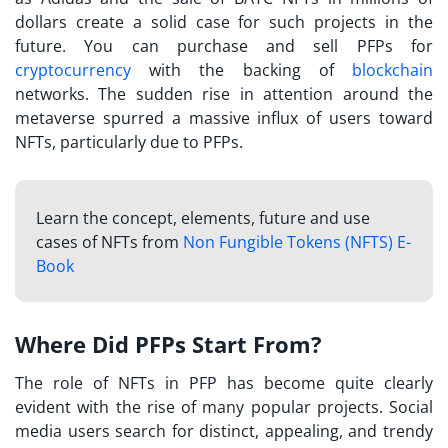
dollars create a solid case for such projects in the
future. You can purchase and sell PFPs for
cryptocurrency
with the backing of
blockchain
networks. The sudden rise in attention around the
metaverse spurred a massive influx of users toward
NFTs, particularly due to PFPs.
Learn the concept, elements, future and use
cases of NFTs from
Non Fungible Tokens (NFTS) E-
Book
Where Did PFPs Start From?
The
role of NFTs in PFP
has become quite clearly
evident with the rise of many popular projects. Social
media users search for distinct, appealing, and trendy