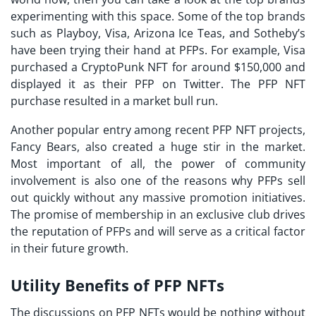
experimenting with this space. Some of the top brands
such as Playboy, Visa, Arizona Ice Teas, and Sotheby’s
have been trying their hand at PFPs. For example, Visa
purchased a CryptoPunk NFT for around $150,000 and
displayed it as their PFP on Twitter. The PFP NFT
purchase resulted in a market bull run.
Another popular entry among recent
PFP NFT projects
,
Fancy Bears, also created a huge stir in the market.
Most important of all, the power of community
involvement is also one of the reasons why PFPs sell
out quickly without any massive promotion initiatives.
The promise of membership in an exclusive club drives
the reputation of PFPs and will serve as a critical factor
in their future growth.
Utility Benefits of PFP NFTs
The discussions on
PFP NFTs
would be nothing without