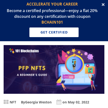
ACCELERATE YOUR CAREER
Become a certified professional—enjoy a flat 20%
discount on any certification with coupon
BCHAIN101
GET CERTIFIED
NFT
By
Georgia Weston
on May 02, 2022