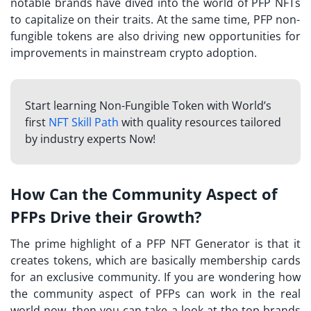
notable brands have dived into the world of
PFP NFTs
to capitalize on their traits. At the same time, PFP non-
fungible tokens are also driving new opportunities for
improvements in mainstream crypto adoption.
Start learning Non-Fungible Token with World’s
first
NFT Skill Path
with quality resources tailored
by industry experts Now!
How Can the Community Aspect of
PFPs Drive their Growth?
The prime highlight of a
PFP NFT Generator
is that it
creates tokens, which are basically membership cards
for an exclusive community. If you are wondering how
the community aspect of PFPs can work in the real
world now, then you can take a look at the top brands