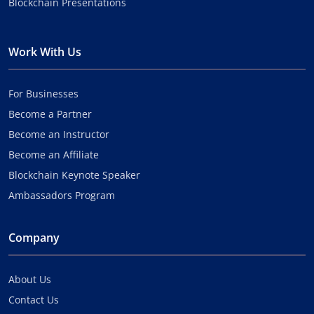
Blockchain Presentations
Work With Us
For Businesses
Become a Partner
Become an Instructor
Become an Affiliate
Blockchain Keynote Speaker
Ambassadors Program
Company
About Us
Contact Us