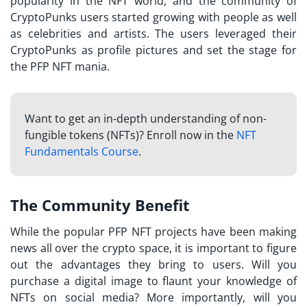
popularity in the NFT world, and the community of
CryptoPunks users started growing with people as well
as celebrities and artists. The users leveraged their
CryptoPunks as profile pictures and set the stage for
the PFP NFT mania.
Want to get an in-depth understanding of non-
fungible tokens (NFTs)? Enroll now in the
NFT
Fundamentals Course
.
The Community Benefit
While the popular
PFP NFT projects
have been making
news all over the crypto space, it is important to figure
out the advantages they bring to users. Will you
purchase a digital image to flaunt your knowledge of
NFTs on social media? More importantly, will you