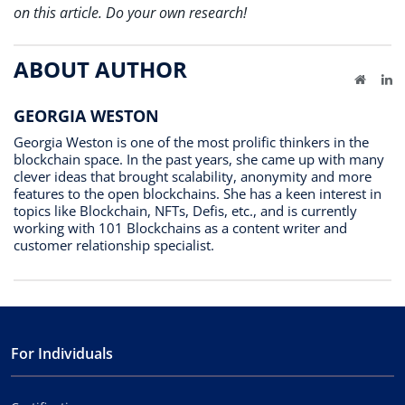
on this article. Do your own research!
ABOUT AUTHOR
Website
Li
GEORGIA WESTON
Georgia Weston is one of the most prolific thinkers in the
blockchain space. In the past years, she came up with many
clever ideas that brought scalability, anonymity and more
features to the open blockchains. She has a keen interest in
topics like Blockchain, NFTs, Defis, etc., and is currently
working with 101 Blockchains as a content writer and
customer relationship specialist.
For Individuals