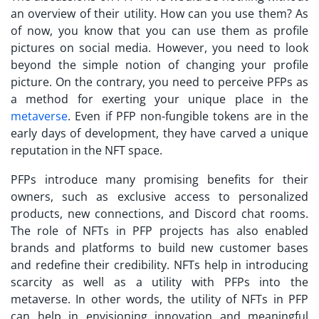
an overview of their utility. How can you use them? As
of now, you know that you can use them as profile
pictures on social media. However, you need to look
beyond the simple notion of changing your profile
picture. On the contrary, you need to perceive PFPs as
a method for exerting your unique place in the
metaverse
. Even if PFP non-fungible tokens are in the
early days of development, they have carved a unique
reputation in the NFT space.
PFPs introduce many promising benefits for their
owners, such as exclusive access to personalized
products, new connections, and Discord chat rooms.
The
role of NFTs in PFP
projects has also enabled
brands and platforms to build new customer bases
and redefine their credibility. NFTs help in introducing
scarcity as well as a utility with PFPs into the
metaverse. In other words, the utility of NFTs in PFP
can help in envisioning innovation and meaningful