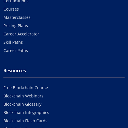
Certifications
Courses
Masterclasses
Pricing Plans
Career Accelerator
Skill Paths
Career Paths
Resources
Free Blockchain Course
Blockchain Webinars
Blockchain Glossary
Blockchain Infographics
Blockchain Flash Cards