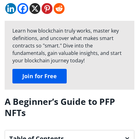
Learn how blockchain truly works, master key
definitions, and uncover what makes smart
contracts so "smart." Dive into the
fundamentals, gain valuable insights, and start
your blockchain journey today!
Join for Free
A Beginner’s Guide to PFP
NFTs
Table of Contents