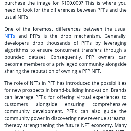
purchase the image for $100,000? This is where you
need to look for the differences between PFPs and the
usual NFTs.
One of the foremost differences between the usual
NFTs
and PFPs is the drop mechanism. Generally,
developers drop thousands of PFPs by leveraging
algorithms to ensure concurrent transfers through a
bounded dataset. Consequently, PFP owners can
become members of a privileged community alongside
sharing the reputation of owning a PFP NFT.
The
role of NFTs in PFP
has introduced the possibilities
for new prospects in brand-building innovation. Brands
can leverage PFPs for offering virtual experiences to
customers alongside ensuring comprehensive
community development. PFPs can also guide the
community power in discovering new revenue streams,
thereby strengthening the future NFT economy. Many