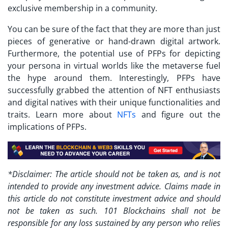
exclusive membership in a community.
You can be sure of the fact that they are more than just
pieces of generative or hand-drawn digital artwork.
Furthermore, the potential use of PFPs for depicting
your persona in virtual worlds like the metaverse fuel
the hype around them. Interestingly, PFPs have
successfully grabbed the attention of NFT enthusiasts
and digital natives with their unique functionalities and
traits. Learn more about
NFTs
and figure out the
implications of PFPs.
*Disclaimer: The article should not be taken as, and is not
intended to provide any investment advice. Claims made in
this article do not constitute investment advice and should
not be taken as such. 101 Blockchains shall not be
responsible for any loss sustained by any person who relies