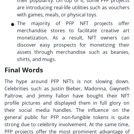
their popularity. On top of it, some PFP projects
are introducing real-life utilities such as vouchers
with games, meals, or physical toys.
The majority of PFP NFT projects offer
merchandise stores to facilitate creative art
monetization. As a result, NFT owners can
discover easy prospects for monetizing their
assets through merchandise such as beanies,
shirts, and mugs.
Final Words
The hype around
PFP NFTs
is not slowing down.
Celebrities such as Justin Bieber, Madonna, Gwyneth
Paltrow, and Jimmy Fallon have bought their NFT
profile pictures and displayed them in full glory on
their social media handles. The influence on the
general public for PFP non-fungible tokens is quite
strong due to celebrity involvement. At the same time,
PFP projects offer the most prominent advantage of