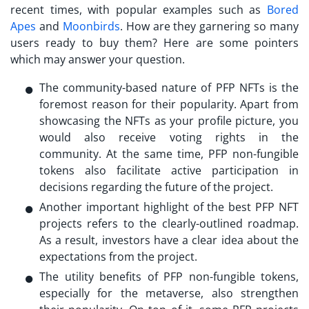
recent times, with popular examples such as
Bored
Apes
and
Moonbirds
. How are they garnering so many
users ready to buy them? Here are some pointers
which may answer your question.
The community-based nature of
PFP NFTs
is the
foremost reason for their popularity. Apart from
showcasing the NFTs as your profile picture, you
would also receive voting rights in the
community. At the same time, PFP non-fungible
tokens also facilitate active participation in
decisions regarding the future of the project.
Another important highlight of the best
PFP NFT
projects
refers to the clearly-outlined roadmap.
As a result, investors have a clear idea about the
expectations from the project.
The utility benefits of PFP non-fungible tokens,
especially for the metaverse, also strengthen