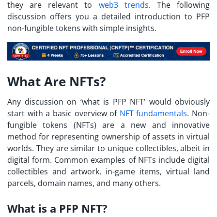
they are relevant to
web3 trends
. The following
discussion offers you a detailed introduction to PFP
non-fungible tokens with simple insights.
What Are NFTs?
Any discussion on ‘
what is PFP
NFT’ would obviously
start with a basic overview of
NFT fundamentals
. Non-
fungible tokens (NFTs) are a new and innovative
method for representing ownership of assets in virtual
worlds. They are similar to unique collectibles, albeit in
digital form. Common examples of NFTs include digital
collectibles and artwork, in-game items, virtual land
parcels, domain names, and many others.
What is a PFP NFT?