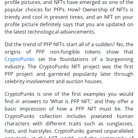
profile pictures, and NFTs have emerged as one of the
popular choices for PFPs. How? Ownership of NFTs is
trendy and cool in present times, and an NFT on your
profile picture definitely says that you are updated on
the latest technological advancements.
Did the trend of
PFP NFTs
start all of a sudden? No, the
origins of PFP non-fungible tokens show that
CryptoPunks
set the foundations of a burgeoning
industry. The CryptoPunks NFT project was the first
PFP project and garnered popularity later through
celebrity involvement and auction houses.
CryptoPunks is one of the first examples you would
find in answers to ‘
What is PFP
NFT,’ and they offer a
basic impression of how a PFP NFT must be. The
CryptoPunks collection includes pixelated human
characters with different traits such as sunglasses,
hats, and hairstyles. CryptoPunks gained unparalleled