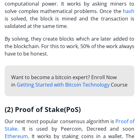
computational power. It works by asking miners to
solve complex mathematical problems. Once the
hash
is solved, the block is mined and the transaction is
validated at the same time.
By solving, they create blocks which are later added to
the blockchain. For this to work, 50% of the work always
have to be honest.
Want to become a bitcoin expert? Enroll Now
in
Getting Started with Bitcoin Technology
Course
(2) Proof of Stake(PoS)
Our next most popular consensus algorithm is
Proof of
Stake
. It is used by Peercoin, Decreed and soon
Ethereum
. It works by staking coins in a wallet. The