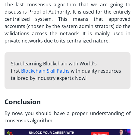
The last consensus algorithm that we are going to
discuss is Proof-of-Authority. It is used for the entirely
centralized system. This means that approved
accounts (chosen by the system administrators) do the
validations across the network. It is mainly used in
private networks due to its centralized nature.
Start learning Blockchain with World’s
first
Blockchain Skill Paths
with quality resources
tailored by industry experts Now!
Conclusion
By now, you should have a proper understanding of
consensus algorithm.