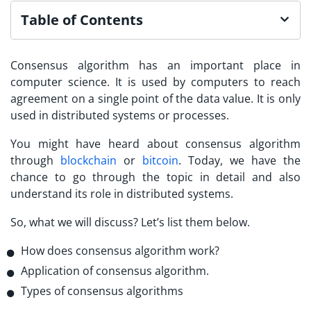
Table of Contents
Consensus algorithm has an important place in
computer science. It is used by computers to reach
agreement on a single point of the data value. It is only
used in distributed systems or processes.
You might have heard about consensus algorithm
through
blockchain
or
bitcoin
. Today, we have the
chance to go through the topic in detail and also
understand its role in distributed systems.
So, what we will discuss? Let’s list them below.
How does consensus algorithm work?
Application of consensus algorithm.
Types of consensus algorithms