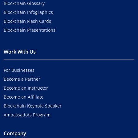
Blockchain Glossary
Blockchain Infographics
Blockchain Flash Cards
Blockchain Presentations
Work With Us
For Businesses
Become a Partner
Become an Instructor
Become an Affiliate
Blockchain Keynote Speaker
Ambassadors Program
Company