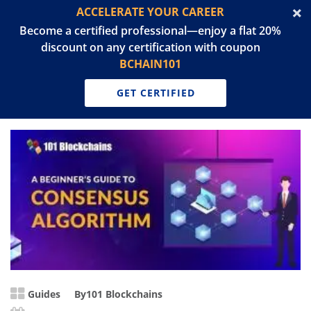
ACCELERATE YOUR CAREER
Become a certified professional—enjoy a flat 20%
discount on any certification with coupon
BCHAIN101
GET CERTIFIED
Guides
By
101 Blockchains