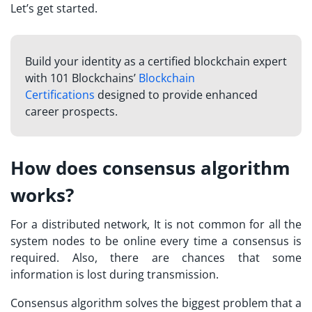
Let’s get started.
Build your identity as a certified blockchain expert
with 101 Blockchains’
Blockchain
Certifications
designed to provide enhanced
career prospects.
How does consensus algorithm
works?
For a distributed network, It is not common for all the
system nodes to be online every time a consensus is
required. Also, there are chances that some
information is lost during transmission.
Consensus algorithm solves the biggest problem that a