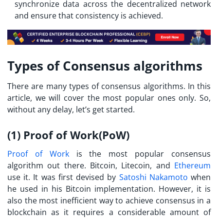
synchronize data across the decentralized network
and ensure that consistency is achieved.
Types of Consensus algorithms
There are many types of consensus algorithms. In this
article, we will cover the most popular ones only. So,
without any delay, let’s get started.
(1) Proof of Work(PoW)
Proof of Work
is the most popular consensus
algorithm out there. Bitcoin, Litecoin, and
Ethereum
use it. It was first devised by
Satoshi Nakamoto
when
he used in his Bitcoin implementation. However, it is
also the most inefficient way to achieve consensus in a
blockchain as it requires a considerable amount of