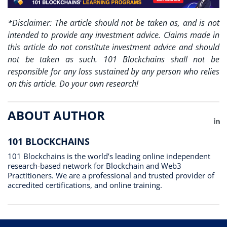
*Disclaimer: The article should not be taken as, and is not
intended to provide any investment advice. Claims made in
this article do not constitute investment advice and should
not be taken as such. 101 Blockchains shall not be
responsible for any loss sustained by any person who relies
on this article. Do your own research!
ABOUT AUTHOR
Li
101 BLOCKCHAINS
101 Blockchains is the world’s leading online independent
research-based network for Blockchain and Web3
Practitioners. We are a professional and trusted provider of
accredited certifications, and online training.