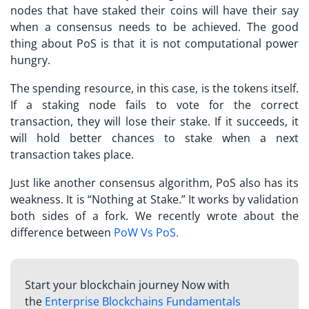
nodes that have staked their coins will have their say
when a consensus needs to be achieved. The good
thing about PoS is that it is not computational power
hungry.
The spending resource, in this case, is the tokens itself.
If a staking node fails to vote for the correct
transaction, they will lose their stake. If it succeeds, it
will hold better chances to stake when a next
transaction takes place.
Just like another consensus algorithm, PoS also has its
weakness. It is “Nothing at Stake.” It works by validation
both sides of a fork. We recently wrote about the
difference between
PoW Vs PoS
.
Start your blockchain journey Now with
the
Enterprise Blockchains Fundamentals