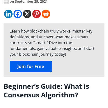
on September 29, 2021
Learn how blockchain truly works, master key
definitions, and uncover what makes smart
contracts so "smart." Dive into the
fundamentals, gain valuable insights, and start
your blockchain journey today!
Join for Free
Beginner’s Guide: What is
Consensus Algorithm?