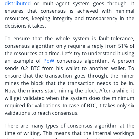
distributed
or multi-agent system goes through. It
ensures that consensus is achieved with minimal
resources, keeping integrity and transparency in the
decisions it takes.
To ensure that the whole system is fault-tolerance,
consensus algorithm only require a reply from 51% of
the resources at a time. Let’s try to understand it using
an example of
PoW
consensus algorithm. A person
sends 0.2 BTC from his wallet to another wallet. To
ensure that the transaction goes through, the miner
mines the block that the transaction needs to be in.
Now, the miners start mining the block. After a while, it
will get validated when the system does the minimum
required for validations. In case of BTC, it takes only six
validations to reach consensus.
There are many types of consensus algorithm at the
time of writing. This means that the internal workings