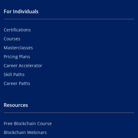
For Individuals
Certifications
Courses
Masterclasses
Pricing Plans
Career Accelerator
Skill Paths
Career Paths
Resources
Free Blockchain Course
Blockchain Webinars