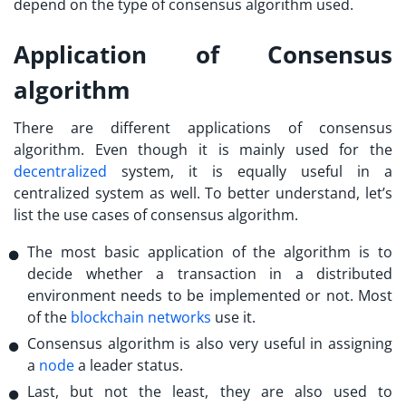
depend on the type of consensus algorithm used.
Application of Consensus
algorithm
There are different applications of consensus
algorithm. Even though it is mainly used for the
decentralized
system, it is equally useful in a
centralized system as well. To better understand, let’s
list the use cases of consensus algorithm.
The most basic application of the algorithm is to
decide whether a transaction in a distributed
environment needs to be implemented or not. Most
of the
blockchain networks
use it.
Consensus algorithm is also very useful in assigning
a
node
a leader status.
Last, but not the least, they are also used to