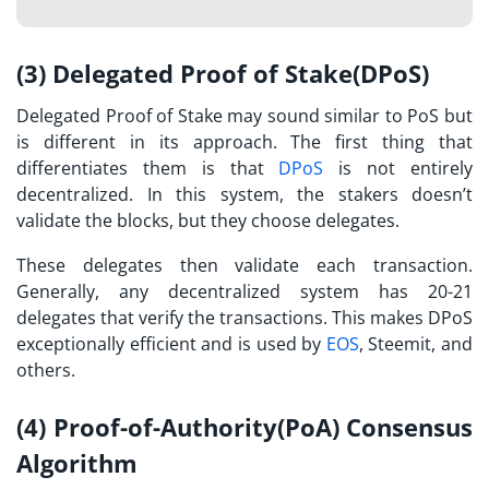
(3) Delegated Proof of Stake(DPoS)
Delegated Proof of Stake may sound similar to PoS but
is different in its approach. The first thing that
differentiates them is that
DPoS
is not entirely
decentralized. In this system, the stakers doesn’t
validate the blocks, but they choose delegates.
These delegates then validate each transaction.
Generally, any decentralized system has 20-21
delegates that verify the transactions. This makes DPoS
exceptionally efficient and is used by
EOS
, Steemit, and
others.
(4) Proof-of-Authority(PoA) Consensus
Algorithm