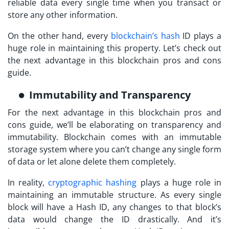
reliable data every single time when you transact or
store any other information.
On the other hand, every
blockchain’s hash
ID plays a
huge role in maintaining this property. Let’s check out
the next advantage in this blockchain pros and cons
guide.
Immutability and Transparency
For the next advantage in this blockchain pros and
cons guide, we’ll be elaborating on transparency and
immutability. Blockchain comes with an immutable
storage system where you can’t change any single form
of data or let alone delete them completely.
In reality,
cryptographic hashing
plays a huge role in
maintaining an immutable structure. As every single
block will have a Hash ID, any changes to that block’s
data would change the ID drastically. And it’s