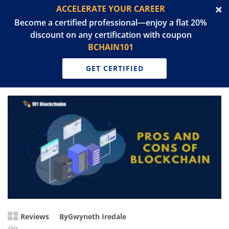
ACCELERATE YOUR CAREER
Become a certified professional—enjoy a flat 20%
discount on any certification with coupon
BCHAIN101
GET CERTIFIED
Reviews
By
Gwyneth Iredale