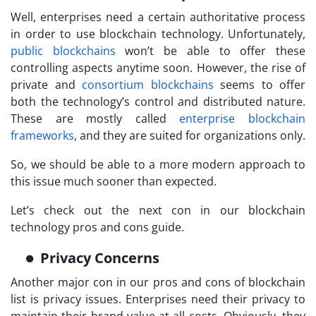
Well, enterprises need a certain authoritative process
in order to use blockchain technology. Unfortunately,
public blockchains
won’t be able to offer these
controlling aspects anytime soon. However, the rise of
private and
consortium blockchains
seems to offer
both the technology’s control and distributed nature.
These are mostly called
enterprise blockchain
frameworks
, and they are suited for organizations only.
So, we should be able to a more modern approach to
this issue much sooner than expected.
Let’s check out the next con in our blockchain
technology pros and cons guide.
Privacy Concerns
Another major con in our pros and cons of blockchain
list is privacy issues. Enterprises need their privacy to
maintain their brand value at all costs. Obviously, they