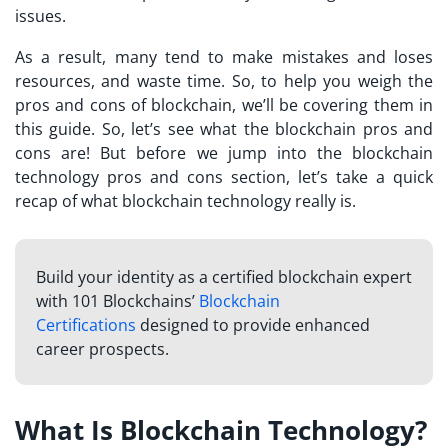
issues.
As a result, many tend to make mistakes and loses
resources, and waste time. So, to help you weigh the
pros and cons of blockchain, we’ll be covering them in
this guide. So, let’s see what the blockchain pros and
cons are! But before we jump into the blockchain
technology pros and cons section, let’s take a quick
recap of what blockchain technology really is.
Build your identity as a certified blockchain expert
with 101 Blockchains’
Blockchain
Certifications
designed to provide enhanced
career prospects.
What Is Blockchain Technology?