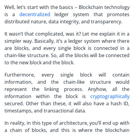
Well, let’s start with the basics – Blockchain technology
is a
decentralized
ledger system that promotes
distributed nature, data integrity, and transparency.
It wasn’t that complicated, was it? Let me explain it in a
simpler way. Basically, it’s a ledger system where there
are blocks, and every single block is connected in a
chain-like structure. So, all the blocks will be connected
to the new block and the block.
Furthermore, every single block will contain
information, and the chain-like structure would
represent the linking process. Anyhow, all the
information within the block is
cryptographically
secured. Other than these, it will also have a hash ID,
timestamps, and transactional data.
In reality, in this type of architecture, you’ll end up with
a chain of blocks, and this is where the blockchain