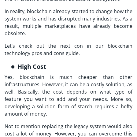
In reality, blockchain already started to change how the
system works and has disrupted many industries. As a
result, multiple marketplaces have already become
obsolete.
Let’s check out the next con in our blockchain
technology pros and cons guide.
High Cost
Yes, blockchain is much cheaper than other
infrastructures. However, it can be a costly solution, as
well. Basically, the cost depends on what type of
feature you want to add and your needs. More so,
developing a solution form of starch requires a hefty
amount of money.
Not to mention replacing the legacy system would also
cost a lot of money. However, you can overcome this