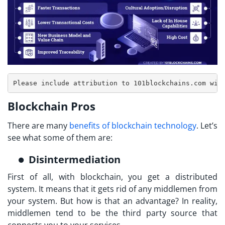
Blockchain Pros
There are many
benefits of blockchain technology
. Let’s
see what some of them are:
Disintermediation
First of all, with blockchain, you get a distributed
system. It means that it gets rid of any middlemen from
your system. But how is that an advantage? In reality,
middlemen tend to be the third party source that