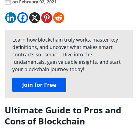
on February 02, 2021
Learn how blockchain truly works, master key
definitions, and uncover what makes smart
contracts so "smart." Dive into the
fundamentals, gain valuable insights, and start
your blockchain journey today!
Join for Free
Ultimate Guide to Pros and
Cons of Blockchain