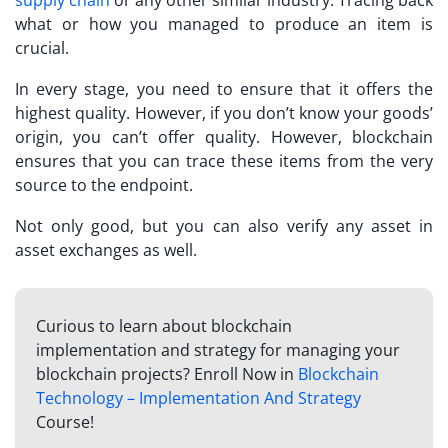
supply chain
or any other similar industry. Tracing back
what or how you managed to produce an item is
crucial.
In every stage, you need to ensure that it offers the
highest quality. However, if you don’t know your goods’
origin, you can’t offer quality. However, blockchain
ensures that you can trace these items from the very
source to the endpoint.
Not only good, but you can also verify any asset in
asset exchanges as well.
Curious to learn about blockchain
implementation and strategy for managing your
blockchain projects? Enroll Now in
Blockchain
Technology – Implementation And Strategy
Course!