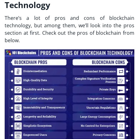
Technology
There’s a lot of pros and cons of blockchain
technology, but among them, we’ll look into the pros
section at first. Check out the pros of blockchain from
below.