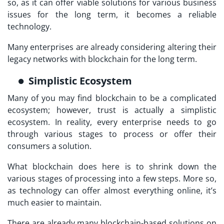
so, as it can offer viable solutions for various business
issues for the long term, it becomes a reliable
technology.
Many enterprises are already considering altering their
legacy networks with blockchain for the long term.
Simplistic Ecosystem
Many of you may find blockchain to be a complicated
ecosystem; however, trust is actually a simplistic
ecosystem. In reality, every enterprise needs to go
through various stages to process or offer their
consumers a solution.
What blockchain does here is to shrink down the
various stages of processing into a few steps. More so,
as technology can offer almost everything online, it’s
much easier to maintain.
There are already many blockchain-based solutions on