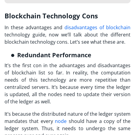
Blockchain Technology Cons
In these advantages and
disadvantages of blockchain
technology guide, now we’ll talk about the different
blockchain technology cons. Let’s see what these are.
Redundant Performance
It’s the first con in the advantages and disadvantages
of blockchain list so far. In reality, the computation
needs of this technology are more repetitive than
centralized servers. It’s because every time the ledger
is updated, all the nodes need to update their version
of the ledger as well.
It’s because the distributed nature of the ledger system
mandates that every
node
should have a copy of the
ledger system. Thus, it needs to undergo the same