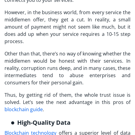
connects you to your services.
However, in the business world, from every service the
middlemen offer, they get a cut. In reality, a small
amount of payment might not seem like much, but it
does add up when your service requires a 10-15 step
process.
Other than that, there’s no way of knowing whether the
middlemen would be honest with their services. In
reality, corruption runs deep, and in many cases, these
intermediates tend to abuse enterprises and
consumers for their personal gain.
Thus, by getting rid of them, the whole trust issue is
solved. Let’s see the next advantage in this pros of
blockchain guide
.
High-Quality Data
Blockchain technology
offers a superior level of data