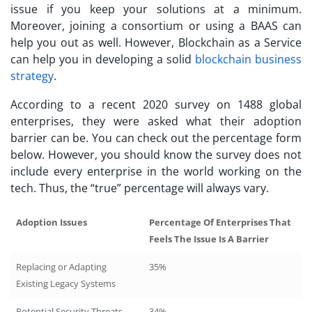
issue if you keep your solutions at a minimum.
Moreover, joining a consortium or using a BAAS can
help you out as well. However, Blockchain as a Service
can help you in developing a solid
blockchain business
strategy
.
According to a recent 2020 survey on 1488 global
enterprises, they were asked what their adoption
barrier can be. You can check out the percentage form
below. However, you should know the survey does not
include every enterprise in the world working on the
tech. Thus, the “true” percentage will always vary.
Adoption Issues
Percentage Of Enterprises That
Feels The Issue Is A Barrier
Replacing or Adapting
35%
Existing Legacy Systems
Potential Security Threats
34%