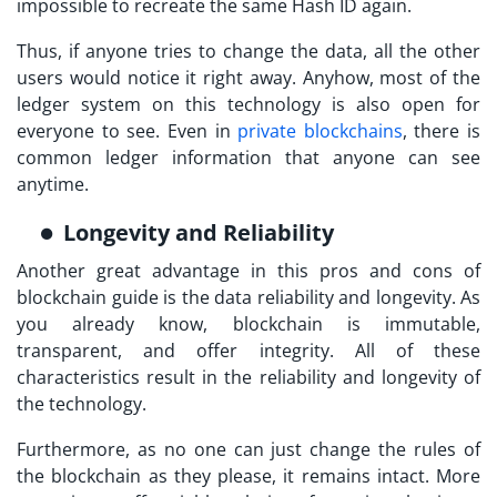
impossible to recreate the same Hash ID again.
Thus, if anyone tries to change the data, all the other
users would notice it right away. Anyhow, most of the
ledger system on this technology is also open for
everyone to see. Even in
private blockchains
, there is
common ledger information that anyone can see
anytime.
Longevity and Reliability
Another great advantage in this pros and cons of
blockchain guide is the data reliability and longevity. As
you already know, blockchain is immutable,
transparent, and offer integrity. All of these
characteristics result in the reliability and longevity of
the technology.
Furthermore, as no one can just change the rules of
the blockchain as they please, it remains intact. More