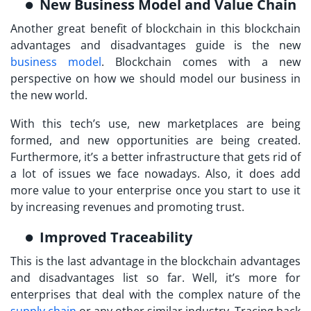
New Business Model and Value Chain
Another great benefit of blockchain in this blockchain
advantages and disadvantages guide is the new
business model
. Blockchain comes with a new
perspective on how we should model our business in
the new world.
With this tech’s use, new marketplaces are being
formed, and new opportunities are being created.
Furthermore, it’s a better infrastructure that gets rid of
a lot of issues we face nowadays. Also, it does add
more value to your enterprise once you start to use it
by increasing revenues and promoting trust.
Improved Traceability
This is the last advantage in the blockchain advantages
and disadvantages list so far. Well, it’s more for
enterprises that deal with the complex nature of the