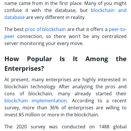
name came from in the first place. Many of you might
confuse it with the database, but
blockchain and
database
are very different in reality.
The best
pros of blockchain
are that it offers a
peer-to-
peer
connection, so there won’t be any centralized
server monitoring your every move.
How Popular Is It Among the
Enterprises?
At present, many enterprises are highly interested in
blockchain technology. After analyzing the pros and
cons of blockchain, many already started their
blockchain implementation
. According to a recent
survey, more than 36% of enterprises are willing to
invest $5 million or more in the blockchain.
The 2020 survey was conducted on 1488 global