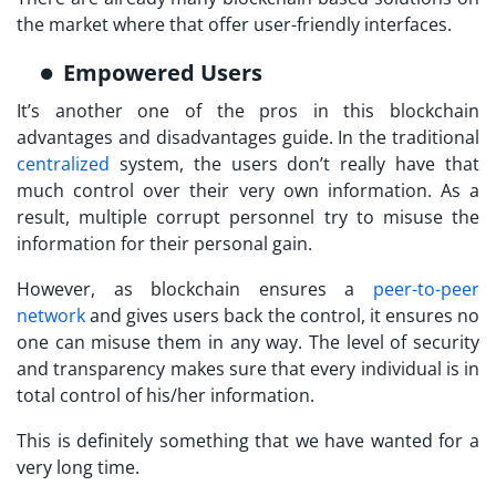
the market where that offer user-friendly interfaces.
Empowered Users
It’s another one of the pros in this blockchain
advantages and disadvantages guide. In the traditional
centralized
system, the users don’t really have that
much control over their very own information. As a
result, multiple corrupt personnel try to misuse the
information for their personal gain.
However, as blockchain ensures a
peer-to-peer
network
and gives users back the control, it ensures no
one can misuse them in any way. The level of security
and transparency makes sure that every individual is in
total control of his/her information.
This is definitely something that we have wanted for a
very long time.