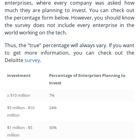
enterprises, where every company was asked how
much they are planning to invest. You can check out
the percentage form below. However, you should know
the survey does not include every enterprise in the
world working on the tech.
Thus, the “true” percentage will always vary. If you want
to get more information, you can check out the
Deloitte
survey
.
Investment
Percentage of Enterprises Planning to
Invest
≥ $10 million
7%
$5 million - $10
24%
million
$1 million - $5
30%
million