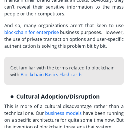
can’t reveal their sensitive information to the mass
people or their competitors.
And so, many organizations aren’t that keen to use
blockchain for enterprise
business purposes. However,
the use of private transaction options and user-specific
authentication is solving this problem bit by bit.
Get familiar with the terms related to blockchain
with
Blockchain Basics Flashcards
.
Cultural Adoption/Disruption
This is more of a cultural disadvantage rather than a
technical one. Our
business models
have been running
on a specific architecture for quite some time now. But
the invention of blockchain threatens that system.