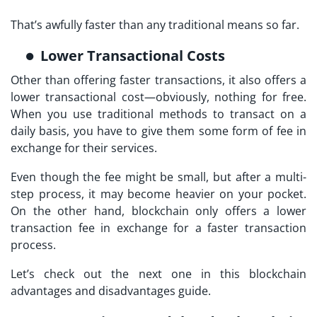
That’s awfully faster than any traditional means so far.
Lower Transactional Costs
Other than offering faster transactions, it also offers a
lower transactional cost—obviously, nothing for free.
When you use traditional methods to transact on a
daily basis, you have to give them some form of fee in
exchange for their services.
Even though the fee might be small, but after a multi-
step process, it may become heavier on your pocket.
On the other hand, blockchain only offers a lower
transaction fee in exchange for a faster transaction
process.
Let’s check out the next one in this blockchain
advantages and disadvantages guide.