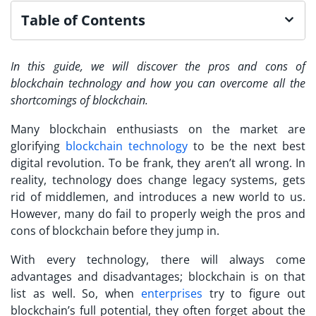
Table of Contents
In this guide, we will discover the pros and cons of
blockchain technology and how you can overcome all the
shortcomings of blockchain.
Many blockchain enthusiasts on the market are
glorifying
blockchain technology
to be the next best
digital revolution. To be frank, they aren’t all wrong. In
reality, technology does change legacy systems, gets
rid of middlemen, and introduces a new world to us.
However, many do fail to properly weigh the pros and
cons of blockchain before they jump in.
With every technology, there will always come
advantages and disadvantages; blockchain is on that
list as well. So, when
enterprises
try to figure out
blockchain’s full potential, they often forget about the