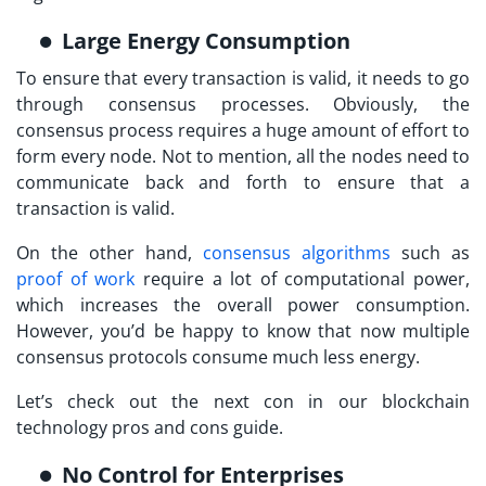
Large Energy Consumption
To ensure that every transaction is valid, it needs to go
through consensus processes. Obviously, the
consensus process requires a huge amount of effort to
form every node. Not to mention, all the nodes need to
communicate back and forth to ensure that a
transaction is valid.
On the other hand,
consensus algorithms
such as
proof of work
require a lot of computational power,
which increases the overall power consumption.
However, you’d be happy to know that now multiple
consensus protocols consume much less energy.
Let’s check out the next con in our blockchain
technology pros and cons guide.
No Control for Enterprises