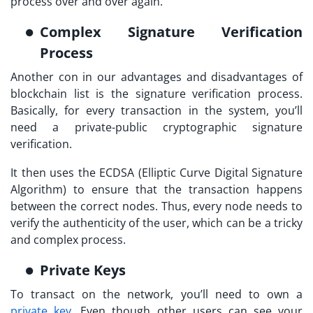
process over and over again.
Complex Signature Verification
Process
Another con in our advantages and disadvantages of
blockchain list is the signature verification process.
Basically, for every transaction in the system, you’ll
need a private-public cryptographic signature
verification.
It then uses the ECDSA (Elliptic Curve Digital Signature
Algorithm) to ensure that the transaction happens
between the correct nodes. Thus, every node needs to
verify the authenticity of the user, which can be a tricky
and complex process.
Private Keys
To transact on the network, you’ll need to own a
private key
. Even though other users can see your