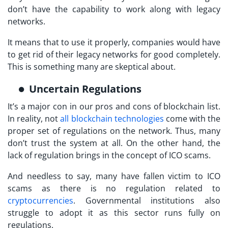
don’t have the capability to work along with legacy
networks.
It means that to use it properly, companies would have
to get rid of their legacy networks for good completely.
This is something many are skeptical about.
Uncertain Regulations
It’s a major con in our pros and cons of blockchain list.
In reality, not
all blockchain technologies
come with the
proper set of regulations on the network. Thus, many
don’t trust the system at all. On the other hand, the
lack of regulation brings in the concept of ICO scams.
And needless to say, many have fallen victim to ICO
scams as there is no regulation related to
cryptocurrencies
. Governmental institutions also
struggle to adopt it as this sector runs fully on
regulations.