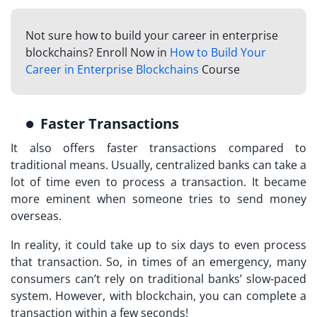
Not sure how to build your career in enterprise
blockchains? Enroll Now in
How to Build Your
Career in Enterprise Blockchains
Course
Faster Transactions
It also offers faster transactions compared to
traditional means. Usually, centralized banks can take a
lot of time even to process a transaction. It became
more eminent when someone tries to send money
overseas.
In reality, it could take up to six days to even process
that transaction. So, in times of an emergency, many
consumers can’t rely on traditional banks’ slow-paced
system. However, with blockchain, you can complete a
transaction within a few seconds!