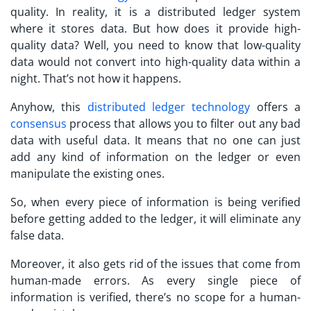
quality. In reality, it is a distributed ledger system
where it stores data. But how does it provide high-
quality data? Well, you need to know that low-quality
data would not convert into high-quality data within a
night. That’s not how it happens.
Anyhow, this
distributed ledger technology
offers a
consensus
process that allows you to filter out any bad
data with useful data. It means that no one can just
add any kind of information on the ledger or even
manipulate the existing ones.
So, when every piece of information is being verified
before getting added to the ledger, it will eliminate any
false data.
Moreover, it also gets rid of the issues that come from
human-made errors. As every single piece of
information is verified, there’s no scope for a human-