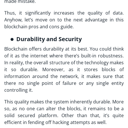
made mistake.
Thus, it significantly increases the quality of data.
Anyhow, let’s move on to the next advantage in this
blockchain pros and cons guide.
Durability and Security
Blockchain offers durability at its best. You could think
of it as the internet where there’s built-in robustness.
In reality, the overall structure of the technology makes
it so durable. Moreover, as it stores blocks of
information around the network, it makes sure that
there no single point of failure or any single entity
controlling it.
This quality makes the system inherently durable. More
so, as no one can alter the blocks, it remains to be a
solid secured platform. Other than that, it’s quite
efficient in fending off hacking attempts as well.