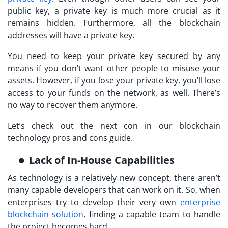
public key, a private key is much more crucial as it
remains hidden. Furthermore, all the blockchain
addresses will have a private key.
You need to keep your private key secured by any
means if you don’t want other people to misuse your
assets. However, if you lose your private key, you’ll lose
access to your funds on the network, as well. There’s
no way to recover them anymore.
Let’s check out the next con in our blockchain
technology pros and cons guide.
Lack of In-House Capabilities
As technology is a relatively new concept, there aren’t
many capable developers that can work on it. So, when
enterprises try to develop their very own
enterprise
blockchain solution
, finding a capable team to handle
the project becomes hard.