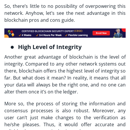
So, there’s little to no possibility of overpowering this
network. Anyhow, let’s see the next advantage in this
blockchain pros and cons guide.
High Level of Integrity
Another great advantage of blockchain is the level of
integrity. Compared to any other network systems out
there, blockchain offers the highest level of integrity so
far. But what does it mean? In reality, it means that all
your data will always be the right one, and no one can
alter them once it’s on the ledger.
More so, the process of storing the information and
consensus processes is also robust. Moreover, any
user can’t just make changes to the verification as
he/she pleases. Thus, it would offer accurate and