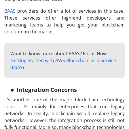
BAAS
providers do offer a lot of services in this case.
These services offer high-end developers and
marketing teams to help you get your blockchain
solution on the market.
Want to know more about BAAS? Enroll Now:
Getting Started with AWS Blockchain as a Service
(BaaS)
Integration Concerns
It’s another one of the major blockchain technology
cons. It’s mainly for enterprises that run legacy
networks. In reality, blockchain would replace legacy
networks. However, the integration process is still not
fully functional. More so, many blockchain technologies