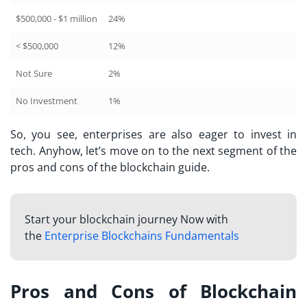
$500,000 - $1 million
24%
< $500,000
12%
Not Sure
2%
No Investment
1%
So, you see, enterprises are also eager to invest in
tech. Anyhow, let’s move on to the next segment of the
pros and cons of the blockchain guide.
Start your blockchain journey Now with
the
Enterprise Blockchains Fundamentals
Pros and Cons of Blockchain