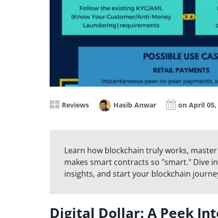
Reviews
Hasib Anwar
on April 05,
Learn how blockchain truly works, master
makes smart contracts so "smart." Dive in
insights, and start your blockchain journe
Digital Dollar: A Peek In