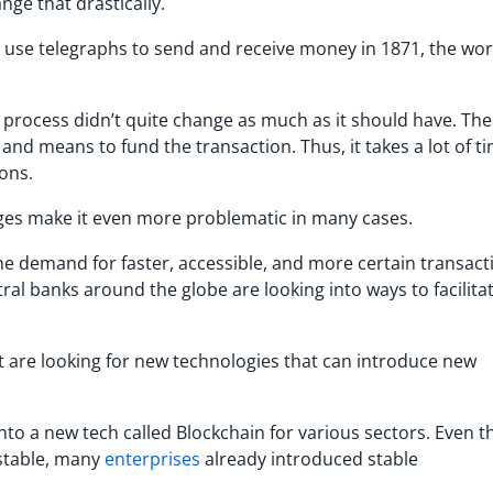
nge that drastically.
o use telegraphs to send and receive money in 1871, the wor
e process didn’t quite change as much as it should have. Th
and means to fund the transaction. Thus, it takes a lot of t
ons.
ges make it even more problematic in many cases.
 the demand for faster, accessible, and more certain transact
tral banks around the globe are looking into ways to facilita
at are looking for new technologies that can introduce new
into a new tech called Blockchain for various sectors. Even 
 stable, many
enterprises
already introduced stable