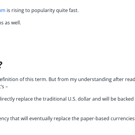
um
is rising to popularity quite fast.
s as well.
?
 definition of this term. But from my understanding after rea
it’s –
irectly replace the traditional U.S. dollar and will be backed
rrency that will eventually replace the paper-based currencie