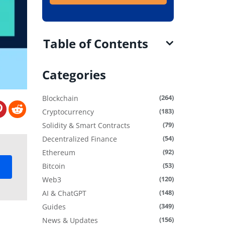
Table of Contents
Categories
(264)
Blockchain
(183)
Cryptocurrency
(79)
Solidity & Smart Contracts
(54)
Decentralized Finance
(92)
Ethereum
(53)
Bitcoin
(120)
Web3
(148)
AI & ChatGPT
(349)
Guides
(156)
News & Updates