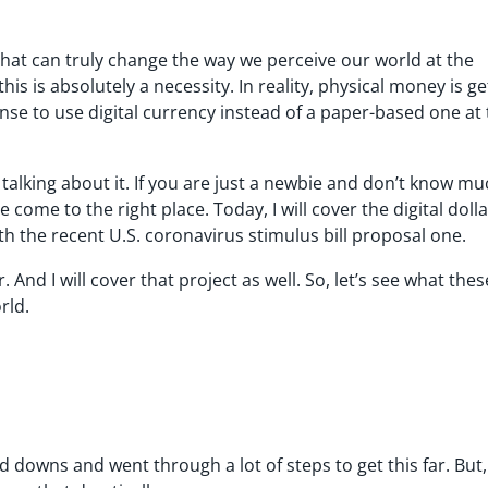
g that can truly change the way we perceive our world at the
is is absolutely a necessity. In reality, physical money is ge
nse to use digital currency instead of a paper-based one at
 talking about it. If you are just a newbie and don’t know m
e come to the right place. Today, I will cover the digital dolla
ith the recent U.S. coronavirus stimulus bill proposal one.
. And I will cover that project as well. So, let’s see what the
rld.
 downs and went through a lot of steps to get this far. But, 