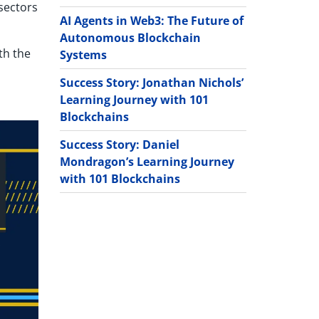
 sectors
AI Agents in Web3: The Future of
Autonomous Blockchain
th the
Systems
Success Story: Jonathan Nichols’
Learning Journey with 101
Blockchains
Success Story: Daniel
Mondragon’s Learning Journey
with 101 Blockchains