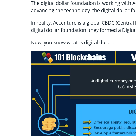
The digital dollar foundation is working with 
advancing the technology, the digital dollar fo
In reality, Accenture is a global CBDC (Centr
digital dollar foundation, they formed a Digital
Now, you know what is digital dollar.