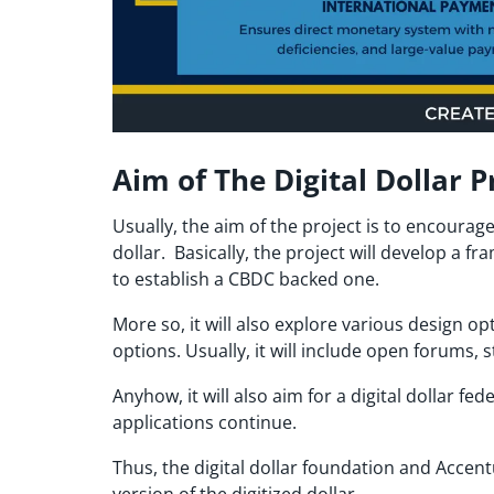
Aim of The Digital Dollar P
Usually, the aim of the project is to encourag
dollar. Basically, the project will develop a f
to establish a CBDC backed one.
More so, it will also explore various design o
options. Usually, it will include open forums,
Anyhow, it will also aim for a digital dollar f
applications continue.
Thus, the digital dollar foundation and Accent