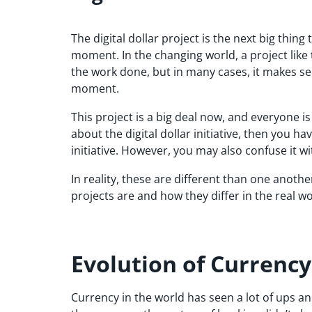
The digital dollar project is the next big thin
moment. In the changing world, a project like th
the work done, but in many cases, it makes se
moment.
This project is a big deal now, and everyone is
about the digital dollar initiative, then you hav
initiative. However, you may also confuse it w
In reality, these are different than one another
projects are and how they differ in the real wo
Evolution of Currency
Currency in the world has seen a lot of ups and