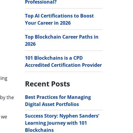
Professional?
Top AI Certifications to Boost
Your Career in 2026
Top Blockchain Career Paths in
2026
101 Blockchains is a CPD
Accredited Certification Provider
ding
Recent Posts
Best Practices for Managing
 by the
Digital Asset Portfolios
Success Story: Nyphen Sanders’
s we
Learning Journey with 101
Blockchains