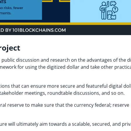
roject
e public discussion and research on the advantages of the di
ramework for using the digitized dollar and take other practic
ptions that can ensure more secure and featureful digital dol
 stakeholder meetings, roundtable discussions, and so on.
ederal reserve to make sure that the currency federal; reserve
ure will ultimately aim towards a scalable, secured, and priv