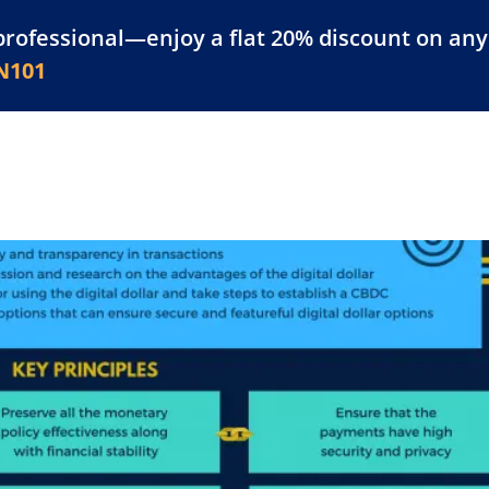
professional—enjoy a flat 20% discount on any 
atform
Resources
For Businesses
N101