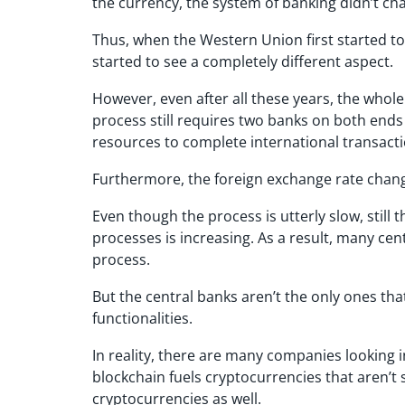
the currency, the system of banking didn’t cha
Thus, when the Western Union first started t
started to see a completely different aspect.
However, even after all these years, the whol
process still requires two banks on both ends 
resources to complete international transacti
Furthermore, the foreign exchange rate chan
Even though the process is utterly slow, still
processes is increasing. As a result, many cen
process.
But the central banks aren’t the only ones th
functionalities.
In reality, there are many companies looking 
blockchain fuels cryptocurrencies that aren’t
cryptocurrencies as well.