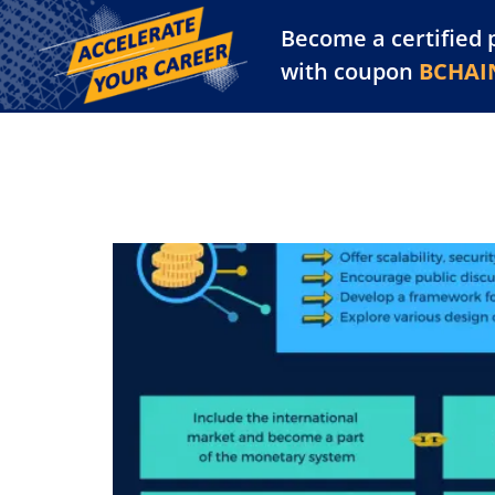
Become a certified 
Training Library
Pl
with coupon
BCHAI