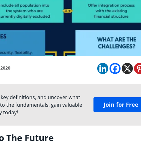
 2020
 key definitions, and uncover what
Join for Free
to the fundamentals, gain valuable
y today!
to The Future