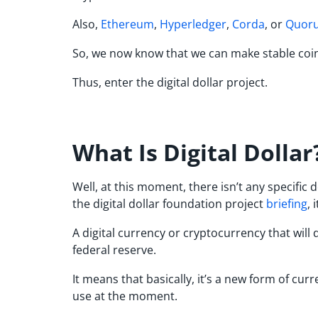
Also,
Ethereum
,
Hyperledger
,
Corda
, or
Quor
So, we now know that we can make stable coin
Thus, enter the digital dollar project.
What Is Digital Dollar
Well, at this moment, there isn’t any specific
the digital dollar foundation project
briefing
, 
A digital currency or cryptocurrency that will d
federal reserve.
It means that basically, it’s a new form of cu
use at the moment.