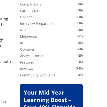
(96)
Comparisons
(50)
Career Guide
(28)
FinTech
tting
(30)
Interview Preparation
 the
(48)
NFT
(61)
Metaverse
uch
(33)
IoT
r
(60)
Opinions
(25)
Analyst Corner
se both
(5)
Featured
(163)
Reviews
(41)
Community Spotlights
Your Mid-Year
Learning Boost –
like