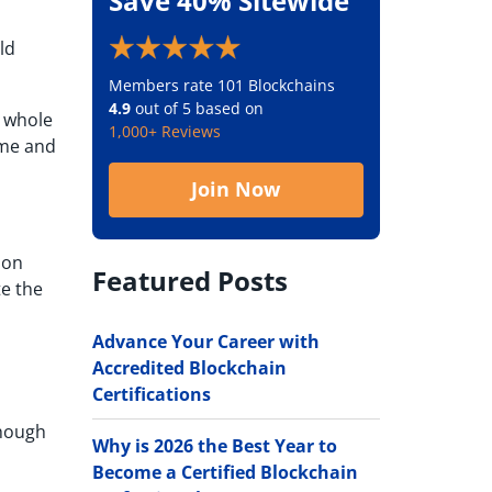
Save 40% Sitewide
ld
Members rate 101 Blockchains
4.9
out of 5 based on
e whole
1,000+ Reviews
ime and
Join Now
ion
Featured Posts
te the
Advance Your Career with
Accredited Blockchain
Certifications
though
Why is 2026 the Best Year to
Become a Certified Blockchain