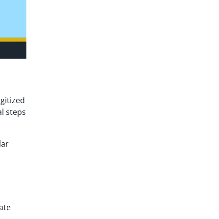
gitized
al steps
lar
ate