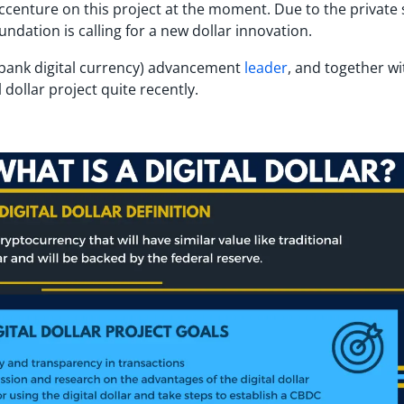
Accenture on this project at the moment. Due to the private
undation is calling for a new dollar innovation.
al bank digital currency) advancement
leader
, and together wi
 dollar project quite recently.