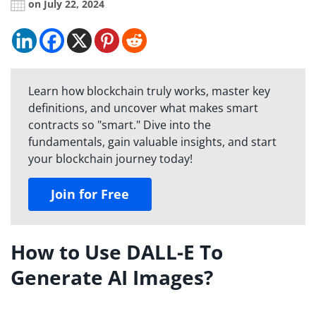
on July 22, 2024
Learn how blockchain truly works, master key
definitions, and uncover what makes smart
contracts so "smart." Dive into the
fundamentals, gain valuable insights, and start
your blockchain journey today!
Join for Free
How to Use DALL-E To
Generate AI Images?