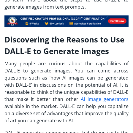
generate images from text prompts.
Discovering the Reasons to Use
DALL-E to Generate Images
Many people are curious about the capabilities of
DALL-E to generate images. You can come across
questions such as ‘how AI images can be generated
with DALL-E’ in discussions on the potential of AI. It is
reasonable to think of the unique capabilities of DALL-E
that make it better than other
AI image generators
available in the market. DALL-E can help you capitalize
on a diverse set of advantages that improve the quality
of art you can generate with AI.
DALL-E generates unique images that do justice to the