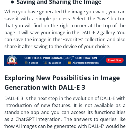
Saving and Sharing the Image
When you have generated the image you want, you can
save it with a simple process. Select the ‘Save’ button
that you will find on the right corner at the top of the
page. It will save your image in the DALL-E 2 gallery. You
can save the image in the ‘Favorites’ collection and also
share it after saving to the device of your choice.
Exploring New Possibilities in Image
Generation with DALL-E 3
DALL-E 3 is the next step in the evolution of DALL-E with
introduction of new features. It is not available as a
standalone app and you can access its functionalities
as a ChatGPT integration. The answers to queries like
‘how AI images can be generated with DALL-E’ would be