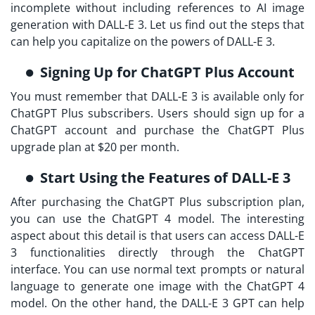
incomplete without including references to AI image
generation with DALL-E 3. Let us find out the steps that
can help you capitalize on the powers of DALL-E 3.
Signing Up for ChatGPT Plus Account
You must remember that DALL-E 3 is available only for
ChatGPT Plus subscribers. Users should sign up for a
ChatGPT account and purchase the ChatGPT Plus
upgrade plan at $20 per month.
Start Using the Features of DALL-E 3
After purchasing the ChatGPT Plus subscription plan,
you can use the ChatGPT 4 model. The interesting
aspect about this detail is that users can access DALL-E
3 functionalities directly through the ChatGPT
interface. You can use normal text prompts or natural
language to generate one image with the ChatGPT 4
model. On the other hand, the DALL-E 3 GPT can help