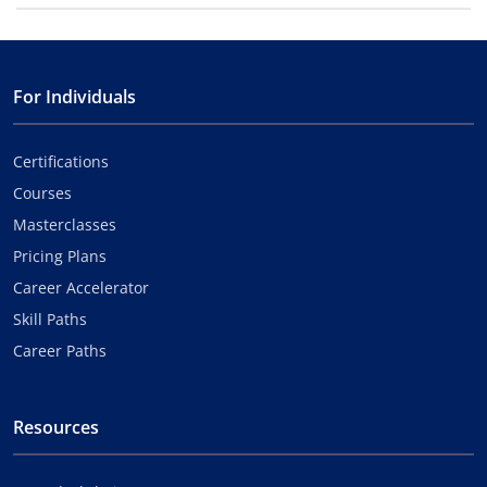
For Individuals
Certifications
Courses
Masterclasses
Pricing Plans
Career Accelerator
Skill Paths
Career Paths
Resources