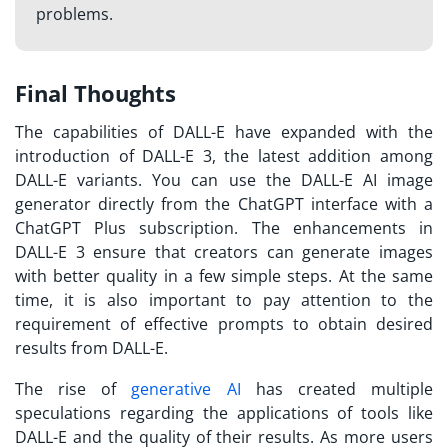
problems.
Final Thoughts
The capabilities of DALL-E have expanded with the
introduction of DALL-E 3, the latest addition among
DALL-E variants. You can use the DALL-E AI image
generator directly from the ChatGPT interface with a
ChatGPT Plus subscription. The enhancements in
DALL-E 3 ensure that creators can generate images
with better quality in a few simple steps. At the same
time, it is also important to pay attention to the
requirement of effective prompts to obtain desired
results from DALL-E.
The rise of
generative AI
has created multiple
speculations regarding the applications of tools like
DALL-E and the quality of their results. As more users