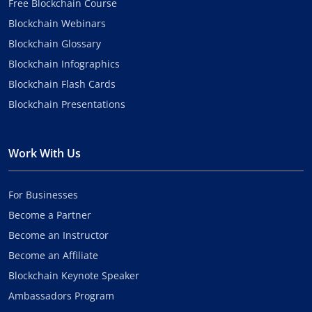
Free Blockchain Course
Blockchain Webinars
Blockchain Glossary
Blockchain Infographics
Blockchain Flash Cards
Blockchain Presentations
Work With Us
For Businesses
Become a Partner
Become an Instructor
Become an Affiliate
Blockchain Keynote Speaker
Ambassadors Program