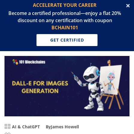
ACCELERATE YOUR CAREER
Become a certified professional—enjoy a flat 20%
discount on any certification with coupon
BCHAIN101
GET CERTIFIED
AI & ChatGPT
By
James Howell