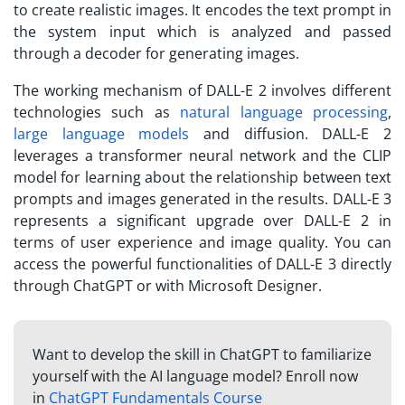
to create realistic images. It encodes the text prompt in
the system input which is analyzed and passed
through a decoder for generating images.
The working mechanism of DALL-E 2 involves different
technologies such as
natural language processing
,
large language models
and diffusion. DALL-E 2
leverages a transformer neural network and the CLIP
model for learning about the relationship between text
prompts and images generated in the results. DALL-E 3
represents a significant upgrade over DALL-E 2 in
terms of user experience and image quality. You can
access the powerful functionalities of DALL-E 3 directly
through ChatGPT or with Microsoft Designer.
Want to develop the skill in ChatGPT to familiarize
yourself with the AI language model? Enroll now
in
ChatGPT Fundamentals Course