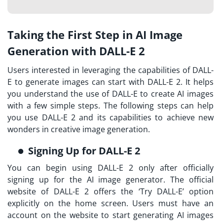
Taking the First Step in AI Image
Generation with DALL-E 2
Users interested in leveraging the capabilities of DALL-
E to generate images can start with DALL-E 2. It helps
you understand the use of DALL-E to create AI images
with a few simple steps. The following steps can help
you use DALL-E 2 and its capabilities to achieve new
wonders in creative image generation.
Signing Up for DALL-E 2
You can begin using DALL-E 2 only after officially
signing up for the AI image generator. The official
website of DALL-E 2 offers the ‘Try DALL-E’ option
explicitly on the home screen. Users must have an
account on the website to start generating AI images