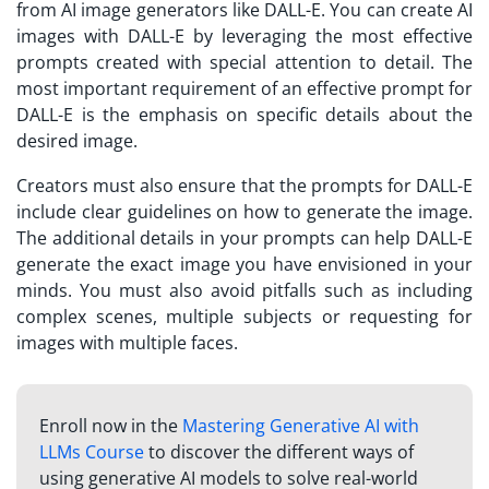
from AI image generators like DALL-E. You can create AI
images with DALL-E by leveraging the most effective
prompts created with special attention to detail. The
most important requirement of an effective prompt for
DALL-E is the emphasis on specific details about the
desired image.
Creators must also ensure that the prompts for DALL-E
include clear guidelines on how to generate the image.
The additional details in your prompts can help DALL-E
generate the exact image you have envisioned in your
minds. You must also avoid pitfalls such as including
complex scenes, multiple subjects or requesting for
images with multiple faces.
Enroll now in the
Mastering Generative AI with
LLMs Course
to discover the different ways of
using generative AI models to solve real-world