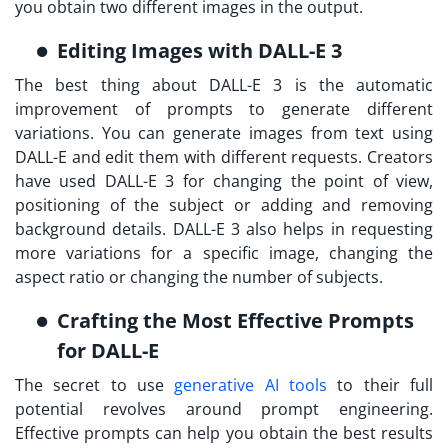
you obtain two different images in the output.
Editing Images with DALL-E 3
The best thing about DALL-E 3 is the automatic
improvement of prompts to generate different
variations. You can generate images from text using
DALL-E and edit them with different requests. Creators
have used DALL-E 3 for changing the point of view,
positioning of the subject or adding and removing
background details. DALL-E 3 also helps in requesting
more variations for a specific image, changing the
aspect ratio or changing the number of subjects.
Crafting the Most Effective Prompts
for DALL-E
The secret to use
generative AI tools
to their full
potential revolves around prompt engineering.
Effective prompts can help you obtain the best results