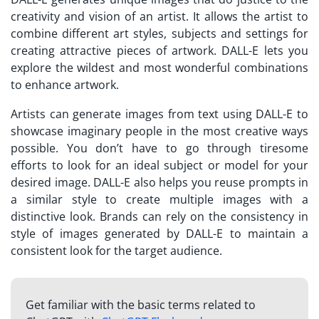
creativity and vision of an artist. It allows the artist to
combine different art styles, subjects and settings for
creating attractive pieces of artwork. DALL-E lets you
explore the wildest and most wonderful combinations
to enhance artwork.
Artists can generate images from text using DALL-E to
showcase imaginary people in the most creative ways
possible. You don’t have to go through tiresome
efforts to look for an ideal subject or model for your
desired image. DALL-E also helps you reuse prompts in
a similar style to create multiple images with a
distinctive look. Brands can rely on the consistency in
style of images generated by DALL-E to maintain a
consistent look for the target audience.
Get familiar with the basic terms related to