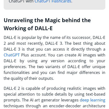
ChatGPT with
ChatGPT Flashcards
.
Unraveling the Magic behind the
Working of DALL-E
DALL-E is popular by the name of its successor, DALL-E
2 and most recently, DALL-E 3. The best thing about
DALL-E 3 is that you can access it directly through a
ChatGPT
Plus account. You can create AI images with
DALL-E by using any version according to your
preferences. The two variants of DALL-E offer unique
functionalities and you can find major differences in
the quality of their outputs.
DALL-E 2 is capable of producing realistic images with
special attention to subtle details by using text-based
prompts. The AI art generator leverages
deep learning
techniques through an encoder-decoder architecture