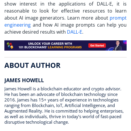
show interest in the applications of DALL-E, it is
reasonable to look for effective resources to learn
about AI image generators. Learn more about
prompt
engineering
and how AI image prompts can help you
achieve desired results with
DALL-E
.
ABOUT AUTHOR
JAMES HOWELL
James Howell is a blockchain educator and crypto advisor.
He has been an advocate of blockchain technology since
2016. James has 15+ years of experience in technologies
ranging from Blockchain, IoT, Artificial Intelligence, and
Augmented Reality. He is committed to helping enterprises,
as well as individuals, thrive in today’s world of fast-paced
disruptive technological change.