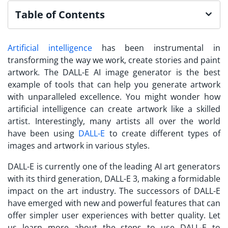
Table of Contents
Artificial intelligence
has been instrumental in
transforming the way we work, create stories and paint
artwork. The DALL-E AI image generator is the best
example of tools that can help you generate artwork
with unparalleled excellence. You might wonder how
artificial intelligence can create artwork like a skilled
artist. Interestingly, many artists all over the world
have been using
DALL-E
to create different types of
images and artwork in various styles.
DALL-E is currently one of the leading AI art generators
with its third generation, DALL-E 3, making a formidable
impact on the art industry. The successors of DALL-E
have emerged with new and powerful features that can
offer simpler user experiences with better quality. Let
us learn more about the steps to use DALL-E to