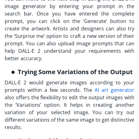
image generator by entering your prompt in the
search bar. Once you have entered the complete
prompt, you can click on the ‘Generate’ button to
create the artwork. Artists and designers can also try
the ‘Surprise me’ option to craft a new version of their
prompt. You can also upload image prompts that can
help DALL-E 2 understand your requirements with
better accuracy.
Trying Some Variations of the Output
DALL-E 2 would generate images according to your
prompts within a few seconds. The
AI art generator
also offers the flexibility to edit the output images with
the ‘Variations’ option. It helps in creating another
variation of your selected image. You can try out
different variations of the same image to get distinctive
results.