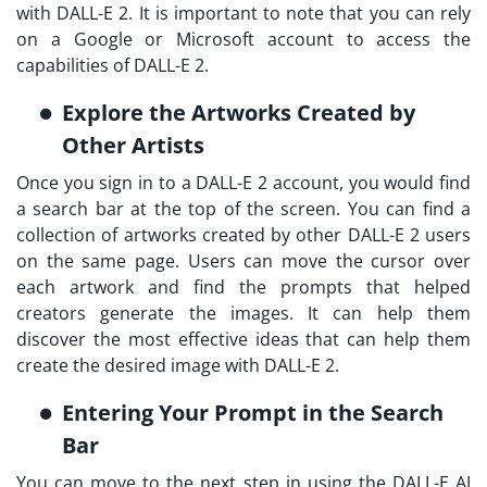
with DALL-E 2. It is important to note that you can rely
on a Google or Microsoft account to access the
capabilities of DALL-E 2.
Explore the Artworks Created by
Other Artists
Once you sign in to a DALL-E 2 account, you would find
a search bar at the top of the screen. You can find a
collection of artworks created by other DALL-E 2 users
on the same page. Users can move the cursor over
each artwork and find the prompts that helped
creators generate the images. It can help them
discover the most effective ideas that can help them
create the desired image with DALL-E 2.
Entering Your Prompt in the Search
Bar
You can move to the next step in using the DALL-E AI