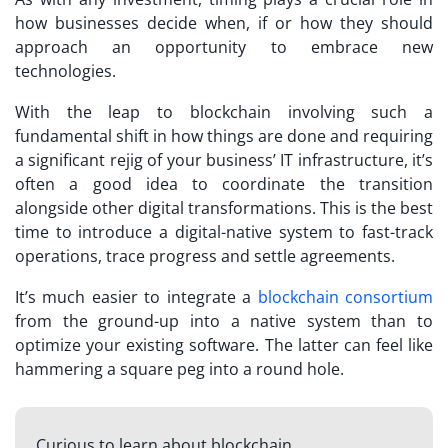
how businesses decide when, if or how they should
approach an opportunity to embrace new
technologies.
With the leap to blockchain involving such a
fundamental shift in how things are done and requiring
a significant rejig of your business’ IT infrastructure, it’s
often a good idea to coordinate the transition
alongside other digital transformations. This is the best
time to introduce a digital-native system to fast-track
operations, trace progress and settle agreements.
It’s much easier to integrate a
blockchain consortium
from the ground-up into a native system than to
optimize your existing software. The latter can feel like
hammering a square peg into a round hole.
Curious to learn about blockchain