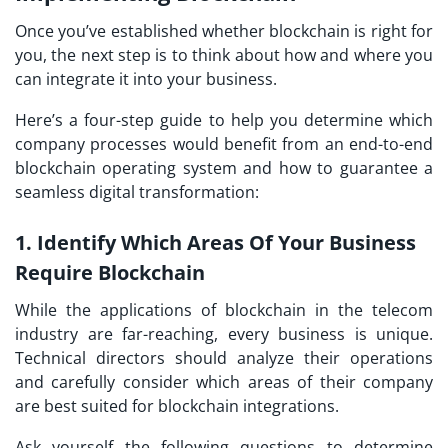
Once you’ve established whether blockchain is right for
you, the next step is to think about how and where you
can integrate it into your business.
Here’s a four-step guide to help you determine which
company processes would benefit from an end-to-end
blockchain operating system and how to guarantee a
seamless digital transformation:
1. Identify Which Areas Of Your Business
Require Blockchain
While the applications of blockchain in the telecom
industry are far-reaching, every business is unique.
Technical directors should analyze their operations
and carefully consider which areas of their company
are best suited for blockchain integrations.
Ask yourself the following questions to determine