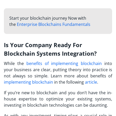
Start your blockchain journey Now with
the
Enterprise Blockchains Fundamentals
Is Your Company Ready For
Blockchain Systems Integration?
While the
benefits of implementing blockchain
into
your business are clear, putting theory into practice is
not always so simple. Learn more about benefits of
implementing blockchain
in the following
article
.
If you’re new to blockchain and you don’t have the in-
house expertise to optimize your existing systems,
investing in blockchain technologies can be daunting.
As with any investment, timing plays a crucial role in