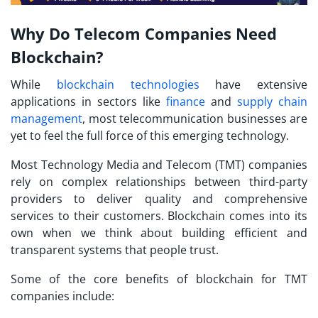
Why Do Telecom Companies Need
Blockchain?
While
blockchain technologies
have extensive
applications in sectors like
finance
and
supply chain
management
, most telecommunication businesses are
yet to feel the full force of this emerging technology.
Most Technology Media and Telecom (TMT) companies
rely on complex relationships between third-party
providers to deliver quality and comprehensive
services to their customers. Blockchain comes into its
own when we think about building efficient and
transparent systems that people trust.
Some of the core benefits of blockchain for TMT
companies include: