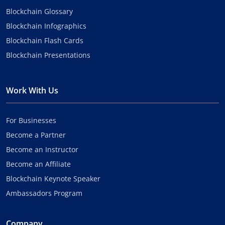
Blockchain Glossary
Blockchain Infographics
Blockchain Flash Cards
Blockchain Presentations
Work With Us
For Businesses
Become a Partner
Become an Instructor
Become an Affiliate
Blockchain Keynote Speaker
Ambassadors Program
Company