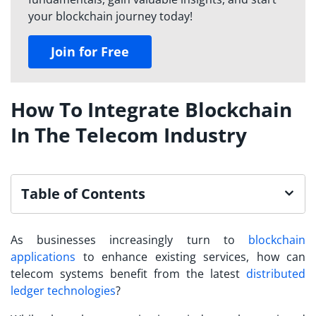
your blockchain journey today!
Join for Free
How To Integrate Blockchain
In The Telecom Industry
Table of Contents
As businesses increasingly turn to
blockchain
applications
to enhance existing services, how can
telecom systems benefit from the latest
distributed
ledger technologies
?