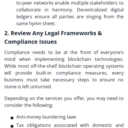
to-peer networks enable multiple stakeholders to
collaborate in harmony. Decentralized digital
ledgers ensure all parties are singing from the
same hymn sheet.
2. Review Any Legal Frameworks &
Compliance Issues
Compliance needs to be at the front of everyone’s
mind when implementing blockchain technologies.
While most off-the-shelf blockchain operating systems
will provide built-in compliance measures, every
business must take necessary steps to ensure no
stone is left unturned.
Depending on the services you offer, you may need to
consider the following:
Anti-money laundering laws
Tax obligations associated with domestic and