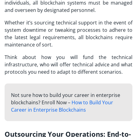
individuals, all blockchain systems must be managed
and overseen by designated personnel.
Whether it’s sourcing technical support in the event of
system downtime or tweaking processes to adhere to
the latest legal requirements, all blockchains require
maintenance of sort.
Think about how you will fund the technical
infrastructure, who will offer technical advice and what
protocols you need to adapt to different scenarios.
Not sure how to build your career in enterprise
blockchains? Enroll Now –
How to Build Your
Career in Enterprise Blockchains
Outsourcing Your Operations: End-to-