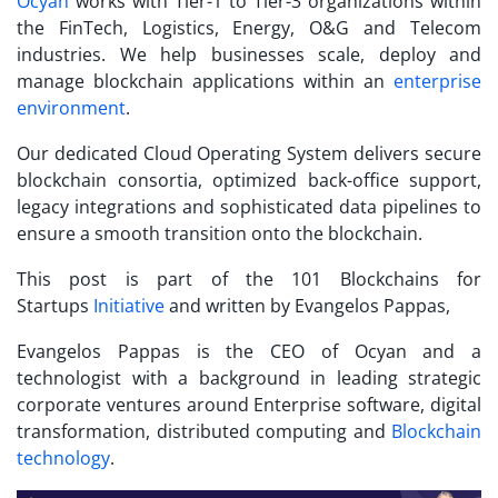
Ocyan
works with Tier-1 to Tier-3 organizations within
the FinTech, Logistics, Energy, O&G and Telecom
industries. We help businesses scale, deploy and
manage blockchain applications within an
enterprise
environment
.
Our dedicated Cloud Operating System delivers secure
blockchain consortia, optimized back-office support,
legacy integrations and sophisticated data pipelines to
ensure a smooth transition onto the blockchain.
This post is part of the 101 Blockchains for
Startups
Initiative
and written by Evangelos Pappas,
Evangelos Pappas is the CEO of Ocyan and a
technologist with a background in leading strategic
corporate ventures around Enterprise software, digital
transformation, distributed computing and
Blockchain
technology
.