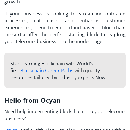
growth.
If your business is looking to streamline outdated
processes, cut costs and enhance customer
experiences, end-to-end cloud-based blockchain
consortia offer the perfect starting block to leapfrog
your telecoms business into the modern age.
Start learning Blockchain with World’s
first
Blockchain Career Paths
with quality
resources tailored by industry experts Now!
Hello from Ocyan
Need help implementing blockchain into your telecoms
business?