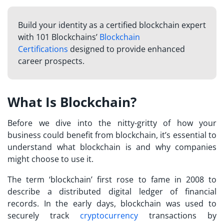
Build your identity as a certified blockchain expert
with 101 Blockchains’
Blockchain
Certifications
designed to provide enhanced
career prospects.
What Is Blockchain?
Before we dive into the nitty-gritty of how your
business could benefit from blockchain, it’s essential to
understand what blockchain is and why companies
might choose to use it.
The term ‘blockchain’ first rose to fame in 2008 to
describe a distributed digital ledger of financial
records. In the early days, blockchain was used to
securely track
cryptocurrency
transactions by