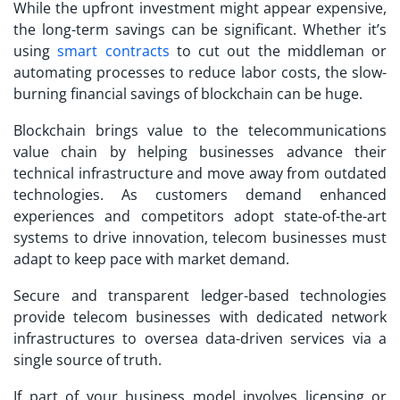
While the upfront investment might appear expensive,
the long-term savings can be significant. Whether it’s
using
smart contracts
to cut out the middleman or
automating processes to reduce labor costs, the slow-
burning financial savings of blockchain can be huge.
Blockchain brings value to the telecommunications
value chain by helping businesses advance their
technical infrastructure and move away from outdated
technologies. As customers demand enhanced
experiences and competitors adopt state-of-the-art
systems to drive innovation, telecom businesses must
adapt to keep pace with market demand.
Secure and transparent ledger-based technologies
provide telecom businesses with dedicated network
infrastructures to oversea data-driven services via a
single source of truth.
If part of your business model involves licensing or