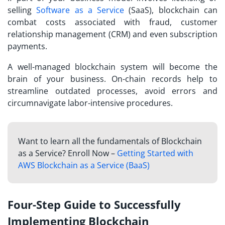
selling
Software as a Service
(SaaS), blockchain can
combat costs associated with fraud, customer
relationship management (CRM) and even subscription
payments.
A well-managed blockchain system will become the
brain of your business. On-chain records help to
streamline outdated processes, avoid errors and
circumnavigate labor-intensive procedures.
Want to learn all the fundamentals of Blockchain
as a Service? Enroll Now –
Getting Started with
AWS Blockchain as a Service (BaaS)
Four-Step Guide to Successfully
Implementing Blockchain