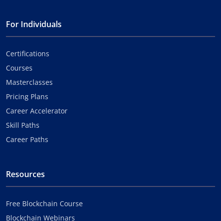
For Individuals
Certifications
Courses
Masterclasses
Pricing Plans
Career Accelerator
Skill Paths
Career Paths
Resources
Free Blockchain Course
Blockchain Webinars