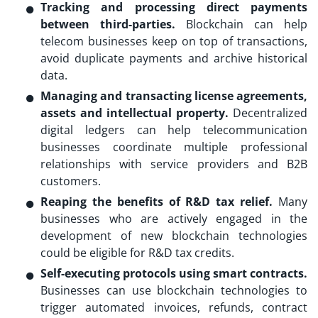
Tracking and processing direct payments
between third-parties.
Blockchain can help
telecom businesses keep on top of transactions,
avoid duplicate payments and archive historical
data.
Managing and transacting license agreements,
assets and intellectual property.
Decentralized
digital ledgers can help telecommunication
businesses coordinate multiple professional
relationships with service providers and B2B
customers.
Reaping the benefits of R&D tax relief.
Many
businesses who are actively engaged in the
development of new blockchain technologies
could be eligible for R&D tax credits.
Self-executing protocols using smart contracts.
Businesses can use blockchain technologies to
trigger automated invoices, refunds, contract