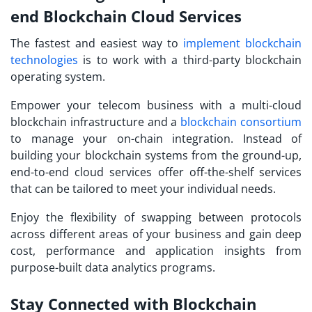
end Blockchain Cloud Services
The fastest and easiest way to
implement blockchain
technologies
is to work with a third-party blockchain
operating system.
Empower your telecom business with a multi-cloud
blockchain infrastructure and a
blockchain consortium
to manage your on-chain integration. Instead of
building your blockchain systems from the ground-up,
end-to-end cloud services offer off-the-shelf services
that can be tailored to meet your individual needs.
Enjoy the flexibility of swapping between protocols
across different areas of your business and gain deep
cost, performance and application insights from
purpose-built data analytics programs.
Stay Connected with Blockchain