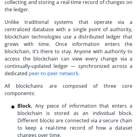
collecting and storing a real-time record of changes on
the ledger.
Unlike traditional systems that operate via a
centralized database with a single point of authority,
blockchain technologies use a distributed ledger that
grows with time. Once information enters the
blockchain, it’s there to stay. Anyone with authority to
access the blockchain can view every change via a
continually-updated ledger — synchronized across a
dedicated
peer-to-peer network
.
All blockchains are composed of three core
components:
Block.
Any piece of information that enters a
blockchain is stored as an individual block.
Different blocks are connected via a secure chain
to keep a real-time record of how a dataset
changes over time.