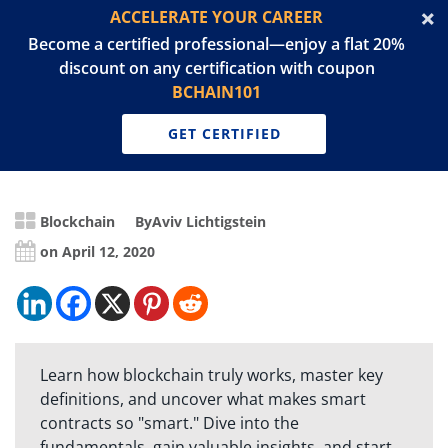
ACCELERATE YOUR CAREER
Become a certified professional—enjoy a flat 20%
discount on any certification with coupon
BCHAIN101
GET CERTIFIED
Blockchain
By
Aviv Lichtigstein
on April 12, 2020
Learn how blockchain truly works, master key
definitions, and uncover what makes smart
contracts so "smart." Dive into the
fundamentals, gain valuable insights, and start