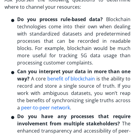
where to channel your resources:
Do you process rule-based data?
Blockchain
technologies come into their own when dealing
with standardized datasets and predetermined
processes that can be recorded in readable
blocks. For example, blockchain would be much
more useful for tracking 5G data usage than
processing customer complaints.
Can you interpret your data in more than one
way?
A core
benefit of blockchain
is the ability to
record and store a single source of truth. If you
work with ambiguous datasets, you won’t reap
the benefits of synchronizing single truths across
a
peer-to-peer network
.
Do you have any processes that require
involvement from multiple stakeholders?
The
enhanced transparency and accessibility of peer-