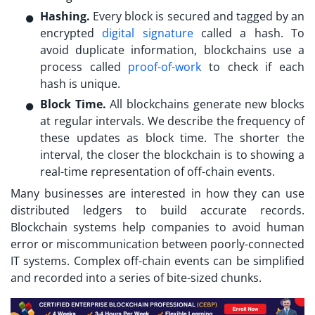
Hashing.
Every block is secured and tagged by an
encrypted
digital signature
called a hash. To
avoid duplicate information, blockchains use a
process called
proof-of-work
to check if each
hash is unique.
Block Time.
All blockchains generate new blocks
at regular intervals. We describe the frequency of
these updates as block time. The shorter the
interval, the closer the blockchain is to showing a
real-time representation of off-chain events.
Many businesses are interested in how they can use
distributed ledgers to build accurate records.
Blockchain systems help companies to avoid human
error or miscommunication between poorly-connected
IT systems. Complex off-chain events can be simplified
and recorded into a series of bite-sized chunks.