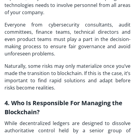
technologies needs to involve personnel from all areas
of your company.
Everyone from cybersecurity consultants, audit
committees, finance teams, technical directors and
even product teams must play a part in the decision-
making process to ensure fair governance and avoid
unforeseen problems.
Naturally, some risks may only materialize once you’ve
made the transition to blockchain. If this is the case, it’s
important to find rapid solutions and adapt before
risks become realities.
4. Who Is Responsible For Managing the
Blockchain?
While decentralized ledgers are designed to dissolve
authoritative control held by a senior group of