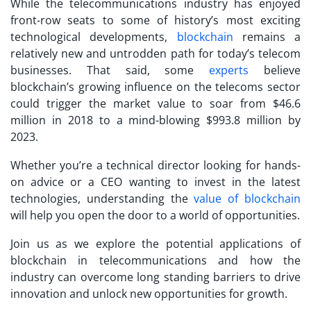
While the telecommunications industry has enjoyed
front-row seats to some of history’s most exciting
technological developments,
blockchain
remains a
relatively new and untrodden path for today’s telecom
businesses. That said, some
experts
believe
blockchain’s growing influence on the telecoms sector
could trigger the market value to soar from $46.6
million in 2018 to a mind-blowing $993.8 million by
2023.
Whether you’re a technical director looking for hands-
on advice or a CEO wanting to invest in the latest
technologies, understanding the
value of blockchain
will help you open the door to a world of opportunities.
Join us as we explore the potential applications of
blockchain in telecommunications and how the
industry can overcome long standing barriers to drive
innovation and unlock new opportunities for growth.