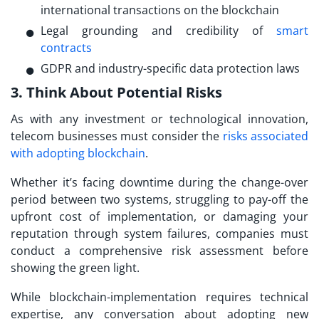
international transactions on the blockchain
Legal grounding and credibility of
smart
contracts
GDPR and industry-specific data protection laws
3. Think About Potential Risks
As with any investment or technological innovation,
telecom businesses must consider the
risks associated
with adopting blockchain
.
Whether it’s facing downtime during the change-over
period between two systems, struggling to pay-off the
upfront cost of implementation, or damaging your
reputation through system failures, companies must
conduct a comprehensive risk assessment before
showing the green light.
While blockchain-implementation requires technical
expertise, any conversation about adopting new