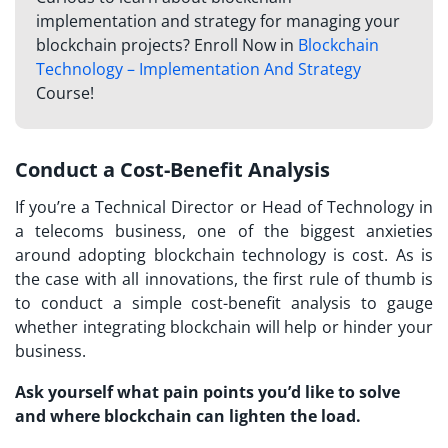
implementation and strategy for managing your
blockchain projects? Enroll Now in
Blockchain
Technology – Implementation And Strategy
Course!
Conduct a Cost-Benefit Analysis
If you’re a Technical Director or Head of Technology in
a telecoms business, one of the biggest anxieties
around adopting blockchain technology is cost. As is
the case with all innovations, the first rule of thumb is
to conduct a simple cost-benefit analysis to gauge
whether integrating blockchain will help or hinder your
business.
Ask yourself what pain points you’d like to solve
and where blockchain can lighten the load.