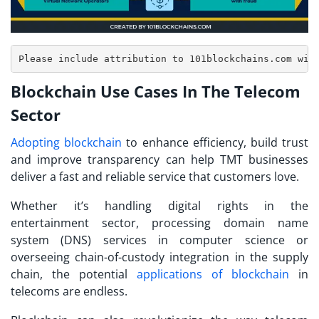
Blockchain Use Cases In The Telecom
Sector
Adopting blockchain
to enhance efficiency, build trust
and improve transparency can help TMT businesses
deliver a fast and reliable service that customers love.
Whether it’s handling digital rights in the
entertainment sector, processing domain name
system (DNS) services in computer science or
overseeing chain-of-custody integration in the supply
chain, the potential
applications of blockchain
in
telecoms are endless.