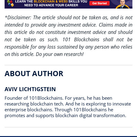
*Disclaimer: The article should not be taken as, and is not
intended to provide any investment advice. Claims made in
this article do not constitute investment advice and should
not be taken as such. 101 Blockchains shall not be
responsible for any loss sustained by any person who relies
on this article. Do your own research!
ABOUT AUTHOR
AVIV LICHTIGSTEIN
Founder of 101Blockchains. For years, he has been
researching blockchain tech. And he is exploring to innovate
enterprise blockchains. Through 101Blockchains he
promotes and supports blockchain digital transformation.