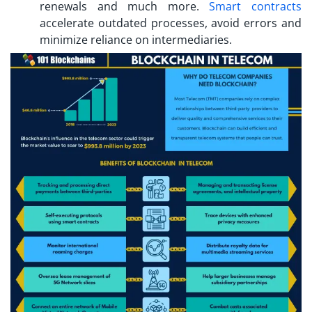
renewals and much more.
Smart contracts
accelerate outdated processes, avoid errors and
minimize reliance on intermediaries.