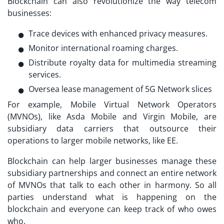
Blockchain can also revolutionize the way telecom
businesses:
Trace devices with enhanced privacy measures.
Monitor international roaming charges.
Distribute royalty data for multimedia streaming
services.
Oversea lease management of 5G Network slices
For example, Mobile Virtual Network Operators
(MVNOs), like Asda Mobile and Virgin Mobile, are
subsidiary data carriers that outsource their
operations to larger mobile networks, like EE.
Blockchain can help larger businesses manage these
subsidiary partnerships and connect an entire network
of MVNOs that talk to each other in harmony. So all
parties understand what is happening on the
blockchain and everyone can keep track of who owes
who.