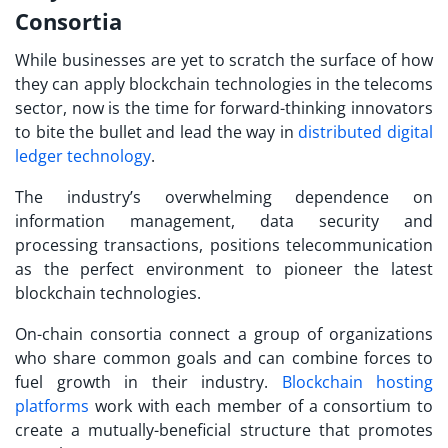
Consortia
While businesses are yet to scratch the surface of how
they can apply blockchain technologies in the telecoms
sector, now is the time for forward-thinking innovators
to bite the bullet and lead the way in
distributed digital
ledger technology
.
The industry’s overwhelming dependence on
information management, data security and
processing transactions, positions telecommunication
as the perfect environment to pioneer the latest
blockchain technologies.
On-chain consortia connect a group of organizations
who share common goals and can combine forces to
fuel growth in their industry.
Blockchain hosting
platforms
work with each member of a consortium to
create a mutually-beneficial structure that promotes