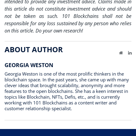
intended to provide any investment advice. Claims made in
this article do not constitute investment advice and should
not be taken as such. 101 Blockchains shall not be
responsible for any loss sustained by any person who relies
on this article. Do your own research!
ABOUT AUTHOR
Website
Li
GEORGIA WESTON
Georgia Weston is one of the most prolific thinkers in the
blockchain space. In the past years, she came up with many
clever ideas that brought scalability, anonymity and more
features to the open blockchains. She has a keen interest in
topics like Blockchain, NFTs, Defis, etc., and is currently
working with 101 Blockchains as a content writer and
customer relationship specialist.