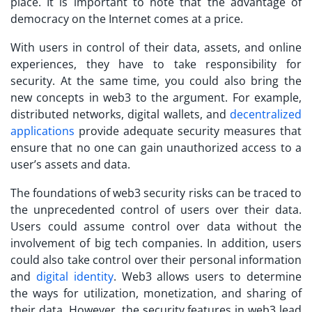
place. It is important to note that the advantage of
democracy on the Internet comes at a price.
With users in control of their data, assets, and online
experiences, they have to take responsibility for
security. At the same time, you could also bring the
new concepts in web3 to the argument. For example,
distributed networks, digital wallets, and
decentralized
applications
provide adequate security measures that
ensure that no one can gain unauthorized access to a
user’s assets and data.
The foundations of
web3 security risks
can be traced to
the unprecedented control of users over their data.
Users could assume control over data without the
involvement of big tech companies. In addition, users
could also take control over their personal information
and
digital identity
. Web3 allows users to determine
the ways for utilization, monetization, and sharing of
their data. However, the security features in web3 lead