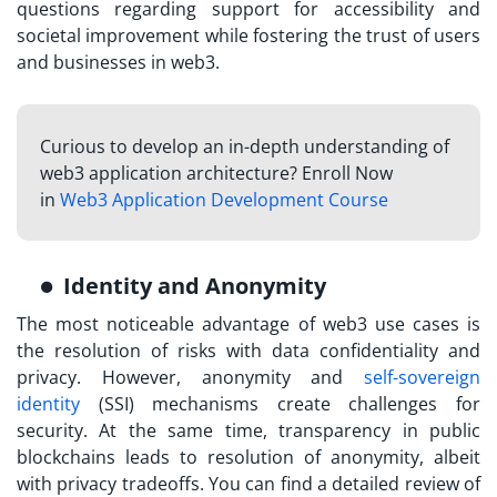
questions regarding support for accessibility and
societal improvement while fostering the trust of users
and businesses in web3.
Curious to develop an in-depth understanding of
web3 application architecture? Enroll Now
in
Web3 Application Development Course
Identity and Anonymity
The most noticeable advantage of web3 use cases is
the resolution of risks with data confidentiality and
privacy. However, anonymity and
self-sovereign
identity
(SSI) mechanisms create challenges for
security. At the same time, transparency in public
blockchains leads to resolution of anonymity, albeit
with privacy tradeoffs. You can find a detailed review of