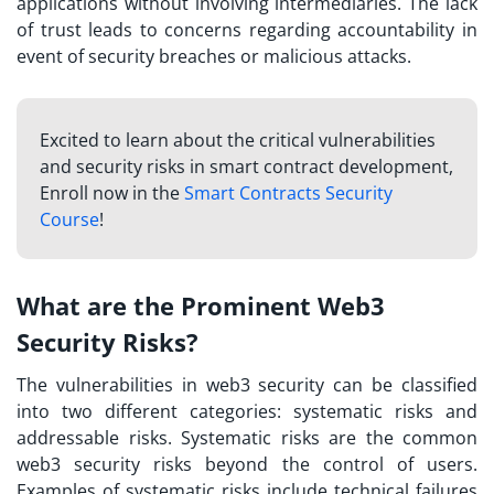
applications without involving intermediaries. The lack
of trust leads to concerns regarding accountability in
event of security breaches or malicious attacks.
Excited to learn about the critical vulnerabilities
and security risks in smart contract development,
Enroll now in the
Smart Contracts Security
Course
!
What are the Prominent Web3
Security Risks?
The vulnerabilities in web3 security can be classified
into two different categories: systematic risks and
addressable risks. Systematic risks are the common
web3 security risks
beyond the control of users.
Examples of systematic risks include technical failures