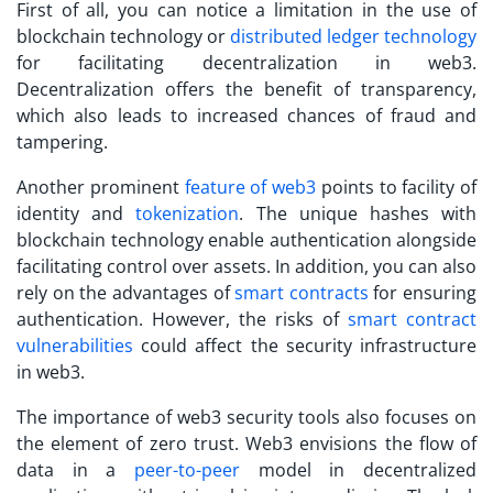
First of all, you can notice a limitation in the use of
blockchain technology or
distributed ledger technology
for facilitating decentralization in web3.
Decentralization offers the benefit of transparency,
which also leads to increased chances of fraud and
tampering.
Another prominent
feature of web3
points to facility of
identity and
tokenization
. The unique hashes with
blockchain technology enable authentication alongside
facilitating control over assets. In addition, you can also
rely on the advantages of
smart contracts
for ensuring
authentication. However, the risks of
smart contract
vulnerabilities
could affect the security infrastructure
in web3.
The importance of
web3 security tools
also focuses on
the element of zero trust. Web3 envisions the flow of
data in a
peer-to-peer
model in decentralized