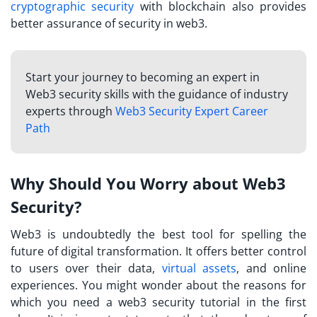
cryptographic security
with blockchain also provides
better assurance of security in web3.
Start your journey to becoming an expert in
Web3 security skills with the guidance of industry
experts through
Web3 Security Expert Career
Path
Why Should You Worry about Web3
Security?
Web3 is undoubtedly the best tool for spelling the
future of digital transformation. It offers better control
to users over their data,
virtual assets
, and online
experiences. You might wonder about the reasons for
which you need a
web3 security tutorial
in the first