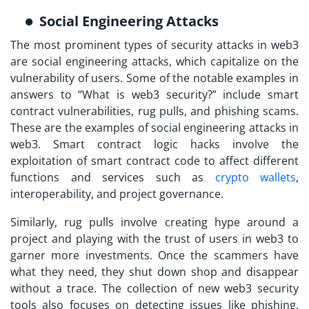
Social Engineering Attacks
The most prominent types of security attacks in web3
are social engineering attacks, which capitalize on the
vulnerability of users. Some of the notable examples in
answers to “
What is web3 security?
” include smart
contract vulnerabilities, rug pulls, and phishing scams.
These are the examples of social engineering attacks in
web3. Smart contract logic hacks involve the
exploitation of smart contract code to affect different
functions and services such as
crypto wallets
,
interoperability, and project governance.
Similarly, rug pulls involve creating hype around a
project and playing with the trust of users in web3 to
garner more investments. Once the scammers have
what they need, they shut down shop and disappear
without a trace. The collection of new
web3 security
tools
also focuses on detecting issues like phishing.