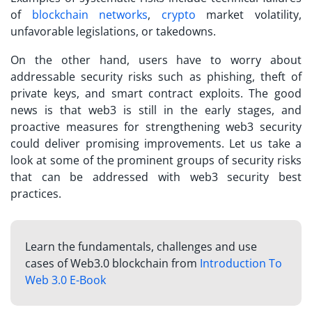
of
blockchain networks
,
crypto
market volatility,
unfavorable legislations, or takedowns.
On the other hand, users have to worry about
addressable security risks such as phishing, theft of
private keys, and smart contract exploits. The good
news is that web3 is still in the early stages, and
proactive measures for strengthening web3 security
could deliver promising improvements. Let us take a
look at some of the prominent groups of security risks
that can be addressed with web3 security best
practices.
Learn the fundamentals, challenges and use
cases of Web3.0 blockchain from
Introduction To
Web 3.0 E-Book