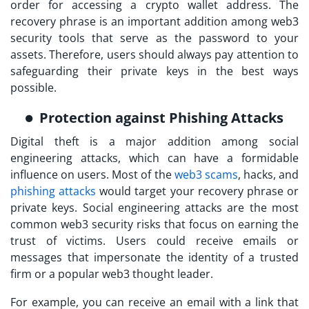
order for accessing a crypto wallet address. The
recovery phrase is an important addition among
web3
security tools
that serve as the password to your
assets. Therefore, users should always pay attention to
safeguarding their private keys in the best ways
possible.
Protection against Phishing Attacks
Digital theft is a major addition among social
engineering attacks, which can have a formidable
influence on users. Most of the
web3 scams
, hacks, and
phishing attacks
would target your recovery phrase or
private keys. Social engineering attacks are the most
common
web3 security risks
that focus on earning the
trust of victims. Users could receive emails or
messages that impersonate the identity of a trusted
firm or a popular web3 thought leader.
For example, you can receive an email with a link that