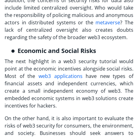
addition, the concerns of security risks for data also
include limited centralized oversight. Who would take
the responsibility of policing malicious and anonymous
actors in distributed systems or the
metaverse
? The
lack of centralized oversight also creates doubts
regarding the safety of the broader web3 ecosystem.
Economic and Social Risks
The next highlight in a
web3 security tutorial
would
point at the economic incentives alongside social risks.
Most of the
web3 applications
have new types of
financial assets and independent currencies, which
create a small independent economy of web3. The
embedded economic systems in web3 solutions create
incentives for hackers.
On the other hand, it is also important to evaluate the
risks of web3 security for consumers, the environment,
and society. Businesses should seek answers to