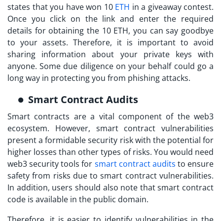
states that you have won 10
ETH
in a giveaway contest.
Once you click on the link and enter the required
details for obtaining the 10 ETH, you can say goodbye
to your assets. Therefore, it is important to avoid
sharing information about your private keys with
anyone. Some due diligence on your behalf could go a
long way in protecting you from phishing attacks.
Smart Contract Audits
Smart contracts are a vital component of the web3
ecosystem. However, smart contract vulnerabilities
present a formidable security risk with the potential for
higher losses than other types of risks. You would need
web3 security tools
for
smart contract audits
to ensure
safety from risks due to smart contract vulnerabilities.
In addition, users should also note that smart contract
code is available in the public domain.
Therefore, it is easier to identify vulnerabilities in the