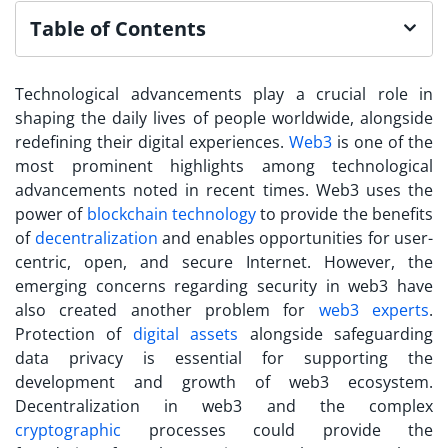
Table of Contents
Technological advancements play a crucial role in
shaping the daily lives of people worldwide, alongside
redefining their digital experiences.
Web3
is one of the
most prominent highlights among technological
advancements noted in recent times. Web3 uses the
power of
blockchain technology
to provide the benefits
of
decentralization
and enables opportunities for user-
centric, open, and secure Internet.
However, the
emerging concerns regarding
security in web3
have
also created another problem for
web3 experts
.
Protection of
digital assets
alongside safeguarding
data privacy is essential for supporting the
development and growth of web3 ecosystem.
Decentralization in web3 and the complex
cryptographic
processes could provide the