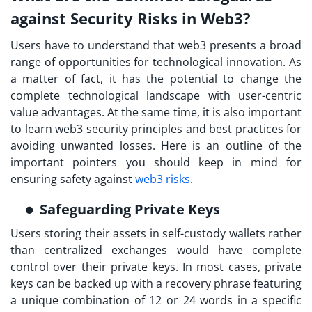
against Security Risks in Web3?
Users have to understand that web3 presents a broad
range of opportunities for technological innovation. As
a matter of fact, it has the potential to change the
complete technological landscape with user-centric
value advantages. At the same time, it is also important
to
learn web3 security
principles and best practices for
avoiding unwanted losses. Here is an outline of the
important pointers you should keep in mind for
ensuring safety against
web3 risks
.
Safeguarding Private Keys
Users storing their assets in self-custody wallets rather
than centralized exchanges would have complete
control over their private keys. In most cases, private
keys can be backed up with a recovery phrase featuring
a unique combination of 12 or 24 words in a specific