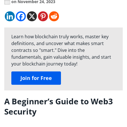
on November 24, 2023
Learn how blockchain truly works, master key
definitions, and uncover what makes smart
contracts so "smart." Dive into the
fundamentals, gain valuable insights, and start
your blockchain journey today!
Join for Free
A Beginner’s Guide to Web3
Security