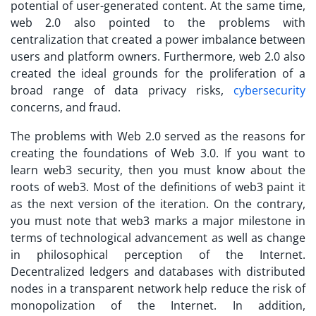
potential of user-generated content. At the same time,
web 2.0 also pointed to the problems with
centralization that created a power imbalance between
users and platform owners. Furthermore, web 2.0 also
created the ideal grounds for the proliferation of a
broad range of data privacy risks,
cybersecurity
concerns, and fraud.
The problems with Web 2.0 served as the reasons for
creating the foundations of Web 3.0. If you want to
learn web3 security
, then you must know about the
roots of web3. Most of the definitions of web3 paint it
as the next version of the iteration. On the contrary,
you must note that web3 marks a major milestone in
terms of technological advancement as well as change
in philosophical perception of the Internet.
Decentralized ledgers and databases with distributed
nodes in a transparent network help reduce the risk of
monopolization of the Internet. In addition,