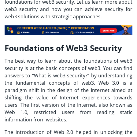
foundations for web3 security. Let us learn more about
web3 security and how you can achieve security for
web3 solutions with strategic approaches.
Foundations of Web3 Security
The best way to learn about the foundations of web3
security is at the basic concepts of web3. You can find
answers to “
What is web3 security?
” by understanding
the fundamental concepts of web3. Web 3.0 is a
paradigm shift in the design of the Internet aimed at
shifting the value of Internet experiences towards
users. The first version of the Internet, also known as
Web 1.0, restricted users from reading static
information from websites.
The introduction of Web 2.0 helped in unlocking the