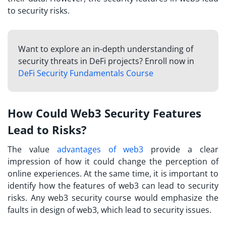
to security risks.
Want to explore an in-depth understanding of
security threats in DeFi projects? Enroll now in
DeFi Security Fundamentals Course
How Could Web3 Security Features
Lead to Risks?
The value
advantages of web3
provide a clear
impression of how it could change the perception of
online experiences. At the same time, it is important to
identify how the features of web3 can lead to security
risks. Any
web3 security course
would emphasize the
faults in design of web3, which lead to security issues.