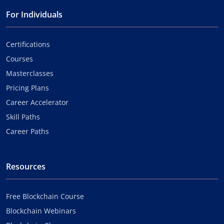
For Individuals
Certifications
Courses
Masterclasses
Pricing Plans
Career Accelerator
Skill Paths
Career Paths
Resources
Free Blockchain Course
Blockchain Webinars