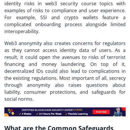
identity risks in
web3 security course
topics with
examples of risks to compliance and user experience.
For example, SSI and crypto wallets feature a
complicated onboarding process alongside limited
interoperability.
Web3 anonymity also creates concerns for regulators
as they cannot access identity data of users. As a
result, it could open the avenues to risks of terrorist
financing and money laundering. On top of it,
decentralized IDs could also lead to complications in
the existing regulations. Most important of all, secrecy
through anonymity also raises questions about
liability, consumer protections, and safeguards for
social norms.
What are the Common Safeguards