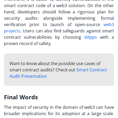
smart contract code of a web3 solution. On the other
hand, developers should follow a rigorous plan for
security audits alongside implementing formal
verification prior to launch of open-source
web3
projects
. Users can also find safeguards against smart
contract vulnerabilities by choosing
dApps
with a
proven record of safety.
Want to know about the possible use cases of
smart contract audits? Check out
Smart Contract
Audit Presentation
Final Words
The impact of security in the domain of web3 can have
broader implications for its adoption at a large scale.