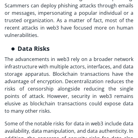
Scammers can deploy phishing attacks through emails
or messages, impersonating a popular individual or a
trusted organization. As a matter of fact, most of the
recent attacks in web3 have focused more on human
vulnerabilities.
Data Risks
The advancements in web3 rely on a broader network
infrastructure with multiple actors, interfaces, and data
storage apparatus. Blockchain transactions have the
advantage of encryption. Decentralization reduces the
risks of censorship alongside reducing the single
points of attack. However,
security in web3
remains
elusive as blockchain transactions could expose data
to many other risks.
Some of the notable risks for data in web3 include data
availability, data manipulation, and data authenticity. In