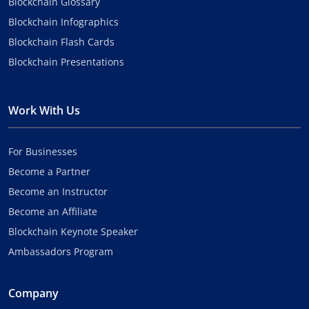
Blockchain Glossary
Blockchain Infographics
Blockchain Flash Cards
Blockchain Presentations
Work With Us
For Businesses
Become a Partner
Become an Instructor
Become an Affiliate
Blockchain Keynote Speaker
Ambassadors Program
Company