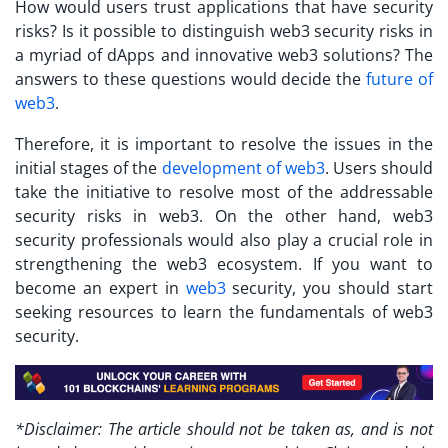
How would users trust applications that have security
risks? Is it possible to distinguish
web3 security risks
in
a myriad of dApps and innovative web3 solutions? The
answers to these questions would decide the
future of
web3
.
Therefore, it is important to resolve the issues in the
initial stages of the
development of web3
. Users should
take the initiative to resolve most of the addressable
security risks in web3. On the other hand, web3
security professionals would also play a crucial role in
strengthening the web3 ecosystem. If you want to
become an expert in
web3
security, you should start
seeking resources to learn the fundamentals of web3
security.
*Disclaimer: The article should not be taken as, and is not