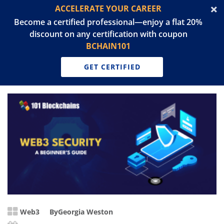
ACCELERATE YOUR CAREER
Become a certified professional—enjoy a flat 20%
discount on any certification with coupon
BCHAIN101
GET CERTIFIED
Web3
By
Georgia Weston