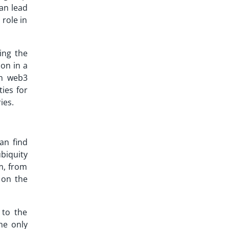
can lead
 role in
ing the
on in a
rn web3
ties for
ies.
an find
biquity
m, from
 on the
 to the
he only