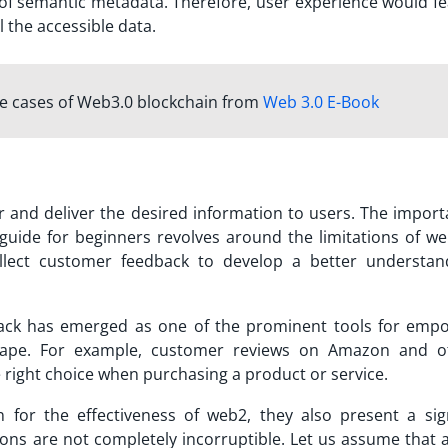
f semantic metadata. Therefore, user experience would fe
ll the accessible data.
se cases of Web3.0 blockchain from
Web 3.0 E-Book
lter and deliver the desired information to users. The impor
t guide for beginners revolves around the limitations of we
llect customer feedback to develop a better understan
back has emerged as one of the prominent tools for emp
ape. For example, customer reviews on Amazon and o
right choice when purchasing a product or service.
for the effectiveness of web2, they also present a sign
s are not completely incorruptible. Let us assume that 