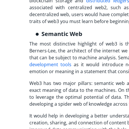
blockchain storage and
distributed ledger
associated with centralized web2, such as
decentralized web, users would have complete
traits of web3 you must learn before beginni
Semantic Web
The most distinctive highlight of web3 is
Berners-Lee, the architect of the internet we
that can be subject to machine analysis. Sem
development tools
as it would introduce n
emotion or meaning in a statement that consi
Web3 has two major pillars: semantic web
exact meaning of data to the machines. On th
to leverage the optimal potential of data. 
developing a spider web of knowledge across 
It would help in developing a better underst
creation, sharing, and connection of content 