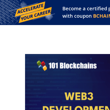
Become a certified 
Training Library
Pl
with coupon
BCHAI