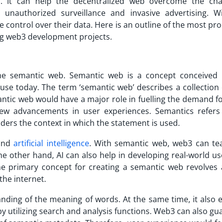
s
. It can help the decentralized web overcome the cha
 unauthorized surveillance and invasive advertising. W
 control over their data. Here is an outline of the most pr
ng web3 development projects.
 the semantic web. Semantic web is a concept conceived
 use today. The term ‘semantic web’ describes a collection
antic web would have a major role in fuelling the demand f
ew advancements in user experiences. Semantics refers
ders the context in which the statement is used.
 and
artificial intelligence
. With semantic web, web3 can te
e other hand, AI can also help in developing real-world us
The primary concept for creating a semantic web revolves
the internet.
anding of the meaning of words. At the same time, it also 
by utilizing search and analysis functions. Web3 can also g