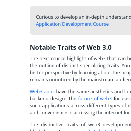
Curious to develop an in-depth understandi
Application Development Course
Notable Traits of Web 3.0
The next crucial highlight of web3 that can 
the outline of distinct specializing traits. 
better perspective by learning about the pro
remains unnoticed by the mainstream audien
Web3 apps
have the same aesthetics and look
backend design. The
future of web3
focuses 
such applications across different types of d
and convenience in accessing the internet for 
The distinctive traits of web3 development