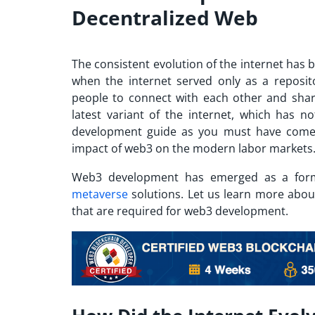
Decentralized Web
The consistent evolution of the internet has 
when the internet served only as a reposit
people to connect with each other and share
latest variant of the internet, which has n
development guide as you must have come a
impact of web3 on the modern labor markets
Web3 development has emerged as a form
metaverse
solutions. Let us learn more abou
that are required for web3 development.