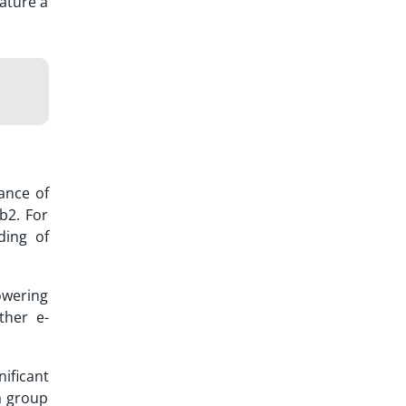
ature a
tance of
b2. For
ding of
owering
ther e-
ificant
a group