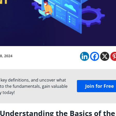
8, 2024
 key definitions, and uncover what
Join for Free
to the fundamentals, gain valuable
y today!
nderstanding the Basics of the