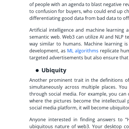
of people with an agenda to blast negative rev
to confusion for buyers, who could end up choo
differentiating good data from bad data t
Artificial intelligence and machine learning
semantic web. Web3 can utilize AI and NLP 
way similar to humans. Machine learning 
development, as
ML algorithms
replicate hum
targeted advertisements but also ensure that 
Ubiquity
Another prominent trait in the definitions o
simultaneously across multiple places. Yo
through social media. For example, you can 
where the pictures become the intellectual
social media platform, it will become ubiquito
Anyone interested in finding answers to 
ubiquitous nature of web3. Your desktop c