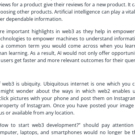
iews for a product give their reviews for a new product. It 
sing other products. Artificial intelligence can play a vital
o offer dependable information.
 are important highlights in web3 as they help in empower
technologies to empower machines to understand informati
is a common term you would come across when you lea
an learning. As a result, AI would not only offer opportuni
users get faster and more relevant outcomes for their quer
f web3 is ubiquity. Ubiquitous internet is one which you c
u might wonder about the ways in which web2 enables u
click pictures with your phone and post them on Instagra
 property of Instagram. Once you have posted your image
us or available from any location.
“How to start web3 development?” should pay attention
omputer, laptops, and smartphones would no longer be t