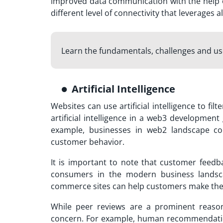
improved data communication with the help o
different level of connectivity that leverages a
Learn the fundamentals, challenges and u
Artificial Intelligence
Websites can use artificial intelligence to fi
artificial intelligence in a web3 developmen
example, businesses in web2 landscape co
customer behavior.
It is important to note that customer feed
consumers in the modern business landsc
commerce sites can help customers make the 
While peer reviews are a prominent reason 
concern. For example, human recommendation