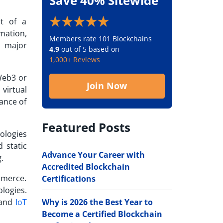
Save 40% Sitewide
t of a
rmation,
Members rate 101 Blockchains
d major
4.9
out of 5 based on
1,000+ Reviews
Web3 or
Join Now
 virtual
rance of
Featured Posts
ologies
 static
Advance Your Career with
.
Accredited Blockchain
mmerce.
Certifications
logies.
Why is 2026 the Best Year to
 and
IoT
Become a Certified Blockchain