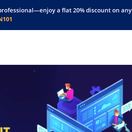
professional—enjoy a flat 20% discount on any 
atform
Resources
For Businesses
N101