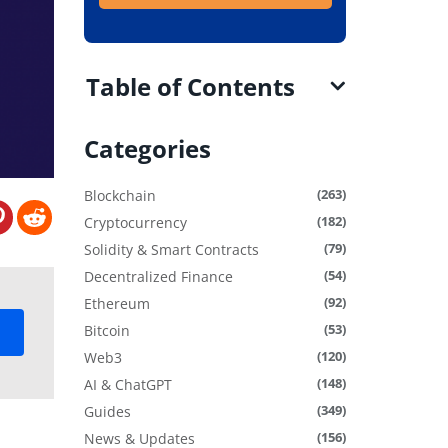
Table of Contents
Categories
(263)
Blockchain
(182)
Cryptocurrency
(79)
Solidity & Smart Contracts
(54)
Decentralized Finance
(92)
Ethereum
(53)
Bitcoin
(120)
Web3
(148)
AI & ChatGPT
(349)
Guides
(156)
News & Updates