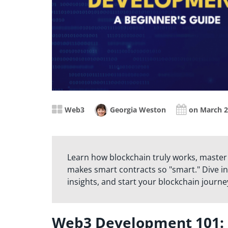
Web3
Georgia Weston
on March 2
Learn how blockchain truly works, master
makes smart contracts so "smart." Dive in
insights, and start your blockchain journe
Web3 Development 101: U