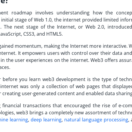
ve?
ent roadmap involves understanding how the concep
initial stage of Web 1.0, the internet provided limited info
. The next stage of the Internet, or Web 2.0, introduce
JavaScript, CSS3, and HTML5.
gained momentum, making the Internet more interactive. 
internet. It empowers users with control over their data and
 in the user experiences on the internet. Web3 offers assu
aces.
 before you learn web3 development is the type of techn
internet was only a collection of web pages that displayed
r creating user-generated content and enabled data sharing
financial transactions that encouraged the rise of e-co
logies, web3 brings a completely new assortment of techno
ine learning
,
deep learning
,
natural language processing
,