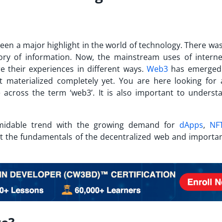
been a major highlight in the world of technology. There wa
ory of information. Now, the mainstream uses of interne
 their experiences in different ways.
Web3
has emerged 
ot materialized completely yet.
You are here looking for
cross the term ‘web3’. It is also important to underst
.
idable trend with the growing demand for
dApps
,
NF
t the fundamentals of the decentralized web and importan