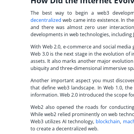
How Did the Internet Evol
The best way to begin a web3 developm
decentralized
web came into existence. In the 
and there was almost zero user interaction
developments in web technologies, including 
With Web 2.0, e-commerce and social media 
Web 3.0 is the next stage in the evolution of 
assets. It also marks another major evolution
ubiquity and three-dimensional immersive sp
Another important aspect you must discover
that define web3 landscape. In Web 1.0, the 
information. Web 2.0 introduced the scope fo
Web2 also opened the roads for conducting 
While web2 relied prominently on web techno
Web3 utilizes AI technology,
blockchain
,
mach
to create a decentralized web.