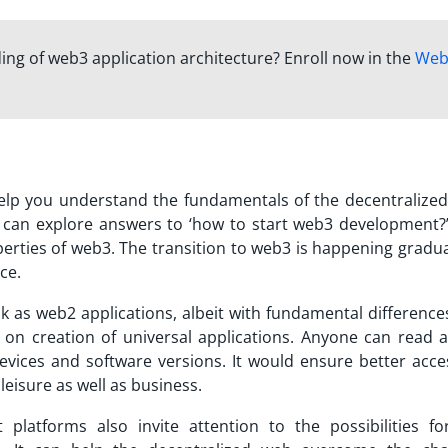
ng of web3 application architecture? Enroll now in the
Web
help you understand the fundamentals of the decentralized
You can explore answers to ‘how to start web3 development?
perties of web3. The transition to web3 is happening gradua
ce.
 as web2 applications, albeit with fundamental differences
on creation of universal applications. Anyone can read 
evices and software versions. It would ensure better acces
leisure as well as business.
 platforms also invite attention to the possibilities fo