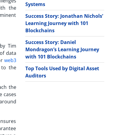
llenges
Systems
ith the
ominent
Success Story: Jonathan Nichols’
Learning Journey with 101
Blockchains
Success Story: Daniel
 by Tim
Mondragon’s Learning Journey
 of data
with 101 Blockchains
or
web3
 to the
Top Tools Used by Digital Asset
Auditors
ach the
e cases
 around
ensures
uarantee