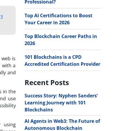
Professional?
Top AI Certifications to Boost
3
Your Career in 2026
Top Blockchain Career Paths in
2026
101 Blockchains is a CPD
 web is
Accredited Certification Provider
’ with a
lly and
Recent Posts
 in the
Success Story: Nyphen Sanders’
and use
Learning Journey with 101
sibility
Blockchains
AI Agents in Web3: The Future of
r using
Autonomous Blockchain