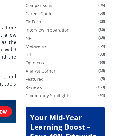
(96)
Comparisons
(50)
Career Guide
(28)
FinTech
s a time
(30)
Interview Preparation
t allow
(48)
NFT
as the
(61)
Metaverse
 a web3
(33)
IoT
and the
(60)
Opinions
(25)
Analyst Corner
Ts
, and
(5)
Featured
t tools
(163)
Reviews
(41)
Community Spotlights
Your Mid-Year
Learning Boost –