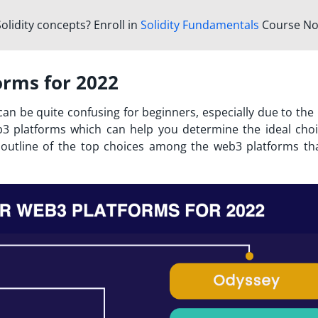
olidity concepts? Enroll in
Solidity Fundamentals
Course No
orms for 2022
an be quite confusing for beginners, especially due to the 
b3 platforms
which can help you determine the ideal choi
n outline of the top choices among the web3 platforms th