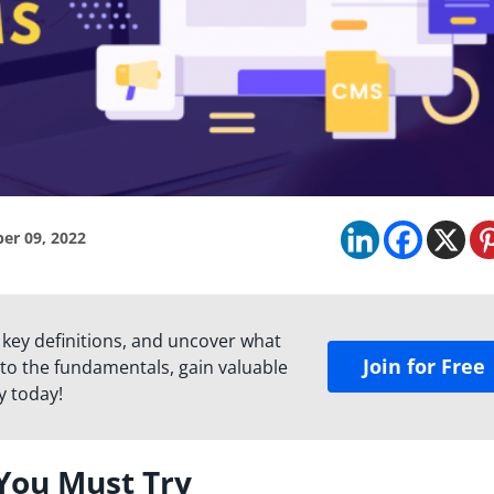
er 09, 2022
 key definitions, and uncover what
Join for Free
to the fundamentals, gain valuable
y today!
You Must Try