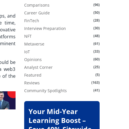
(96)
Comparisons
(50)
Career Guide
ps, and
(28)
FinTech
e time,
(30)
Interview Preparation
ovative
(48)
latforms
NFT
ominent
(61)
Metaverse
(33)
IoT
(60)
Opinions
ould be
(25)
Analyst Corner
 a web3
(5)
Featured
 of the
(163)
Reviews
(41)
Community Spotlights
Your Mid-Year
Learning Boost –