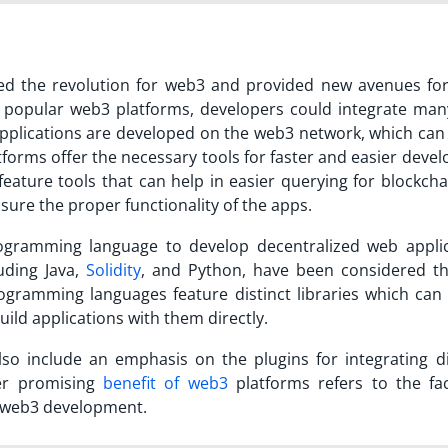
 the revolution for web3 and provided new avenues for 
 popular web3 platforms
, developers could integrate man
 applications are developed on the web3 network, which can
tforms offer the necessary tools for faster and easier deve
feature tools that can help in easier querying for blockch
sure the proper functionality of the apps.
rogramming language to develop decentralized web applic
uding Java,
Solidity
, and Python, have been considered th
gramming languages feature distinct libraries which can 
uild applications with them directly.
so include an emphasis on the plugins for integrating di
er promising
benefit of web3
platforms refers to the faci
h web3 development.