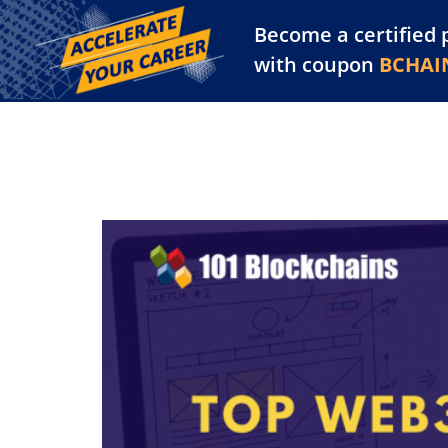
Become a certified 
Training Library
Pl
with coupon
BCHAI