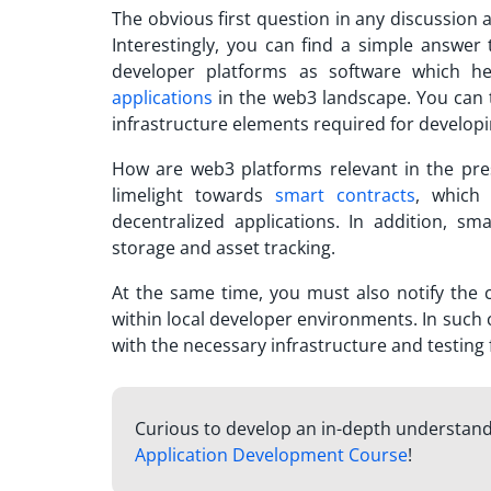
The obvious first question in any discussion
Interestingly, you can find a simple answer 
developer platforms as software which he
applications
in the web3 landscape. You can t
infrastructure elements required for developi
How are web3 platforms relevant in the pr
limelight towards
smart contracts
, which
decentralized applications. In addition, sma
storage and asset tracking.
At the same time, you must also notify the 
within local developer environments. In such 
with the necessary infrastructure and testin
Curious to develop an in-depth understand
Application Development Course
!