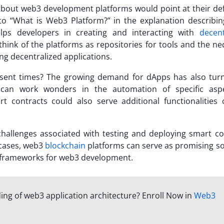
 about web3 development platforms would point at their defi
to “
What is Web3 Platform?
” in the explanation describi
lps developers in creating and interacting with
decent
hink of the platforms as repositories for tools and the ne
ng decentralized applications.
esent times? The growing demand for dApps has also tur
 can work wonders in the automation of specific asp
rt contracts could also serve additional functionalities 
challenges associated with testing and deploying smart co
cases,
web3
blockchain
platforms
can serve as promising so
g frameworks for web3 development.
ing of web3 application architecture? Enroll Now in
Web3