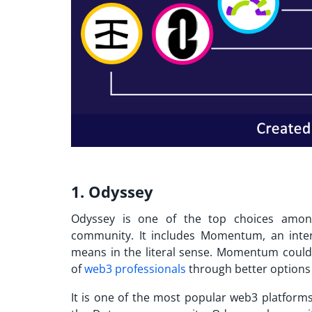
1. Odyssey
Odyssey is one of the top choices amon
community. It includes Momentum, an intere
means in the literal sense. Momentum could
of
web3 professionals
through better options 
It is one of the
most popular web3 platform