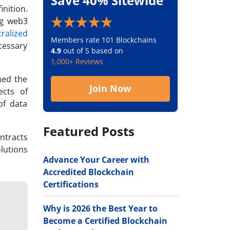
Save 40% Sitewide
nition.
ng web3
ralized
Members rate 101 Blockchains
cessary
4.9
out of 5 based on
1,000+ Reviews
ned the
Join Now
ects of
of data
Featured Posts
ntracts
lutions
Advance Your Career with
Accredited Blockchain
Certifications
Why is 2026 the Best Year to
Become a Certified Blockchain