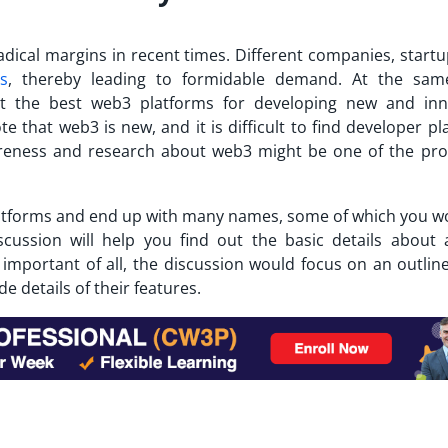
dical margins in recent times. Different companies, startu
s
, thereby leading to formidable demand. At the sam
ut the
best web3 platforms
for developing new and inn
te that web3 is new, and it is difficult to find developer p
areness and research about web3 might be one of the pr
atforms
and end up with many names, some of which you w
iscussion will help you find out the basic details about
important of all, the discussion would focus on an outline
 details of their features.