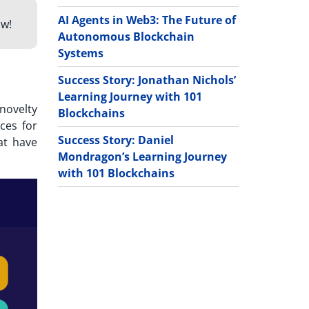
AI Agents in Web3: The Future of
w!
Autonomous Blockchain
Systems
Success Story: Jonathan Nichols’
Learning Journey with 101
novelty
Blockchains
ces for
Success Story: Daniel
at have
Mondragon’s Learning Journey
with 101 Blockchains