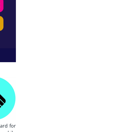
ard for