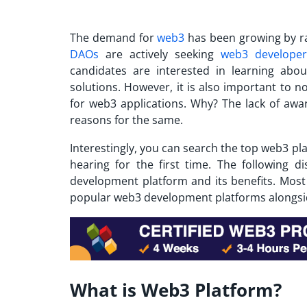
The demand for
web3
has been growing by ra
DAOs
are actively seeking
web3 developer
candidates are interested in learning abo
solutions. However, it is also important to no
for web3 applications. Why? The lack of aw
reasons for the same.
Interestingly, you can search the
top web3 pl
hearing for the first time. The following d
development platform and its benefits. Most 
popular web3 development platforms alongside
What is Web3 Platform?