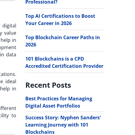
Professional?
Top AI Certifications to Boost
Your Career in 2026
digital
y value
Top Blockchain Career Paths in
 help in
2026
lopment
ain data
101 Blockchains is a CPD
Accredited Certification Provider
ations.
e ideal
Recent Posts
help in
Best Practices for Managing
Digital Asset Portfolios
fferent
lity to
Success Story: Nyphen Sanders’
Learning Journey with 101
Blockchains