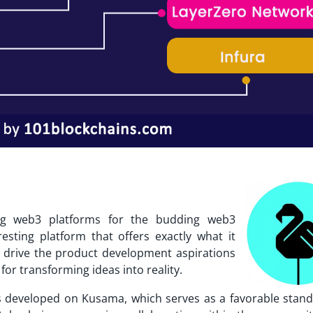
g web3 platforms for the budding web3
sting platform that offers exactly what it
 drive the product development aspirations
for transforming ideas into reality.
s
developed on Kusama, which serves as a favorable stand