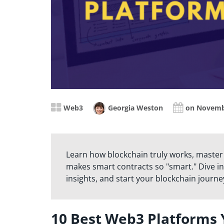
Web3
Georgia Weston
on Novemb
Learn how blockchain truly works, master
makes smart contracts so "smart." Dive in
insights, and start your blockchain journe
10 Best Web3 Platforms 