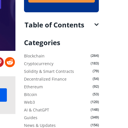
Table of Contents
Categories
(264)
Blockchain
(183)
Cryptocurrency
(79)
Solidity & Smart Contracts
(54)
Decentralized Finance
(92)
Ethereum
(53)
Bitcoin
(120)
Web3
(148)
AI & ChatGPT
(349)
Guides
(156)
News & Updates