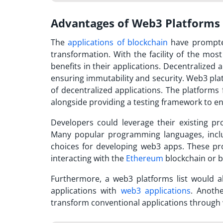
Advantages of Web3 Platforms
The
applications of blockchain
have prompted
transformation. With the facility of the
most
benefits in their applications. Decentralized
ensuring immutability and security. Web3 pla
of decentralized applications. The platforms 
alongside providing a testing framework to en
Developers could leverage their existing p
Many popular programming languages, incl
choices for developing web3 apps. These pro
interacting with the
Ethereum
blockchain or b
Furthermore, a
web3 platforms list
would al
applications with
web3 applications
. Anoth
transform conventional applications throug