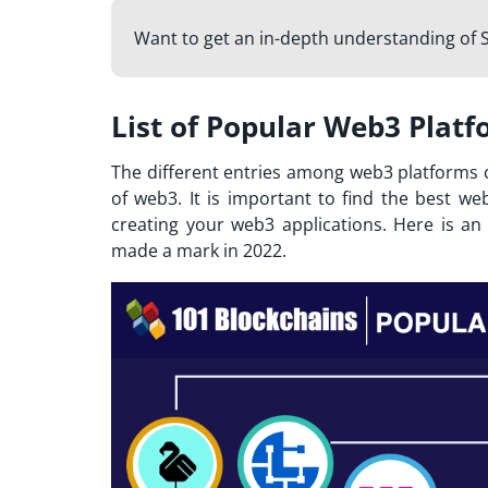
Want to get an in-depth understanding of S
List of Popular Web3 Platf
The different entries among web3 platforms c
of web3. It is important to find the
best we
creating your web3 applications. Here is a
made a mark in 2022.