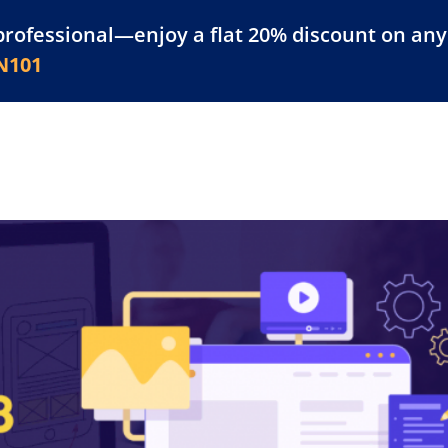
professional—enjoy a flat 20% discount on any 
atform
Resources
For Businesses
N101