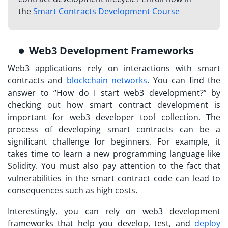
the
Smart Contracts Development Course
Web3 Development Frameworks
Web3 applications rely on interactions with smart
contracts and
blockchain networks
. You can find the
answer to “How do I start web3 development?” by
checking out how smart contract development is
important for web3 developer tool collection. The
process of developing smart contracts can be a
significant challenge for beginners. For example, it
takes time to learn a new programming language like
Solidity. You must also pay attention to the fact that
vulnerabilities in the smart contract code can lead to
consequences such as high costs.
Interestingly, you can rely on web3 development
frameworks that help you develop, test, and
deploy