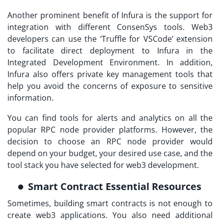
Another prominent benefit of Infura is the support for
integration with different ConsenSys tools. Web3
developers can use the ‘Truffle for VSCode’ extension
to facilitate direct deployment to Infura in the
Integrated Development Environment. In addition,
Infura also offers private key management tools that
help you avoid the concerns of exposure to sensitive
information.
You can find tools for alerts and analytics on all the
popular RPC node provider platforms. However, the
decision to choose an RPC node provider would
depend on your budget, your desired use case, and the
tool stack you have selected for web3 development.
Smart Contract Essential Resources
Sometimes, building smart contracts is not enough to
create web3 applications. You also need additional