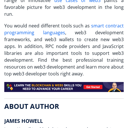
range of innovative
use cases of web3
paints a
favorable picture for web3 development in the long
run.
You would need different tools such as
smart contract
programming languages
, web3 development
frameworks, and web3 wallets to create new web3
apps. In addition, RPC node providers and JavaScript
libraries are also important tools to support web3
development. Find the best professional training
resources on web3 development and learn more about
top web3 developer tools right away.
ABOUT AUTHOR
JAMES HOWELL