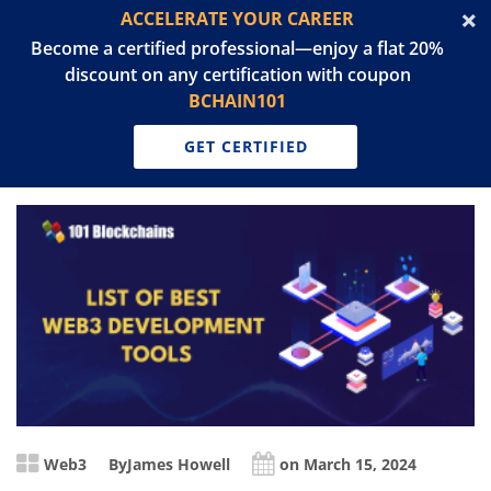
ACCELERATE YOUR CAREER
Become a certified professional—enjoy a flat 20%
discount on any certification with coupon
BCHAIN101
GET CERTIFIED
Web3
By
James Howell
on March 15, 2024