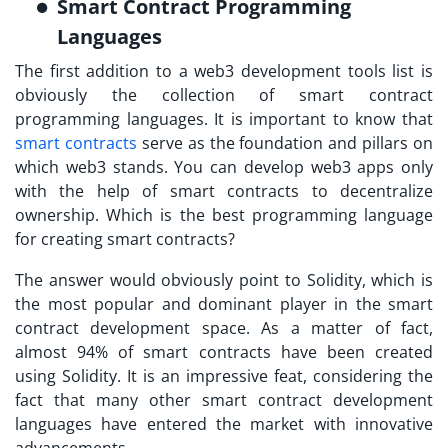
Smart Contract Programming
Languages
The first addition to a web3 development tools list is
obviously the collection of smart contract
programming languages. It is important to know that
smart contracts
serve as the foundation and pillars on
which web3 stands. You can develop web3 apps only
with the help of smart contracts to decentralize
ownership. Which is the best programming language
for creating smart contracts?
The answer would obviously point to Solidity, which is
the most popular and dominant player in the smart
contract development space. As a matter of fact,
almost 94% of smart contracts have been created
using Solidity. It is an impressive feat, considering the
fact that many other smart contract development
languages have entered the market with innovative