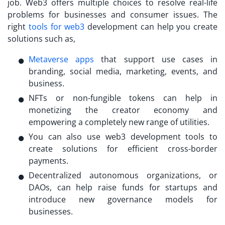
job. Web3 offers multiple choices to resolve real-life
problems for businesses and consumer issues. The
right
tools for web3
development can help you create
solutions such as,
Metaverse apps
that support use cases in
branding, social media, marketing, events, and
business.
NFTs or non-fungible tokens can help in
monetizing the creator economy and
empowering a completely new range of utilities.
You can also use web3 development tools to
create solutions for efficient cross-border
payments.
Decentralized autonomous organizations, or
DAOs, can help raise funds for startups and
introduce new governance models for
businesses.