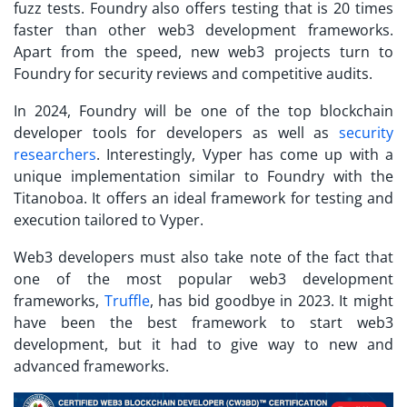
fuzz tests. Foundry also offers testing that is 20 times
faster than other web3 development frameworks.
Apart from the speed, new web3 projects turn to
Foundry for security reviews and competitive audits.
In 2024, Foundry will be one of the top blockchain
developer tools for developers as well as
security
researchers
. Interestingly, Vyper has come up with a
unique implementation similar to Foundry with the
Titanoboa. It offers an ideal framework for testing and
execution tailored to Vyper.
Web3 developers must also take note of the fact that
one of the most popular web3 development
frameworks,
Truffle
, has bid goodbye in 2023. It might
have been the best framework to start web3
development, but it had to give way to new and
advanced frameworks.