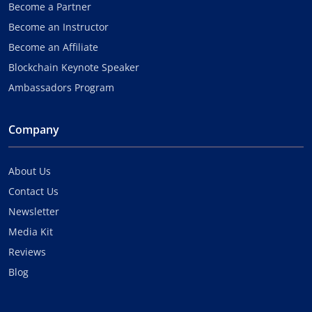
Become a Partner
Become an Instructor
Become an Affiliate
Blockchain Keynote Speaker
Ambassadors Program
Company
About Us
Contact Us
Newsletter
Media Kit
Reviews
Blog