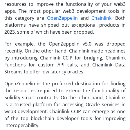
resources to improve the functionality of your web3
apps. The most popular web3 development tools in
this category are
OpenZeppelin
and
Chainlink
. Both
platforms have shipped out exceptional products in
2023, some of which have been dropped.
For example, the OpenZeppelin v5.0 was dropped
recently. On the other hand, Chainlink made headlines
by introducing Chainlink CCIP for bridging, Chainlink
Functions for custom API calls, and Chainlink Data
Streams to offer low-latency oracles.
OpenZeppelin is the preferred destination for finding
the resources required to extend the functionality of
Solidity smart contracts. On the other hand, Chainlink
is a trusted platform for accessing Oracle services in
web3 development. Chainlink CCIP can emerge as one
of the top blockchain developer tools for improving
interoperability.