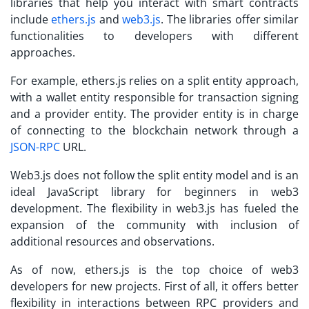
libraries that help you interact with smart contracts
include
ethers.js
and
web3.js
. The libraries offer similar
functionalities to developers with different
approaches.
For example, ethers.js relies on a split entity approach,
with a wallet entity responsible for transaction signing
and a provider entity. The provider entity is in charge
of connecting to the blockchain network through a
JSON-RPC
URL.
Web3.js does not follow the split entity model and is an
ideal JavaScript library for beginners in web3
development. The flexibility in web3.js has fueled the
expansion of the community with inclusion of
additional resources and observations.
As of now, ethers.js is the top choice of web3
developers for new projects. First of all, it offers better
flexibility in interactions between RPC providers and