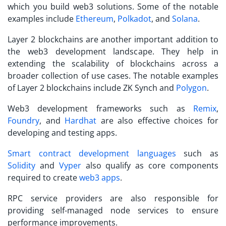
which you build web3 solutions. Some of the notable
examples include
Ethereum
,
Polkadot
, and
Solana
.
Layer 2 blockchains are another important addition to
the web3 development landscape. They help in
extending the scalability of blockchains across a
broader collection of use cases. The notable examples
of Layer 2 blockchains include ZK Synch and
Polygon
.
Web3 development frameworks such as
Remix
,
Foundry
, and
Hardhat
are also effective choices for
developing and testing apps.
Smart contract development languages
such as
Solidity
and
Vyper
also qualify as core components
required to create
web3 apps
.
RPC service providers are also responsible for
providing self-managed node services to ensure
performance improvements.