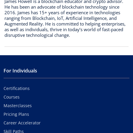
James Howell is a blockchain educator and crypto advisor.
He has been an advocate of blockchain technology since
2016. James has 15+ years of experience in technologies
ranging from Blockchain, IoT, Artificial Intelligence, and
Augmented Reality. He is committed to helping enterprises,
as well as individuals, thrive in today’s world of fast-paced
disruptive technological change.
For Individuals
Certifications
Courses
Masterclasses
Pricing Plans
Career Accelerator
Skill Paths