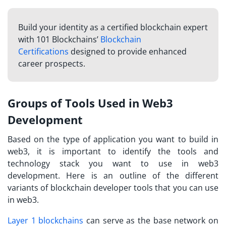
Build your identity as a certified blockchain expert
with 101 Blockchains’
Blockchain
Certifications
designed to provide enhanced
career prospects.
Groups of Tools Used in Web3
Development
Based on the type of application you want to build in
web3, it is important to identify the tools and
technology stack you want to use in web3
development. Here is an outline of the different
variants of blockchain developer tools that you can use
in web3.
Layer 1 blockchains
can serve as the base network on