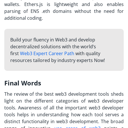
wallets. Ethers.js is lightweight and also enables
parsing of ENS .eth domains without the need for
additional coding.
Build your fluency in Web3 and develop
decentralized solutions with the world’s
first
Web3 Expert Career Path
with quality
resources tailored by industry experts Now!
Final Words
The review of the best web3 development tools sheds
light on the different categories of web3 developer
tools. Awareness of all the important web3 developer
tools helps in understanding how each tool serves a
distinct functionality in web3 development. The broad