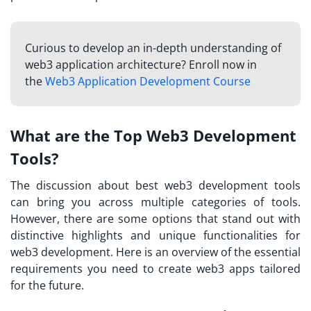
Curious to develop an in-depth understanding of
web3 application architecture? Enroll now in
the
Web3 Application Development Course
What are the Top Web3 Development
Tools?
The discussion about best web3 development tools
can bring you across multiple categories of tools.
However, there are some options that stand out with
distinctive highlights and unique functionalities for
web3 development. Here is an overview of the essential
requirements you need to create web3 apps tailored
for the future.