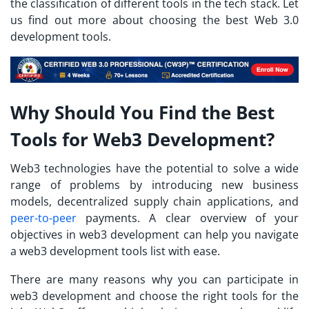
the classification of different tools in the tech stack. Let
us find out more about choosing the best Web 3.0
development tools.
Why Should You Find the Best
Tools for Web3 Development?
Web3 technologies have the potential to solve a wide
range of problems by introducing new business
models, decentralized supply chain applications, and
peer-to-peer
payments. A clear overview of your
objectives in web3 development can help you navigate
a web3 development tools list with ease.
There are many reasons why you can participate in
web3 development and choose the right tools for the