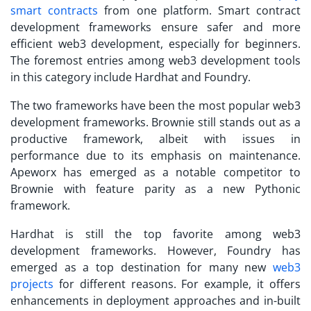
smart contracts
from one platform. Smart contract
development frameworks ensure safer and more
efficient web3 development, especially for beginners.
The foremost entries among web3 development tools
in this category include Hardhat and Foundry.
The two frameworks have been the most popular web3
development frameworks. Brownie still stands out as a
productive framework, albeit with issues in
performance due to its emphasis on maintenance.
Apeworx has emerged as a notable competitor to
Brownie with feature parity as a new Pythonic
framework.
Hardhat is still the top favorite among web3
development frameworks. However, Foundry has
emerged as a top destination for many new
web3
projects
for different reasons. For example, it offers
enhancements in deployment approaches and in-built