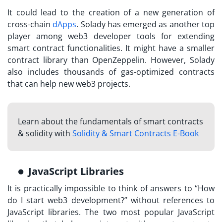
It could lead to the creation of a new generation of
cross-chain
dApps
. Solady has emerged as another top
player among web3 developer tools for extending
smart contract functionalities. It might have a smaller
contract library than OpenZeppelin. However, Solady
also includes thousands of gas-optimized contracts
that can help new web3 projects.
Learn about the fundamentals of smart contracts
& solidity with
Solidity & Smart Contracts E-Book
JavaScript Libraries
It is practically impossible to think of answers to “How
do I start web3 development?” without references to
JavaScript libraries. The two most popular JavaScript