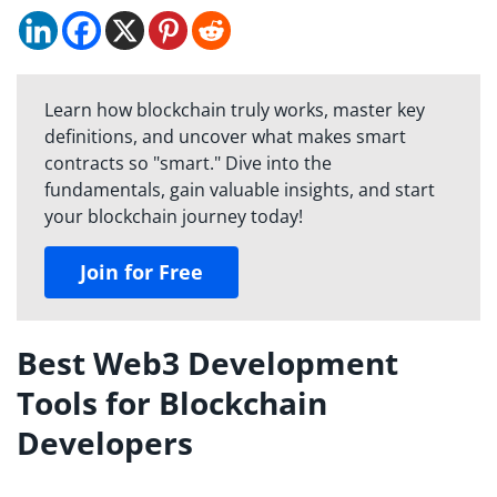
Learn how blockchain truly works, master key
definitions, and uncover what makes smart
contracts so "smart." Dive into the
fundamentals, gain valuable insights, and start
your blockchain journey today!
Join for Free
Best Web3 Development
Tools for Blockchain
Developers