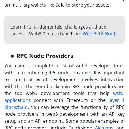
on multi-sig wallets like Safe to store your assets.
Learn the fundamentals, challenges and use
cases of Web3.0 blockchain from
Web 3.0 E-Book
RPC Node Providers
You cannot complete a list of web3 developer tools
without mentioning RPC node providers. It is important
to note that web3 development involves interaction
with the Ethereum blockchain. RPC node providers are
the top web3 development tools that help
web3
applications
connect with Ethereum or the
layer 1
blockchain
. You can leverage the functionality of RPC
node providers in web3 development with an API key
setup and an API endpoint. Some popular examples of
RPC node providers include QuickNode,
Alchemy
, and