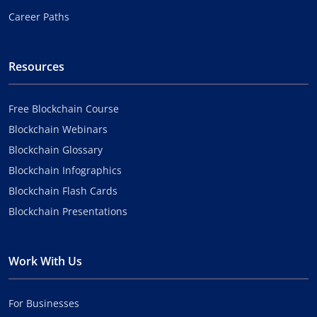
Career Paths
Resources
Free Blockchain Course
Blockchain Webinars
Blockchain Glossary
Blockchain Infographics
Blockchain Flash Cards
Blockchain Presentations
Work With Us
For Businesses