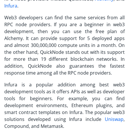
Infura
.
Web3 developers can find the same services from all
RPC node providers. If you are a beginner in web3
development, then you can use the free plan of
Alchemy. It can provide support for 5 deployed apps
and almost 300,000,000 compute units in a month. On
the other hand, QuickNode stands out with its support
for more than 19 different blockchain networks. In
addition, QuickNode also guarantees the fastest
response time among all the RPC node providers.
Infura is a popular addition among best web3
development tools as it offers APIs as well as developer
tools for beginners. For example, you can find
development environments, Ethereum plugins, and
smart contract templates on Infura. The popular web3
solutions developed using Infura include
Uniswap
,
Compound, and Metamask.