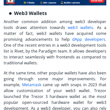
Web3 Wallets
Another common addition among web3 developer
tools draws attention towards
web3 wallets
. As a
matter of fact, web3 wallets have acquired some
promising advancements to help
dApp developers
.
One of the recent entries in a web3 development tools
list is Rivet, by the Paradigm team. It allows developers
to interact seamlessly with frontends as compared to
traditional wallets.
At the same time, other popular wallets have also been
going through some major improvements. For
example,
Metamask
came up with snaps in 2023 that
allow customization of your web3 wallet. Trezor
launched the Trezor 3 hardware wallet as the most
popular open-sourced hardware wallet for web3
development. As a web3 developer, you can also rely