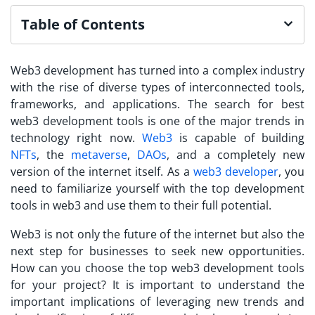
Table of Contents
Web3 development has turned into a complex industry
with the rise of diverse types of interconnected tools,
frameworks, and applications. The search for best
web3 development tools is one of the major trends in
technology right now.
Web3
is capable of building
NFTs
, the
metaverse
,
DAOs
, and a completely new
version of the internet itself. As a
web3 developer
, you
need to familiarize yourself with the top development
tools in web3 and use them to their full potential.
Web3 is not only the future of the internet but also the
next step for businesses to seek new opportunities.
How can you choose the top web3 development tools
for your project? It is important to understand the
important implications of leveraging new trends and