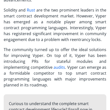
advancements.
Solidity and
Rust
are the two prominent leaders in the
smart contract development market. However, Vyper
has emerged as a notable player among smart
contract programming languages. Interestingly, Vyper
has registered significant improvement in community
engagement due to a problem with reentrancy locks.
The community turned up to offer the ideal solutions
for improving Vyper. On top of it, Vyper has been
introducing PRs for stateful modules and
implementing competitive
audits
. Vyper can emerge as
a formidable competitor to top smart contract
programming languages with major improvements
planned in its roadmap.
Curious to understand the complete smart
contract development lifecycle? Enroll now in