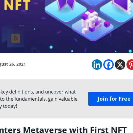
ust 26, 2021
 key definitions, and uncover what
Join for Free
to the fundamentals, gain valuable
y today!
nters Metaverse with First NFT