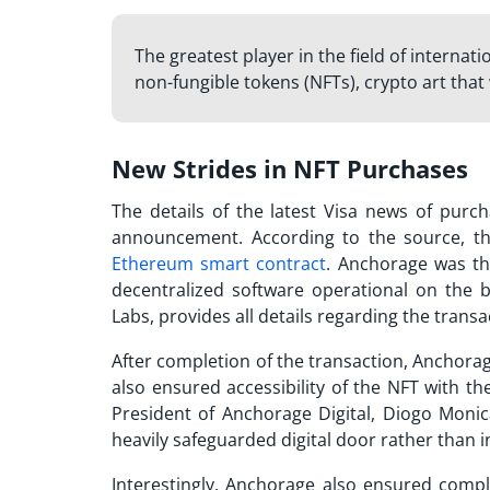
The greatest player in the field of internat
non-fungible tokens (NFTs), crypto art that
New Strides in NFT Purchases
The details of the latest
Visa news
of purcha
announcement. According to the source, the
Ethereum smart contract
. Anchorage was th
decentralized software operational on the b
Labs, provides all details regarding the transa
After completion of the transaction, Anchorage
also ensured accessibility of the NFT with th
President of Anchorage Digital, Diogo Monic
heavily safeguarded digital door rather than in
Interestingly, Anchorage also ensured compl