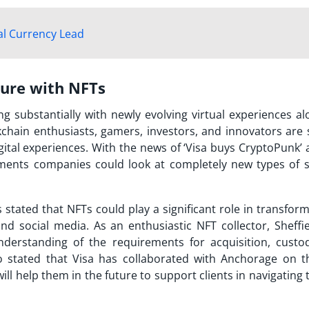
al Currency Lead
ture with NFTs
g substantially with newly evolving virtual experiences al
ckchain enthusiasts, gamers, investors, and innovators are 
ital experiences. With the news of ‘
Visa buys CryptoPunk
’
yments companies could look at completely new types of s
 stated that NFTs could play a significant role in transfor
nd social media. As an enthusiastic NFT collector, Sheffie
derstanding of the requirements for acquisition, custo
so stated that Visa has collaborated with Anchorage on 
will help them in the future to support clients in navigating