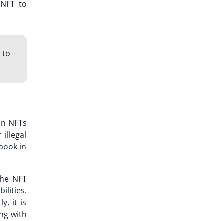
 NFT to
 to
in NFTs
 illegal
book in
The NFT
lities.
, it is
ng with