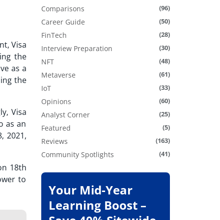
(96)
Comparisons
(50)
Career Guide
(28)
FinTech
nt,
Visa
(30)
Interview Preparation
ing the
(48)
NFT
ve as a
(61)
Metaverse
ming the
(33)
IoT
(60)
Opinions
ly, Visa
(25)
Analyst Corner
o as an
(5)
Featured
8, 2021,
(163)
Reviews
(41)
Community Spotlights
on 18th
ower to
Your Mid-Year
Learning Boost –