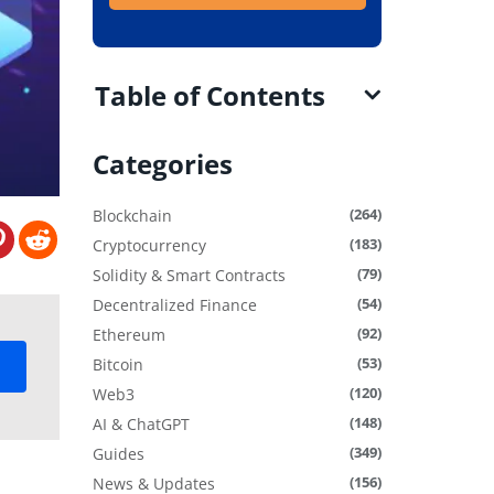
Table of Contents
Categories
(264)
Blockchain
(183)
Cryptocurrency
(79)
Solidity & Smart Contracts
(54)
Decentralized Finance
(92)
Ethereum
(53)
Bitcoin
(120)
Web3
(148)
AI & ChatGPT
(349)
Guides
(156)
News & Updates