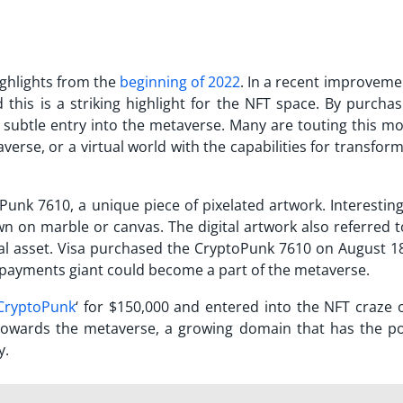
ghlights from the
beginning of 2022
. In a recent improveme
this is a striking highlight for the NFT space. By purchas
 subtle entry into the metaverse. Many are touting this mo
erse, or a virtual world with the capabilities for transfor
Punk 7610, a unique piece of pixelated artwork. Interesting
wn on marble or canvas. The digital artwork also referred t
gital asset. Visa purchased the CryptoPunk 7610 on August 1
payments giant could become a part of the metaverse.
CryptoPunk
‘ for $150,000 and entered into the NFT craze 
ep towards the metaverse, a growing domain that has the p
y.