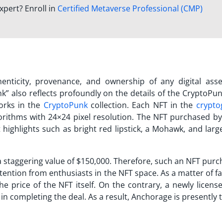
xpert? Enroll in
Certified Metaverse Professional (CMP)
thenticity, provenance, and ownership of any digital ass
nk
” also reflects profoundly on the details of the CryptoPu
works in the
CryptoPunk
collection. Each NFT in the
crypto
gorithms with 24×24 pixel resolution. The NFT purchased by
t highlights such as bright red lipstick, a Mohawk, and lar
 staggering value of $150,000. Therefore, such an
NFT purc
attention from enthusiasts in the NFT space. As a matter of fa
the price of the NFT itself. On the contrary, a newly licen
n completing the deal. As a result, Anchorage is presently t