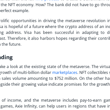
in the NFT economy. How? The bank did not have to go thro
 perfect example.
rolific opportunities in driving the metaverse revolution i
is hopeful of a future where the crypto address of an ind
ing address. Visa has been successful in adapting to di
ast. Therefore, it also harbors hopes regarding their contr
 the future.
nding
take a look at the existing state of the metaverse. The virtu
rowth of multi-billion dollar
marketplaces
. NFT collectibles
 sales volume amounting to $752 million. On the other ha
gside their growing value indicate promises for the growth
s of income, and the metaverse includes pay-to-earn ga
 games, Axie Infinity, can help users in regions that have 