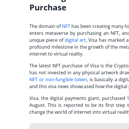
Purchase
The domain of
NFT
has been creating many hi
enters metaverse
by purchasing an NFT, and 
unique piece of
digital art
, Visa has marked a
profound milestone in the growth of the metav
internet to virtual reality.
The latest
NFT purchase
of Visa is the Crypto
has not invested in any physical artwork dra
NFT or non-fungible token
, is basically a di
and this
visa news
showcased how the digital 
Visa, the digital payments giant, purchased ‘
August. This is reported to be its first st
change the world of internet into virtual realit