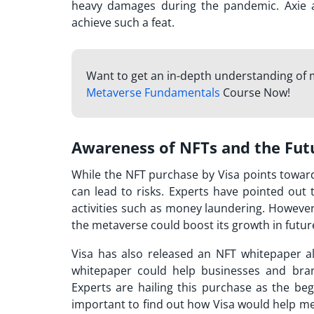
heavy damages during the pandemic. Axie ac
achieve such a feat.
Want to get an in-depth understanding of
Metaverse Fundamentals
Course Now!
Awareness of NFTs and the Fut
While the
NFT purchase
by Visa points towar
can lead to risks. Experts have pointed out t
activities such as money laundering. However
the metaverse could boost its growth in futur
Visa has also released an NFT whitepaper 
whitepaper could help businesses and bra
Experts are hailing this purchase as the beg
important to find out how Visa would help me