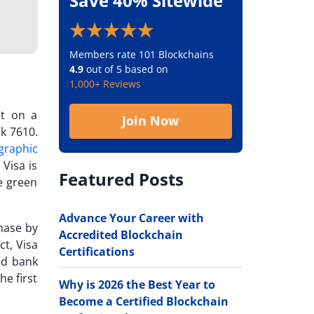
Save 40% Sitewide
Members rate 101 Blockchains
4.9
out of 5 based on
1,000+ Reviews
et on a
Join Now
nk 7610.
graphic
 Visa is
Featured Posts
ge green
Advance Your Career with
hase
by
Accredited Blockchain
ct, Visa
Certifications
sed bank
he first
Why is 2026 the Best Year to
Become a Certified Blockchain