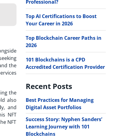
Professional?
Top AI Certifications to Boost
Your Career in 2026
Top Blockchain Career Paths in
2026
ongside
seeking
101 Blockchains is a CPD
 and the
Accredited Certification Provider
ervices
Recent Posts
ming the
Best Practices for Managing
ld also
Digital Asset Portfolios
dy, and
this
NFT
Success Story: Nyphen Sanders’
 the NFT
Learning Journey with 101
Blockchains