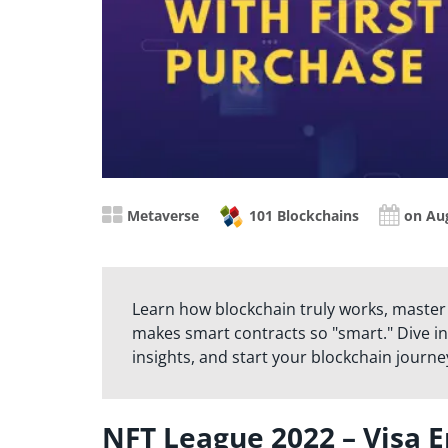
Metaverse
101 Blockchains
on Aug
Learn how blockchain truly works, master
makes smart contracts so "smart." Dive in
insights, and start your blockchain journe
NFT League 2022 – Visa E