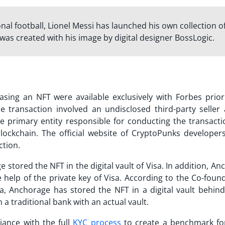
ional football, Lionel Messi has launched his own collection o
 was created with his image by digital designer BossLogic.
sing an NFT were available exclusively with Forbes prior
 transaction involved an undisclosed third-party seller
e primary entity responsible for conducting the transacti
lockchain. The official website of CryptoPunks developers
ction.
 stored the NFT in the digital vault of Visa. In addition, A
e help of the private key of Visa. According to the Co-fou
a, Anchorage has stored the NFT in a digital vault behind
 a traditional bank with an actual vault.
iance with the full
KYC process
to create a benchmark fo