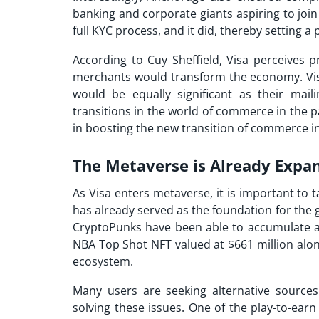
banking and corporate giants aspiring to jo
full KYC process, and it did, thereby setting a
According to Cuy Sheffield, Visa perceives p
merchants would transform the economy. Visa 
would be equally significant as their mail
transitions in the world of commerce in the p
in boosting the new transition of commerce in
The Metaverse is Already Expa
As
Visa enters metaverse
, it is important to 
has already served as the foundation for the g
CryptoPunks have been able to accumulate a
NBA Top Shot NFT valued at $661 million alon
ecosystem.
Many users are seeking alternative source
solving these issues. One of the play-to-earn