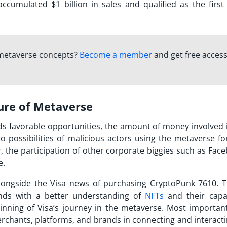
cumulated $1 billion in sales and qualified as the first
 metaverse concepts?
Become a member
and get free access
ure of Metaverse
ds favorable opportunities, the amount of money involved 
o possibilities of malicious actors using the metaverse for
, the participation of other corporate biggies such as Face
e.
alongside the
Visa news
of purchasing CryptoPunk 7610. 
nds with a better understanding of
NFTs
and their capabi
inning of Visa’s journey in the metaverse. Most importantly
rchants, platforms, and brands in connecting and interacti