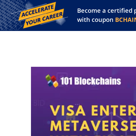
Become a certified 
Training Library
Pl
with coupon
BCHAI