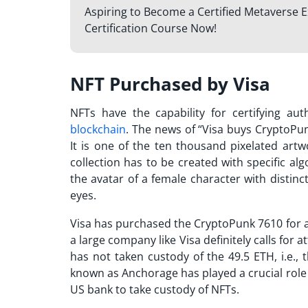
Aspiring to Become a Certified Metaverse E
Certification Course Now!
NFT Purchased by Visa
NFTs have the capability for certifying au
blockchain
. The news of “
Visa buys CryptoPu
It is one of the ten thousand pixelated art
collection has to be created with specific al
the avatar of a female character with distinc
eyes.
Visa has purchased the CryptoPunk 7610 for a
a large company like Visa definitely calls for 
has not taken custody of the 49.5 ETH, i.e., 
known as Anchorage has played a crucial role i
US bank to take custody of NFTs.