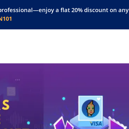
professional—enjoy a flat 20% discount on any 
atform
Resources
For Businesses
N101