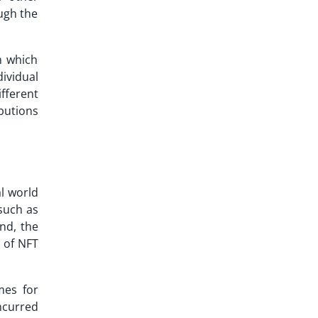
ugh the
n which
ividual
fferent
ibutions
al world
 such as
nd, the
 of NFT
mes for
incurred