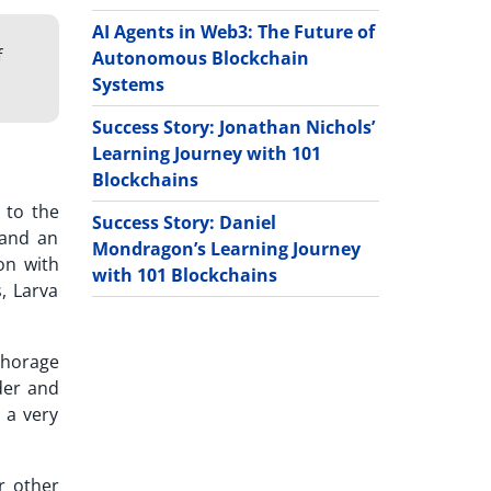
AI Agents in Web3: The Future of
f
Autonomous Blockchain
Systems
Success Story: Jonathan Nichols’
Learning Journey with 101
Blockchains
 to the
Success Story: Daniel
 and an
Mondragon’s Learning Journey
on with
with 101 Blockchains
, Larva
nchorage
nder and
 a very
r other