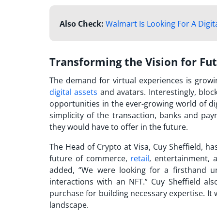
Also Check:
Walmart Is Looking For A Digit
Transforming the Vision for Fu
The demand for virtual experiences is growin
digital assets
and avatars. Interestingly, blo
opportunities in the ever-growing world of dig
simplicity of the transaction, banks and pa
they would have to offer in the future.
The Head of Crypto at Visa, Cuy Sheffield, has
future of commerce,
retail
, entertainment, a
added, “We were looking for a firsthand un
interactions with an NFT.” Cuy Sheffield al
purchase
for building necessary expertise. It 
landscape.