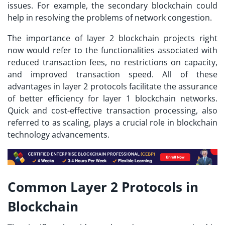
issues. For example, the secondary blockchain could
help in resolving the problems of network congestion.
The importance of
layer 2 blockchain projects
right
now would refer to the functionalities associated with
reduced transaction fees, no restrictions on capacity,
and improved transaction speed. All of these
advantages in layer 2 protocols facilitate the assurance
of better efficiency for layer 1 blockchain networks.
Quick and cost-effective transaction processing, also
referred to as scaling, plays a crucial role in blockchain
technology advancements.
Common Layer 2 Protocols in
Blockchain