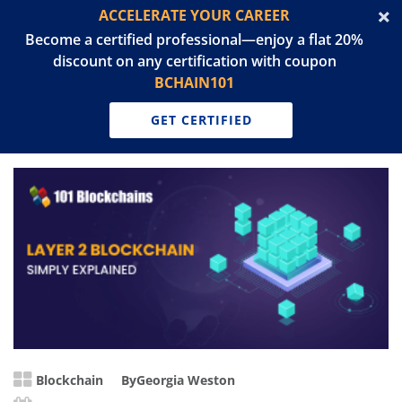
ACCELERATE YOUR CAREER
Become a certified professional—enjoy a flat 20%
discount on any certification with coupon
BCHAIN101
GET CERTIFIED
Blockchain
By
Georgia Weston