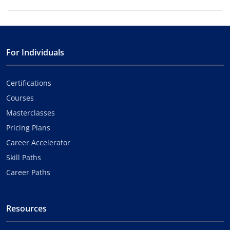
For Individuals
Certifications
Courses
Masterclasses
Pricing Plans
Career Accelerator
Skill Paths
Career Paths
Resources