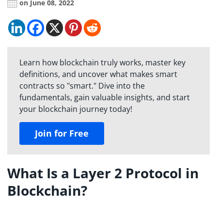
on June 08, 2022
Learn how blockchain truly works, master key
definitions, and uncover what makes smart
contracts so "smart." Dive into the
fundamentals, gain valuable insights, and start
your blockchain journey today!
Join for Free
What Is a Layer 2 Protocol in
Blockchain?