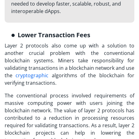
needed to develop faster, scalable, robust, and
interoperable dApps.
Lower Transaction Fees
Layer 2 protocols also come up with a solution to
another crucial problem with the conventional
blockchain systems. Miners take responsibility for
validating transactions in a blockchain network and use
the
cryptographic
algorithms of the blockchain for
verifying transactions.
The conventional process involved requirements of
massive computing power with users joining the
blockchain network. The value of layer 2 protocols has
contributed to a reduction in processing resources
required for validating transactions. As a result,
layer 2
blockchain projects
can help in lowering the