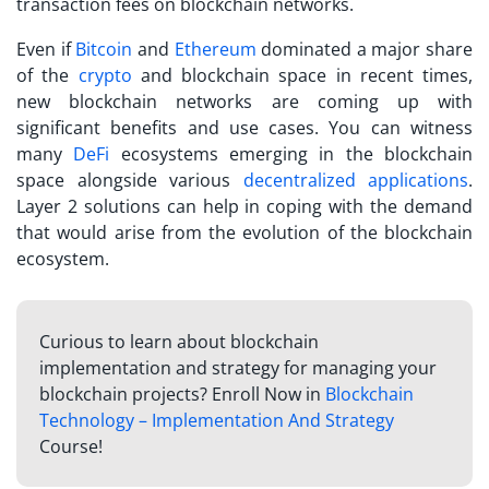
transaction fees on blockchain networks.
Even if
Bitcoin
and
Ethereum
dominated a major share
of the
crypto
and blockchain space in recent times,
new blockchain networks are coming up with
significant benefits and use cases. You can witness
many
DeFi
ecosystems emerging in the blockchain
space alongside various
decentralized applications
.
Layer 2 solutions can help in coping with the demand
that would arise from the evolution of the blockchain
ecosystem.
Curious to learn about blockchain
implementation and strategy for managing your
blockchain projects? Enroll Now in
Blockchain
Technology – Implementation And Strategy
Course!