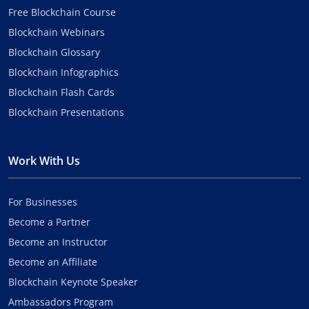
Free Blockchain Course
Blockchain Webinars
Blockchain Glossary
Blockchain Infographics
Blockchain Flash Cards
Blockchain Presentations
Work With Us
For Businesses
Become a Partner
Become an Instructor
Become an Affiliate
Blockchain Keynote Speaker
Ambassadors Program