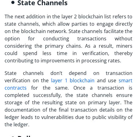
State Channels
The next addition in the
layer 2 blockchain list
refers to
state channels, which allow parties to engage directly
on the blockchain network. State channels facilitate the
option for conducting transactions without
considering the primary chains. As a result, miners
could spend less time in verification, thereby
contributing to improvements in processing rates.
State channels don’t depend on transaction
verification on the
layer 1 blockchain
and use
smart
contracts
for the same. Once a transaction is
completed successfully, the state channels ensure
storage of the resulting state on primary layer. The
documentation of the final transaction details on the
ledger leads to vulnerabilities due to public visibility of
the ledger.