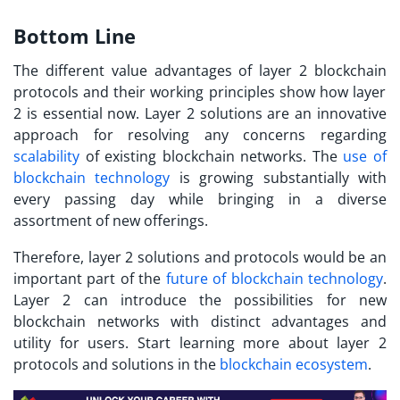
Bottom Line
The different value advantages of
layer 2 blockchain
protocols and their working principles show how layer
2 is essential now. Layer 2 solutions are an innovative
approach for resolving any concerns regarding
scalability
of existing blockchain networks. The
use of
blockchain technology
is growing substantially with
every passing day while bringing in a diverse
assortment of new offerings.
Therefore, layer 2 solutions and protocols would be an
important part of the
future of blockchain technology
.
Layer 2 can introduce the possibilities for new
blockchain networks with distinct advantages and
utility for users. Start learning more about layer 2
protocols and solutions in the
blockchain ecosystem
.