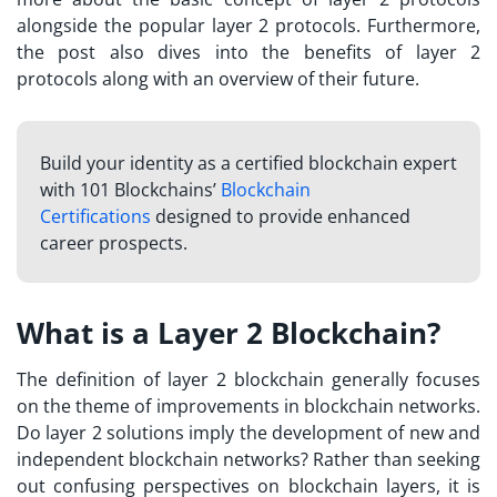
alongside the popular layer 2 protocols. Furthermore,
the post also dives into the benefits of layer 2
protocols along with an overview of their future.
Build your identity as a certified blockchain expert
with 101 Blockchains’
Blockchain
Certifications
designed to provide enhanced
career prospects.
What is a Layer 2 Blockchain?
The definition of layer 2 blockchain generally focuses
on the theme of improvements in blockchain networks.
Do layer 2 solutions imply the development of new and
independent blockchain networks? Rather than seeking
out confusing perspectives on
blockchain layers
, it is