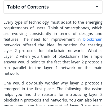
Table of Contents
Every type of technology must adapt to the emerging
requirements of users. Think of smartphones, which
are evolving consistently in terms of designs and
features. The need for improvement in
blockchain
networks offered the ideal foundation for creating
layer 2 protocols for blockchain
networks. What is
Layer 2 when you think of blockchain? The simple
answer would point to the fact that layer 2 protocols
run parallel to the layer 1 network or the main
network.
One would obviously wonder why layer 2 protocols
emerged in the first place. The following discussion
helps you find the reasons for introducing
layer 2
blockchain
protocols and networks. You can also learn
more about the basic concept of layer 2 protocols