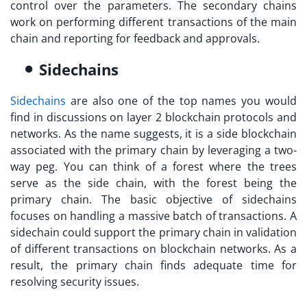
control over the parameters. The secondary chains
work on performing different transactions of the main
chain and reporting for feedback and approvals.
Sidechains
Sidechains
are also one of the top names you would
find in discussions on
layer 2 blockchain
protocols and
networks. As the name suggests, it is a side blockchain
associated with the primary chain by leveraging a two-
way peg. You can think of a forest where the trees
serve as the side chain, with the forest being the
primary chain. The basic objective of sidechains
focuses on handling a massive batch of transactions. A
sidechain could support the primary chain in validation
of different transactions on blockchain networks. As a
result, the primary chain finds adequate time for
resolving security issues.