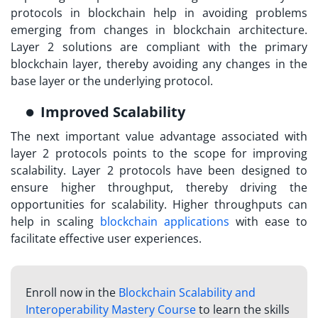
protocols in blockchain
help in avoiding problems
emerging from changes in blockchain architecture.
Layer 2 solutions are compliant with the primary
blockchain layer, thereby avoiding any changes in the
base layer or the underlying protocol.
Improved Scalability
The next important value advantage associated with
layer 2 protocols points to the scope for improving
scalability. Layer 2 protocols have been designed to
ensure higher throughput, thereby driving the
opportunities for scalability. Higher throughputs can
help in scaling
blockchain applications
with ease to
facilitate effective user experiences.
Enroll now in the
Blockchain Scalability and
Interoperability Mastery Course
to learn the skills