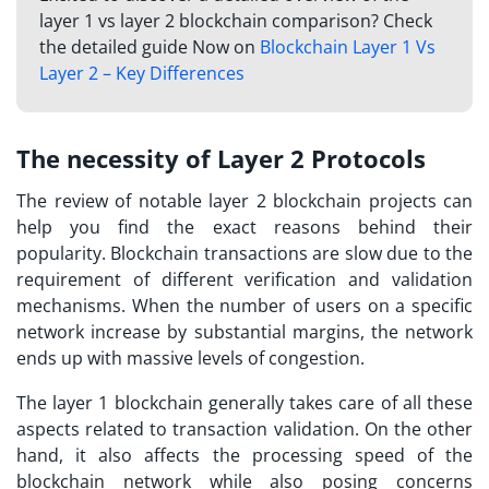
layer 1 vs layer 2 blockchain comparison? Check
the detailed guide Now on
Blockchain Layer 1 Vs
Layer 2 – Key Differences
The necessity of Layer 2 Protocols
The review of notable
layer 2 blockchain projects
can
help you find the exact reasons behind their
popularity. Blockchain transactions are slow due to the
requirement of different verification and validation
mechanisms. When the number of users on a specific
network increase by substantial margins, the network
ends up with massive levels of congestion.
The layer 1 blockchain generally takes care of all these
aspects related to transaction validation. On the other
hand, it also affects the processing speed of the
blockchain network while also posing concerns