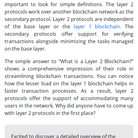
important to look for simple definitions. The layer 2
protocols work over another blockchain network as the
secondary protocol. Layer 2 protocols are independent
of the base layer or the
layer 1 blockchain
. The
secondary protocols offer support for verifying
transactions alongside minimizing the tasks managed
on the base layer.
The simple answer to “
What is a Layer 2 Blockchain?
”
shows a comprehensive impression of their role in
streamlining blockchain transactions. You can notice
how the lesser load on the layer 1 blockchain helps in
faster transaction processes. As a result, layer 2
protocols offer the support of accommodating many
users in the network. Why did anyone have to come up
with layer 2 protocols in the first place?
Excited to discover a detailed overview of the