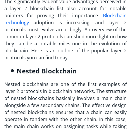
The significantly evident value advantages perceived in
a
layer 2 blockchain list
also account for notable
pointers for proving their importance.
Blockchain
technology
adoption is increasing, and layer 2
protocols must evolve accordingly. An overview of the
common layer 2 protocols can shed more light on how
they can be a notable milestone in the evolution of
blockchain. Here is an outline of the popular layer 2
protocols you can find today.
Nested Blockchain
Nested blockchains are one of the first examples of
layer 2 protocols in blockchain
networks. The structure
of nested blockchains basically involves a main chain
alongside a few secondary chains. The effective design
of nested blockchains ensures that a chain can easily
operate in tandem with the other chain. In this case,
the main chain works on assigning tasks while taking