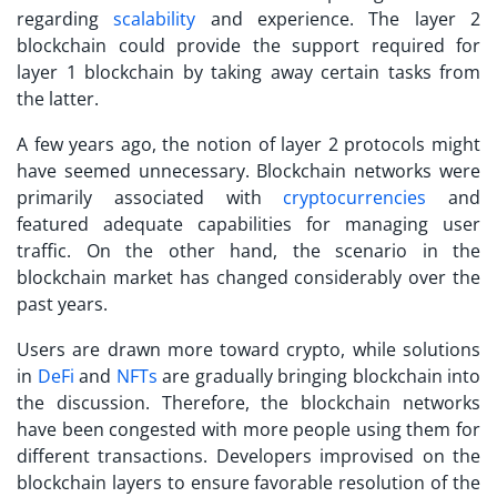
regarding
scalability
and experience. The
layer 2
blockchain
could provide the support required for
layer 1 blockchain by taking away certain tasks from
the latter.
A few years ago, the notion of layer 2 protocols might
have seemed unnecessary. Blockchain networks were
primarily associated with
cryptocurrencies
and
featured adequate capabilities for managing user
traffic. On the other hand, the scenario in the
blockchain market has changed considerably over the
past years.
Users are drawn more toward crypto, while solutions
in
DeFi
and
NFTs
are gradually bringing blockchain into
the discussion. Therefore, the blockchain networks
have been congested with more people using them for
different transactions. Developers improvised on the
blockchain layers
to ensure favorable resolution of the