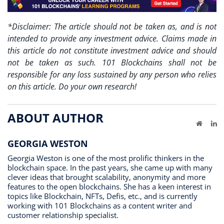
*Disclaimer: The article should not be taken as, and is not
intended to provide any investment advice. Claims made in
this article do not constitute investment advice and should
not be taken as such. 101 Blockchains shall not be
responsible for any loss sustained by any person who relies
on this article. Do your own research!
ABOUT AUTHOR
Website
Li
GEORGIA WESTON
Georgia Weston is one of the most prolific thinkers in the
blockchain space. In the past years, she came up with many
clever ideas that brought scalability, anonymity and more
features to the open blockchains. She has a keen interest in
topics like Blockchain, NFTs, Defis, etc., and is currently
working with 101 Blockchains as a content writer and
customer relationship specialist.