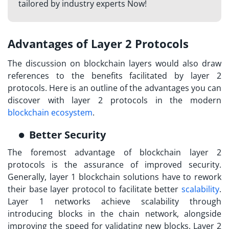
tailored by industry experts Now!
Advantages of Layer 2 Protocols
The discussion on
blockchain layers
would also draw
references to the benefits facilitated by layer 2
protocols. Here is an outline of the advantages you can
discover with layer 2 protocols in the modern
blockchain ecosystem
.
Better Security
The foremost advantage of blockchain layer 2
protocols is the assurance of improved security.
Generally, layer 1 blockchain solutions have to rework
their base layer protocol to facilitate better
scalability
.
Layer 1 networks achieve scalability through
introducing blocks in the chain network, alongside
improving the speed for validating new blocks.
Layer 2