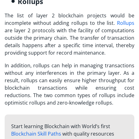
Rollups
The list of
layer 2 blockchain projects
would be
incomplete without adding rollups to the list.
Rollups
are layer 2 protocols with the facility of computations
outside the primary chain. The transfer of transaction
details happens after a specific time interval, thereby
providing support for record maintenance.
In addition, rollups can help in managing transactions
without any interferences in the primary layer. As a
result, rollups can easily ensure higher throughput for
blockchain transactions while ensuring cost
reductions. The two common types of rollups include
optimistic rollups and zero-knowledge rollups.
Start learning Blockchain with World’s first
Blockchain Skill Paths
with quality resources