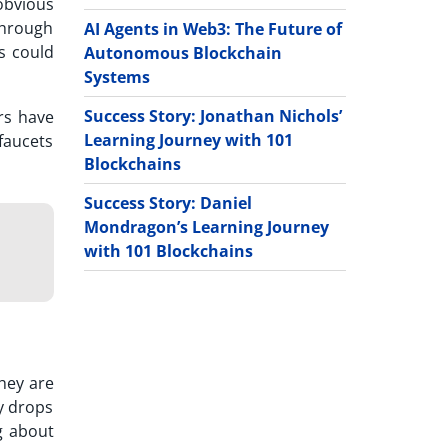
obvious
 through
AI Agents in Web3: The Future of
ts could
Autonomous Blockchain
Systems
Success Story: Jonathan Nichols’
rs have
Learning Journey with 101
 faucets
Blockchains
Success Story: Daniel
Mondragon’s Learning Journey
with 101 Blockchains
they are
y drops
g about