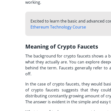
working.
Excited to learn the basic and advanced c
Ethereum Technology Course
Meaning of Crypto Faucets
The background for crypto faucets shows a br
what they actually are. You can explore deep
behind the term. Faucets generally refer to 
off.
In the case of crypto faucets, they would bas
of crypto faucets suggests that they could
distributing constantly growing amount of cry
The answer is evident in the simple and easy