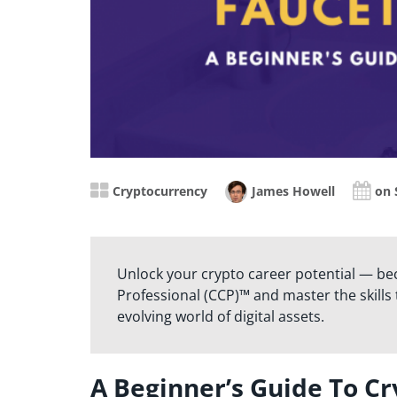
Cryptocurrency
James Howell
on 
Unlock your crypto career potential — be
Professional (CCP)™ and master the skills t
evolving world of digital assets.
A Beginner’s Guide To Cr