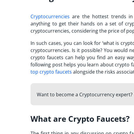
Cryptocurrencies
are the hottest trends in
anything to get their hands on a set of cr
cryptocurrencies, considering the price of po
In such cases, you can look for ‘
what is crypt
cryptocurrencies. Is it possible? You would
crypto faucets can help you find an easy way
following post helps you learn about crypto 
top crypto faucets
alongside the risks associ
Want to become a Cryptocurrency expert? 
What are Crypto Faucets?
The first thing in any discussion on crypto f