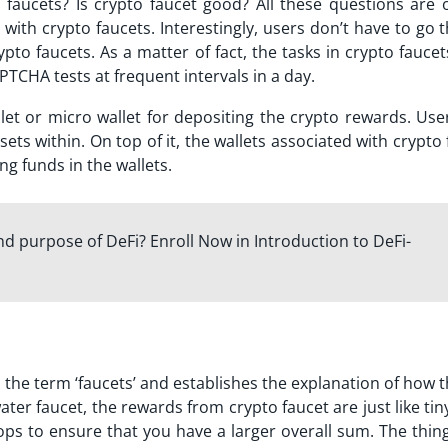
o faucets?
Is crypto faucet good?
All these questions are 
with crypto faucets. Interestingly, users don’t have to go
to faucets. As a matter of fact, the tasks in crypto fauce
PTCHA tests at frequent intervals in a day.
llet or micro wallet for depositing the crypto rewards. Use
ts within. On top of it, the wallets associated with crypto
ng funds in the wallets.
d purpose of DeFi? Enroll Now in Introduction to DeFi-
 the term ‘faucets’ and establishes the explanation of how 
er faucet, the rewards from crypto faucet are just like tin
ops to ensure that you have a larger overall sum. The thin