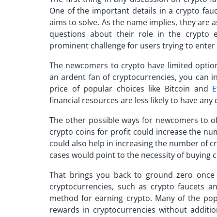
One of the important details in a
crypto fau
aims to solve. As the name implies, they are as
questions about their role in the crypto
prominent challenge for users trying to enter
The newcomers to crypto have limited options
an ardent fan of cryptocurrencies, you can in
price of popular choices like Bitcoin and
E
financial resources are less likely to have any
The other possible ways for newcomers to o
crypto coins for profit could increase the num
could also help in increasing the number of c
cases would point to the necessity of buying 
That brings you back to ground zero once a
cryptocurrencies, such as crypto faucets 
method for earning crypto. Many of the po
rewards in cryptocurrencies without additio