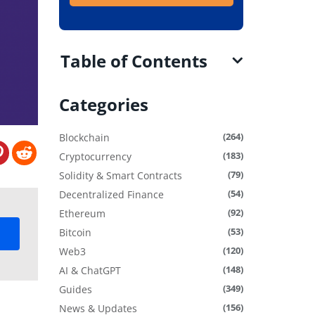
Table of Contents
Categories
(264)
Blockchain
(183)
Cryptocurrency
(79)
Solidity & Smart Contracts
(54)
Decentralized Finance
(92)
Ethereum
(53)
Bitcoin
(120)
Web3
(148)
AI & ChatGPT
(349)
Guides
(156)
News & Updates