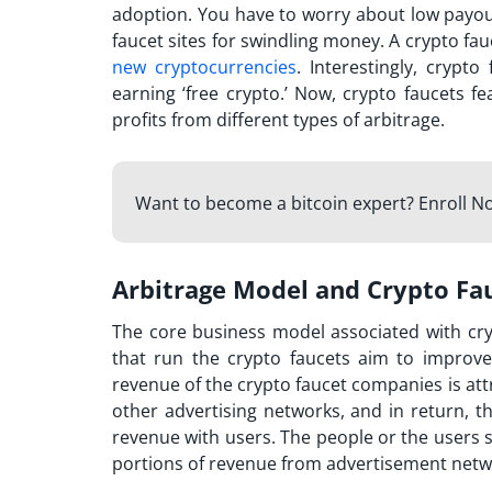
adoption. You have to worry about low payo
faucet sites
for swindling money. A crypto fau
new cryptocurrencies
. Interestingly, crypt
earning ‘free crypto.’ Now, crypto faucets f
profits from different types of arbitrage.
Want to become a bitcoin expert? Enroll N
Arbitrage Model and Crypto Fa
The core business model associated with cr
that run the crypto faucets aim to improve
revenue of the crypto faucet companies is attri
other advertising networks, and in return, t
revenue with users. The people or the users se
portions of revenue from advertisement netwo