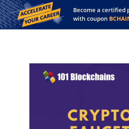
Become a certified 
Training Library
Pl
with coupon
BCHAI