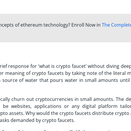
oncepts of ethereum technology? Enroll Now in
The Complet
ief response for ‘
what is crypto faucet
’ without diving dee
er meaning of crypto faucets by taking note of the literal 
a source of water that pours water in small amounts until
ically churn out cryptocurrencies in small amounts. The de
 be websites, applications or any digital platform tailo
pto assets. Why would the crypto faucets distribute crypto
 tasks demanded by crypto faucets.