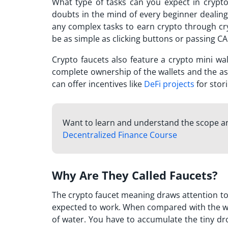
What type of tasks can you expect in crypt
doubts in the mind of every beginner dealing 
any complex tasks to earn crypto through cryp
be as simple as clicking buttons or passing CA
Crypto faucets also feature a crypto mini wa
complete ownership of the wallets and the asse
can offer incentives like
DeFi projects
for stori
Want to learn and understand the scope an
Decentralized Finance Course
Why Are They Called Faucets?
The
crypto faucet meaning
draws attention to
expected to work. When compared with the wat
of water. You have to accumulate the tiny dr