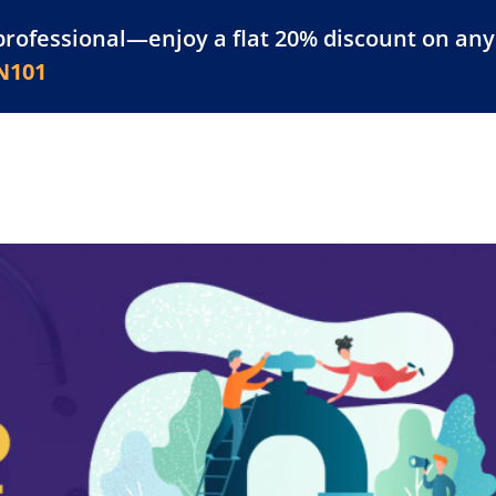
professional—enjoy a flat 20% discount on any 
atform
Resources
For Businesses
N101