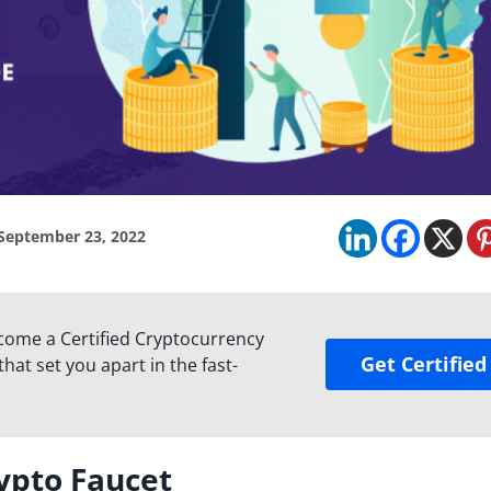
September 23, 2022
come a Certified Cryptocurrency
Get Certified
hat set you apart in the fast-
ypto Faucet