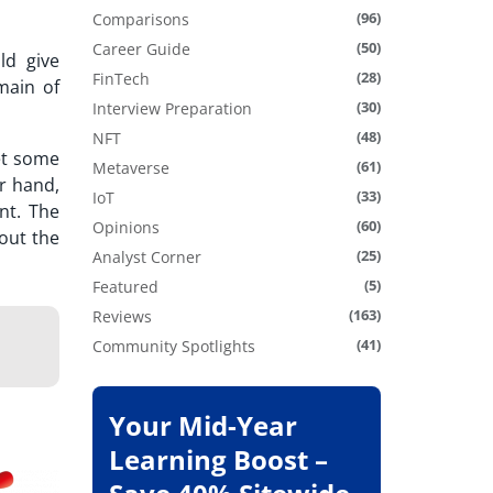
(96)
Comparisons
(50)
Career Guide
ld give
(28)
FinTech
main of
(30)
Interview Preparation
(48)
NFT
et some
(61)
Metaverse
r hand,
(33)
IoT
nt. The
(60)
Opinions
out the
(25)
Analyst Corner
(5)
Featured
(163)
Reviews
(41)
Community Spotlights
Your Mid-Year
Learning Boost –