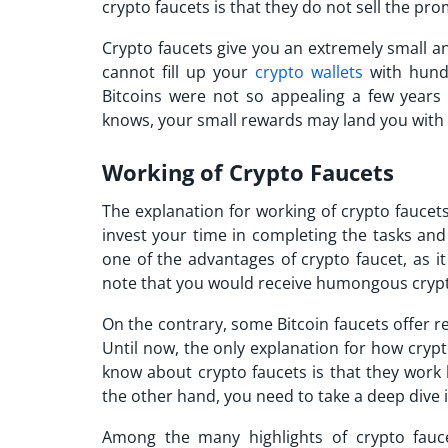
crypto faucets is that they do not sell the pr
Crypto faucets give you an extremely small a
cannot fill up your
crypto wallets
with hund
Bitcoins were not so appealing a few years 
knows, your small rewards may land you with b
Working of Crypto Faucets
The explanation for working of crypto faucets
invest your time in completing the tasks and
one of the
advantages of crypto faucet,
as it
note that you would receive humongous crypt
On the contrary, some Bitcoin faucets offer 
Until now, the only explanation for how cryp
know about crypto faucets is that they work 
the other hand, you need to take a deep dive 
Among the many highlights of crypto faucet