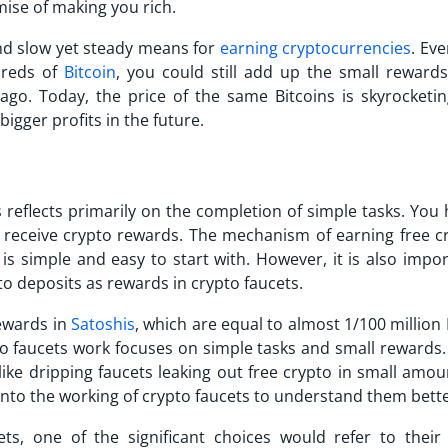
omise of making you rich.
nd slow yet steady means for
earning cryptocurrencies
. Eve
reds of
Bitcoin
, you could still add up the small rewards
ago. Today, the price of the same Bitcoins is skyrocketi
igger profits in the future.
 reflects primarily on the completion of simple tasks. You
 receive crypto rewards. The mechanism of earning free cr
 is simple and easy to start with. However, it is also impo
o deposits as rewards in crypto faucets.
rewards in
Satoshis
, which are equal to almost 1/100 million 
to faucets work focuses on simple tasks and small rewards. 
like dripping faucets leaking out free crypto in small amou
into the working of crypto faucets to understand them bette
s, one of the significant choices would refer to their 