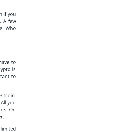
n if you
. A few
ng. Who
 have to
ypto is
rtant to
Bitcoin.
All you
nts. On
r.
limited