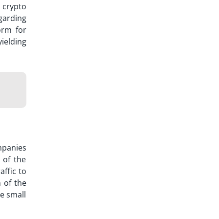
y
crypto
garding
orm for
ielding
mpanies
 of the
affic to
 of the
ve small