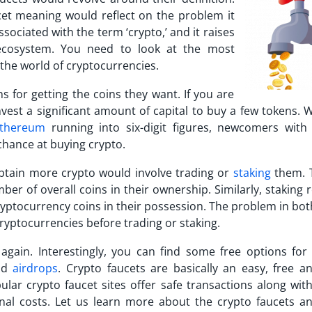
cet meaning
would reflect on the problem it
sociated with the term ‘crypto,’ and it raises
 ecosystem. You need to look at the most
 the world of cryptocurrencies.
 for getting the coins they want. If you are
vest a significant amount of capital to buy a few tokens. 
thereum
running into six-digit figures, newcomers with 
 chance at buying crypto.
btain more crypto would involve trading or
staking
them. 
ber of overall coins in their ownership. Similarly, staking
ryptocurrency coins in their possession. The problem in bo
cryptocurrencies before trading or staking.
gain. Interestingly, you can find some free options for 
and
airdrops
. Crypto faucets are basically an easy, free an
pular
crypto faucet sites
offer safe transactions along with
nal costs. Let us learn more about the crypto faucets an