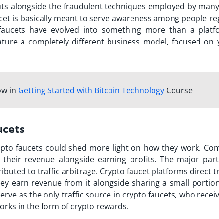
uts alongside the fraudulent techniques employed by man
cet is basically meant to serve awareness among people re
o faucets have evolved into something more than a platf
eature a completely different business model, focused on y
ow in
Getting Started with Bitcoin Technology
Course
ucets
ypto faucets could shed more light on how they work. Co
 their revenue alongside earning profits. The major part
buted to traffic arbitrage. Crypto faucet platforms direct tr
hey earn revenue from it alongside sharing a small portion
rve as the only traffic source in crypto faucets, who recei
rks in the form of crypto rewards.