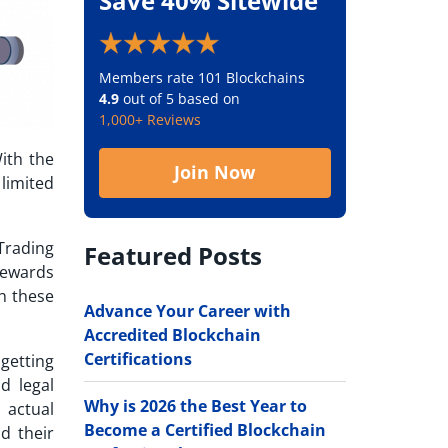
Save 40% Sitewide
Members rate 101 Blockchains
4.9
out of 5 based on
1,000+ Reviews
With the
Join Now
limited
Trading
Featured Posts
 rewards
th these
Advance Your Career with
Accredited Blockchain
Certifications
getting
d legal
Why is 2026 the Best Year to
 actual
Become a Certified Blockchain
d their