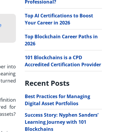
Professional?
Top AI Certifications to Boost
Your Career in 2026
e
Top Blockchain Career Paths in
2026
101 Blockchains is a CPD
Accredited Certification Provider
per into
meaning
 turned
Recent Posts
Best Practices for Managing
finition
Digital Asset Portfolios
red for
 assets?
Success Story: Nyphen Sanders’
Learning Journey with 101
Blockchains