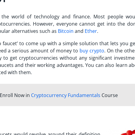
 the world of technology and finance. Most people wou
yptocurrencies. However, everyone cannot get into the do
pular alternatives such as
Bitcoin
and
Ether
.
o faucet
’ to come up with a simple solution that lets you g
 need a serious amount of money to
buy crypto
. On the othe
 to get cryptocurrencies without any significant investme
faucets and their working advantages. You can also learn ab
ated with them.
Enroll Now in
Cryptocurrency Fundamentals
Course
aucets would revolve around their definition.