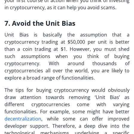
your first course of action when you think of
investing
in cryptocurrency,
as it can help you avoid scams.
7. Avoid the Unit Bias
Unit Bias is basically the assumption that a
cryptocurrency trading at $50,000 per unit is better
than a coin trading at $1. However, you must shed
such assumptions when you think of buying
cryptocurrency. With around thousands of
cryptocurrencies all over the world, you are likely to
explore a broad range of functionalities.
The
tips for buying cryptocurrency
would obviously
draw attention towards removing ‘Unit Bias’ as
different cryptocurrencies come with varying
functionalities. For example, some might have better
decentralization
, while some can offer improved
developer support. Therefore, a deep dive into the
technological mechanisms underlying a specific