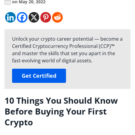
on May 20, 2022
Unlock your crypto career potential — become a
Certified Cryptocurrency Professional (CCP)™
and master the skills that set you apart in the
fast-evolving world of digital assets.
Get Certified
10 Things You Should Know
Before Buying Your First
Crypto