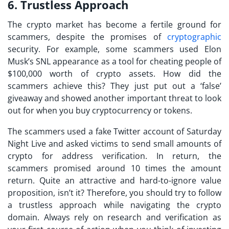
6. Trustless Approach
The crypto market has become a fertile ground for
scammers, despite the promises of
cryptographic
security. For example, some scammers used Elon
Musk’s SNL appearance as a tool for cheating people of
$100,000 worth of crypto assets. How did the
scammers achieve this? They just put out a ‘false’
giveaway and showed another important threat to look
out for when you
buy cryptocurrency
or tokens.
The scammers used a fake Twitter account of Saturday
Night Live and asked victims to send small amounts of
crypto for address verification. In return, the
scammers promised around 10 times the amount
return. Quite an attractive and hard-to-ignore value
proposition, isn’t it? Therefore, you should try to follow
a trustless approach while navigating the crypto
domain. Always rely on research and verification as