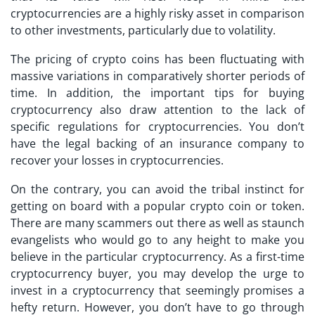
cryptocurrencies are a highly risky asset in comparison
to other investments, particularly due to volatility.
The pricing of crypto coins has been fluctuating with
massive variations in comparatively shorter periods of
time. In addition, the important
tips for buying
cryptocurrency
also draw attention to the lack of
specific regulations for cryptocurrencies. You don’t
have the legal backing of an insurance company to
recover your losses in cryptocurrencies.
On the contrary, you can avoid the tribal instinct for
getting on board with a popular crypto coin or token.
There are many scammers out there as well as staunch
evangelists who would go to any height to make you
believe in the particular cryptocurrency. As a
first-time
cryptocurrency buyer
, you may develop the urge to
invest in a cryptocurrency that seemingly promises a
hefty return. However, you don’t have to go through