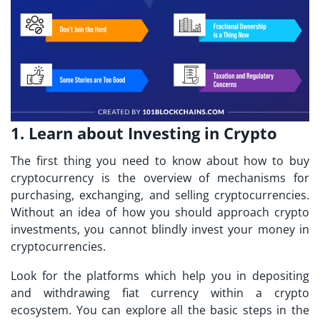
1. Learn about Investing in Crypto
The first thing you need to know about
how to buy
cryptocurrency
is the overview of mechanisms for
purchasing, exchanging, and selling cryptocurrencies.
Without an idea of how you should approach crypto
investments, you cannot blindly invest your money in
cryptocurrencies.
Look for the platforms which help you in depositing
and withdrawing fiat currency within a crypto
ecosystem. You can explore all the basic steps in the