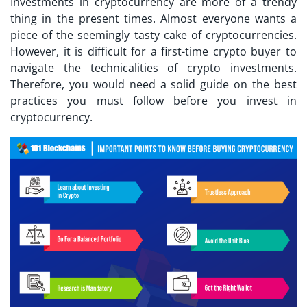
Investments in cryptocurrency are more of a trendy
thing in the present times. Almost everyone wants a
piece of the seemingly tasty cake of cryptocurrencies.
However, it is difficult for a
first-time crypto buyer
to
navigate the technicalities of crypto investments.
Therefore, you would need a solid guide on the best
practices you must follow before you invest in
cryptocurrency.