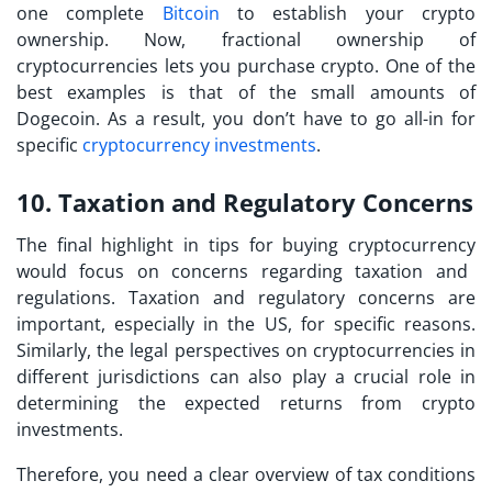
one complete
Bitcoin
to establish your crypto
ownership. Now, fractional ownership of
cryptocurrencies lets you purchase crypto. One of the
best examples is that of the small amounts of
Dogecoin. As a result, you don’t have to go all-in for
specific
cryptocurrency investments
.
10. Taxation and Regulatory Concerns
The final highlight in
tips for buying cryptocurrency
would focus on concerns regarding taxation and
regulations. Taxation and regulatory concerns are
important, especially in the US, for specific reasons.
Similarly, the legal perspectives on cryptocurrencies in
different jurisdictions can also play a crucial role in
determining the expected returns from crypto
investments.
Therefore, you need a clear overview of tax conditions