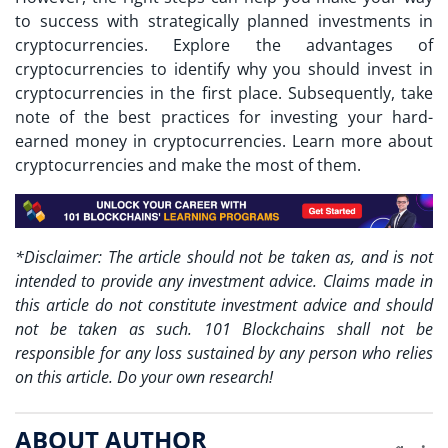
to success with strategically planned investments in
cryptocurrencies. Explore the advantages of
cryptocurrencies to identify why you should invest in
cryptocurrencies in the first place. Subsequently, take
note of the best practices for investing your hard-
earned money in cryptocurrencies. Learn more about
cryptocurrencies and make the most of them.
*Disclaimer: The article should not be taken as, and is not
intended to provide any investment advice. Claims made in
this article do not constitute investment advice and should
not be taken as such. 101 Blockchains shall not be
responsible for any loss sustained by any person who relies
on this article. Do your own research!
ABOUT AUTHOR