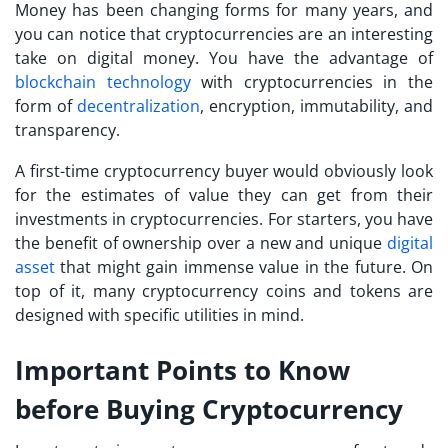
Money has been changing forms for many years, and
you can notice that cryptocurrencies are an interesting
take on digital money. You have the advantage of
blockchain technology
with cryptocurrencies in the
form of
decentralization
, encryption, immutability, and
transparency.
A
first-time cryptocurrency buyer
would obviously look
for the estimates of value they can get from their
investments in cryptocurrencies. For starters, you have
the benefit of ownership over a new and unique
digital
asset
that might gain immense value in the future. On
top of it, many cryptocurrency coins and tokens are
designed with specific utilities in mind.
Important Points to Know
before Buying Cryptocurrency