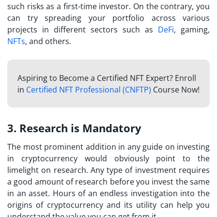
such risks as a first-time investor. On the contrary, you
can try spreading your portfolio across various
projects in different sectors such as
DeFi
, gaming,
NFTs
, and others.
Aspiring to Become a Certified NFT Expert? Enroll
in
Certified NFT Professional (CNFTP)
Course Now!
3. Research is Mandatory
The most prominent addition in any guide on
investing
in cryptocurrency
would obviously point to the
limelight on research. Any type of investment requires
a good amount of research before you invest the same
in an asset. Hours of an endless investigation into the
origins of cryptocurrency and its utility can help you
understand the value you can get from it.