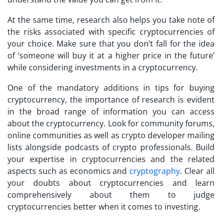
At the same time, research also helps you take note of
the risks associated with specific cryptocurrencies of
your choice. Make sure that you don’t fall for the idea
of ‘someone will buy it at a higher price in the future’
while considering investments in a cryptocurrency.
One of the mandatory additions in
tips for buying
cryptocurrency
, the importance of research is evident
in the broad range of information you can access
about the cryptocurrency. Look for community forums,
online communities as well as crypto developer mailing
lists alongside podcasts of crypto professionals. Build
your expertise in cryptocurrencies and the related
aspects such as economics and
cryptography
. Clear all
your doubts about cryptocurrencies and learn
comprehensively about them to judge
cryptocurrencies better when it comes to investing.