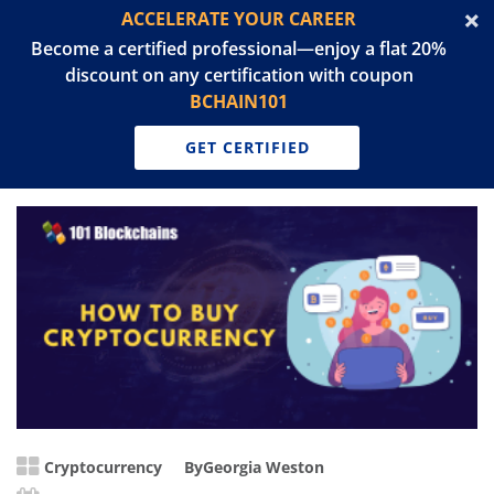
ACCELERATE YOUR CAREER
Become a certified professional—enjoy a flat 20%
discount on any certification with coupon
BCHAIN101
GET CERTIFIED
Cryptocurrency
By
Georgia Weston