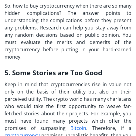
So,
how to buy cryptocurrency
when there are so many
hidden complications? The answer points to
understanding the complications before they present
any problems. Research can help you stay away from
any random decisions based on public opinion. You
must evaluate the merits and demerits of the
cryptocurrency before putting in your hard-earned
money.
5. Some Stories are Too Good
Keep in mind that cryptocurrencies rise in value not
only on the basis of their utility but also on their
perceived utility. The crypto world has many charlatans
who would take the first opportunity to weave far-
fetched stories about their projects. For example, you
must have found many projects which offer the
promises of surpassing
Bitcoin
. Therefore, if a
cryptocurrency
promises unrealistic benefits, then you