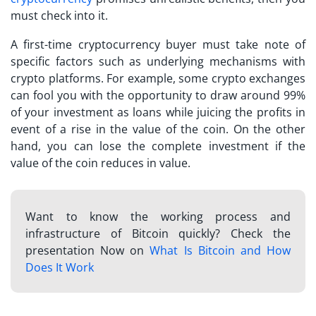
must check into it.
A
first-time cryptocurrency buyer
must take note of
specific factors such as underlying mechanisms with
crypto platforms. For example, some crypto exchanges
can fool you with the opportunity to draw around 99%
of your investment as loans while juicing the profits in
event of a rise in the value of the coin. On the other
hand, you can lose the complete investment if the
value of the coin reduces in value.
Want to know the working process and
infrastructure of Bitcoin quickly? Check the
presentation Now on
What Is Bitcoin and How
Does It Work