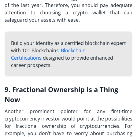
of the last year. Therefore, you should pay adequate
attention to choosing a crypto wallet that can
safeguard your assets with ease.
Build your identity as a certified blockchain expert
with 101 Blockchains’
Blockchain
Certifications
designed to provide enhanced
career prospects.
9. Fractional Ownership is a Thing
Now
Another prominent pointer for any
first-time
cryptocurrency investor
would point at the possibilities
for fractional ownership of cryptocurrencies. For
example, you don’t have to worry about purchasing