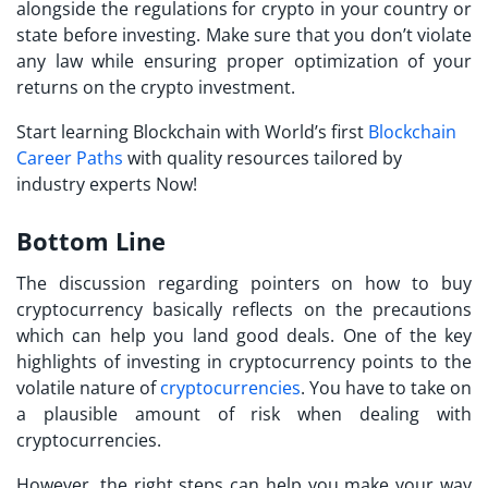
alongside the regulations for crypto in your country or
state before investing. Make sure that you don’t violate
any law while ensuring proper optimization of your
returns on the crypto investment.
Start learning Blockchain with World’s first
Blockchain
Career Paths
with quality resources tailored by
industry experts Now!
Bottom Line
The discussion regarding pointers on
how to buy
cryptocurrency
basically reflects on the precautions
which can help you land good deals. One of the key
highlights of
investing in cryptocurrency
points to the
volatile nature of
cryptocurrencies
. You have to take on
a plausible amount of risk when dealing with
cryptocurrencies.
However, the right steps can help you make your way