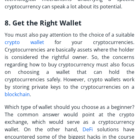
cryptocurrency can speak a lot about its potential.
8. Get the Right Wallet
You must also pay attention to the choice of a suitable
crypto wallet
for your cryptocurrencies.
Cryptocurrencies are basically assets where the holder
is considered the rightful owner. So, the concerns
regarding
how to buy cryptocurrency
must also focus
on choosing a wallet that can hold the
cryptocurrencies safely. However, crypto wallets work
by storing private keys to the cryptocurrencies on a
blockchain
.
Which type of wallet should you choose as a beginner?
The common answer would point at the crypto
exchange, which would serve as a cryptocurrency
wallet. On the other hand,
DeFi
solutions have
encountered some of the biggest hacks in the course