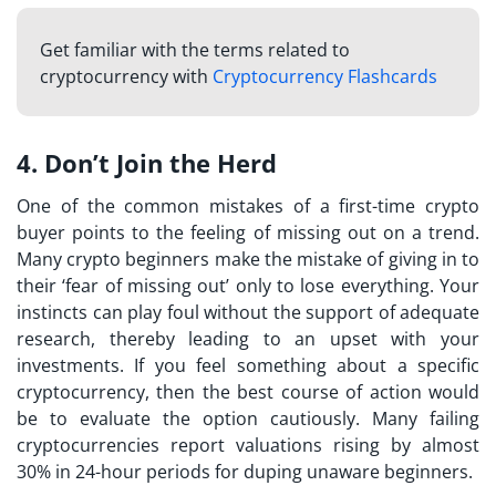
Get familiar with the terms related to
cryptocurrency with
Cryptocurrency Flashcards
4. Don’t Join the Herd
One of the common mistakes of a
first-time crypto
buyer
points to the feeling of missing out on a trend.
Many crypto beginners make the mistake of giving in to
their ‘fear of missing out’ only to lose everything. Your
instincts can play foul without the support of adequate
research, thereby leading to an upset with your
investments. If you feel something about a specific
cryptocurrency, then the best course of action would
be to evaluate the option cautiously. Many failing
cryptocurrencies report valuations rising by almost
30% in 24-hour periods for duping unaware beginners.