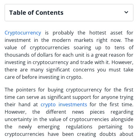
Table of Contents
Cryptocurrency
is probably the hottest asset for
investment in the modern markets right now. The
value of cryptocurrencies soaring up to tens of
thousands of dollars for each unit is a great reason for
investing in cryptocurrency
and trade with it. However,
there are many significant concerns you must take
care of before investing in crypto.
The pointers for buying cryptocurrency for the first
time can serve as significant support for anyone trying
their hand at
crypto investments
for the first time.
However, the different news pieces regarding
uncertainty in the value of cryptocurrencies alongside
the newly emerging regulations pertaining to
cryptocurrencies have been creating doubts about