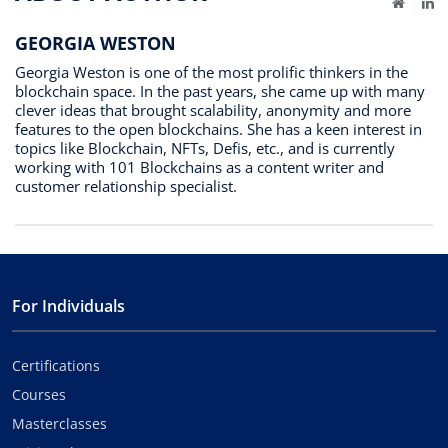
Website
Li
GEORGIA WESTON
Georgia Weston is one of the most prolific thinkers in the
blockchain space. In the past years, she came up with many
clever ideas that brought scalability, anonymity and more
features to the open blockchains. She has a keen interest in
topics like Blockchain, NFTs, Defis, etc., and is currently
working with 101 Blockchains as a content writer and
customer relationship specialist.
For Individuals
Certifications
Courses
Masterclasses