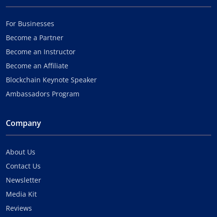
For Businesses
Become a Partner
Become an Instructor
Become an Affiliate
Blockchain Keynote Speaker
Ambassadors Program
Company
About Us
Contact Us
Newsletter
Media Kit
Reviews