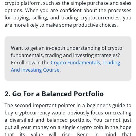
crypto platform, such as the simple purchase and sales
options. When you are confident about the processes
for buying, selling, and trading cryptocurrencies, you
are more likely to make some productive choices.
Want to get an in-depth understanding of crypto
fundamentals, trading and investing strategies?
Enroll now in the
Crypto Fundamentals, Trading
And Investing Course
.
2. Go For a Balanced Portfolio
The second important pointer in a beginner’s guide to
buy cryptocurrency
would obviously focus on creating
a diversified and balanced portfolio. You cannot just
put all your money on a single crypto coin in the hope
that its value will rise. Keep in mind that