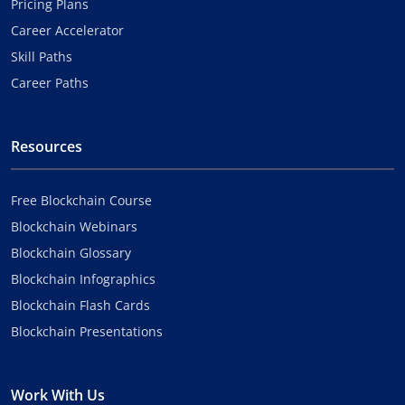
Pricing Plans
Career Accelerator
Skill Paths
Career Paths
Resources
Free Blockchain Course
Blockchain Webinars
Blockchain Glossary
Blockchain Infographics
Blockchain Flash Cards
Blockchain Presentations
Work With Us