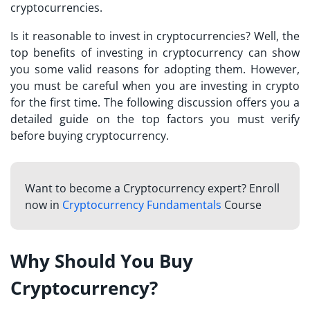
cryptocurrencies.
Is it reasonable to invest in cryptocurrencies? Well, the
top benefits of
investing in cryptocurrency
can show
you some valid reasons for adopting them. However,
you must be careful when you are investing in crypto
for the first time. The following discussion offers you a
detailed guide on the top factors you must verify
before buying cryptocurrency.
Want to become a Cryptocurrency expert? Enroll
now in
Cryptocurrency Fundamentals
Course
Why Should You Buy
Cryptocurrency?