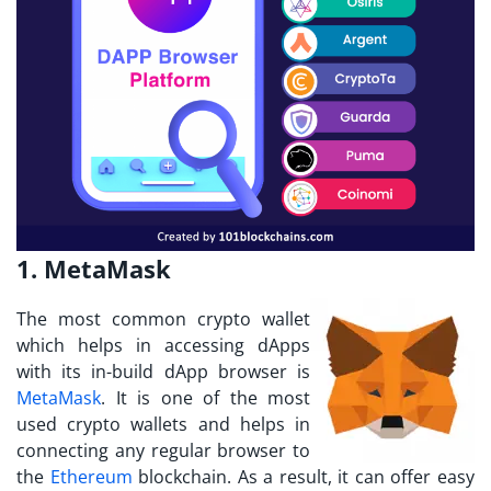
1. MetaMask
The most common crypto wallet
which helps in accessing dApps
with its in-build dApp browser is
MetaMask
. It is one of the most
used crypto wallets and helps in
connecting any regular browser to
the
Ethereum
blockchain. As a result, it can offer easy