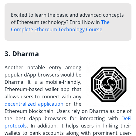
Excited to learn the basic and advanced concepts
of Ethereum technology? Enroll Now in
The
Complete Ethereum Technology Course
3. Dharma
Another notable entry among
popular dApp browsers would be
Dharma. It is a mobile-friendly,
Ethereum-based wallet app that
allows users to connect with any
decentralized application
on the
Ethereum blockchain. Users rely on Dharma as one of
the best dApp browsers for interacting with
DeFi
protocols
. In addition, it helps users in linking their
wallets to bank accounts along with prominent user-