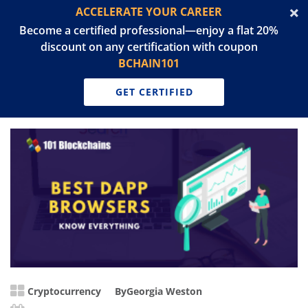
ACCELERATE YOUR CAREER
Become a certified professional—enjoy a flat 20%
discount on any certification with coupon
BCHAIN101
GET CERTIFIED
Cryptocurrency
By
Georgia Weston