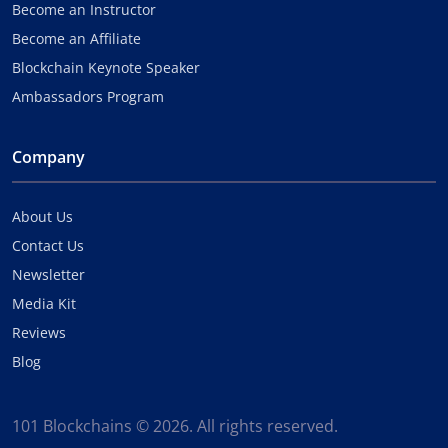
Become an Instructor
Become an Affiliate
Blockchain Keynote Speaker
Ambassadors Program
Company
About Us
Contact Us
Newsletter
Media Kit
Reviews
Blog
101 Blockchains © 2026. All rights reserved.