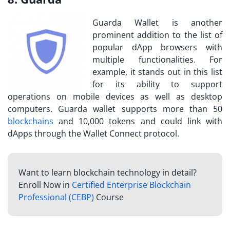
Guarda Wallet is another
prominent addition to the list of
popular dApp browsers with
multiple functionalities. For
example, it stands out in this list
for its ability to support
operations on mobile devices as well as desktop
computers. Guarda wallet supports more than 50
blockchains
and 10,000 tokens and could link with
dApps through the Wallet Connect protocol.
Want to learn blockchain technology in detail?
Enroll Now in
Certified Enterprise Blockchain
Professional (CEBP)
Course