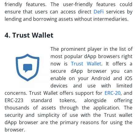
friendly features. The user-friendly features could
ensure that users can access direct
DeFi
services by
lending and borrowing assets without intermediaries.
4. Trust Wallet
The prominent player in the list of
most popular dApp browsers right
now is
Trust Wallet
. It offers a
secure dApp browser you can
enable on your Android and iOS
devices and use with limited
concerns. Trust Wallet offers support for
ERC-20
, and
ERC-223 standard tokens, alongside offering
thousands of assets through the application. The
security and simplicity of use with the Trust wallet
dApp browser are the primary reasons for using the
browser.