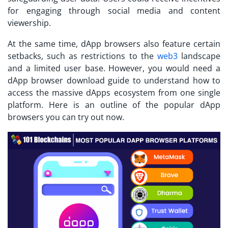
for engaging through social media and content
viewership.
At the same time, dApp browsers also feature certain
setbacks, such as restrictions to the
web3
landscape
and a limited user base. However, you would need a
dApp browser download
guide to understand how to
access the massive dApps ecosystem from one single
platform. Here is an outline of the popular dApp
browsers you can try out now.