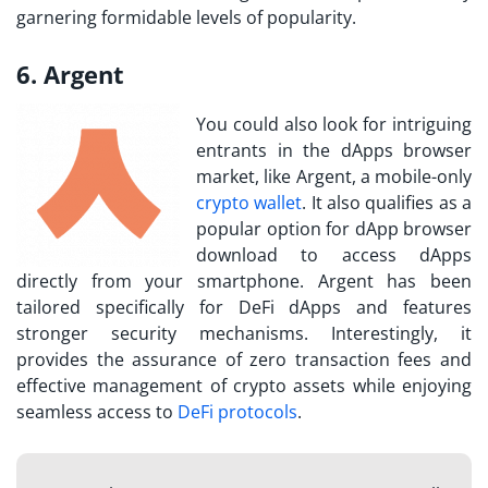
garnering formidable levels of popularity.
6. Argent
You could also look for intriguing
entrants in the dApps browser
market, like Argent, a mobile-only
crypto wallet
. It also qualifies as a
popular option for dApp browser
download to access dApps
directly from your smartphone. Argent has been
tailored specifically for DeFi dApps and features
stronger security mechanisms. Interestingly, it
provides the assurance of zero transaction fees and
effective management of crypto assets while enjoying
seamless access to
DeFi protocols
.