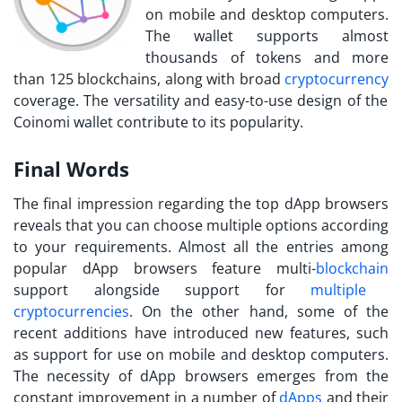
on mobile and desktop computers.
The wallet supports almost
thousands of tokens and more
than 125 blockchains, along with broad
cryptocurrency
coverage. The versatility and easy-to-use design of the
Coinomi wallet contribute to its popularity.
Final Words
The final impression regarding the top dApp browsers
reveals that you can choose multiple options according
to your requirements. Almost all the entries among
popular dApp browsers feature multi-
blockchain
support alongside support for
multiple
cryptocurrencies
. On the other hand, some of the
recent additions have introduced new features, such
as support for use on mobile and desktop computers.
The necessity of dApp browsers emerges from the
constant improvement in a number of
dApps
and their