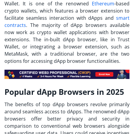
Wallet. It is one of the renowned
Ethereum
-based
crypto wallets, which features a browser extension to
facilitate seamless interaction with dApps and
smart
contracts
. The majority of dApp browsers available
now work as crypto wallet applications with browser
extensions. The in-built dApp browser, like in Trust
Wallet, or integrating a browser extension, such as
MetaMask, with a traditional browser, are the two
options for accessing dApp browser functionalities.
Popular dApp Browsers in 2025
The benefits of
top dApp browsers
revolve primarily
around seamless access to dApps. The renowned dApp
browsers offer better privacy and security in
comparison to conventional web browsers alongside
safeguarding user data. Users could receive incentives