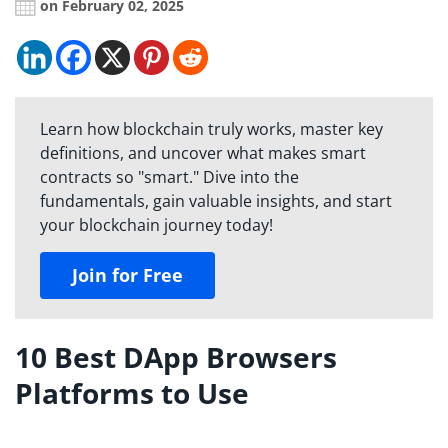
on February 02, 2025
Learn how blockchain truly works, master key
definitions, and uncover what makes smart
contracts so "smart." Dive into the
fundamentals, gain valuable insights, and start
your blockchain journey today!
Join for Free
10 Best DApp Browsers
Platforms to Use