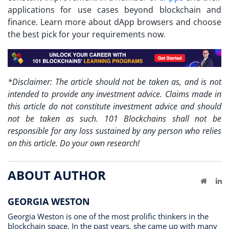
applications for use cases beyond blockchain and
finance. Learn more about dApp browsers and choose
the best pick for your requirements now.
*Disclaimer: The article should not be taken as, and is not
intended to provide any investment advice. Claims made in
this article do not constitute investment advice and should
not be taken as such. 101 Blockchains shall not be
responsible for any loss sustained by any person who relies
on this article. Do your own research!
ABOUT AUTHOR
Website
Li
GEORGIA WESTON
Georgia Weston is one of the most prolific thinkers in the
blockchain space. In the past years, she came up with many