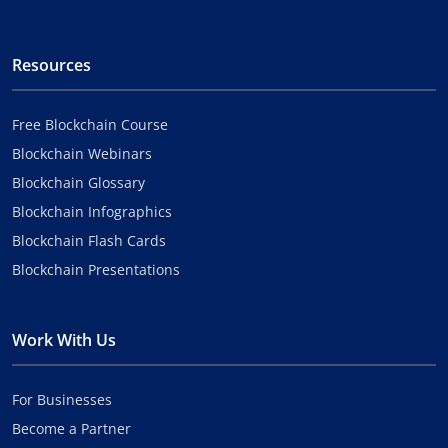
Resources
Free Blockchain Course
Blockchain Webinars
Blockchain Glossary
Blockchain Infographics
Blockchain Flash Cards
Blockchain Presentations
Work With Us
For Businesses
Become a Partner