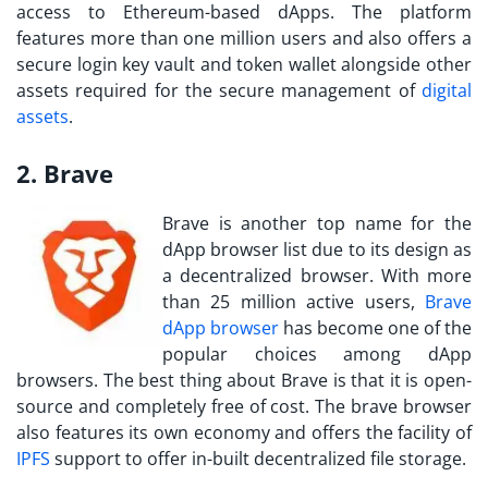
access to Ethereum-based dApps. The platform
features more than one million users and also offers a
secure login key vault and token wallet alongside other
assets required for the secure management of
digital
assets
.
2. Brave
Brave is another top name for the
dApp browser list due to its design as
a decentralized browser. With more
than 25 million active users,
Brave
dApp browser
has become one of the
popular choices among dApp
browsers. The best thing about Brave is that it is open-
source and completely free of cost. The brave browser
also features its own economy and offers the facility of
IPFS
support to offer in-built decentralized file storage.