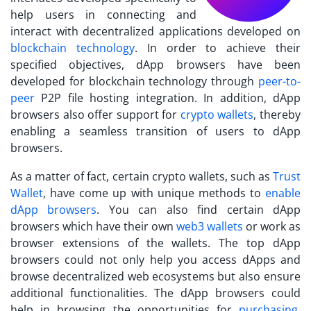
help users in connecting and
interact with decentralized applications developed on
blockchain technology
. In order to achieve their
specified objectives, dApp browsers have been
developed for blockchain technology through
peer-to-
peer
P2P file hosting integration. In addition, dApp
browsers also offer support for
crypto wallets
, thereby
enabling a seamless transition of users to dApp
browsers.
As a matter of fact, certain crypto wallets, such as
Trust
Wallet
, have come up with unique methods to
enable
dApp browsers
. You can also find certain dApp
browsers which have their own
web3 wallets
or work as
browser extensions of the wallets. The top dApp
browsers could not only help you access dApps and
browse decentralized web ecosystems but also ensure
additional functionalities. The dApp browsers could
help in browsing the opportunities for
purchasing,