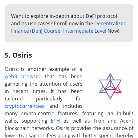
Want to explore in-depth about DeFi protocol
and its use cases?
Enroll now in the
Decentralized
Finance (Defi) Course- Intermediate Level
Now!
5. Osiris
Osiris is another example of a
web3 browser
that has been
garnering the attention of users
in recent times. It has been
tailored particularly for
cryptocurrencies
and includes
many crypto-centric features, featuring an in-built
wallet supporting
ETH
as well as Tron and Acent
blockchain networks. Osiris provides the assurance of
lower transaction fees along with better speed, thereby