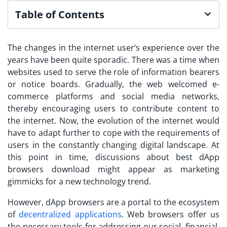
Table of Contents
The changes in the internet user’s experience over the
years have been quite sporadic. There was a time when
websites used to serve the role of information bearers
or notice boards. Gradually, the web welcomed e-
commerce platforms and social media networks,
thereby encouraging users to contribute content to
the internet. Now, the evolution of the internet would
have to adapt further to cope with the requirements of
users in the constantly changing digital landscape. At
this point in time, discussions about best
dApp
browsers download
might appear as marketing
gimmicks for a new technology trend.
However, dApp browsers are a portal to the ecosystem
of
decentralized applications
. Web browsers offer us
the necessary tools for addressing our social, financial,