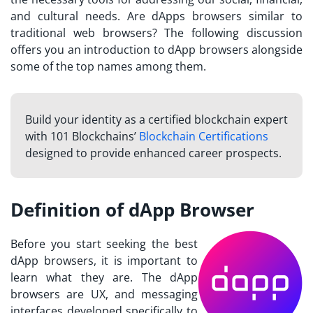
and cultural needs. Are dApps browsers similar to
traditional web browsers? The following discussion
offers you an introduction to dApp browsers alongside
some of the top names among them.
Build your identity as a certified blockchain expert
with 101 Blockchains’
Blockchain Certifications
designed to provide enhanced career prospects.
Definition of dApp Browser
Before you start seeking the
best
dApp browsers
, it is important to
learn what they are. The dApp
browsers are UX, and messaging
interfaces developed specifically to