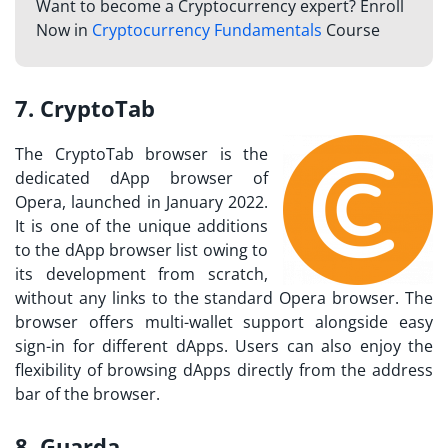
Want to become a Cryptocurrency expert? Enroll
Now in
Cryptocurrency Fundamentals
Course
7. CryptoTab
The CryptoTab browser is the
dedicated dApp browser of
Opera, launched in January 2022.
It is one of the unique additions
to the dApp browser list owing to
its development from scratch,
without any links to the standard Opera browser. The
browser offers multi-wallet support alongside easy
sign-in for different dApps. Users can also enjoy the
flexibility of browsing dApps directly from the address
bar of the browser.
8. Guarda