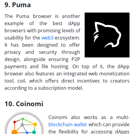
9. Puma
The Puma browser is another
example of the best dApp
browsers with promising levels of
usability for the
web3
ecosystem.
It has been designed to offer
privacy and security through
design, alongside ensuring P2P
payments and file hosting. On top of it, the dApp
browser also features an integrated web monetization
tool, coil, which offers direct incentives to creators
according to a subscription model.
10. Coinomi
Coinomi also works as a multi-
blockchain wallet
which can provide
the flexibility for accessing dApps