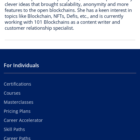
clever ideas that brought scalability, anonymity and more
features to the open blockchains. She has a keen interest in
topics like Blockchain, NFTs, Defis, etc., and is currently
working with 101 Blockchains as a content writer and
customer relationship specialist.
For Individuals
Certifications
Courses
Masterclasses
Pricing Plans
Career Accelerator
Skill Paths
Career Paths