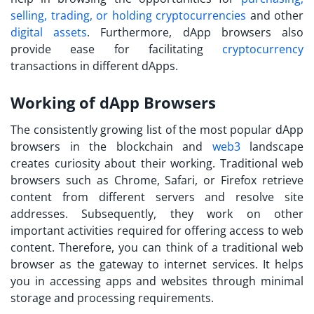
selling, trading, or holding cryptocurrencies
and other
digital assets
. Furthermore, dApp browsers also
provide ease for facilitating
cryptocurrency
transactions in different dApps.
Working of dApp Browsers
The consistently growing list of the
most popular dApp
browsers
in the blockchain and
web3
landscape
creates curiosity about their working. Traditional web
browsers such as Chrome, Safari, or Firefox retrieve
content from different servers and resolve site
addresses. Subsequently, they work on other
important activities required for offering access to web
content. Therefore, you can think of a traditional web
browser as the gateway to internet services. It helps
you in accessing apps and websites through minimal
storage and processing requirements.