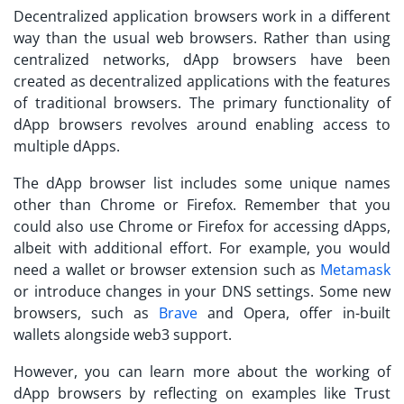
Decentralized application browsers work in a different
way than the usual web browsers. Rather than using
centralized networks, dApp browsers have been
created as decentralized applications with the features
of traditional browsers. The primary functionality of
dApp browsers revolves around enabling access to
multiple dApps.
The
dApp browser list
includes some unique names
other than Chrome or Firefox. Remember that you
could also use Chrome or Firefox for accessing dApps,
albeit with additional effort. For example, you would
need a wallet or browser extension such as
Metamask
or introduce changes in your DNS settings. Some new
browsers, such as
Brave
and Opera, offer in-built
wallets alongside web3 support.
However, you can learn more about the working of
dApp browsers by reflecting on examples like Trust