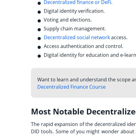
Decentralized finance or DeFi
.
Digital identity verification.
Voting and elections.
Supply chain management.
Decentralized social network
access.
Access authentication and control.
Digital identity for education and e-learn
Want to learn and understand the scope an
Decentralized Finance Course
Most Notable Decentralized
The rapid expansion of the decentralized id
DID tools. Some of you might wonder about 