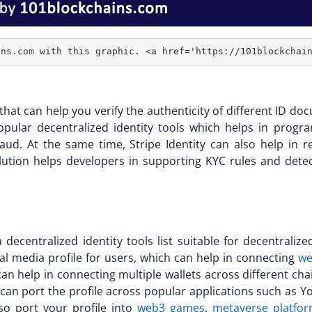
l that can help you verify the authenticity of different ID d
opular decentralized identity tools
which helps in progr
raud. At the same time, Stripe Identity can also help in r
solution helps developers in supporting KYC rules and detec
 a
decentralized identity tools list
suitable for decentralized
ial media profile for users, which can help in connecting
we
an help in connecting multiple wallets across different cha
 can port the profile across popular applications such as Y
lso port your profile into
web3 games
,
metaverse platfo