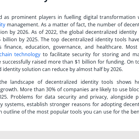
d as prominent players in fuelling digital transformation 
ity
management. As a matter of fact, the number of decent
llion by 2026. As of 2022, the global decentralized identit
 billion by 2025.
The
top decentralized identity tools
have
 as finance, education, governance, and healthcare. Most
chain technology
to facilitate security for storing and m
 successfully raised more than $1 billion for funding. On to
d identity solution can reduce by almost half by 2026.
 the landscape of
decentralized identity tools
shows h
r growth. More than 30% of companies are likely to use bloc
025. Problems for data security and privacy, alongside p
tity systems, establish stronger reasons for adopting decen
an outline of the most popular tools you can use for the ben