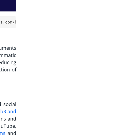
ocuments
ammatic
educing
tion of
 social
b3 and
ins and
ouTube,
rms
and