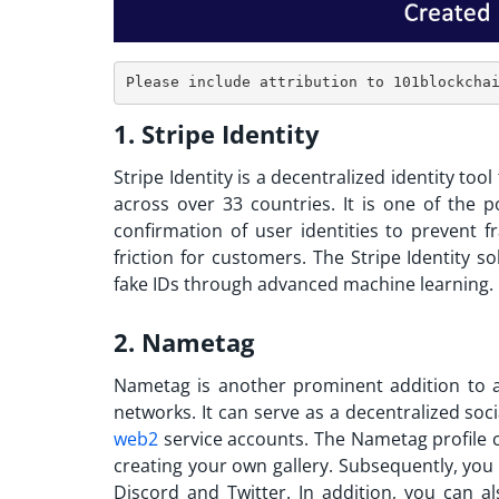
1. Stripe
Identity
Stripe Identity is a decentralized identity too
across over 33 countries. It is one of the
p
confirmation of user identities to prevent f
friction for customers. The Stripe Identity 
fake IDs through advanced machine learning.
2. Nametag
Nametag is another prominent addition to
networks. It can serve as a decentralized soc
web2
service accounts. The Nametag profile c
creating your own gallery. Subsequently, you
Discord and Twitter. In addition, you can a