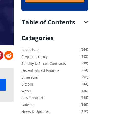
Table of Contents
Categories
(264)
Blockchain
(183)
Cryptocurrency
(79)
Solidity & Smart Contracts
(54)
Decentralized Finance
(92)
Ethereum
(53)
Bitcoin
(120)
Web3
(148)
AI & ChatGPT
(349)
Guides
(156)
News & Updates