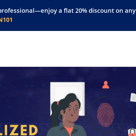
professional—enjoy a flat 20% discount on any 
atform
Resources
For Businesses
N101