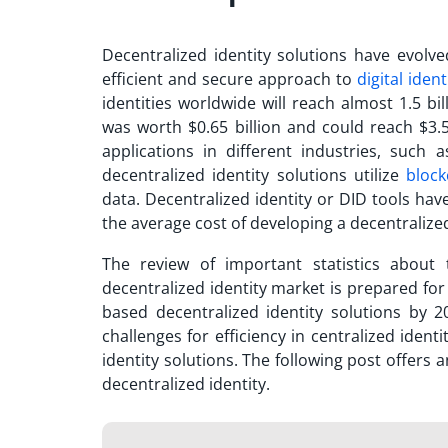
Decentralized identity solutions have evolve
efficient and secure approach to
digital ident
identities worldwide will reach almost 1.5 bi
was worth $0.65 billion and could reach $3.5
applications in different industries, such
decentralized identity solutions utilize
block
data. Decentralized identity or DID tools have
the average cost of developing a decentralize
The review of important statistics about
decentralized identity market is prepared fo
based decentralized identity solutions by 2
challenges for efficiency in centralized iden
identity solutions. The following post offers 
decentralized identity.