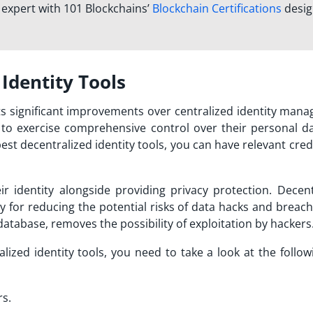
n expert with 101 Blockchains’
Blockchain Certifications
desi
 Identity Tools
ts significant improvements over centralized identity man
s to exercise comprehensive control over their personal d
est decentralized identity tools,
you can have relevant crede
ir identity alongside providing privacy protection. Decent
y for reducing the potential risks of data hacks and breac
al database, removes the possibility of exploitation by hackers
lized identity tools
, you need to take a look at the follo
rs.