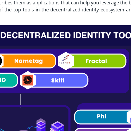
scribes them as applications that can help you leverage the 
 of the top tools in the decentralized identity ecosystem a