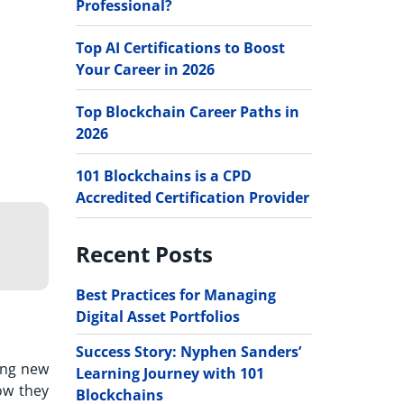
Professional?
Top AI Certifications to Boost
Your Career in 2026
Top Blockchain Career Paths in
2026
101 Blockchains is a CPD
Accredited Certification Provider
Recent Posts
Best Practices for Managing
Digital Asset Portfolios
Success Story: Nyphen Sanders’
ing new
Learning Journey with 101
ow they
Blockchains