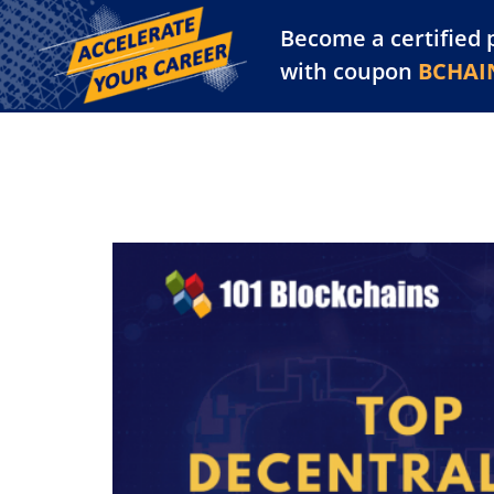
Become a certified 
Training Library
Pl
with coupon
BCHAI