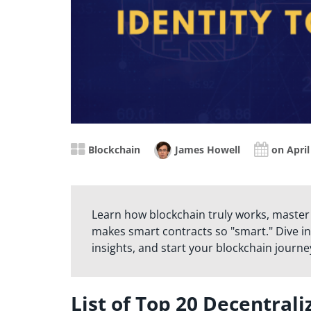
Blockchain
James Howell
on April
Learn how blockchain truly works, master
makes smart contracts so "smart." Dive in
insights, and start your blockchain journe
List of Top 20 Decentrali