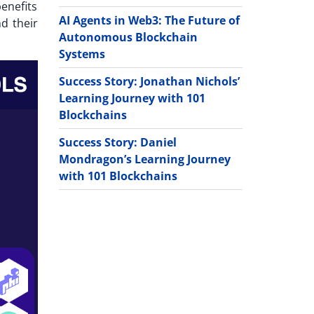
benefits
AI Agents in Web3: The Future of
nd their
Autonomous Blockchain
Systems
Success Story: Jonathan Nichols’
Learning Journey with 101
Blockchains
Success Story: Daniel
Mondragon’s Learning Journey
with 101 Blockchains