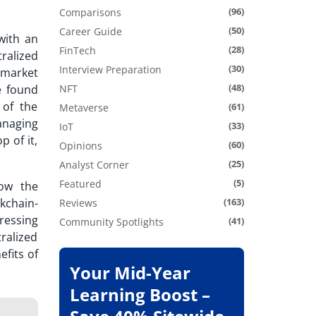
(96)
Comparisons
(50)
Career Guide
with an
(28)
FinTech
ralized
(30)
Interview Preparation
y market
(48)
 found
NFT
 of the
(61)
Metaverse
anaging
(33)
IoT
p of it,
(60)
Opinions
(25)
Analyst Corner
(5)
Featured
ow the
kchain-
(163)
Reviews
ressing
(41)
Community Spotlights
tralized
efits of
Your Mid-Year
Learning Boost –