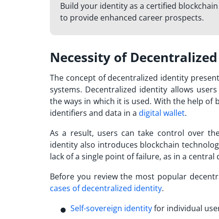
Build your identity as a certified blockchai
to provide enhanced career prospects.
Necessity of Decentralized
The concept of decentralized identity presen
systems. Decentralized identity allows user
the ways in which it is used. With the help of
b
identifiers and data in a
digital wallet
.
As a result, users can take control over the
identity also introduces blockchain technolog
lack of a single point of failure, as in a centr
Before you review the
most popular decentra
cases of decentralized identity
.
Self-sovereign identity
for individual use