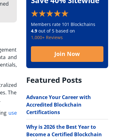
Save 40% Sitewide
gned
Members rate 101 Blockchains
4.9
out of 5 based on
1,000+ Reviews
agement
Join Now
ata and
ntials,
Featured Posts
ralized
hes. The
Advance Your Career with
.
Accredited Blockchain
Certifications
wing
use
Why is 2026 the Best Year to
Become a Certified Blockchain