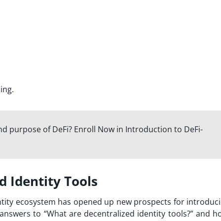
ing.
d purpose of DeFi? Enroll Now in Introduction to DeFi-
 Identity Tools
entity ecosystem has opened up new prospects for introduc
answers to “
What are decentralized identity tools?
” and h