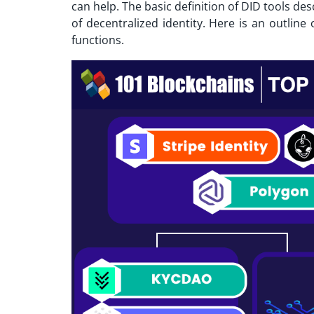
can help. The basic definition of DID tools de
of decentralized identity. Here is an outline
functions.