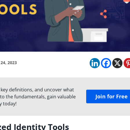
 24, 2023
 key definitions, and uncover what
Join for Free
to the fundamentals, gain valuable
y today!
zed Identity Tools