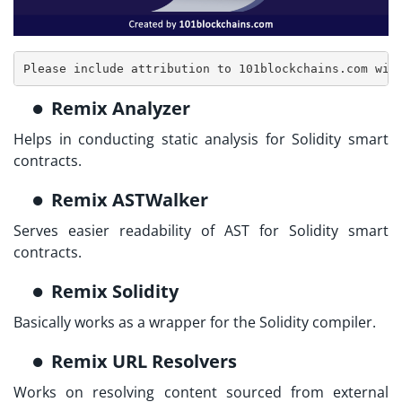
Please include attribution to 101blockchains.com wit
Remix Analyzer
Helps in conducting static analysis for Solidity smart
contracts.
Remix ASTWalker
Serves easier readability of AST for Solidity smart
contracts.
Remix Solidity
Basically works as a wrapper for the Solidity compiler.
Remix URL Resolvers
Works on resolving content sourced from external