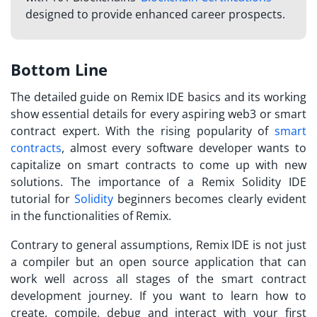
designed to provide enhanced career prospects.
Bottom Line
The detailed guide on Remix IDE basics and its working
show essential details for every aspiring web3 or smart
contract expert. With the rising popularity of
smart
contracts
, almost every software developer wants to
capitalize on smart contracts to come up with new
solutions. The importance of a
Remix Solidity IDE
tutorial
for
Solidity
beginners becomes clearly evident
in the functionalities of Remix.
Contrary to general assumptions, Remix IDE is not just
a compiler but an open source application that can
work well across all stages of the smart contract
development journey. If you want to learn how to
create, compile, debug and interact with your first