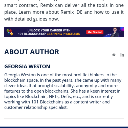
smart contract, Remix can deliver all the tools in one
place. Learn more about Remix IDE and how to use it
with detailed guides now.
ABOUT AUTHOR
Website
Li
GEORGIA WESTON
Georgia Weston is one of the most prolific thinkers in the
blockchain space. In the past years, she came up with many
clever ideas that brought scalability, anonymity and more
features to the open blockchains. She has a keen interest in
topics like Blockchain, NFTs, Defis, etc., and is currently
working with 101 Blockchains as a content writer and
customer relationship specialist.