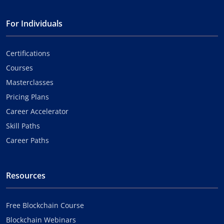
For Individuals
Certifications
Courses
Masterclasses
Pricing Plans
Career Accelerator
Skill Paths
Career Paths
Resources
Free Blockchain Course
Blockchain Webinars