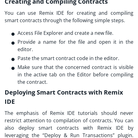
Creating and Compiling Contracts
You can use Remix IDE for creating and compiling
smart contracts through the following simple steps.
Access File Explorer and create a new file.
Provide a name for the file and open it in the
editor.
Paste the smart contract code in the editor.
Make sure that the concerned contract is visible
in the active tab on the Editor before compiling
the contract.
Deploying Smart Contracts with Remix
IDE
The emphasis of
Remix IDE tutorials
should never
restrict attention to compilation of contracts. You can
also deploy smart contracts with Remix IDE by
leveraging the “Deploy & Run Transactions” plugin.