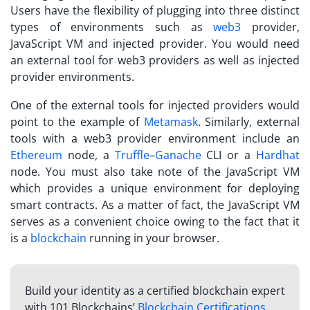
Users have the flexibility of plugging into three distinct
types of environments such as
web3
provider,
JavaScript VM and injected provider. You would need
an external tool for web3 providers as well as injected
provider environments.
One of the external tools for injected providers would
point to the example of
Metamask
. Similarly, external
tools with a web3 provider environment include an
Ethereum
node, a
Truffle
–
Ganache
CLI or a
Hardhat
node. You must also take note of the JavaScript VM
which provides a unique environment for deploying
smart contracts. As a matter of fact, the JavaScript VM
serves as a convenient choice owing to the fact that it
is a
blockchain
running in your browser.
Build your identity as a certified blockchain expert
with 101 Blockchains’
Blockchain Certifications