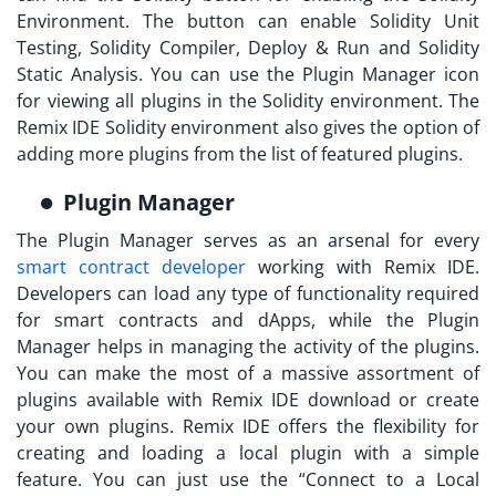
Environment. The button can enable Solidity Unit
Testing, Solidity Compiler, Deploy & Run and Solidity
Static Analysis. You can use the Plugin Manager icon
for viewing all plugins in the Solidity environment. The
Remix IDE Solidity
environment also gives the option of
adding more plugins from the list of featured plugins.
Plugin Manager
The Plugin Manager serves as an arsenal for every
smart contract developer
working with Remix IDE.
Developers can load any type of functionality required
for smart contracts and dApps, while the Plugin
Manager helps in managing the activity of the plugins.
You can make the most of a massive assortment of
plugins available with
Remix IDE download
or create
your own plugins. Remix IDE offers the flexibility for
creating and loading a local plugin with a simple
feature. You can just use the “Connect to a Local