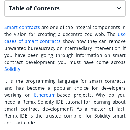
Table of Contents
Smart contracts
are one of the integral components in
the vision for creating a decentralized web. The
use
cases of smart contracts
show how they can remove
unwanted bureaucracy or intermediary intervention. If
you have been going through information on smart
contract development, you must have come across
Solidity
.
It is the programming language for smart contracts
and has become a popular choice for developers
working on
Ethereum
-based projects. Why do you
need a
Remix Solidity IDE tutorial
for learning about
smart contract development? As a matter of fact,
Remix IDE is the trusted compiler for Solidity smart
contract code.