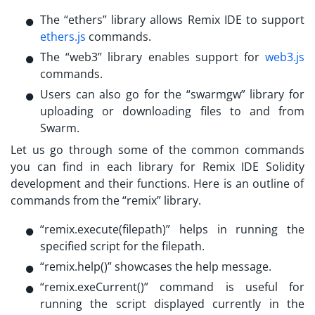
The “ethers” library allows Remix IDE to support
ethers.js
commands.
The “web3” library enables support for
web3.js
commands.
Users can also go for the “swarmgw” library for
uploading or downloading files to and from
Swarm.
Let us go through some of the common commands
you can find in each library for
Remix IDE Solidity
development and their functions. Here is an outline of
commands from the “remix” library.
“remix.execute(filepath)” helps in running the
specified script for the filepath.
“remix.help()” showcases the help message.
“remix.exeCurrent()” command is useful for
running the script displayed currently in the