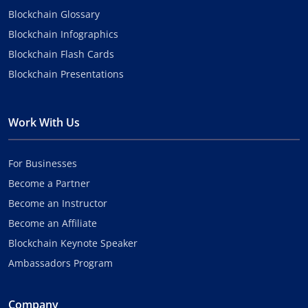
Blockchain Glossary
Blockchain Infographics
Blockchain Flash Cards
Blockchain Presentations
Work With Us
For Businesses
Become a Partner
Become an Instructor
Become an Affiliate
Blockchain Keynote Speaker
Ambassadors Program
Company