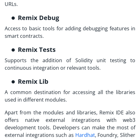
URLs.
Remix Debug
Access to basic tools for adding debugging features in
smart contracts.
Remix Tests
Supports the addition of Solidity unit testing to
continuous integration or relevant tools.
Remix Lib
A common destination for accessing all the libraries
used in different modules.
Apart from the modules and libraries, Remix IDE also
offers native external integrations with web3
development tools. Developers can make the most of
external integrations such as
Hardhat
, Foundry, Slither