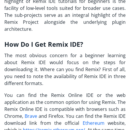
highlight of
Remix IDE tutorials
for beginners is the
facility of low-level tools suited for broader use cases.
The sub-projects serve as an integral highlight of the
Remix Project alongside the underlying plugin
architecture.
How Do I Get Remix IDE?
The most obvious concern for a beginner learning
about Remix IDE would focus on the steps for
downloading it. Where can you find Remix? First of all,
you need to note the availability of Remix IDE in three
different formats.
You can find the Remix Online IDE or the web
application as the common option for using Remix. The
Remix Online IDE is compatible with browsers such as
Chrome,
Brave
and Firefox. You can find the
Remix IDE
download
link from the official
Ethereum
website,
which is
https://remix.ethereum.org/
. At the same time,