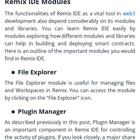
Remix IDE Modules
The functionalities of Remix IDE as a vital tool in
web3
development also depend considerably on its modules
and libraries. You can
learn Remix IDE
easily by
modules exploring how different modules and libraries
can help in building and deploying smart contracts.
Here is an outline of the important modules you would
find in Remix IDE.
File Explorer
The File Explorer module is useful for managing files
and Workspaces in Remix. You can access the module
by clicking on the “File Explorer” icon.
Plugin Manager
As described previously in this post, Plugin Manager is
an important component in Remix IDE for controlling
the activity of plugins. If you look closely, a major share