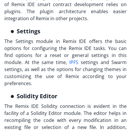
of
Remix IDE smart contract
development relies on
plugins. The plugin architecture enables easier
integration of Remix in other projects.
Settings
The Settings module in Remix IDE offers the basic
options for configuring the Remix IDE tasks. You can
find options for a reset or general settings in this
module. At the same time,
IPFS
settings and Swarm
settings, as well as the options for changing themes in
customizing the use of Remix according to your
preferences.
Solidity Editor
The
Remix IDE Solidity
connection is evident in the
facility of a Solidity Editor module. The editor helps in
recompiling the code with every modification in an
existing file or selection of a new file. In addition,