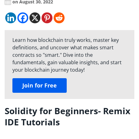
on August 30, 2022
Learn how blockchain truly works, master key
definitions, and uncover what makes smart
contracts so "smart." Dive into the
fundamentals, gain valuable insights, and start
your blockchain journey today!
Join for Free
Solidity for Beginners- Remix
IDE Tutorials