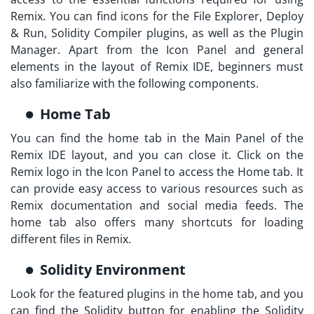
Remix. You can find icons for the File Explorer, Deploy
& Run, Solidity Compiler plugins, as well as the Plugin
Manager. Apart from the Icon Panel and general
elements in the layout of Remix IDE, beginners must
also familiarize with the following components.
Home Tab
You can find the home tab in the Main Panel of the
Remix IDE layout, and you can close it. Click on the
Remix logo in the Icon Panel to access the Home tab. It
can provide easy access to various resources such as
Remix documentation and social media feeds. The
home tab also offers many shortcuts for loading
different files in Remix.
Solidity Environment
Look for the featured plugins in the home tab, and you
can find the Solidity button for enabling the Solidity