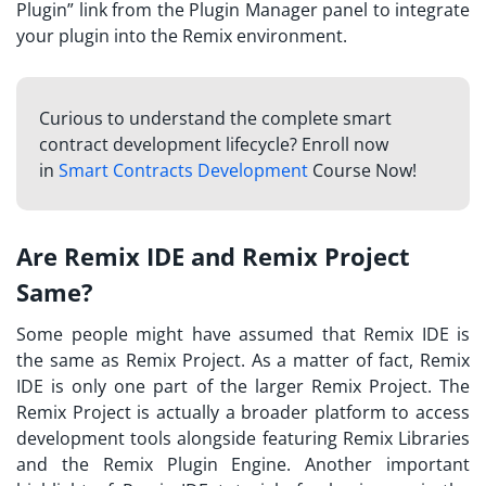
Plugin” link from the Plugin Manager panel to integrate
your plugin into the Remix environment.
Curious to understand the complete smart
contract development lifecycle? Enroll now
in
Smart Contracts Development
Course Now!
Are Remix IDE and Remix Project
Same?
Some people might have assumed that Remix IDE is
the same as Remix Project. As a matter of fact, Remix
IDE is only one part of the larger Remix Project. The
Remix Project is actually a broader platform to access
development tools alongside featuring Remix Libraries
and the Remix Plugin Engine. Another important