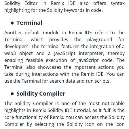
Solidity Editor in Remix IDE also offers syntax
highlighting for the Solidity keywords in code.
Terminal
Another default module in Remix IDE refers to the
Terminal, which provides the playground for
developers. The terminal features the integration of a
web3 object and a JavaScript interpreter, thereby
enabling feasible execution of JavaScript code. The
Terminal also showcases the important actions you
take during interactions with the Remix IDE. You can
use the Terminal for search data and run scripts.
Solidity Compiler
The Solidity Compiler is one of the most noticeable
highlights in
Remix Solidity IDE tutorial,
as it fulfills the
core functionality of Remix. You can access the Solidity
Compiler by selecting the Solidity icon on the Icon