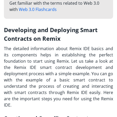
Get familiar with the terms related to Web 3.0
with
Web 3.0 Flashcards
Developing and Deploying Smart
Contracts on Remix
The detailed information about Remix IDE basics and
its components helps in establishing the perfect
foundation to start using Remix. Let us take a look at
the
Remix IDE smart contract
development and
deployment process with a simple example. You can go
with the example of a basic smart contract to
understand the process of creating and interacting
with smart contracts through Remix IDE easily. Here
are the important steps you need for using the Remix
IDE.