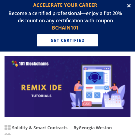
ACCELERATE YOUR CAREER
Become a certified professional—enjoy a flat 20%
discount on any certification with coupon
BCHAIN101
GET CERTIFIED
Solidity & Smart Contracts
By
Georgia Weston