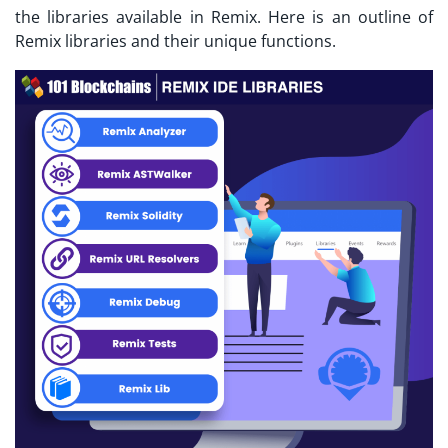
the libraries available in Remix. Here is an outline of
Remix libraries and their unique functions.