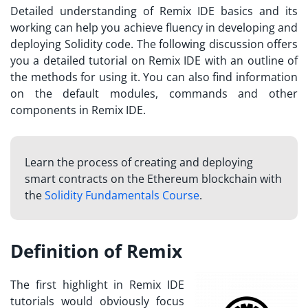
Detailed understanding of Remix IDE basics and its
working can help you achieve fluency in developing and
deploying Solidity code. The following discussion offers
you a detailed tutorial on Remix IDE with an outline of
the methods for using it. You can also find information
on the default modules, commands and other
components in Remix IDE.
Learn the process of creating and deploying
smart contracts on the Ethereum blockchain with
the
Solidity Fundamentals Course
.
Definition of Remix
The first highlight in
Remix IDE
tutorials
would obviously focus