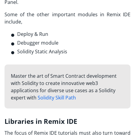
Panel.
Some of the other important modules in Remix IDE
include,
Deploy & Run
Debugger module
Solidity Static Analysis
Master the art of Smart Contract development
with Solidity to create innovative web3
applications for diverse use cases as a Solidity
expert with
Solidity Skill Path
Libraries in Remix IDE
The focus of
Remix IDE tutorials
must also turn toward