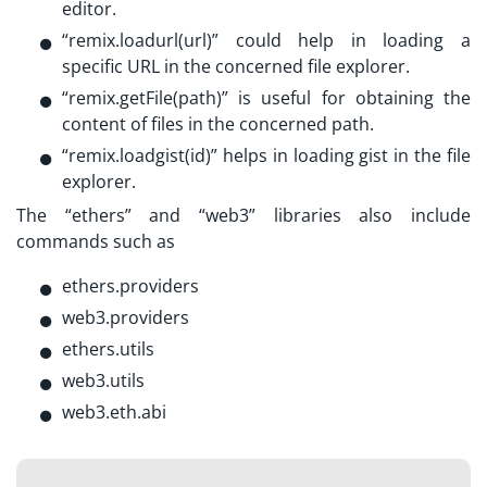
editor.
“remix.loadurl(url)” could help in loading a
specific URL in the concerned file explorer.
“remix.getFile(path)” is useful for obtaining the
content of files in the concerned path.
“remix.loadgist(id)” helps in loading gist in the file
explorer.
The “ethers” and “web3” libraries also include
commands such as
ethers.providers
web3.providers
ethers.utils
web3.utils
web3.eth.abi