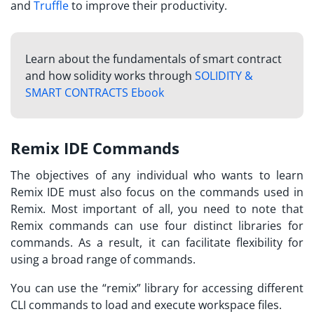
and
Truffle
to improve their productivity.
Learn about the fundamentals of smart contract
and how solidity works through
SOLIDITY &
SMART CONTRACTS Ebook
Remix IDE Commands
The objectives of any individual who wants to
learn
Remix IDE
must also focus on the commands used in
Remix. Most important of all, you need to note that
Remix commands can use four distinct libraries for
commands. As a result, it can facilitate flexibility for
using a broad range of commands.
You can use the “remix” library for accessing different
CLI commands to load and execute workspace files.