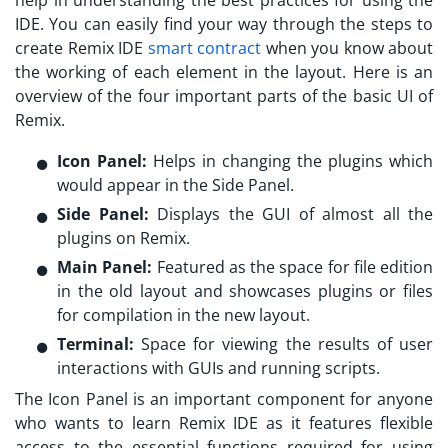
help in understanding the best practices for using the
IDE. You can easily find your way through the steps to
create
Remix IDE
smart contract
when you know about
the working of each element in the layout. Here is an
overview of the four important parts of the basic UI of
Remix.
Icon Panel:
Helps in changing the plugins which
would appear in the Side Panel.
Side Panel:
Displays the GUI of almost all the
plugins on Remix.
Main Panel:
Featured as the space for file edition
in the old layout and showcases plugins or files
for compilation in the new layout.
Terminal:
Space for viewing the results of user
interactions with GUIs and running scripts.
The Icon Panel is an important component for anyone
who wants to
learn Remix IDE
as it features flexible
access to the essential functions required for using