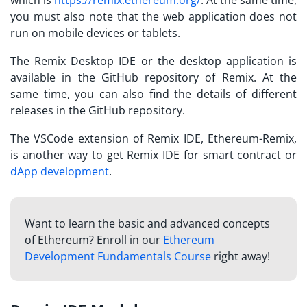
you must also note that the web application does not
run on mobile devices or tablets.
The Remix Desktop IDE or the desktop application is
available in the GitHub repository of Remix. At the
same time, you can also find the details of different
releases in the GitHub repository.
The VSCode extension of Remix IDE, Ethereum-Remix,
is another way to get Remix IDE for smart contract or
dApp development
.
Want to learn the basic and advanced concepts
of Ethereum? Enroll in our
Ethereum
Development Fundamentals Course
right away!