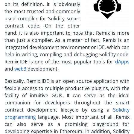
on its definition. It is obviously
the most trusted and commonly
used compiler for Solidity smart
contract code. On the other
hand, it is also important to note that Remix is more
than just a compiler. As a matter of fact, Remix is an
integrated development environment or IDE, which can
help in writing, compiling and debugging Solidity code.
Remix IDE is one of the most popular tools for
dApps
and
web3
development.
Basically, Remix IDE is an open source application with
flexible access to multiple productive plugins, with the
facility of intuitive GUIs. It can serve as the ideal
companion for developers throughout the smart
contract development lifecycle by using a
Solidity
programming
language. Most important of all, Remix
can also serve as a promising playground for
developing expertise in Ethereum. In addition, Solidity