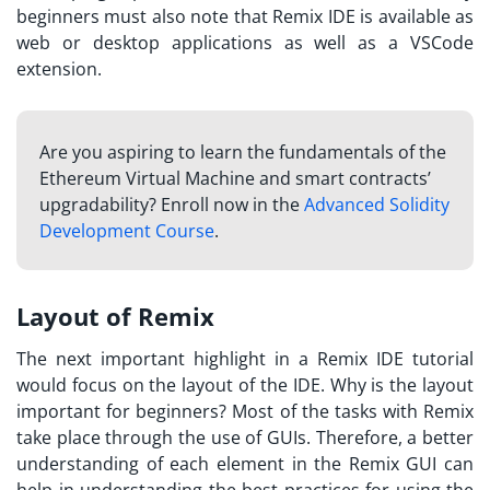
beginners must also note that Remix IDE is available as
web or desktop applications as well as a VSCode
extension.
Are you aspiring to learn the fundamentals of the
Ethereum Virtual Machine and smart contracts’
upgradability? Enroll now in the
Advanced Solidity
Development Course
.
Layout of Remix
The next important highlight in a Remix IDE tutorial
would focus on the layout of the IDE. Why is the layout
important for beginners? Most of the tasks with Remix
take place through the use of GUIs. Therefore, a better
understanding of each element in the Remix GUI can