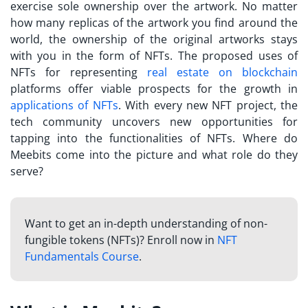
exercise sole ownership over the artwork. No matter
how many replicas of the artwork you find around the
world, the ownership of the original artworks stays
with you in the form of NFTs. The proposed uses of
NFTs for representing
real estate on blockchain
platforms offer viable prospects for the growth in
applications of NFTs
. With every new
NFT project
, the
tech community uncovers new opportunities for
tapping into the functionalities of NFTs. Where do
Meebits
come into the picture and what role do they
serve?
Want to get an in-depth understanding of non-
fungible tokens (NFTs)? Enroll now in
NFT
Fundamentals Course
.