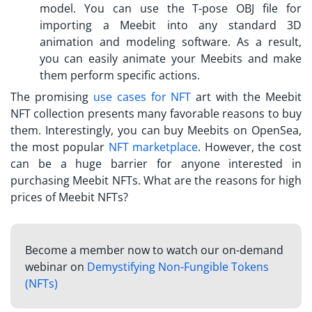
model. You can use the T-pose OBJ file for
importing a Meebit into any standard 3D
animation and modeling software. As a result,
you can easily animate your
Meebits
and make
them perform specific actions.
The promising
use cases for NFT
art with the Meebit
NFT collection presents many favorable reasons to buy
them. Interestingly, you can buy
Meebits on OpenSea
,
the most popular
NFT marketplace
. However, the cost
can be a huge barrier for anyone interested in
purchasing Meebit NFTs. What are the reasons for high
prices of Meebit NFTs?
Become a member now to watch our on-demand
webinar on
Demystifying Non-Fungible Tokens
(NFTs)