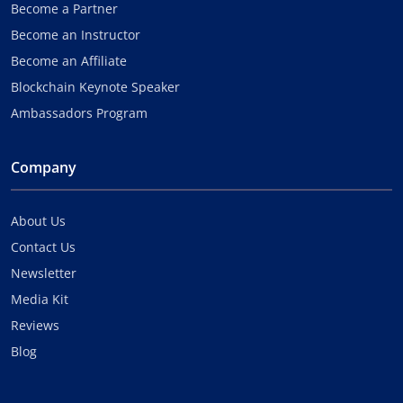
Become a Partner
Become an Instructor
Become an Affiliate
Blockchain Keynote Speaker
Ambassadors Program
Company
About Us
Contact Us
Newsletter
Media Kit
Reviews
Blog