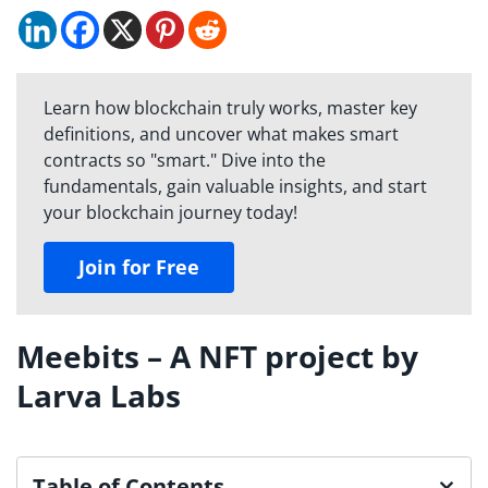
Learn how blockchain truly works, master key
definitions, and uncover what makes smart
contracts so "smart." Dive into the
fundamentals, gain valuable insights, and start
your blockchain journey today!
Join for Free
Meebits – A NFT project by
Larva Labs
Table of Contents