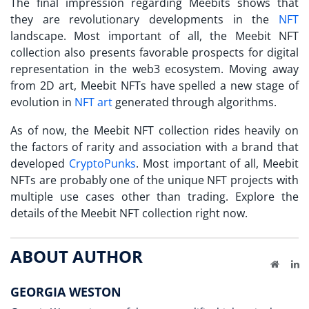
The final impression regarding
Meebits
shows that
they are revolutionary developments in the
NFT
landscape. Most important of all, the Meebit NFT
collection also presents favorable prospects for digital
representation in the web3 ecosystem. Moving away
from 2D art, Meebit NFTs have spelled a new stage of
evolution in
NFT art
generated through algorithms.
As of now, the Meebit NFT collection rides heavily on
the factors of rarity and association with a brand that
developed
CryptoPunks
. Most important of all, Meebit
NFTs are probably one of the unique NFT projects with
multiple use cases other than trading. Explore the
details of the Meebit NFT collection right now.
ABOUT AUTHOR
Website
Li
GEORGIA WESTON