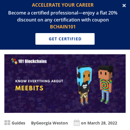
ACCELERATE YOUR CAREER
Become a certified professional—enjoy a flat 20%
discount on any certification with coupon
BCHAIN101
GET CERTIFIED
Guides
By
Georgia Weston
on March 28, 2022