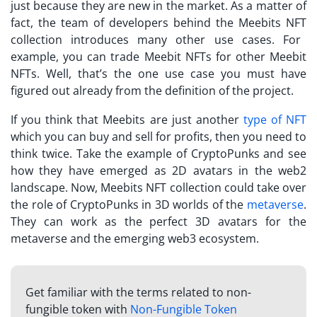
just because they are new in the market. As a matter of
fact, the team of developers behind the
Meebits NFT
collection introduces many other use cases. For
example, you can trade Meebit NFTs for other Meebit
NFTs. Well, that’s the one use case you must have
figured out already from the definition of the project.
If you think that
Meebits
are just another
type of NFT
which you can buy and sell for profits, then you need to
think twice. Take the example of CryptoPunks and see
how they have emerged as 2D avatars in the web2
landscape. Now,
Meebits NFT
collection could take over
the role of CryptoPunks in 3D worlds of the
metaverse
.
They can work as the perfect 3D avatars for the
metaverse and the emerging web3 ecosystem.
Get familiar with the terms related to non-
fungible token with
Non-Fungible Token