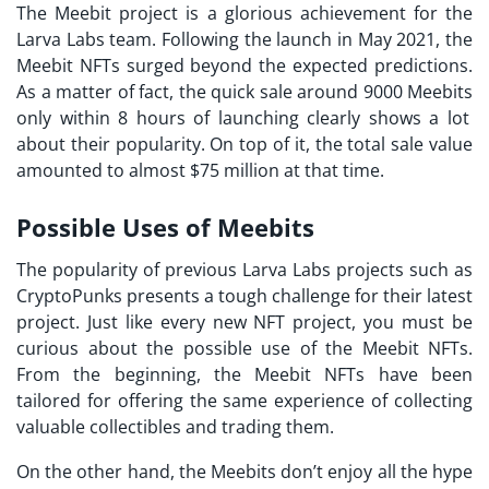
The Meebit project is a glorious achievement for the
Larva Labs
team. Following the launch in May 2021, the
Meebit NFTs surged beyond the expected predictions.
As a matter of fact, the quick sale around 9000
Meebits
only within 8 hours of launching clearly shows a lot
about their popularity. On top of it, the total sale value
amounted to almost $75 million at that time.
Possible Uses of Meebits
The popularity of previous
Larva Labs projects
such as
CryptoPunks presents a tough challenge for their latest
project. Just like every new
NFT project
, you must be
curious about the possible use of the Meebit NFTs.
From the beginning, the Meebit NFTs have been
tailored for offering the same experience of collecting
valuable collectibles and trading them.
On the other hand, the
Meebits
don’t enjoy all the hype