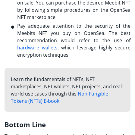
on sale. You can purchase the desired Meebit NFT
by following simple procedures on the OpenSea
NFT marketplace.
Pay adequate attention to the security of the
Meebits NFT
you buy on OpenSea. The best
recommendation would refer to the use of
hardware wallets
, which leverage highly secure
encryption techniques.
Learn the fundamentals of NFTs, NFT
marketplaces, NFT wallets, NFT projects, and real-
world use cases through this
Non-Fungible
Tokens (NFTs) E-book
Bottom Line