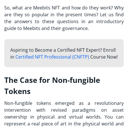
So, what are
Meebits NFT
and how do they work? Why
are they so popular in the present times? Let us find
the answers to these questions in an introductory
guide to Meebits and their governance.
Aspiring to Become a Certified NFT Expert? Enroll
in
Certified NFT Professional (CNFTP)
Course Now!
The Case for Non-fungible
Tokens
Non-fungible tokens emerged as a revolutionary
intervention with revised paradigms on asset
ownership in physical and virtual worlds. You can
represent a real piece of art in the physical world and