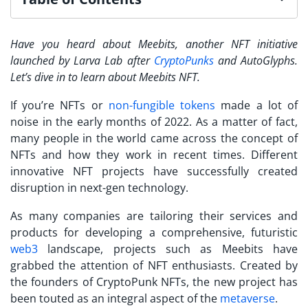
Have you heard about Meebits, another NFT initiative
launched by Larva Lab after
CryptoPunks
and AutoGlyphs.
Let’s dive in to learn about Meebits NFT.
If you’re NFTs or
non-fungible tokens
made a lot of
noise in the early months of 2022. As a matter of fact,
many people in the world came across the concept of
NFTs and how they work in recent times. Different
innovative NFT projects have successfully created
disruption in next-gen technology.
As many companies are tailoring their services and
products for developing a comprehensive, futuristic
web3
landscape, projects such as
Meebits
have
grabbed the attention of NFT enthusiasts. Created by
the founders of CryptoPunk NFTs, the new project has
been touted as an integral aspect of the
metaverse
.