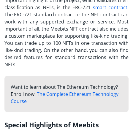
important highlight of the project, which validates their
classification as NFTs, is the ERC-721
smart contract
.
The ERC-721 standard contract or the NFT contract can
work with any supported exchange or service. Most
important of all, the
Meebits NFT
contract also includes
a custom marketplace for supporting like-kind trading.
You can trade up to 100 NFTs in one transaction with
like-kind trading. On the other hand, you can also find
desired features for standard transactions with the
NFTs.
Want to learn about The Ethereum Technology?
Enroll now:
The Complete Ethereum Technology
Course
Special Highlights of Meebits