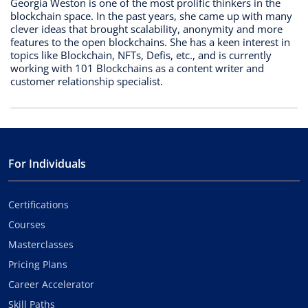
Georgia Weston is one of the most prolific thinkers in the
blockchain space. In the past years, she came up with many
clever ideas that brought scalability, anonymity and more
features to the open blockchains. She has a keen interest in
topics like Blockchain, NFTs, Defis, etc., and is currently
working with 101 Blockchains as a content writer and
customer relationship specialist.
For Individuals
Certifications
Courses
Masterclasses
Pricing Plans
Career Accelerator
Skill Paths