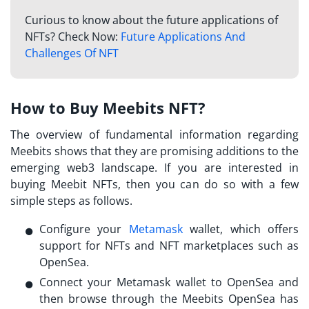
Curious to know about the future applications of
NFTs? Check Now:
Future Applications And
Challenges Of NFT
How to Buy Meebits NFT?
The overview of fundamental information regarding
Meebits
shows that they are promising additions to the
emerging web3 landscape. If you are interested in
buying Meebit NFTs, then you can do so with a few
simple steps as follows.
Configure your
Metamask
wallet, which offers
support for NFTs and NFT marketplaces such as
OpenSea.
Connect your Metamask wallet to OpenSea and
then browse through the
Meebits OpenSea
has