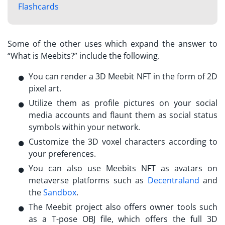
Flashcards
Some of the other uses which expand the answer to
“
What is Meebits?
” include the following.
You can render a 3D Meebit NFT in the form of 2D
pixel art.
Utilize them as profile pictures on your social
media accounts and flaunt them as social status
symbols within your network.
Customize the 3D voxel characters according to
your preferences.
You can also use
Meebits NFT
as avatars on
metaverse platforms such as
Decentraland
and
the
Sandbox
.
The Meebit project also offers owner tools such
as a T-pose OBJ file, which offers the full 3D