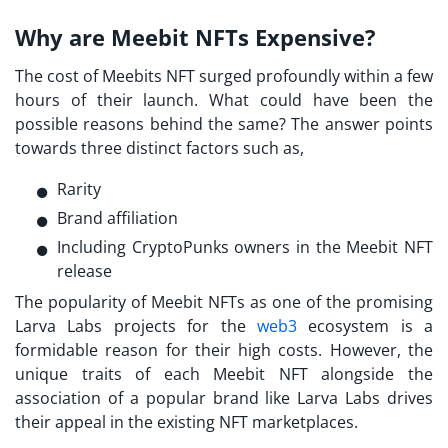
Why are Meebit NFTs Expensive?
The cost of
Meebits NFT
surged profoundly within a few
hours of their launch. What could have been the
possible reasons behind the same? The answer points
towards three distinct factors such as,
Rarity
Brand affiliation
Including CryptoPunks owners in the Meebit NFT
release
The popularity of Meebit NFTs as one of the promising
Larva Labs projects
for the
web3
ecosystem is a
formidable reason for their high costs. However, the
unique traits of each Meebit NFT alongside the
association of a popular brand like
Larva Labs
drives
their appeal in the existing NFT marketplaces.