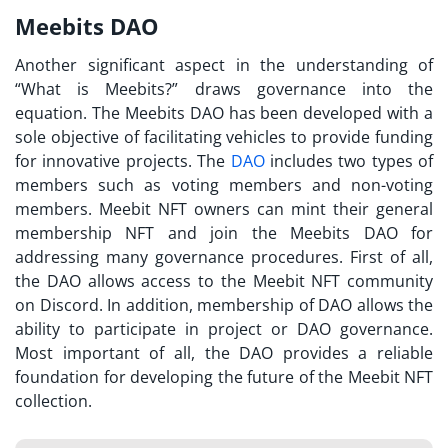
Meebits DAO
Another significant aspect in the understanding of
“
What is Meebits?
” draws governance into the
equation. The
Meebits DAO
has been developed with a
sole objective of facilitating vehicles to provide funding
for innovative projects. The
DAO
includes two types of
members such as voting members and non-voting
members. Meebit NFT owners can mint their general
membership NFT and join the
Meebits DAO
for
addressing many governance procedures. First of all,
the DAO allows access to the Meebit NFT community
on Discord. In addition, membership of DAO allows the
ability to participate in project or DAO governance.
Most important of all, the DAO provides a reliable
foundation for developing the future of the Meebit NFT
collection.