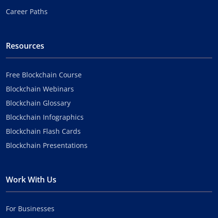
Career Paths
Resources
Free Blockchain Course
Blockchain Webinars
Blockchain Glossary
Blockchain Infographics
Blockchain Flash Cards
Blockchain Presentations
Work With Us
For Businesses