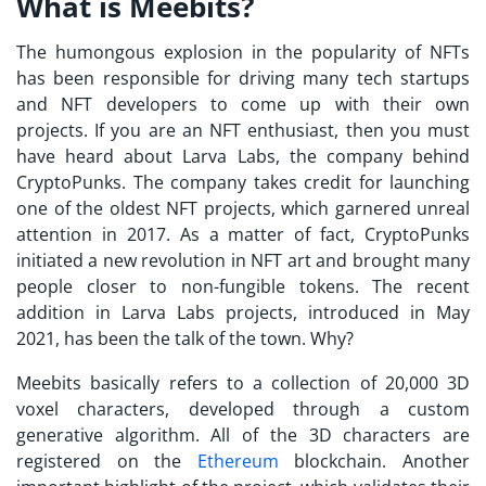
What is Meebits?
The humongous explosion in the popularity of NFTs
has been responsible for driving many tech startups
and NFT developers to come up with their own
projects. If you are an NFT enthusiast, then you must
have heard about
Larva Labs
, the company behind
CryptoPunks. The company takes credit for launching
one of the oldest NFT projects, which garnered unreal
attention in 2017. As a matter of fact, CryptoPunks
initiated a new revolution in NFT art and brought many
people closer to non-fungible tokens. The recent
addition in
Larva Labs projects
, introduced in May
2021, has been the talk of the town. Why?
Meebits
basically refers to a collection of 20,000 3D
voxel characters, developed through a custom
generative algorithm. All of the 3D characters are
registered on the
Ethereum
blockchain. Another