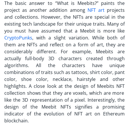
The basic answer to “
What is Meebits?
” paints the
project as another addition among
NFT art
projects
and collections. However, the NFTs are special in the
existing tech landscape for their unique traits. Many of
you must have assumed that a Meebit is more like
CryptoPunks
, with a slight variation. While both of
them are NFTs and reflect on a form of art, they are
considerably different. For example,
Meebits
are
actually full-body 3D characters created through
algorithms. All the characters have unique
combinations of traits such as tattoos, shirt color, pant
color, shoe color, necklace, hairstyle and other
highlights. A close look at the design of
Meebits NFT
collection shows that they are voxels, which are more
like the 3D representation of a pixel. Interestingly, the
design of the Meebit NFTs signifies a promising
indicator of the evolution of NFT art on Ethereum
blockchain.