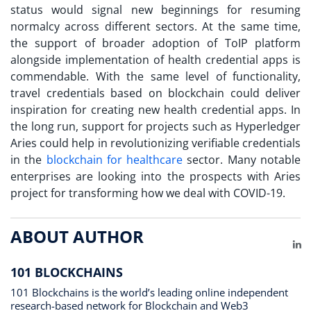
status would signal new beginnings for resuming
normalcy across different sectors. At the same time,
the support of broader adoption of ToIP platform
alongside implementation of health credential apps is
commendable. With the same level of functionality,
travel credentials based on blockchain could deliver
inspiration for creating new health credential apps. In
the long run, support for projects such as Hyperledger
Aries could help in revolutionizing verifiable credentials
in the
blockchain for healthcare
sector. Many notable
enterprises are looking into the prospects with Aries
project for transforming how we deal with COVID-19.
ABOUT AUTHOR
Li
101 BLOCKCHAINS
101 Blockchains is the world’s leading online independent
research-based network for Blockchain and Web3