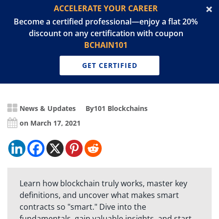
ACCELERATE YOUR CAREER
Become a certified professional—enjoy a flat 20%
discount on any certification with coupon
BCHAIN101
GET CERTIFIED
News & Updates
By
101 Blockchains
on March 17, 2021
Learn how blockchain truly works, master key
definitions, and uncover what makes smart
contracts so "smart." Dive into the
fundamentals, gain valuable insights, and start