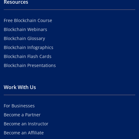
Resources
Free Blockchain Course
Blockchain Webinars
Blockchain Glossary
Blockchain Infographics
Blockchain Flash Cards
Blockchain Presentations
Work With Us
For Businesses
Become a Partner
Become an Instructor
Become an Affiliate