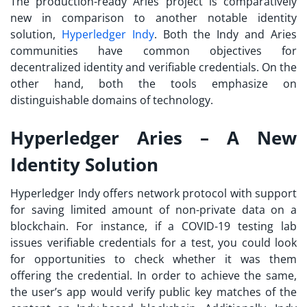
The production-ready Aries project is comparatively
new in comparison to another notable identity
solution,
Hyperledger Indy
. Both the Indy and Aries
communities have common objectives for
decentralized identity and verifiable credentials. On the
other hand, both the tools emphasize on
distinguishable domains of technology.
Hyperledger Aries – A New
Identity Solution
Hyperledger Indy offers network protocol with support
for saving limited amount of non-private data on a
blockchain. For instance, if a COVID-19 testing lab
issues verifiable credentials for a test, you could look
for opportunities to check whether it was them
offering the credential. In order to achieve the same,
the user’s app would verify public key matches of the