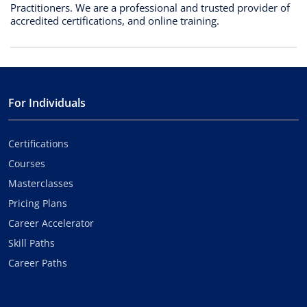
Practitioners. We are a professional and trusted provider of
accredited certifications, and online training.
For Individuals
Certifications
Courses
Masterclasses
Pricing Plans
Career Accelerator
Skill Paths
Career Paths