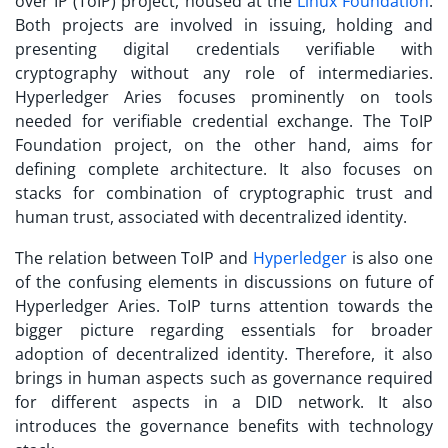
over IP (ToIP) project, housed at the
Linux Foundation
.
Both projects are involved in issuing, holding and
presenting digital credentials verifiable with
cryptography without any role of intermediaries.
Hyperledger Aries focuses prominently on tools
needed for verifiable credential exchange. The ToIP
Foundation project, on the other hand, aims for
defining complete architecture. It also focuses on
stacks for combination of cryptographic trust and
human trust, associated with decentralized identity.
The relation between ToIP and
Hyperledger
is also one
of the confusing elements in discussions on future of
Hyperledger Aries. ToIP turns attention towards the
bigger picture regarding essentials for broader
adoption of decentralized identity. Therefore, it also
brings in human aspects such as governance required
for different aspects in a DID network. It also
introduces the governance benefits with technology