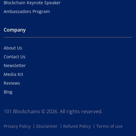
Blockchain Keynote Speaker
Ambassadors Program
Company
About Us
Contact Us
Newsletter
Media Kit
Reviews
Blog
101 Blockchains © 2026. All rights reserved.
Privacy Policy
Disclaimer
Refund Policy
Terms of use