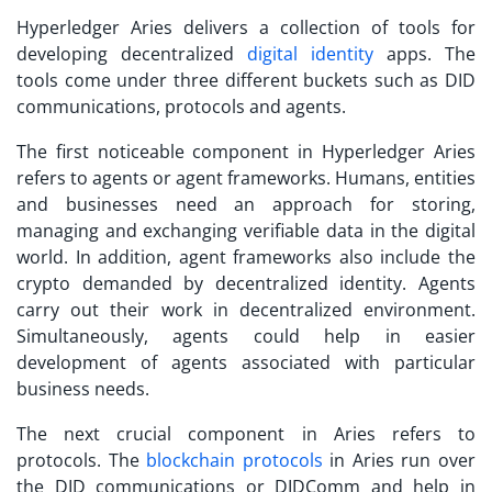
Hyperledger Aries delivers a collection of tools for
developing decentralized
digital identity
apps. The
tools come under three different buckets such as DID
communications, protocols and agents.
The first noticeable component in Hyperledger Aries
refers to agents or agent frameworks. Humans, entities
and businesses need an approach for storing,
managing and exchanging verifiable data in the digital
world. In addition, agent frameworks also include the
crypto demanded by decentralized identity. Agents
carry out their work in decentralized environment.
Simultaneously, agents could help in easier
development of agents associated with particular
business needs.
The next crucial component in Aries refers to
protocols. The
blockchain protocols
in Aries run over
the DID communications or DIDComm and help in