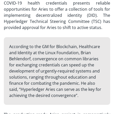
COVID-19 health credentials presents reliable
opportunities for Aries to offer a collection of tools for
implementing decentralized identity (DID). The
Hyperledger Technical Steering Committee (TSC) has
provided approval for Aries to shift to active status.
According to the GM for Blockchain, Healthcare
and Identity at the Linux Foundation, Brian
Behlendorf, convergence on common libraries
for exchanging credentials can speed up the
development of urgently-required systems and
solutions, ranging throughout education and
finance for combating the pandemic. He also
said, “Hyperledger Aries can serve as the key for
achieving the desired convergence”.