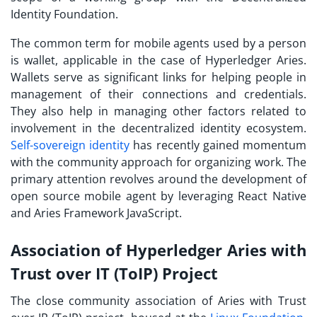
Identity Foundation.
The common term for mobile agents used by a person
is wallet, applicable in the case of Hyperledger Aries.
Wallets serve as significant links for helping people in
management of their connections and credentials.
They also help in managing other factors related to
involvement in the decentralized identity ecosystem.
Self-sovereign identity
has recently gained momentum
with the community approach for organizing work. The
primary attention revolves around the development of
open source mobile agent by leveraging React Native
and Aries Framework JavaScript.
Association of Hyperledger Aries with
Trust over IT (ToIP) Project
The close community association of Aries with Trust