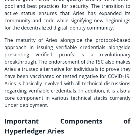
pool and best practices for security. The transition to
active status ensures that Aries has expanded its
community and code while signifying new beginnings
for the decentralized digital identity community.
The maturity of Aries alongside the protocol-based
approach in issuing verifiable credentials alongside
presenting verified proofs is a revolutionary
breakthrough. The endorsement of the TSC also makes
Aries a trusted alternative for individuals to prove they
have been vaccinated or tested negative for COVID-19.
Aries is basically involved with all technical discussions
regarding verifiable credentials. In addition, it is also a
core component in various technical stacks currently
under deployment.
Important Components of
Hyperledger Aries