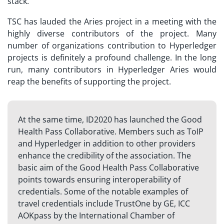
stack.
TSC has lauded the Aries project in a meeting with the
highly diverse contributors of the project. Many
number of organizations contribution to Hyperledger
projects is definitely a profound challenge. In the long
run, many contributors in Hyperledger Aries would
reap the benefits of supporting the project.
At the same time, ID2020 has launched the Good
Health Pass Collaborative. Members such as ToIP
and Hyperledger in addition to other providers
enhance the credibility of the association. The
basic aim of the Good Health Pass Collaborative
points towards ensuring interoperability of
credentials. Some of the notable examples of
travel credentials include TrustOne by GE, ICC
AOKpass by the International Chamber of