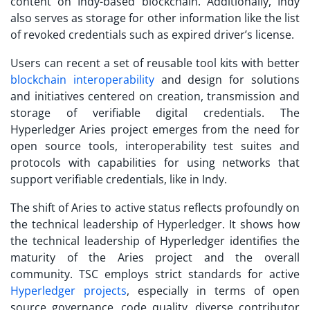
content on Indy-based blockchain. Additionally, Indy
also serves as storage for other information like the list
of revoked credentials such as expired driver’s license.
Users can recent a set of reusable tool kits with better
blockchain interoperability
and design for solutions
and initiatives centered on creation, transmission and
storage of verifiable digital credentials. The
Hyperledger Aries project emerges from the need for
open source tools, interoperability test suites and
protocols with capabilities for using networks that
support verifiable credentials, like in Indy.
The shift of Aries to active status reflects profoundly on
the technical leadership of Hyperledger. It shows how
the technical leadership of Hyperledger identifies the
maturity of the Aries project and the overall
community. TSC employs strict standards for active
Hyperledger projects
, especially in terms of open
source governance, code quality, diverse contributor