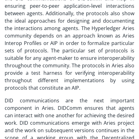
ensuring peer-to-peer application-level interactions
between agents. Additionally, the protocols also show
the ideal approaches for designing and documenting
the interactions among agents. The Hyperledger Aries
community depends on an approach known as Aries
Interop Profiles or AIP in order to formalize particular
sets of protocols. The particular set of protocols is
suitable for any agent-maker to ensure interoperability
throughout the community. The protocols in Aries also
provide a test harness for verifying interoperability
throughout different implementations by using
protocols that constitute an AIP.
DID communications are the next important
component in Aries. DIDComm ensures that agents
can interact with one another for achieving the desired
work. DID communications emerge with Aries project
and the work on subsequent versions continues in the
scope of a working group with the Decentralized