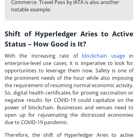
Commerce. Travel Pass by IATA is also another
notable example.
Shift of Hyperledger Aries to Active
Status – How Good is It?
With the increasing rate of
blockchain usage
in
enterprise-level use cases, it is imperative to look for
opportunities to leverage them now. Safety is one of
the prominent needs of the hour while also imposing
the requirement of resuming normal economic activity.
So, digital health certificates for proving vaccination or
negative results for COVID-19 could capitalize on the
power of blockchain. Businesses and venues need to
open up for rejuvenating the distressed economies
due to COVID-19 pandemic.
Therefore, the shift of Hyperledger Aries to active