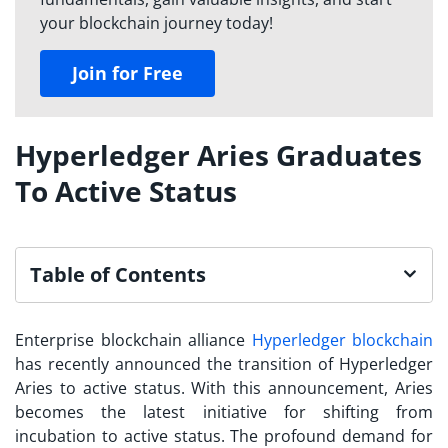
your blockchain journey today!
Join for Free
Hyperledger Aries Graduates
To Active Status
Table of Contents
Enterprise blockchain alliance
Hyperledger blockchain
has recently announced the transition of Hyperledger
Aries to active status. With this announcement, Aries
becomes the latest initiative for shifting from
incubation to active status. The profound demand for