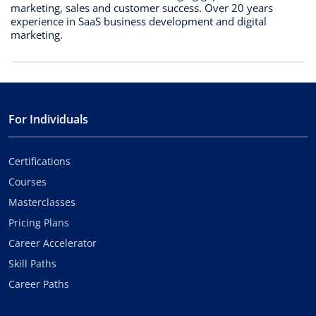
marketing, sales and customer success. Over 20 years
experience in SaaS business development and digital
marketing.
For Individuals
Certifications
Courses
Masterclasses
Pricing Plans
Career Accelerator
Skill Paths
Career Paths