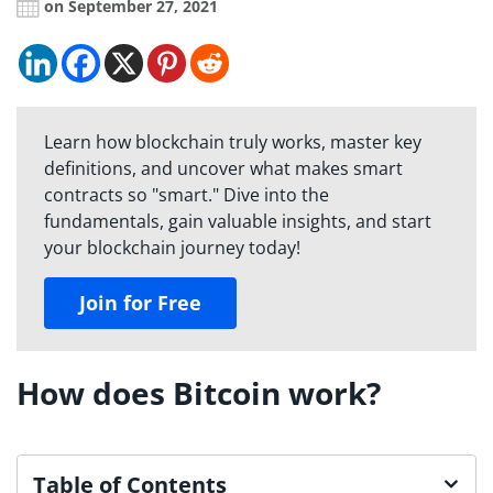
on September 27, 2021
Learn how blockchain truly works, master key
definitions, and uncover what makes smart
contracts so "smart." Dive into the
fundamentals, gain valuable insights, and start
your blockchain journey today!
Join for Free
How does Bitcoin work?
Table of Contents