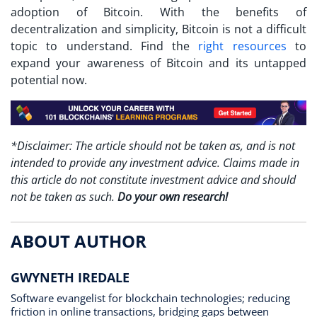
adoption of Bitcoin. With the benefits of
decentralization and simplicity, Bitcoin is not a difficult
topic to understand. Find the
right resources
to
expand your awareness of Bitcoin and its untapped
potential now.
*Disclaimer: The article should not be taken as, and is not
intended to provide any investment advice. Claims made in
this article do not constitute investment advice and should
not be taken as such.
Do your own research!
ABOUT AUTHOR
GWYNETH IREDALE
Software evangelist for blockchain technologies; reducing
friction in online transactions, bridging gaps between