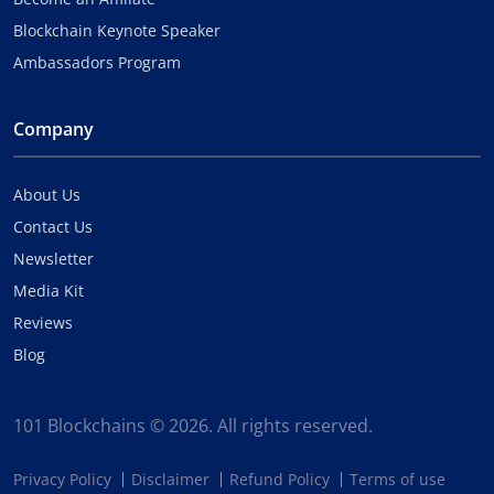
Blockchain Keynote Speaker
Ambassadors Program
Company
About Us
Contact Us
Newsletter
Media Kit
Reviews
Blog
101 Blockchains © 2026. All rights reserved.
Privacy Policy
Disclaimer
Refund Policy
Terms of use