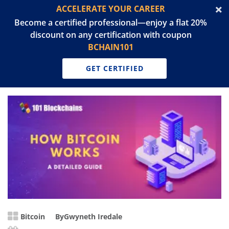
ACCELERATE YOUR CAREER
Become a certified professional—enjoy a flat 20%
discount on any certification with coupon
BCHAIN101
GET CERTIFIED
Bitcoin
By
Gwyneth Iredale