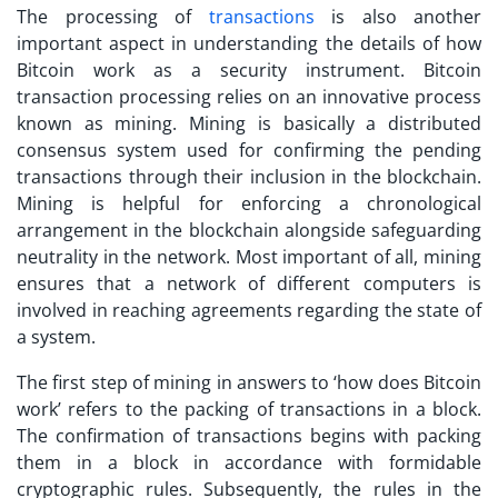
The processing of
transactions
is also another
important aspect in understanding the details of how
Bitcoin work
as a security instrument. Bitcoin
transaction processing relies on an innovative process
known as mining. Mining is basically a distributed
consensus system used for confirming the pending
transactions through their inclusion in the blockchain.
Mining is helpful for enforcing a chronological
arrangement in the blockchain alongside safeguarding
neutrality in the network. Most important of all, mining
ensures that a network of different computers is
involved in reaching agreements regarding the state of
a system.
The first step of mining in answers to ‘
how does Bitcoin
work
’ refers to the packing of transactions in a block.
The confirmation of transactions begins with packing
them in a block in accordance with formidable
cryptographic rules. Subsequently, the rules in the