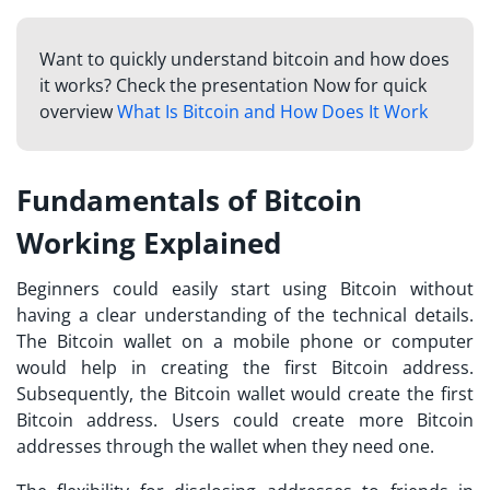
Want to quickly understand bitcoin and how does
it works? Check the presentation Now for quick
overview
What Is Bitcoin and How Does It Work
Fundamentals of Bitcoin
Working Explained
Beginners could easily start using Bitcoin without
having a clear understanding of the technical details.
The Bitcoin wallet on a mobile phone or computer
would help in creating the first Bitcoin address.
Subsequently, the Bitcoin wallet would create the first
Bitcoin address. Users could create more Bitcoin
addresses through the wallet when they need one.