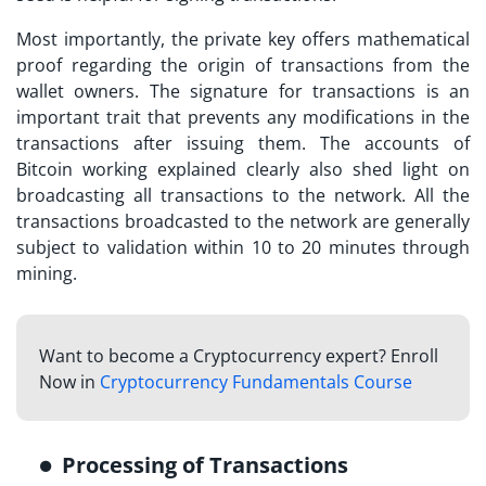
Most importantly, the private key offers mathematical
proof regarding the origin of transactions from the
wallet owners. The signature for transactions is an
important trait that prevents any modifications in the
transactions after issuing them. The accounts of
Bitcoin working explained
clearly also shed light on
broadcasting all transactions to the network. All the
transactions broadcasted to the network are generally
subject to validation within 10 to 20 minutes through
mining.
Want to become a Cryptocurrency expert? Enroll
Now in
Cryptocurrency Fundamentals Course
Processing of Transactions