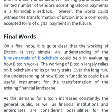
limited number of vendors accepting Bitcoin payments
is a formidable setback. However, the world could
witness the transformation of Bitcoin into a commonly
accepted form of digital payment in the future.
Final Words
On a final note, it is quite clear that the working of
Bitcoin is very simple. An understanding of the
fundamentals of blockchain
could help in evaluating
how Bitcoin works
. The working of Bitcoin largely relies
on blockchain and its primary traits. Over the long run,
the understanding of how Bitcoin functions could be a
useful instrument for the transformation of the
existing financial landscape.
As the demand for Bitcoin increases constantly, the
general public, as well as financial institutions and
enterprises, are considering possibilities for the