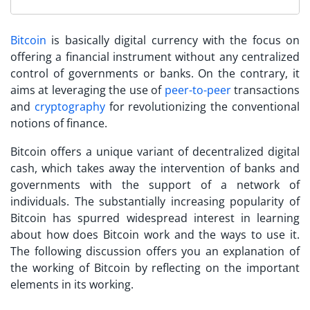
Bitcoin
is basically digital currency with the focus on
offering a financial instrument without any centralized
control of governments or banks. On the contrary, it
aims at leveraging the use of
peer-to-peer
transactions
and
cryptography
for revolutionizing the conventional
notions of finance.
Bitcoin offers a unique variant of decentralized digital
cash, which takes away the intervention of banks and
governments with the support of a network of
individuals. The substantially increasing popularity of
Bitcoin has spurred widespread interest in learning
about
how does Bitcoin work
and the ways to use it.
The following discussion offers you an explanation of
the working of Bitcoin by reflecting on the important
elements in its working.