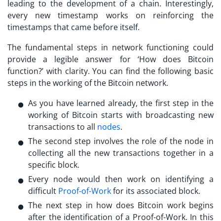
leading to the development of a chain. Interestingly,
every new timestamp works on reinforcing the
timestamps that came before itself.
The fundamental steps in network functioning could
provide a legible answer for ‘
How does Bitcoin
function?
’ with clarity. You can find the following basic
steps in the working of the Bitcoin network.
As you have learned already, the first step in the
working of Bitcoin starts with broadcasting new
transactions to all
nodes
.
The second step involves the role of the node in
collecting all the new transactions together in a
specific block.
Every node would then work on identifying a
difficult
Proof-of-Work
for its associated block.
The next step in
how does Bitcoin work
begins
after the identification of a Proof-of-Work. In this