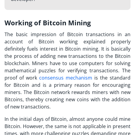
Working of Bitcoin Mining
The basic impression of Bitcoin transactions in an
account of
Bitcoin working explained
properly
definitely fuels interest in Bitcoin mining. It is basically
the process of adding new transactions to the Bitcoin
blockchain. Miners have to use computers for solving
mathematical puzzles for verifying transactions. The
proof of work
consensus mechanism
is the standard
for Bitcoin and is a primary reason for encouraging
miners. The Bitcoin network rewards miners with new
Bitcoins, thereby creating new coins with the addition
of new transactions.
In the initial days of Bitcoin, almost anyone could mine
Bitcoin. However, the same is not applicable in present
times, with more challenging puzzles demanding more