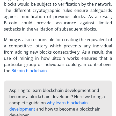
blocks would be subject to verification by the network.
The different cryptographic rules ensure safeguards
against modification of previous blocks. As a result,
Bitcoin could provide assurance against limited
setbacks in the validation of subsequent blocks.
Mining is also responsible for creating the equivalent of
a competitive lottery which prevents any individual
from adding new blocks consecutively. As a result, the
use of mining in
how Bitcoin works
ensures that a
particular group or individuals could gain control over
the
Bitcoin blockchain
.
Aspiring to learn blockchain development and
become a blockchain developer? Here we bring a
complete guide on
why learn blockchain
development
and how to become a blockchain
developer.