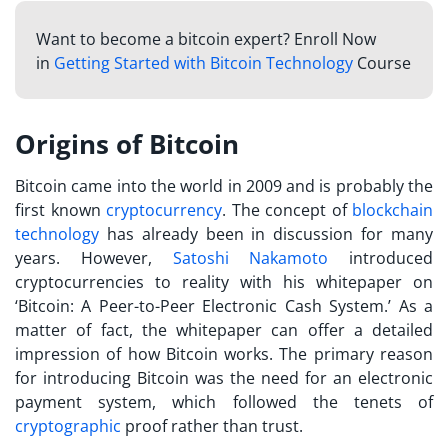
Want to become a bitcoin expert? Enroll Now
in
Getting Started with Bitcoin Technology
Course
Origins of Bitcoin
Bitcoin came into the world in 2009 and is probably the
first known
cryptocurrency
. The concept of
blockchain
technology
has already been in discussion for many
years. However,
Satoshi Nakamoto
introduced
cryptocurrencies to reality with his whitepaper on
‘Bitcoin: A Peer-to-Peer Electronic Cash System.’ As a
matter of fact, the whitepaper can offer a detailed
impression of
how Bitcoin works
. The primary reason
for introducing Bitcoin was the need for an electronic
payment system, which followed the tenets of
cryptographic
proof rather than trust.