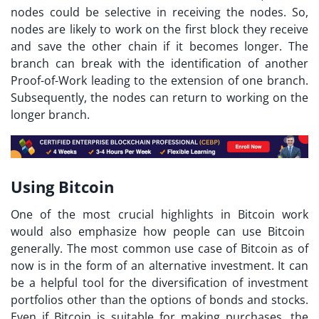
nodes could be selective in receiving the nodes. So,
nodes are likely to work on the first block they receive
and save the other chain if it becomes longer. The
branch can break with the identification of another
Proof-of-Work leading to the extension of one branch.
Subsequently, the nodes can return to working on the
longer branch.
Using Bitcoin
One of the most crucial highlights in
Bitcoin work
would also emphasize how people can use Bitcoin
generally. The most common use case of Bitcoin as of
now is in the form of an alternative investment. It can
be a helpful tool for the diversification of investment
portfolios other than the options of bonds and stocks.
Even if Bitcoin is suitable for making purchases, the