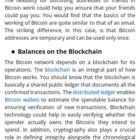
The flexibility for disclosing addresses to friends in
Bitcoin work
could help you ensure that your friends
could pay you. You would find that the basics of the
working of Bitcoin are quite similar to that of an email.
The striking difference, in this case, is that Bitcoin
addresses are temporary and can be used only once.
Balances on the Blockchain
The Bitcoin network depends on a blockchain for its
operations. The
blockchain
is an integral part of
how
Bitcoin works
. You should know that the blockchain is
basically a shared public ledger that documents all the
confirmed transactions. The
distributed ledger
enables
Bitcoin wallets
to estimate the spendable balance for
ensuring verification of new transactions. Blockchain
technology could help in easily verifying whether the
spender actually owns the Bitcoins they intend to
spend. In addition, cryptography also plays a crucial
role in defining integrity alongside the chronological