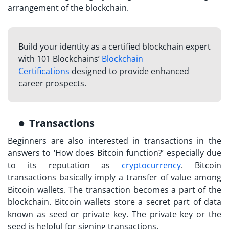
arrangement of the blockchain.
Build your identity as a certified blockchain expert
with 101 Blockchains’
Blockchain
Certifications
designed to provide enhanced
career prospects.
Transactions
Beginners are also interested in transactions in the
answers to ‘
How does Bitcoin function?
’ especially due
to its reputation as
cryptocurrency
. Bitcoin
transactions basically imply a transfer of value among
Bitcoin wallets. The transaction becomes a part of the
blockchain. Bitcoin wallets store a secret part of data
known as seed or private key. The private key or the
seed is helpful for signing transactions.