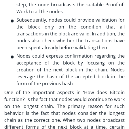
step, the node broadcasts the suitable Proof-of-
Work to all the nodes.
Subsequently, nodes could provide validation for
the block only on the condition that all
transactions in the block are valid. In addition, the
nodes also check whether the transactions have
been spent already before validating them.
Nodes could express confirmation regarding the
acceptance of the block by focusing on the
creation of the next block in the chain. Nodes
leverage the hash of the accepted block in the
form of the previous hash.
One of the important aspects in ‘
How does Bitcoin
function?
’ is the fact that nodes would continue to work
on the longest chain. The primary reason for such
behavior is the fact that nodes consider the longest
chain as the correct one. When two nodes broadcast
different forms of the next block at a time, certain