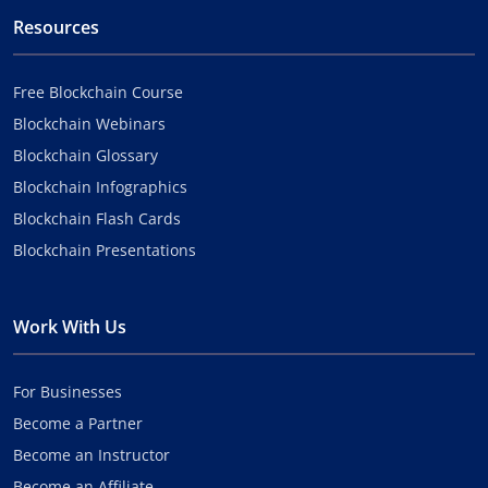
Resources
Free Blockchain Course
Blockchain Webinars
Blockchain Glossary
Blockchain Infographics
Blockchain Flash Cards
Blockchain Presentations
Work With Us
For Businesses
Become a Partner
Become an Instructor
Become an Affiliate