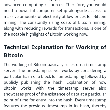
advanced computing resources. Therefore, you would
need a powerful computer setup alongside access to
massive amounts of electricity at low prices for Bitcoin
mining. The constantly rising costs of Bitcoin mining,
along with reducing rewards for transactions, is one of
the notable highlights of Bitcoin working now.
Technical Explanation for Working of
Bitcoin
The working of Bitcoin basically relies on a timestamp
server. The timestamp server works by considering a
particular hash of a block for timestamping followed by
publicly publishing the hash. Explanation of
how
Bitcoin works
with the timestamp server also
showcases proof of the existence of data at a particular
point of time for entry into the hash. Every timestamp
features the previous timestamp in its hash, thereby