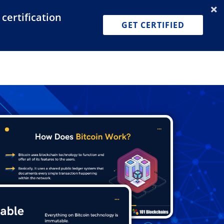
certification
Dashboard
Join for Free
Pricing
GET CERTIFIED