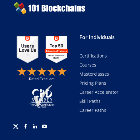
For Individuals
Certifications
Courses
Masterclasses
Pricing Plans
Career Accelerator
Skill Paths
Career Paths
Twitter
Facebook
Linkedin
Youtube