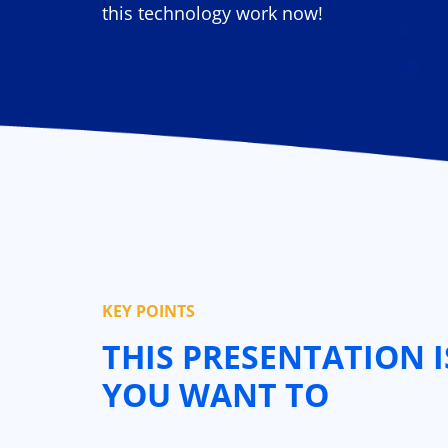
this technology work now!
KEY POINTS
THIS PRESENTATION I
YOU WANT TO