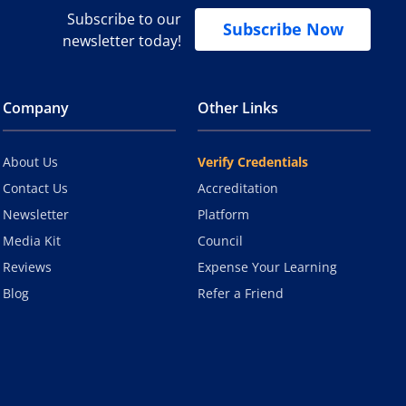
Subscribe to our
Subscribe Now
newsletter today!
Company
Other Links
About Us
Verify Credentials
Contact Us
Accreditation
Newsletter
Platform
Media Kit
Council
Reviews
Expense Your Learning
Blog
Refer a Friend