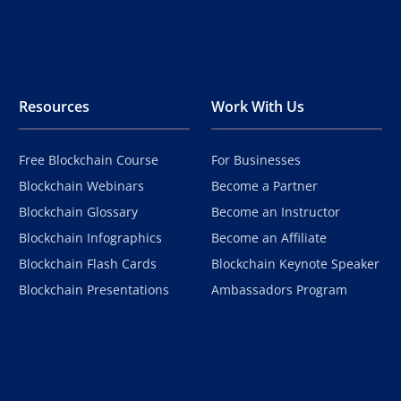
Resources
Work With Us
Free Blockchain Course
For Businesses
Blockchain Webinars
Become a Partner
Blockchain Glossary
Become an Instructor
Blockchain Infographics
Become an Affiliate
Blockchain Flash Cards
Blockchain Keynote Speaker
Blockchain Presentations
Ambassadors Program