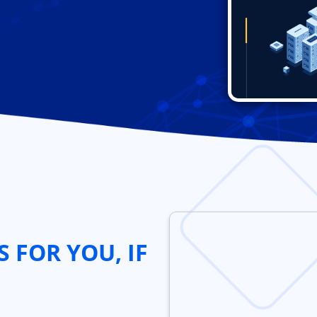
S FOR YOU, IF