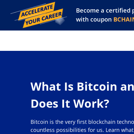
Become a certified 
Training Library
Pl
with coupon
BCHAI
What Is Bitcoin a
Does It Work?
Bitcoin is the very first blockchain techn
countless possibilities for us. Learn wha