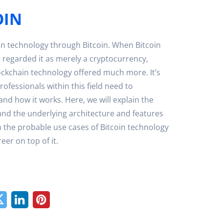
OIN
n technology through Bitcoin. When Bitcoin
 regarded it as merely a cryptocurrency,
ockchain technology offered much more. It’s
professionals within this field need to
and how it works. Here, we will explain the
and the underlying architecture and features
ain the probable use cases of Bitcoin technology
er on top of it.