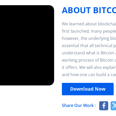
ABOUT BITC
We learned about blockchai
first launched, many people
however, the underlying bl
essential that all technical 
understand what is Bitcoin 
working process of Bitcoin 
it offers. We will also expl
and how one can build a care
Download Now
Share Our Work :