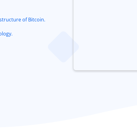
tructure of Bitcoin.
ology.