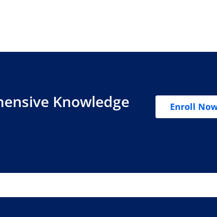
hensive Knowledge
Enroll No