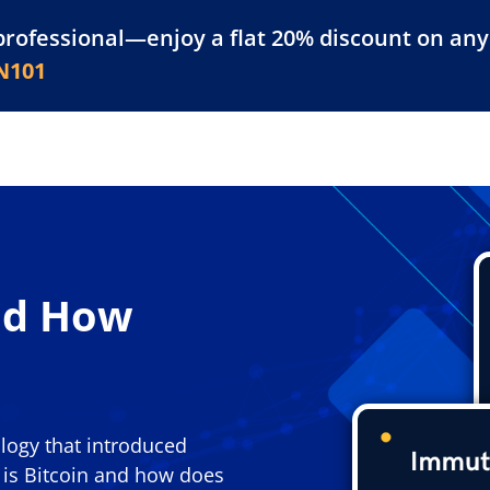
professional—enjoy a flat 20% discount on any 
atform
Resources
For Businesses
N101
nd How
ology that introduced
t is Bitcoin and how does