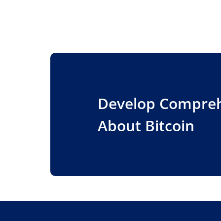
Develop Compre
About Bitcoin