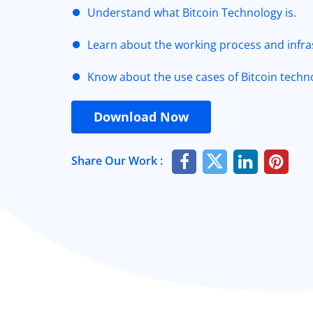
Understand what Bitcoin Technology is.
Learn about the working process and infras
Know about the use cases of Bitcoin techn
Download Now
Share Our Work :