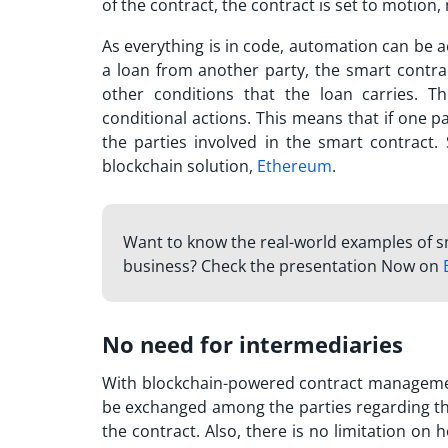
of the contract, the contract is set to motion, 
As everything is in code, automation can be a
a loan from another party, the smart contra
other conditions that the loan carries. T
conditional actions. This means that if one pa
the parties involved in the smart contract.
blockchain solution,
Ethereum
.
Want to know the real-world examples of s
business? Check the presentation Now on
No need for intermediaries
With blockchain-powered contract managemen
be exchanged among the parties regarding the
the contract. Also, there is no limitation o