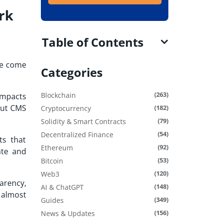
rk
Table of Contents
ve come
Categories
(263)
Blockchain
impacts
out CMS
(182)
Cryptocurrency
(79)
Solidity & Smart Contracts
(54)
Decentralized Finance
ts that
(92)
Ethereum
ate and
(53)
Bitcoin
(120)
Web3
arency,
(148)
AI & ChatGPT
 almost
(349)
Guides
(156)
News & Updates