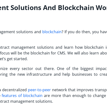
t Solutions And Blockchain Wo
nagement solutions and
blockchain
? If you do then, you ha
contract management solutions and learn how blockchain 
focus will be the blockchain for CMS. We will also learn ab
et’s get started.
onize every sector out there. One of the biggest impac
l bring the new infrastructure and help businesses to cre
a decentralized
peer-to-peer
network that improves transp
e
features of blockchain
are more than enough to change
ontract management solutions.