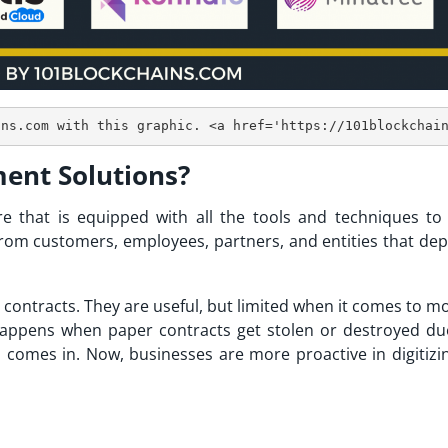
ent Solutions?
 that is equipped with all the tools and techniques to
 from customers, employees, partners, and entities that de
contracts. They are useful, but limited when it comes to mo
happens when paper contracts get stolen or destroyed du
n comes in. Now, businesses are more proactive in digitizin