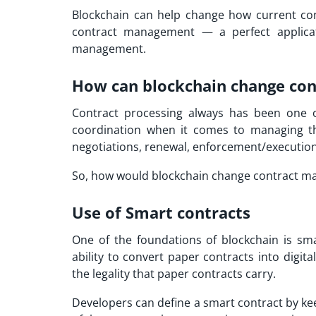
Blockchain can help change how current cont
contract management — a perfect applicat
management.
How can blockchain change co
Contract processing always has been one of
coordination when it comes to managing the 
negotiations, renewal, enforcement/execution,
So, how would blockchain change contract ma
Use of Smart contracts
One of the foundations of blockchain is sm
ability to convert paper contracts into digit
the legality that paper contracts carry.
Developers can define a smart contract by ke