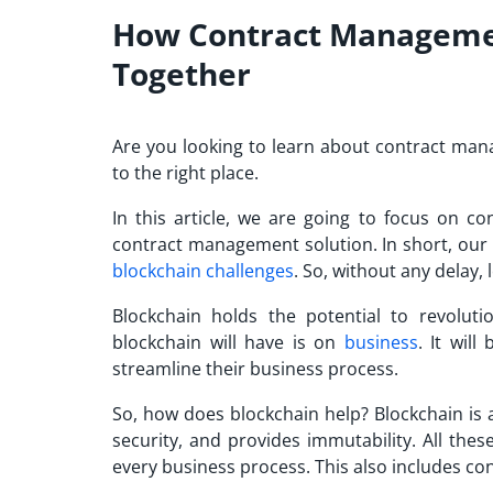
How Contract Managemen
Together
Are you looking to learn about contract ma
to the right place.
In this article, we are going to focus on 
contract management solution. In short, our 
blockchain challenges
. So, without any delay, l
Blockchain holds the potential to revoluti
blockchain will have is on
business
. It wil
streamline their business process.
So, how does blockchain help? Blockchain is 
security, and provides immutability. All thes
every business process. This also includes c