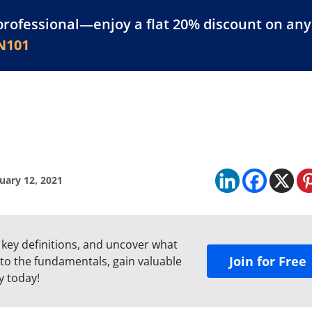
professional—enjoy a flat 20% discount on any 
atform
Resources
For Businesses
N101
uary 12, 2021
 key definitions, and uncover what
Join for Free
to the fundamentals, gain valuable
y today!