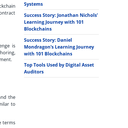
Systems
ckchain
ontract
Success Story: Jonathan Nichols’
Learning Journey with 101
Blockchains
Success Story: Daniel
enge is
Mondragon’s Learning Journey
horing,
with 101 Blockchains
tment.
Top Tools Used by Digital Asset
Auditors
and the
milar to
e terms