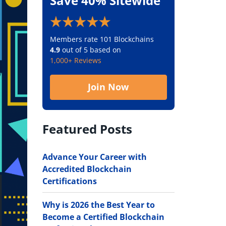
Save 40% Sitewide
Members rate 101 Blockchains
4.9
out of 5 based on
1,000+ Reviews
Join Now
Featured Posts
Advance Your Career with
Accredited Blockchain
Certifications
Why is 2026 the Best Year to
Become a Certified Blockchain