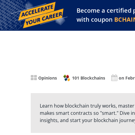
Become a certified 
Training Library
Pl
with coupon
BCHAI
Opinions
101 Blockchains
on Febr
Learn how blockchain truly works, master
makes smart contracts so "smart." Dive in
insights, and start your blockchain journe