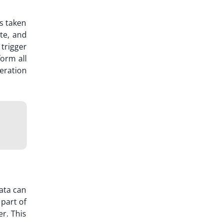
as taken
te, and
trigger
form all
eration
ata can
part of
r. This