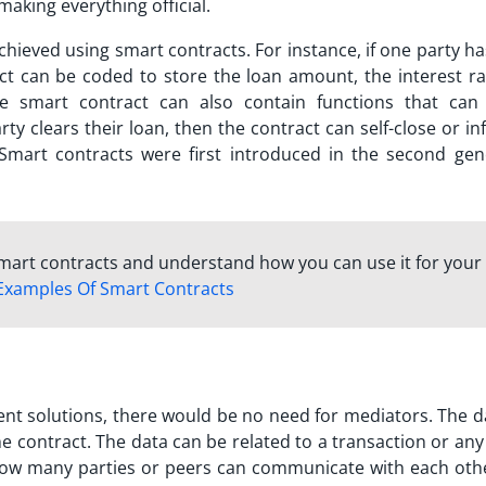
making everything official.
chieved using smart contracts. For instance, if one party h
ct can be coded to store the loan amount, the interest ra
he smart contract can also contain functions that can 
rty clears their loan, then the contract can self-close or in
 Smart contracts were first introduced in the second gen
mart contracts and understand how you can use it for your
Examples Of Smart Contracts
t solutions, there would be no need for mediators. The d
 contract. The data can be related to a transaction or any 
n how many parties or peers can communicate with each othe