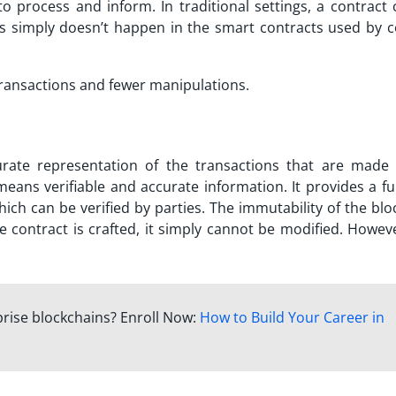
to process and inform. In traditional settings, a contract 
This simply doesn’t happen in the smart contracts used by c
 transactions and fewer manipulations.
curate representation of the transactions that are made
eans verifiable and accurate information. It provides a ful
hich can be verified by parties. The immutability of the bl
e contract is crafted, it simply cannot be modified. Howeve
prise blockchains? Enroll Now:
How to Build Your Career in