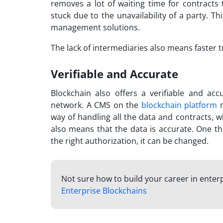
removes a lot of waiting time for contracts 
stuck due to the unavailability of a party. 
management solutions.
The lack of intermediaries also means faster
Verifiable and Accurate
Blockchain also offers a verifiable and ac
network. A CMS on the
blockchain platform
m
way of handling all the data and contracts, w
also means that the data is accurate. One th
the right authorization, it can be changed.
Not sure how to build your career in enter
Enterprise Blockchains