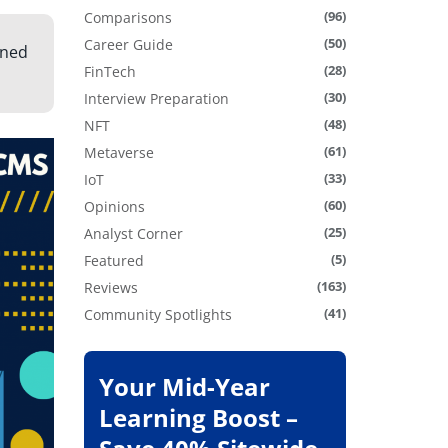
(96)
Comparisons
(50)
Career Guide
gned
(28)
FinTech
(30)
Interview Preparation
(48)
NFT
(61)
Metaverse
(33)
IoT
(60)
Opinions
(25)
Analyst Corner
(5)
Featured
(163)
Reviews
(41)
Community Spotlights
Your Mid-Year
Learning Boost –