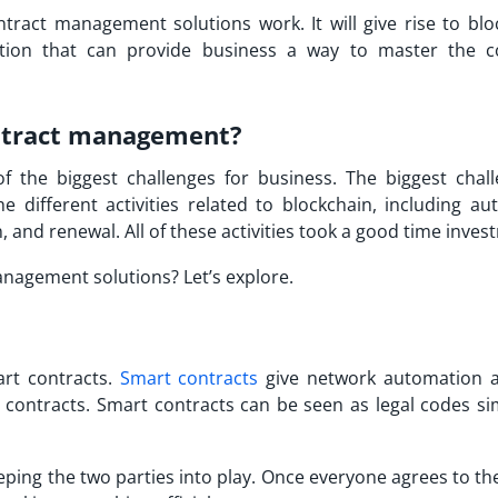
ract management solutions work. It will give rise to blo
ion that can provide business a way to master the c
ntract management?
 the biggest challenges for business. The biggest chall
different activities related to blockchain, including aut
 and renewal. All of these activities took a good time inves
nagement solutions? Let’s explore.
art contracts.
Smart contracts
give network automation 
al contracts. Smart contracts can be seen as legal codes si
eping the two parties into play. Once everyone agrees to th