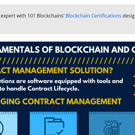
n expert with 101 Blockchains’
Blockchain Certifications
desi