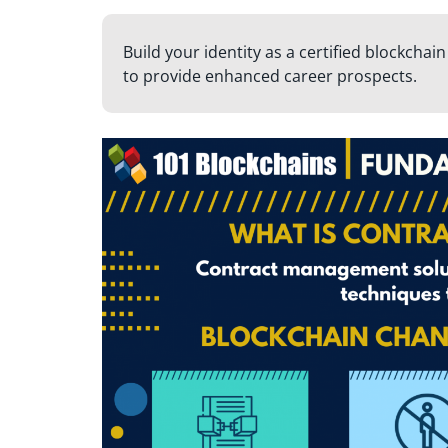
Build your identity as a certified blockchai
to provide enhanced career prospects.