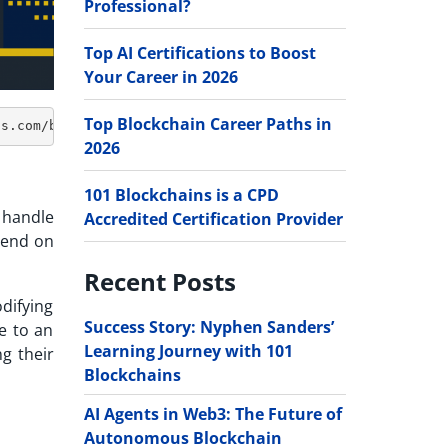
Professional?
Top AI Certifications to Boost
Your Career in 2026
Top Blockchain Career Paths in
2026
101 Blockchains is a CPD
 handle
Accredited Certification Provider
pend on
Recent Posts
difying
Success Story: Nyphen Sanders’
e to an
Learning Journey with 101
g their
Blockchains
AI Agents in Web3: The Future of
Autonomous Blockchain