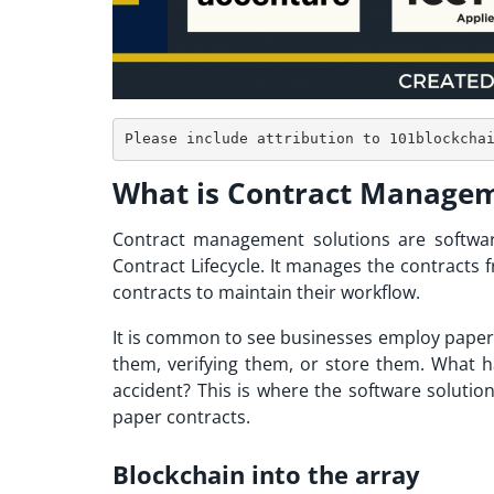
What is Contract Managem
Contract management solutions are software
Contract Lifecycle. It manages the contracts
contracts to maintain their workflow.
It is common to see businesses employ paper 
them, verifying them, or store them. What 
accident? This is where the software solutio
paper contracts.
Blockchain into the array