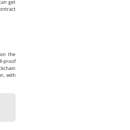
can get
ontract
 on the
l-proof
ockchain
r, with