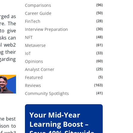
(96)
Comparisons
(50)
Career Guide
rged as
(28)
FinTech
re. The
(30)
Interview Preparation
to give
(48)
sks can
NFT
al web2
(61)
Metaverse
ng their
(33)
IoT
garding
(60)
Opinions
(25)
Analyst Corner
(5)
Featured
(163)
Reviews
(41)
Community Spotlights
Your Mid-Year
he best
Learning Boost –
ison to