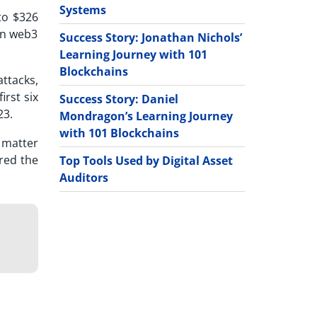
Systems
to $326
 in web3
Success Story: Jonathan Nichols’
Learning Journey with 101
Blockchains
ttacks,
irst six
Success Story: Daniel
23.
Mondragon’s Learning Journey
with 101 Blockchains
a matter
red the
Top Tools Used by Digital Asset
Auditors