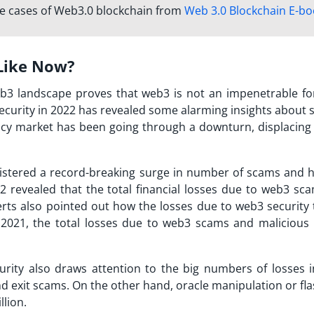
se cases of Web3.0 blockchain from
Web 3.0 Blockchain E-bo
Like Now?
eb3 landscape proves that web3 is not an impenetrable for
security in 2022 has revealed some alarming insights about 
ncy market has been going through a downturn, displacing
gistered a record-breaking surge in number of scams and h
2 revealed that the total financial losses due to web3 sc
erts also pointed out how the losses due to web3 security 
021, the total losses due to web3 scams and malicious 
urity also draws attention to the big numbers of losses i
and exit scams. On the other hand, oracle manipulation or fl
llion.