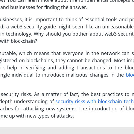
ow? You can learn more about the fundamental concepts 
 and businesses for finding the answer.
inesses, it is important to think of essential tools and pr
nd, a web3 security guide might seem like an unreasonable
hain technology. Why should you bother about web3 securi
 with blockchain?
mutable, which means that everyone in the network can 
egistered on blockchains, they cannot be changed. Most im
ork help in verifying and adding transactions to the bloc
 single individual to introduce malicious changes in the
blo
ecurity risks. As a matter of fact, the best practices to 
-depth understanding of
security risks with blockchain tec
aches for attacking new systems. The introduction of blo
me up with new types of attacks.