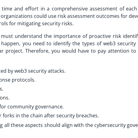
t time and effort in a comprehensive assessment of each 
y, organizations could use risk assessment outcomes for de
ls for mitigating security risks.
must understand the importance of proactive risk identifi
o happen, you need to identify the types of web3 security 
lar project. Therefore, you would have to pay attention to 
ted by web3 security attacks.
ponse protocols.
s.
ions.
t for community governance.
orks in the chain after security breaches.
ng all these aspects should align with the cybersecurity go