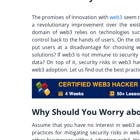
The promises of innovation with
web3
seem t
a revolutionary improvement over the existi
domain of web3 relies on technologies su
control back to the hands of users.
On the ot
put users at a disadvantage for choosing w
solutions? If web3 is not immune to security r
data? On top of it, security risks in web3 h
web3 adoption. Let us find out the best practic
Why Should You Worry abo
Assume that you have no interest in web3 a
practices for mitigating security risks in w