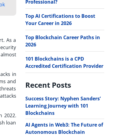
Professional?
ok
Top AI Certifications to Boost
Your Career in 2026
Top Blockchain Career Paths in
t. As a
2026
security
 almost
101 Blockchains is a CPD
Accredited Certification Provider
acks in
ams and
Recent Posts
threats
attacks
Success Story: Nyphen Sanders’
Learning Journey with 101
Blockchains
n 2022.
ash loan
AI Agents in Web3: The Future of
Autonomous Blockchain