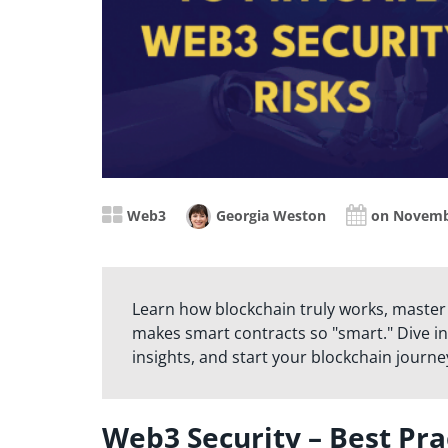
Web3
Georgia Weston
on Novemb
Learn how blockchain truly works, master
makes smart contracts so "smart." Dive in
insights, and start your blockchain journe
Web3 Security – Best Pra