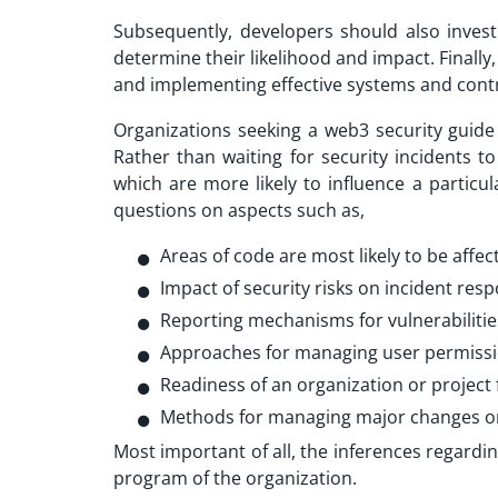
Subsequently, developers should also inves
determine their likelihood and impact. Finall
and implementing effective systems and contro
Organizations seeking a web3 security guide 
Rather than waiting for security incidents t
which are more likely to influence a particu
questions on aspects such as,
Areas of code are most likely to be affec
Impact of security risks on incident res
Reporting mechanisms for vulnerabilitie
Approaches for managing user permiss
Readiness of an organization or projec
Methods for managing major changes or f
Most important of all, the inferences regardi
program of the organization.