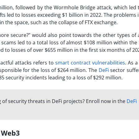
million, followed by the Wormhole Bridge attack, which led 
efts led to losses exceeding $1 billion in 2022. The problems
s in the space, such as the collapse of FTX exchange.
e secure?” would also point towards the other types of a
cams led to a total loss of almost $108 million within the f
 to losses of over $655 million in the first six months of 20
ctful attacks refers to
smart contract vulnerabilities
. As 
esponsible for the loss of $264 million. The
DeFi
sector suffe
85 security incidents leading to a loss of $292 million.
f security threats in DeFi projects? Enroll now in the
DeFi
ng Web3