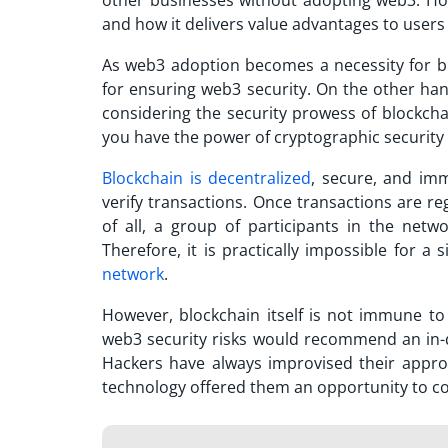
other businesses without adopting web3. H
and how it delivers value advantages to users
As web3 adoption becomes a necessity for bus
for ensuring web3 security. On the other ha
considering the security prowess of blockc
you have the power of cryptographic security
Blockchain is decentralized
, secure, and im
verify transactions. Once transactions are r
of all, a group of participants in the netw
Therefore, it is practically impossible for a
network
.
However, blockchain itself is not immune to s
web3 security risks would recommend an in
Hackers have always improvised their appro
technology offered them an opportunity to co