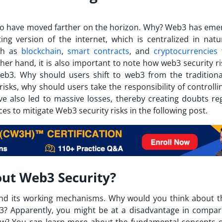
o have moved farther on the horizon. Why? Web3 has eme
ng version of the internet, which is centralized in natu
ch as
blockchain
,
smart contracts
, and
cryptocurrencies
her hand, it is also important to note how web3 security ri
eb3. Why should users shift to web3 from the tradition
isks, why should users take the responsibility of controlli
ave also led to massive losses, thereby creating doubts re
es to mitigate Web3 security risks in the following post.
ut Web3 Security?
nd its working mechanisms. Why would you think about t
eb3? Apparently, you might be at a disadvantage in compar