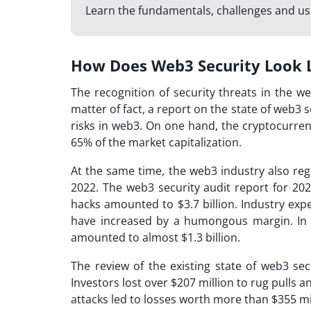
Learn the fundamentals, challenges and u
How Does Web3 Security Look 
The recognition of security threats in the w
matter of fact, a report on the state of web3 
risks in web3. On one hand, the cryptocurre
65% of the market capitalization.
At the same time, the web3 industry also re
2022. The web3 security audit report for 202
hacks amounted to $3.7 billion. Industry exp
have increased by a humongous margin. In 2
amounted to almost $1.3 billion.
The review of the existing state of web3 sec
Investors lost over $207 million to rug pulls 
attacks led to losses worth more than $355 mi