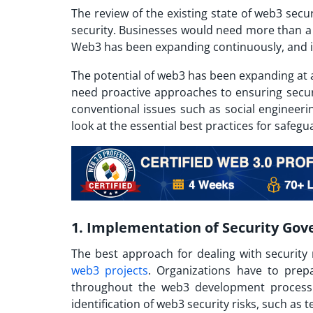
The review of the existing state of web3 secu
security. Businesses would need more than a 
Web3 has been expanding continuously, and its
The potential of web3 has been expanding at 
need proactive approaches to ensuring securi
conventional issues such as social engineeri
look at the essential best practices for safegu
1. Implementation of Security Gov
The best approach for dealing with security 
web3 projects
. Organizations have to prepa
throughout the web3 development process. 
identification of web3 security risks, such as t