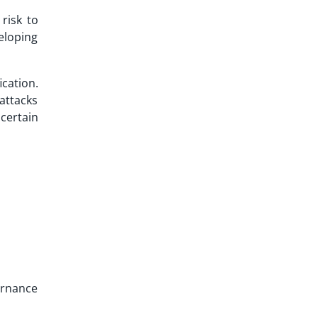
risk to
veloping
cation.
attacks
certain
vernance