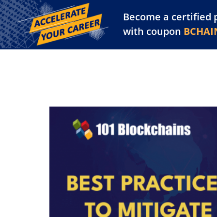
Become a certified 
Training Library
Pl
with coupon
BCHAI