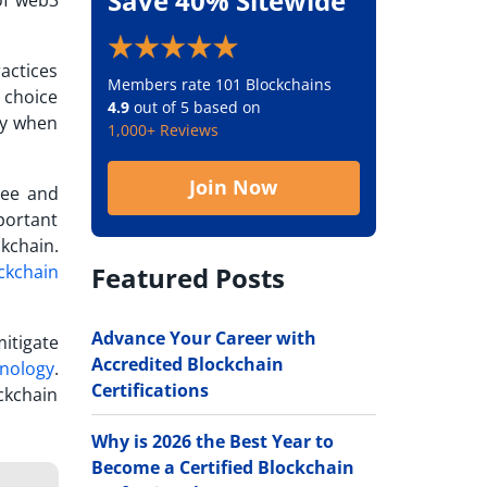
Save 40% Sitewide
of web3
actices
Members rate 101 Blockchains
 choice
4.9
out of 5 based on
ty when
1,000+ Reviews
Join Now
see and
portant
kchain.
Featured Posts
ckchain
Advance Your Career with
mitigate
Accredited Blockchain
hnology
.
Certifications
ckchain
Why is 2026 the Best Year to
Become a Certified Blockchain