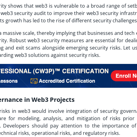
rity shows that web3 is vulnerable to a broad range of set
web3 security audit to improve their web3 security infrastr
 growth has led to the rise of different security challenges
a massive scale, thereby implying that businesses and tech 
ty. Robust web3 security measures are essential for deali
ng and exit scams alongside emerging security risks. Let us
arding web3 solutions against security risks.
ernance in Web3 Projects
risks in web3 would involve integration of security govern
re for modeling, analysis, and mitigation of risks prior
Developers should pay attention to the importance of 
echnical risks, operational risks, and regulatory risks.