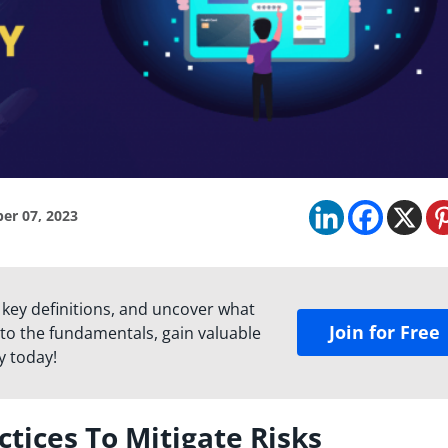
er 07, 2023
 key definitions, and uncover what
Join for Free
to the fundamentals, gain valuable
y today!
ctices To Mitigate Risks