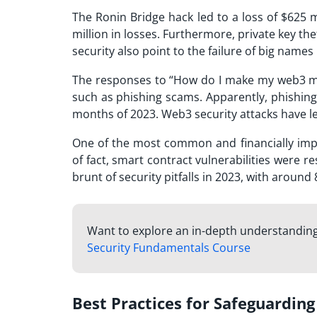
The Ronin Bridge hack led to a loss of $625 
million in losses. Furthermore, private key th
security also point to the failure of big name
The responses to “How do I make my web3 mor
such as phishing scams. Apparently, phishing s
months of 2023. Web3 security attacks have led
One of the most common and financially impa
of fact, smart contract vulnerabilities were r
brunt of security pitfalls in 2023, with around 
Want to explore an in-depth understanding o
Security Fundamentals Course
Best Practices for Safeguardi