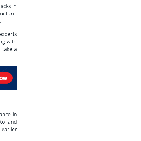
backs in
ucture.
.
experts
ng with
 take a
ance in
 to and
earlier