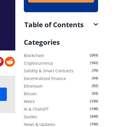
Table of Contents
Categories
(263)
Blockchain
(182)
Cryptocurrency
(79)
Solidity & Smart Contracts
(54)
Decentralized Finance
(92)
Ethereum
(53)
Bitcoin
(120)
Web3
(148)
AI & ChatGPT
(349)
Guides
(156)
News & Updates