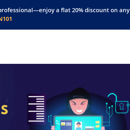
professional—enjoy a flat 20% discount on any 
atform
Resources
For Businesses
N101