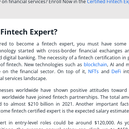
 on financial services? Enroll Now in the
Certified Fintech E
Fintech Expert?
ired to become a fintech expert, you must have some
chnology started with cross-border financial exchanges a
 digital banking. The necessity of a
fintech certification
in 
 of fintech. New technologies such as
blockchain
, AI and 
 on the financial sector. On top of it,
NFTs
and
DeFi
int
al services landscape.
usinesses worldwide have shown positive attitudes toward 
ns worldwide have joined fintech partnerships. The total am
to almost $210 billion in 2021. Another important fact
ome fintech certified expert
is the expected salary estimat
ert in entry-level roles could be around $120,000. As y