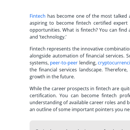
Fintech
has become one of the most talked a
aspiring to
become fintech certified expert
opportunities. What is fintech? You can find a
and ‘technology.’
Fintech represents the innovative combinati
alongside automation of financial services. 
systems,
peer-to-peer
lending,
cryptocurrenc
the financial services landscape. Therefore,
growth in the future.
While the career prospects in fintech are quite
certification. You can
become fintech profe
understanding of available career roles and b
an outline of some important pointers you ne