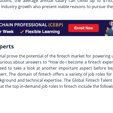
sitions, the average annual salary can climb up to $150,
ch industry growth also present viable reasons to pursue th
perts
nal prove the potential of the fintech market for powering 
curious about answers to “
How do I become a fintech exper
eed to take a look at another important aspect before be
rt. The domain of fintech offers a variety of job roles for
kground and technical expertise. The Global Fintech Talent
t the top in-demand job roles in fintech include the follow