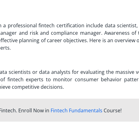
h a professional
fintech certification
include data scientist,
manager and risk and compliance manager. Awareness of 
 effective planning of career objectives. Here is an overview
perts.
ata scientists or data analysts for evaluating the massive
ty of fintech experts to monitor consumer behavior patte
ieve competitive decisions.
Fintech. Enroll Now in
Fintech Fundamentals
Course!