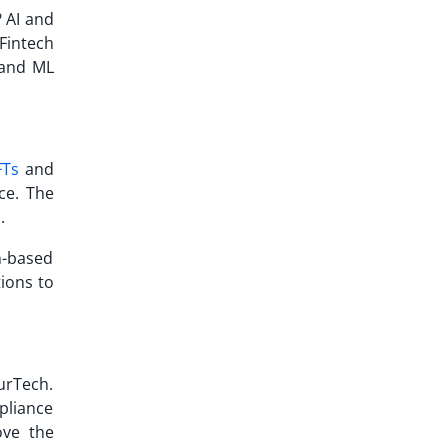
? AI and
Fintech
I and ML
FTs
and
ce. The
n.
n-based
tions to
urTech.
pliance
ove the