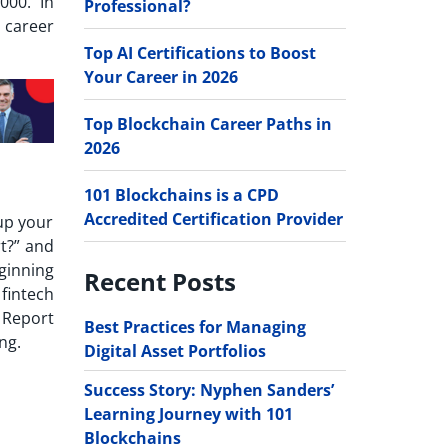
000. In
Professional?
e career
Top AI Certifications to Boost
Your Career in 2026
Top Blockchain Career Paths in
2026
101 Blockchains is a CPD
Accredited Certification Provider
up your
t?
” and
ginning
Recent Posts
 fintech
 Report
Best Practices for Managing
ing.
Digital Asset Portfolios
Success Story: Nyphen Sanders’
Learning Journey with 101
Blockchains