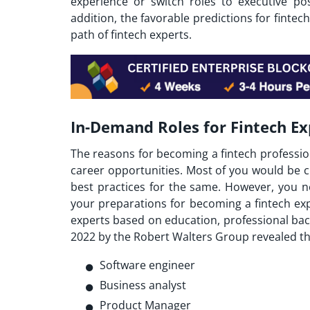
experience or switch roles to executive po
addition, the favorable predictions for finte
path of fintech experts.
In-Demand Roles for Fintech Ex
The reasons for becoming a fintech professio
career opportunities. Most of you would be 
best practices for the same. However, you n
your preparations for becoming a fintech expe
experts based on education, professional bac
2022 by the Robert Walters Group revealed tha
Software engineer
Business analyst
Product Manager