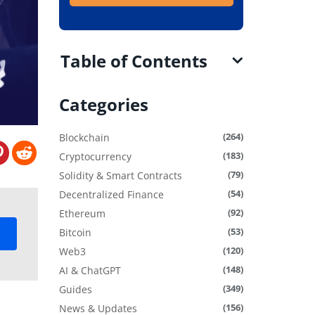
Table of Contents
Categories
(264)
Blockchain
(183)
Cryptocurrency
(79)
Solidity & Smart Contracts
(54)
Decentralized Finance
(92)
Ethereum
(53)
Bitcoin
(120)
Web3
(148)
AI & ChatGPT
(349)
Guides
(156)
News & Updates