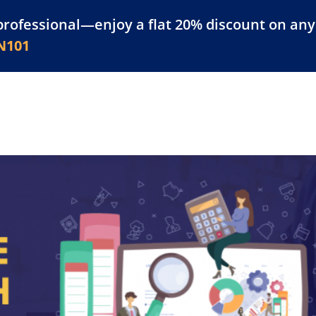
professional—enjoy a flat 20% discount on any 
atform
Resources
For Businesses
N101