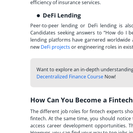
efficiency of insurance services.
DeFi Lending
Peer-to-peer lending or DeFi lending is al
Candidates seeking answers to “
How do I be
lending platforms have garnered worldwide ad
new
DeFi projects
or engineering roles in exis
Want to explore an in-depth understanding
Decentralized Finance Course
Now!
How Can You Become a Fintech
The different job roles for fintech experts sh
fintech. At the same time, you should notice 
access career development opportunities. T
However, you can find your way to top jobs in 