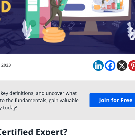
, 2023
 key definitions, and uncover what
Join for Free
to the fundamentals, gain valuable
y today!
ertified Expert?