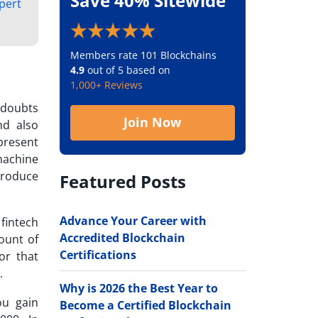
Save 40% Sitewide
xpert
Members rate 101 Blockchains
4.9
out of 5 based on
1,000+ Reviews
 doubts
Join Now
nd also
present
machine
roduce
Featured Posts
Advance Your Career with
fintech
Accredited Blockchain
ount of
Certifications
or that
e.
Why is 2026 the Best Year to
ou gain
Become a Certified Blockchain