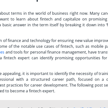
bout terms in the world of business right now. Many can
want to learn about fintech and capitalize on promising
 basic answer in the term itself by breaking it down into ‘
on of finance and technology for ensuring new value impro
Some of the notable use cases of fintech, such as mobile 
ies
and tools for personal finance management, have tran
 a fintech expert can identify promising opportunities for
 appealing, it is important to identify the necessity of trai
ssional
with a structured career path, focused on a d
est practices for career development. The following post s
ed to become a fintech expert.