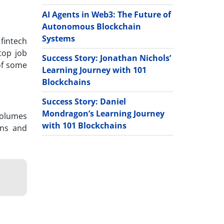
AI Agents in Web3: The Future of
Autonomous Blockchain
Systems
 fintech
top job
Success Story: Jonathan Nichols’
 of some
Learning Journey with 101
Blockchains
Success Story: Daniel
Mondragon’s Learning Journey
 volumes
with 101 Blockchains
rns and