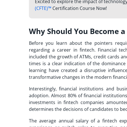
Excited to explore the impact of technology
(CFTE)™
Certification Course Now!
Why Should You Become a 
Before you learn about the pointers requ
regarding a career in fintech. Financial te
included the growth of ATMs, credit cards and
times is a clear indication of the dominance
learning have created a disruptive influence
transformative changes in the modern financi
Interestingly, financial institutions and b
adoption. Almost 80% of financial institutio
investments in fintech companies amounted 
determines the decisions of candidates to
bec
The average annual salary of a fintech exp