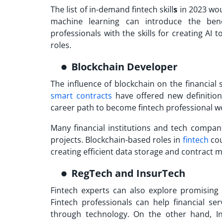
The list of
in-demand fintech skill
s
in 2023 wou
machine learning can introduce the benefi
professionals with the skills for creating AI 
roles.
Blockchain Developer
The influence of blockchain on the financial
smart contracts
have offered new definition
career path to
become fintech professional
wo
Many financial institutions and tech compani
projects. Blockchain-based roles in
fintech
cou
creating efficient data storage and contract
RegTech and InsurTech
Fintech experts can also explore promising
Fintech professionals can help financial s
through technology. On the other hand, Ins