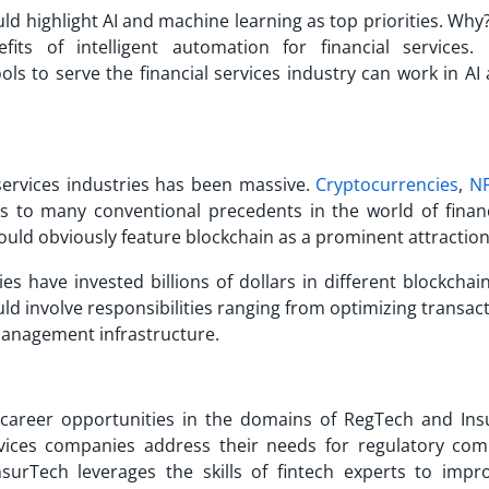
ld highlight AI and machine learning as top priorities. Why
ts of intelligent automation for financial services. 
tools to serve the financial services industry can work in A
 services industries has been massive.
Cryptocurrencies
,
N
s to many conventional precedents in the world of finan
uld obviously feature blockchain as a prominent attractio
es have invested billions of dollars in different blockchai
ld involve responsibilities ranging from optimizing transac
 management infrastructure.
 career opportunities in the domains of RegTech and Ins
ervices companies address their needs for regulatory com
urTech leverages the skills of fintech experts to impr