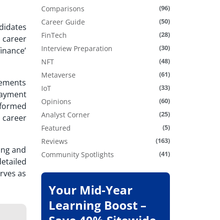
(96)
Comparisons
(50)
Career Guide
didates
(28)
FinTech
 career
(30)
Interview Preparation
finance’
(48)
NFT
(61)
Metaverse
vements
(33)
IoT
payment
(60)
Opinions
sformed
(25)
Analyst Corner
 career
(5)
Featured
(163)
Reviews
ning and
(41)
Community Spotlights
etailed
erves as
Your Mid-Year
Learning Boost –