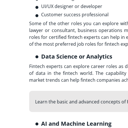
UI/UX designer or developer
Customer success professional
Some of the other roles you can explore wit
lawyer or consultant, business operations 
roles for certified fintech experts can help in
of the most preferred job roles for fintech ex
Data Science or Analytics
Fintech experts can explore career roles as d
of data in the fintech world. The capabili
market trends can help fintech companies ach
Learn the basic and advanced concepts of 
AI and Machine Learning