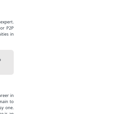
expert.
or P2P
ties in
o
areer in
omain to
sy one.
re is an