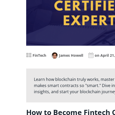
FinTech
James Howell
on April 21
Learn how blockchain truly works, master
makes smart contracts so "smart." Dive in
insights, and start your blockchain journe
How to Become Fintech C