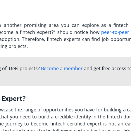
so another promising area you can explore as a fintech 
come a fintech expert?
” should notice how
peer-to-peer
option. Therefore, fintech experts can find job opportuni
ting projects.
 of DeFi projects?
Become a member
and get free access t
 Expert?
owcase the range of opportunities you have for building a c
that you need to build a credible identity in the fintech d
he journey to
become fintech certified expert
is not an ea
the fintech industry by following certain best practices. He