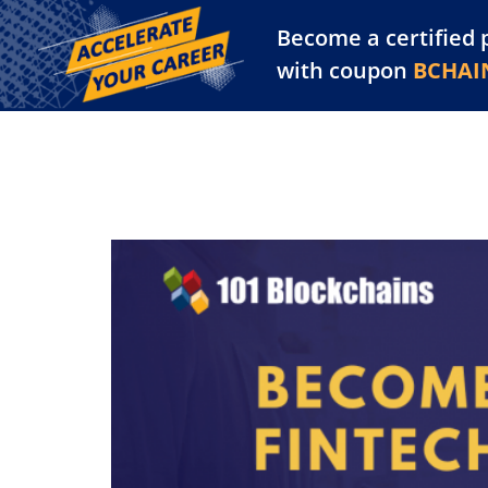
Become a certified 
Training Library
Pl
with coupon
BCHAI