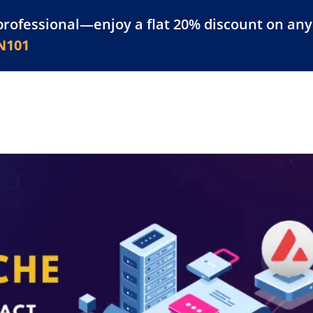
professional—enjoy a flat 20% discount on any 
atform
Resources
For Businesses
N101