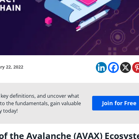
ry 22, 2022
 key definitions, and uncover what
Join for Free
to the fundamentals, gain valuable
y today!
of the Avalanche (AVAX) Ecosys