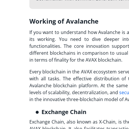
Working of Avalanche
If you want to understand how
Avalanche
is 
its working. You need to dive deeper int
functionalities. The core innovation suppo
different blockchains in comparison to usual
in terms of finality for the AVAX blockchain.
Every blockchain in the AVAX ecosystem serve
with all tasks. The effective distribution of
Avalanche blockchain
platform. At the same 
levels of scalability, decentralization, and
secu
in the innovative three-blockchain model of
A
Exchange Chain
Exchange Chain, also known as X-Chain, is t
AVAX blockchain. It also facilitates transacti