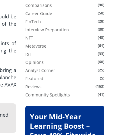
(96)
Comparisons
(50)
Career Guide
ould be
(28)
FinTech
 of the
(30)
Interview Preparation
(48)
NFT
ints of
(61)
Metaverse
ing the
(33)
IoT
(60)
Opinions
bring a
(25)
Analyst Corner
alanche
(5)
Featured
the AVAX
(163)
Reviews
(41)
Community Spotlights
gned
Your Mid-Year
Learning Boost –