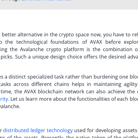
a better alternative in the crypto space now, you have to re
o the technological foundations of AVAX before explor
rting the
Avalanche crypto
platform is the combination o
 picks. Such a unique design choice offers the desired adv
s a distinct specialized task rather than burdening one blo
 tasks across different chains helps in maintaining agilit
time, the AVAX blockchain network can also achieve the 
rity
. Let us learn more about the functionalities of each bl
valanche
.
he
distributed ledger technology
used for developing assets
ons of the assets. Presently, the native token of the platfor