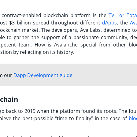
 contract-enabled blockchain platform is the
TVL or Tota
ost $3 billion spread throughout different
dApps
, the
Av
lockchain market. The developers, Ava Labs, determined to
able to garner the support of a passionate community, de
ompetent team. How is
Avalanche
special from other blo
tion by reflecting on its history.
om our
Dapp Development guide.
kchain
o back to 2019 when the platform found its roots. The fou
eve the best possible “time to finality” in the case of
blo