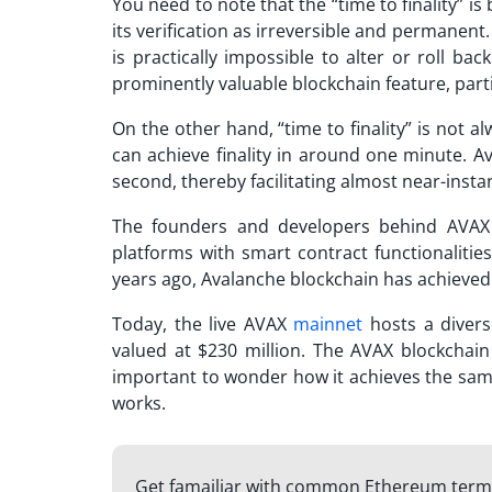
You need to note that the “time to finality” i
its verification as irreversible and permanent. 
is practically impossible to alter or roll bac
prominently valuable blockchain feature, partic
On the other hand, “time to finality” is not 
can achieve finality in around one minute.
Av
second, thereby facilitating almost near-insta
The founders and developers behind AVAX 
platforms with smart contract functionalitie
years ago,
Avalanche blockchain
has achieved 
Today, the live AVAX
mainnet
hosts a divers
valued at $230 million. The AVAX blockchain i
important to wonder how it achieves the same
works.
Get famailiar with common Ethereum ter