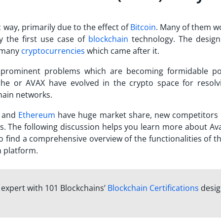
 way, primarily due to the effect of
Bitcoin
. Many of them w
y the first use case of
blockchain
technology. The design
r many
cryptocurrencies
which came after it.
 prominent problems which are becoming formidable po
che
or AVAX have evolved in the crypto space for resolv
hain networks.
n and
Ethereum
have huge market share, new competitors 
s. The following discussion helps you learn more about
Av
o find a comprehensive overview of the functionalities of 
n platform.
n expert with 101 Blockchains’
Blockchain Certifications
desi