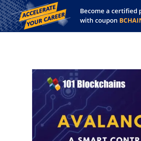
Become a certified 
Training Library
Pl
with coupon
BCHAI