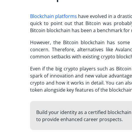
Blockchain platforms
have evolved in a drastic
quick to point out that Bitcoin was probabl
Bitcoin blockchain has been a benchmark fo
However, the Bitcoin blockchain has some
concern. Therefore, alternatives like
Avalan
common setbacks with existing crypto blockc
Even if the big crypto players such as Bitcoi
spark of innovation and new value advantage
crypto
and how it works in detail. You can als
token alongside key features of the blockchai
Build your identity as a certified blockchai
to provide enhanced career prospects.