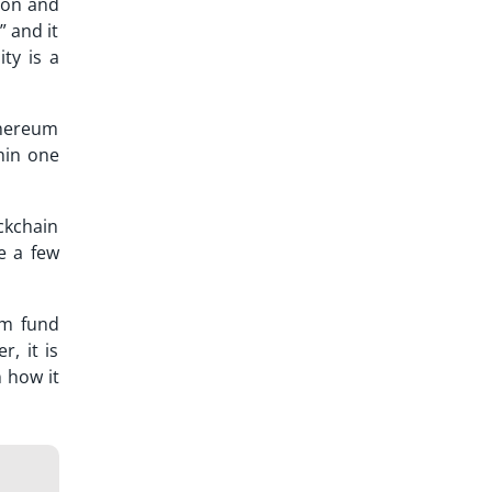
tion and
” and it
ity is a
Ethereum
thin one
ckchain
e a few
em fund
r, it is
 how it