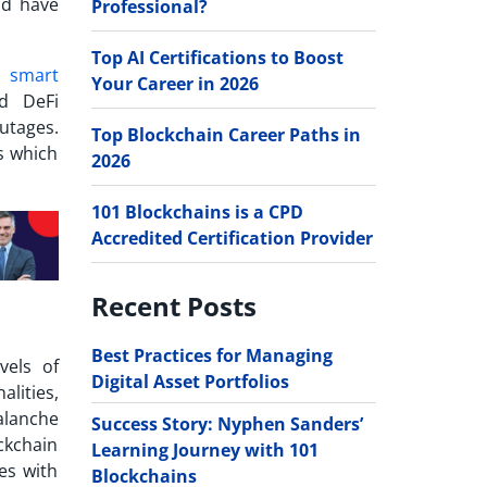
nd have
Professional?
Top AI Certifications to Boost
or
smart
Your Career in 2026
d DeFi
utages.
Top Blockchain Career Paths in
s which
2026
101 Blockchains is a CPD
Accredited Certification Provider
Recent Posts
Best Practices for Managing
vels of
Digital Asset Portfolios
alities,
alanche
Success Story: Nyphen Sanders’
ckchain
Learning Journey with 101
es with
Blockchains