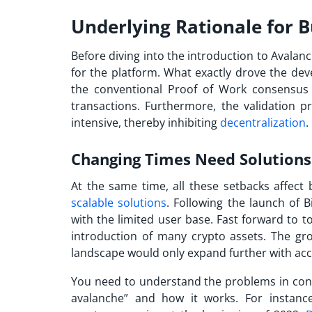
Underlying Rationale for 
Before diving into the introduction to
Avalanc
for the platform. What exactly drove the dev
the conventional Proof of Work consensus 
transactions. Furthermore, the validation p
intensive, thereby inhibiting
decentralization
.
Changing Times Need Solution
At the same time, all these setbacks affect 
scalable solutions
. Following the launch of B
with the limited user base. Fast forward to 
introduction of many crypto assets. The g
landscape would only expand further with acc
You need to understand the problems in conve
avalanche
” and how it works. For instanc