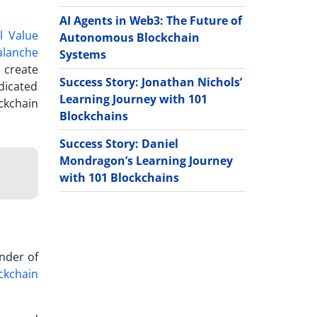
AI Agents in Web3: The Future of
l Value
Autonomous Blockchain
alanche
Systems
 create
Success Story: Jonathan Nichols’
dicated
Learning Journey with 101
ckchain
Blockchains
Success Story: Daniel
Mondragon’s Learning Journey
with 101 Blockchains
nder of
ckchain