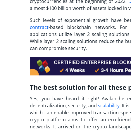
cryptocurrencies at the beginning of 2022.
D
almost $100 billion worth of assets locked in 
Such levels of exponential growth have be
contract
-based blockchain networks. Fo
applications utilize layer 2 scaling solutio
While layer 2 scaling solutions reduce the 
can compromise security.
The best solution for all these
Yes, you have heard it right!
Avalanche
em
decentralization, security, and
scalability
. It 
which can enable improved transaction speed
crypto
platform aims to offer an eco-friendl
networks. It arrived on the crypto landscap