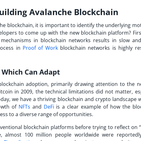
Building Avalanche Blockchain
he blockchain
, it is important to identify the underlying mo
elopers to come up with the new blockchain platform? First 
mechanisms in blockchain networks results in slow and
rocess in
Proof of Work
blockchain networks is highly re
s Which Can Adapt
blockchain adoption, primarily drawing attention to the n
itcoin in 2009, the technical limitations did not matter, es
today, we have a thriving blockchain and crypto landscape w
rowth of
NFTs
and
DeFi
is a clear example of how the blo
ess to a diverse range of opportunities.
ntional blockchain platforms before trying to reflect on “
e, almost 100 million people worldwide were reportedl