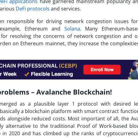
eFi applications
have garnered mainstream popularity a
various
DeFi protocols
and services.
en responsible for driving network congestion issues f
r example, Ethereum and
Solana
. Many Ethereum-base
ns for resolving the concerns of network congestion and o
burden on Ethereum mainnet, they increase the complexitie
 problems – Avalanche Blockchain!
erged as a plausible layer 1 protocol with desired le
is basically a blockchain platform with smart contract function
s alongside reduced costs. Most important of all, the
Av
y alternative to the traditional Proof of Work-based blo
e in 2020 and has climbed up the ranks of cryptocurrenci