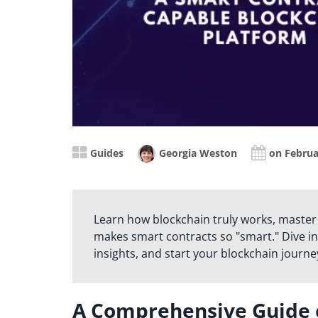
Guides
Georgia Weston
on Februa
Learn how blockchain truly works, master
makes smart contracts so "smart." Dive in
insights, and start your blockchain journe
A Comprehensive Guide 