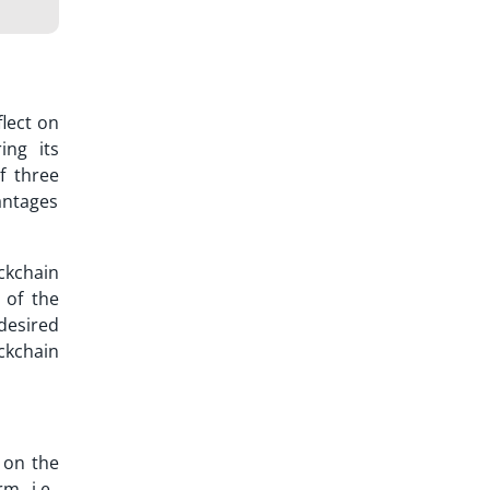
flect on
ing its
f three
antages
ckchain
y of the
desired
ockchain
 on the
m, i.e.,