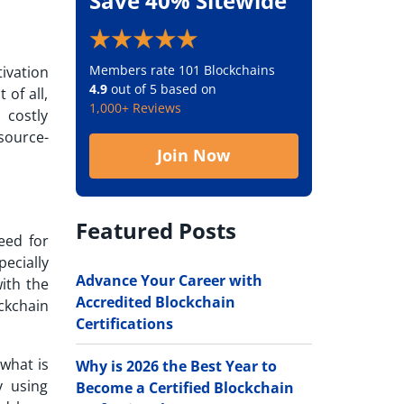
Save 40% Sitewide
Members rate 101 Blockchains
tivation
4.9
out of 5 based on
of all,
1,000+ Reviews
 costly
source-
Join Now
Featured Posts
eed for
pecially
Advance Your Career with
ith the
Accredited Blockchain
ckchain
Certifications
what is
Why is 2026 the Best Year to
y using
Become a Certified Blockchain