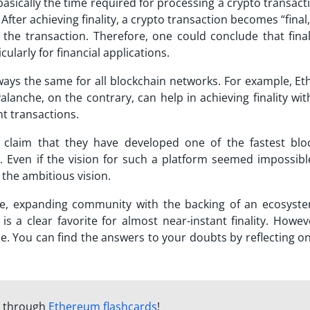
s basically the time required for processing a crypto transac
After achieving finality, a crypto transaction becomes “final,
k the transaction. Therefore, one could conclude that final
ularly for financial applications.
always the same for all blockchain networks. For example, 
alanche
, on the contrary, can help in achieving finality wi
nt transactions.
claim that they have developed one of the fastest blo
s. Even if the vision for such a platform seemed impossibl
the ambitious vision.
e, expanding community with the backing of an ecosyst
s a clear favorite for almost near-instant finality. Howeve
. You can find the answers to your doubts by reflecting on
m through
Ethereum flashcards
!