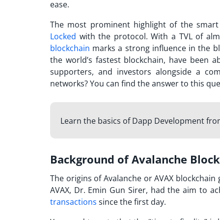
ease.
The most prominent highlight of the smart
Locked
with the protocol. With a TVL of alm
blockchain
marks a strong influence in the b
the world’s fastest blockchain, have been 
supporters, and investors alongside a c
networks? You can find the answer to this ques
Learn the basics of Dapp Development fr
Background of Avalanche Bloc
The origins of
Avalanche or AVAX
blockchain g
AVAX, Dr. Emin Gun Sirer, had the aim to achi
transactions
since the first day.