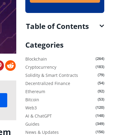
Table of Contents
Categories
(264)
Blockchain
(183)
Cryptocurrency
(79)
Solidity & Smart Contracts
(54)
Decentralized Finance
(92)
Ethereum
(53)
Bitcoin
(120)
Web3
(148)
AI & ChatGPT
(349)
Guides
tem
(156)
News & Updates