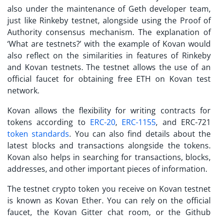
also under the maintenance of Geth developer team,
just like Rinkeby testnet, alongside using the Proof of
Authority consensus mechanism. The explanation of
‘
What are testnets?
’ with the example of Kovan would
also reflect on the similarities in features of Rinkeby
and Kovan testnets. The testnet allows the use of an
official faucet for obtaining free ETH on Kovan test
network.
Kovan allows the flexibility for writing contracts for
tokens according to
ERC-20
,
ERC-1155
, and ERC-721
token standards
. You can also find details about the
latest blocks and transactions alongside the tokens.
Kovan also helps in searching for transactions, blocks,
addresses, and other important pieces of information.
The
testnet crypto
token you receive on Kovan testnet
is known as Kovan Ether. You can rely on the official
faucet, the Kovan Gitter chat room, or the Github