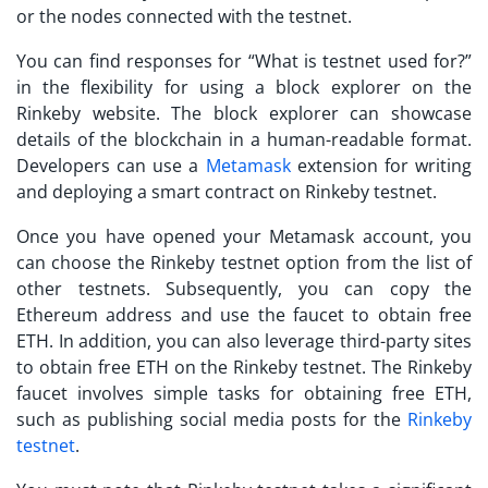
or the nodes connected with the testnet.
You can find responses for “
What is testnet used for?
”
in the flexibility for using a block explorer on the
Rinkeby website. The block explorer can showcase
details of the blockchain in a human-readable format.
Developers can use a
Metamask
extension for writing
and deploying a smart contract on Rinkeby testnet.
Once you have opened your Metamask account, you
can choose the Rinkeby testnet option from the list of
other testnets. Subsequently, you can copy the
Ethereum address and use the faucet to obtain free
ETH. In addition, you can also leverage third-party sites
to obtain free ETH on the Rinkeby testnet. The Rinkeby
faucet involves simple tasks for obtaining free ETH,
such as publishing social media posts for the
Rinkeby
testnet
.