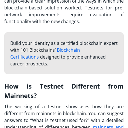
can provide a clear impression of the ways in which the
blockchain-based solution worked. Testnets for pre-
network improvements require evaluation of
functionality with the new changes.
Build your identity as a certified blockchain expert
with 101 Blockchains’
Blockchain
Certifications
designed to provide enhanced
career prospects.
How is Testnet Different from
Mainnets?
The working of a testnet showcases how they are
different from mainnets in blockchain. You can suggest
answers to “
What is testnet used for?
” with a detailed
understanding of differences between
mainnets and