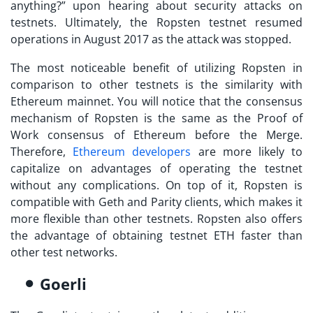
anything?
” upon hearing about security attacks on
testnets. Ultimately, the Ropsten testnet resumed
operations in August 2017 as the attack was stopped.
The most noticeable benefit of utilizing Ropsten in
comparison to other testnets is the similarity with
Ethereum mainnet. You will notice that the consensus
mechanism of Ropsten is the same as the Proof of
Work consensus of Ethereum before the Merge.
Therefore,
Ethereum developers
are more likely to
capitalize on advantages of operating the testnet
without any complications. On top of it, Ropsten is
compatible with Geth and Parity clients, which makes it
more flexible than other testnets. Ropsten also offers
the advantage of obtaining testnet ETH faster than
other test networks.
Goerli