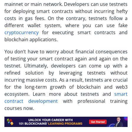
mainnet or main network. Developers can use testnets
for deploying smart contracts without incurring hefty
costs in gas fees. On the contrary, testnets follow a
different wallet system, where you can use fake
cryptocurrency
for executing smart contracts and
blockchain applications.
You don’t have to worry about financial consequences
of testing your smart contract again and again on the
testnet. Ultimately, developers can come up with a
refined solution by leveraging testnets without
incurring massive costs. As a result, testnets are crucial
for the long-term growth of blockchain and web3
ecosystem. Learn more about testnets and
smart
contract development
with professional training
courses now.