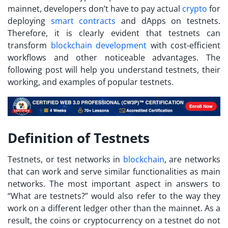
mainnet, developers don’t have to pay actual
crypto
for
deploying
smart contracts
and dApps on testnets.
Therefore, it is clearly evident that testnets can
transform
blockchain development
with cost-efficient
workflows and other noticeable advantages. The
following post will help you understand testnets, their
working, and examples of popular testnets.
Definition of Testnets
Testnets, or test networks in
blockchain
, are networks
that can work and serve similar functionalities as main
networks. The most important aspect in answers to
“
What are testnets?
” would also refer to the way they
work on a different ledger other than the mainnet. As a
result, the coins or cryptocurrency on a testnet do not