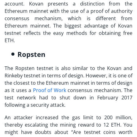
account. Kovan presents a distinction from the
Ethereum mainnet with the use of a proof of authority
consensus mechanism, which is different from
Ethereum mainnet. The biggest advantage of Kovan
testnet reflects the easy methods for obtaining free
ETH.
Ropsten
The Ropsten testnet is also similar to the Kovan and
Rinkeby testnet in terms of design. However, it is one of
the closest to the Ethereum mainnet in terms of design
as it uses a
Proof of Work
consensus mechanism. The
test network had to shut down in February 2017
following a security attack.
An attacker increased the gas limit to 200 million,
thereby escalating the mining reward to 12 ETH. You
might have doubts about “
Are testnet coins worth