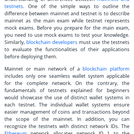
testnets
. One of the simple ways to outline the
difference between mainnet and testnet is to describe
mainnet as the main exam while testnet represents
mock exams. Before you prepare for the main exam,
you need to use mock exams to test your knowledge.
Similarly,
blockchain developers
must use the testnets
to evaluate the functionalities of their applications
before deploying them.
Mainnet or main network of a
blockchain platform
includes only one seamless wallet system applicable
for the complete network. On the contrary, the
fundamentals of
testnets explained
for beginners
would showcase the use of distinct wallet systems in
each testnet. The individual wallet systems ensure
easier management of coins and transactions beyond
the scope of the mainnet. In addition, you can
recognize the testnets with distinct network IDs. The
Ethereum
network allocates network ID 1 to the