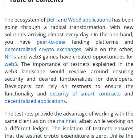
The ecosystem of
DeFi
and
Web3 applications
has been
going through a radical transformation, with new
solutions arriving almost every day. On the one hand,
you have
peer-to-peer
lending platforms and
decentralized crypto exchanges
, while on the other,
NFTs
and web3 games have created opportunities for
web3
.
The importance of
testnets explained
in the
web3 landscape would revolve around ensuring
security and desired functionalities for developers.
Developers can rely on testnets to ensure the
functionality and
security of smart contracts
and
decentralized applications
.
The testnets provide the advantage of working with the
same client as on the
mainnet
, albeit while working on
a different ledger.
The isolation of testnets ensures
that the
testnet crypto
expenditure is zero. Unlike the