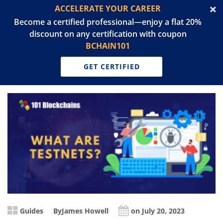
ACCELERATE YOUR CAREER
Become a certified professional—enjoy a flat 20%
discount on any certification with coupon
BCHAIN101
GET CERTIFIED
Guides
By
James Howell
on July 20, 2023