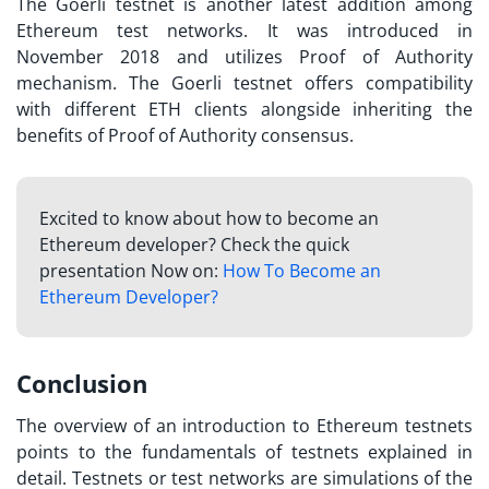
The Goerli testnet is another latest addition among
Ethereum test networks. It was introduced in
November 2018 and utilizes Proof of Authority
mechanism. The Goerli testnet offers compatibility
with different ETH clients alongside inheriting the
benefits of Proof of Authority consensus.
Excited to know about how to become an
Ethereum developer? Check the quick
presentation Now on:
How To Become an
Ethereum Developer?
Conclusion
The overview of an introduction to Ethereum testnets
points to the fundamentals of
testnets explained
in
detail. Testnets or test networks are simulations of the