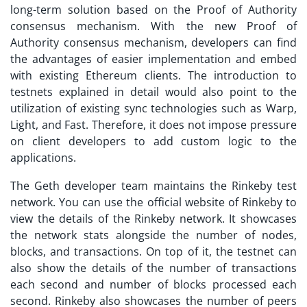
long-term solution based on the Proof of Authority
consensus mechanism. With the new Proof of
Authority consensus mechanism, developers can find
the advantages of easier implementation and embed
with existing Ethereum clients. The introduction to
testnets explained
in detail would also point to the
utilization of existing sync technologies such as Warp,
Light, and Fast. Therefore, it does not impose pressure
on client developers to add custom logic to the
applications.
The Geth developer team maintains the Rinkeby test
network. You can use the official website of Rinkeby to
view the details of the Rinkeby network. It showcases
the network stats alongside the number of nodes,
blocks, and transactions. On top of it, the testnet can
also show the details of the number of transactions
each second and number of blocks processed each
second. Rinkeby also showcases the number of peers