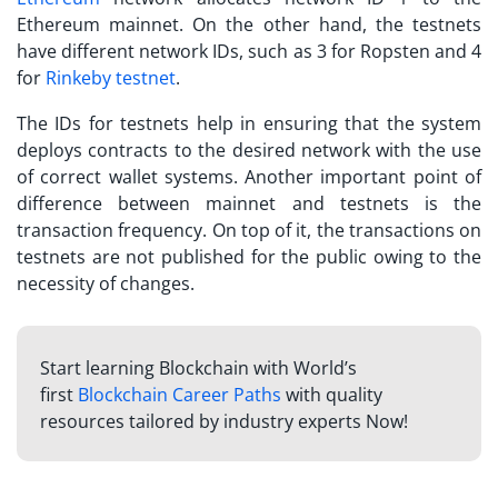
Ethereum mainnet. On the other hand, the testnets
have different network IDs, such as 3 for Ropsten and 4
for
Rinkeby testnet
.
The IDs for testnets help in ensuring that the system
deploys contracts to the desired network with the use
of correct wallet systems. Another important point of
difference between mainnet and testnets is the
transaction frequency. On top of it, the transactions on
testnets are not published for the public owing to the
necessity of changes.
Start learning Blockchain with World’s
first
Blockchain Career Paths
with quality
resources tailored by industry experts Now!