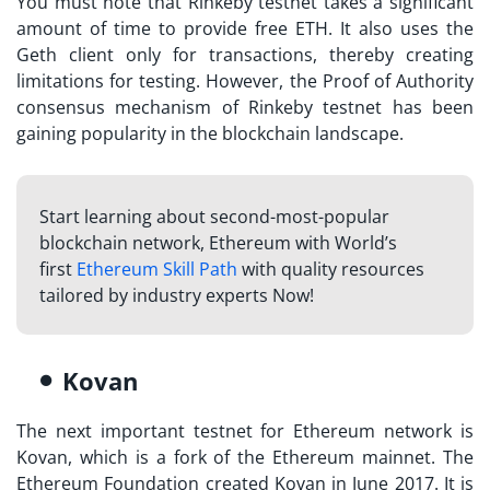
You must note that Rinkeby testnet takes a significant
amount of time to provide free ETH. It also uses the
Geth client only for transactions, thereby creating
limitations for testing. However, the Proof of Authority
consensus mechanism of Rinkeby testnet has been
gaining popularity in the blockchain landscape.
Start learning about second-most-popular
blockchain network, Ethereum with World’s
first
Ethereum Skill Path
with quality resources
tailored by industry experts Now!
Kovan
The next important testnet for Ethereum network is
Kovan, which is a fork of the Ethereum mainnet. The
Ethereum Foundation created Kovan in June 2017. It is