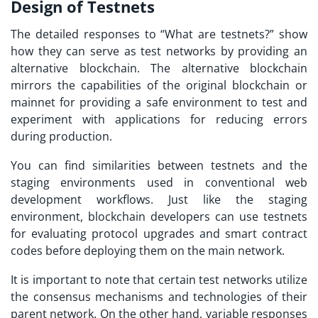
Design of Testnets
The detailed responses to “
What are testnets?
” show
how they can serve as test networks by providing an
alternative blockchain. The alternative blockchain
mirrors the capabilities of the original blockchain or
mainnet for providing a safe environment to test and
experiment with applications for reducing errors
during production.
You can find similarities between testnets and the
staging environments used in conventional web
development workflows. Just like the staging
environment, blockchain developers can use testnets
for evaluating protocol upgrades and smart contract
codes before deploying them on the main network.
It is important to note that certain test networks utilize
the consensus mechanisms and technologies of their
parent network. On the other hand, variable responses