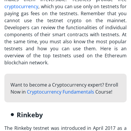
cryptocurrency
, which you can use only on testnets for
paying gas fees on the testnets. Remember that you
cannot use the
testnet crypto
on the mainnet.
Developers can review the functionalities of individual
components of their smart contracts with testnets. At
the same time, you must also know the most popular
testnets and how you can use them. Here is an
overview of the top testnets used on the Ethereum
blockchain network.
Want to become a Cryptocurrency expert? Enroll
Now in
Cryptocurrency Fundamentals
Course!
Rinkeby
The Rinkeby testnet was introduced in April 2017 as a