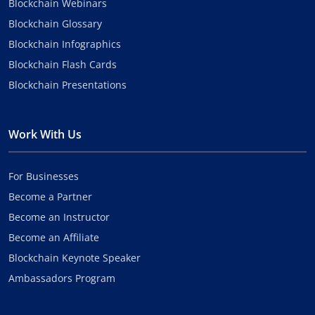
Blockchain Webinars
Blockchain Glossary
Blockchain Infographics
Blockchain Flash Cards
Blockchain Presentations
Work With Us
For Businesses
Become a Partner
Become an Instructor
Become an Affiliate
Blockchain Keynote Speaker
Ambassadors Program