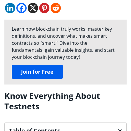
Learn how blockchain truly works, master key
definitions, and uncover what makes smart
contracts so "smart." Dive into the
fundamentals, gain valuable insights, and start
your blockchain journey today!
Join for Free
Know Everything About
Testnets
Table of Contents