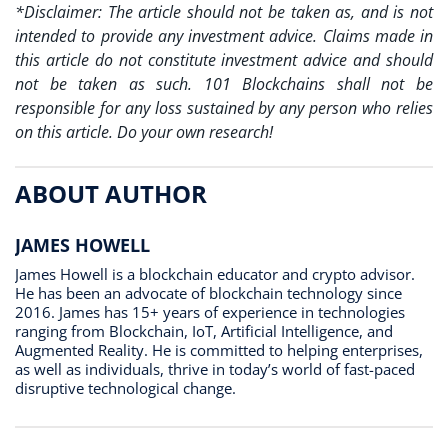
*Disclaimer: The article should not be taken as, and is not
intended to provide any investment advice. Claims made in
this article do not constitute investment advice and should
not be taken as such. 101 Blockchains shall not be
responsible for any loss sustained by any person who relies
on this article. Do your own research!
ABOUT AUTHOR
JAMES HOWELL
James Howell is a blockchain educator and crypto advisor.
He has been an advocate of blockchain technology since
2016. James has 15+ years of experience in technologies
ranging from Blockchain, IoT, Artificial Intelligence, and
Augmented Reality. He is committed to helping enterprises,
as well as individuals, thrive in today’s world of fast-paced
disruptive technological change.