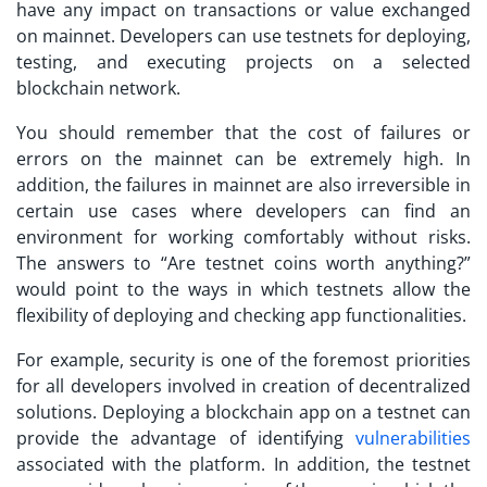
have any impact on transactions or value exchanged
on mainnet. Developers can use testnets for deploying,
testing, and executing projects on a selected
blockchain network.
You should remember that the cost of failures or
errors on the mainnet can be extremely high. In
addition, the failures in mainnet are also irreversible in
certain use cases where developers can find an
environment for working comfortably without risks.
The answers to “
Are testnet coins worth anything?
”
would point to the ways in which testnets allow the
flexibility of deploying and checking app functionalities.
For example, security is one of the foremost priorities
for all developers involved in creation of decentralized
solutions. Deploying a blockchain app on a testnet can
provide the advantage of identifying
vulnerabilities
associated with the platform. In addition, the testnet