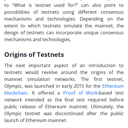
to “
What is testnet used for?
” can also point to
possibilities of testnets using different consensus
mechanisms and technologies. Depending on the
extent to which testnets simulate the mainnet, the
design of testnets can incorporate unique consensus
mechanisms and technologies.
Origins of Testnets
The next important aspect of an introduction to
testnets would revolve around the origins of the
mainnet simulation networks. The first testnet,
Olympic, was launched in early 2015 for the
Ethereum
blockchain
. It offered a
Proof of Work
-based test
network intended as the final test required before
public release of Ethereum mainnet. Ultimately, the
Olympic testnet was discontinued after the public
launch of Ethereum mainnet.