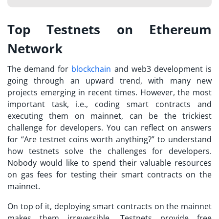
Top Testnets on Ethereum
Network
The demand for
blockchain
and web3 development is
going through an upward trend, with many new
projects emerging in recent times. However, the most
important task, i.e., coding smart contracts and
executing them on mainnet, can be the trickiest
challenge for developers. You can reflect on answers
for “
Are testnet coins worth anything?
” to understand
how testnets solve the challenges for developers.
Nobody would like to spend their valuable resources
on gas fees for testing their smart contracts on the
mainnet.
On top of it, deploying smart contracts on the mainnet
makes them irreversible. Testnets provide free