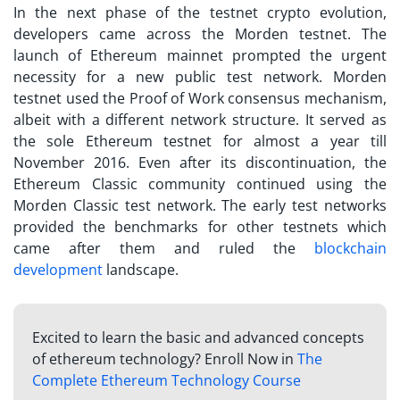
In the next phase of the
testnet crypto
evolution,
developers came across the Morden testnet. The
launch of Ethereum mainnet prompted the urgent
necessity for a new public test network. Morden
testnet used the Proof of Work consensus mechanism,
albeit with a different network structure. It served as
the sole Ethereum testnet for almost a year till
November 2016. Even after its discontinuation, the
Ethereum Classic community continued using the
Morden Classic test network. The early test networks
provided the benchmarks for other testnets which
came after them and ruled the
blockchain
development
landscape.
Excited to learn the basic and advanced concepts
of ethereum technology? Enroll Now in
The
Complete Ethereum Technology Course