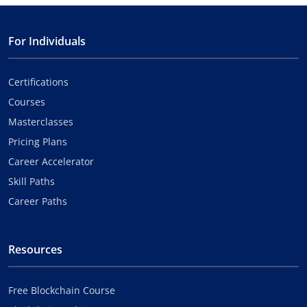
For Individuals
Certifications
Courses
Masterclasses
Pricing Plans
Career Accelerator
Skill Paths
Career Paths
Resources
Free Blockchain Course