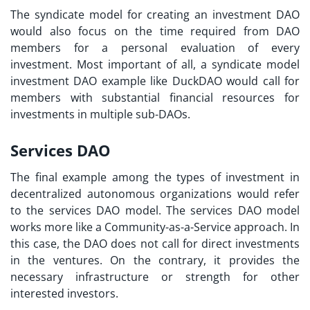
The syndicate model for creating an investment DAO
would also focus on the time required from DAO
members for a personal evaluation of every
investment. Most important of all, a syndicate model
investment DAO example
like DuckDAO would call for
members with substantial financial resources for
investments in multiple sub-DAOs.
Services DAO
The final example among the types of investment in
decentralized autonomous organizations would refer
to the services DAO model. The services DAO model
works more like a Community-as-a-Service approach. In
this case, the DAO does not call for direct investments
in the ventures. On the contrary, it provides the
necessary infrastructure or strength for other
interested investors.