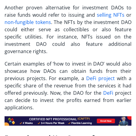
Another proven alternative for
investment DAOs
to
raise funds would refer to issuing and
selling NFTs
or
non-fungible tokens
. The NFTs by the investment DAO
could either serve as collectibles or also feature
specific utilities. For instance, NFTs issued on the
investment DAO could also feature additional
governance rights.
Certain examples of ‘
how to invest in DAO
’ would also
showcase how DAOs can obtain funds from their
previous projects. For example, a
DeFi project
with a
specific share of the revenue from the services it had
offered previously. Now, the DAO for the
DeFi
project
can decide to invest the profits earned from earlier
applications.