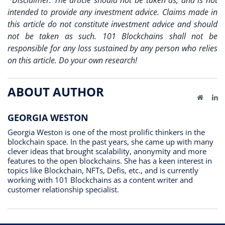
*Disclaimer: The article should not be taken as, and is not
intended to provide any investment advice. Claims made in
this article do not constitute investment advice and should
not be taken as such. 101 Blockchains shall not be
responsible for any loss sustained by any person who relies
on this article. Do your own research!
ABOUT AUTHOR
Website
Li
GEORGIA WESTON
Georgia Weston is one of the most prolific thinkers in the
blockchain space. In the past years, she came up with many
clever ideas that brought scalability, anonymity and more
features to the open blockchains. She has a keen interest in
topics like Blockchain, NFTs, Defis, etc., and is currently
working with 101 Blockchains as a content writer and
customer relationship specialist.