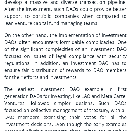
develop a massive and diverse transaction pipeline.
After the investment, such DAOs could provide better
support to portfolio companies when compared to
lean venture capital fund managing teams.
On the other hand, the implementation of
investment
DAOs
often encounters formidable complicacies. One
of the significant complexities of an investment DAO
focuses on issues of legal compliance with security
regulations. In addition, an investment DAO has to
ensure fair distribution of rewards to DAO members
for their efforts and investments.
The earliest
investment DAO example
in first
generation DAOs for investing, like LAO and Meta Cartel
Ventures, followed simpler designs. Such DAOs
focused on collective management of treasury, with all
DAO members exercising their votes for all the
investment decisions. Even though the early examples