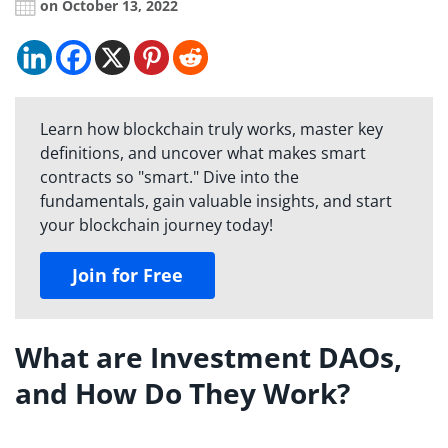
on October 13, 2022
Learn how blockchain truly works, master key
definitions, and uncover what makes smart
contracts so "smart." Dive into the
fundamentals, gain valuable insights, and start
your blockchain journey today!
Join for Free
What are Investment DAOs,
and How Do They Work?