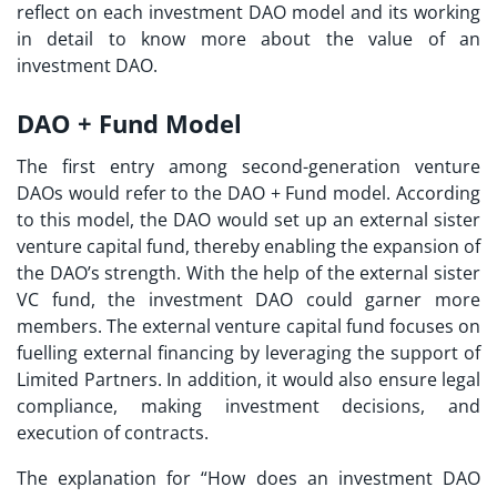
reflect on each investment DAO model and its working
in detail to know more about the value of an
investment DAO.
DAO + Fund Model
The first entry among second-generation venture
DAOs would refer to the DAO + Fund model. According
to this model, the DAO would set up an external sister
venture capital fund, thereby enabling the expansion of
the DAO’s strength. With the help of the external sister
VC fund, the investment DAO could garner more
members. The external venture capital fund focuses on
fuelling external financing by leveraging the support of
Limited Partners. In addition, it would also ensure legal
compliance, making investment decisions, and
execution of contracts.
The explanation for “
How does an investment DAO