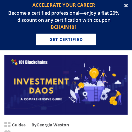
ACCELERATE YOUR CAREER
Become a certified professional—enjoy a flat 20%
discount on any certification with coupon
BCHAIN101
GET CERTIFIED
Guides
By
Georgia Weston