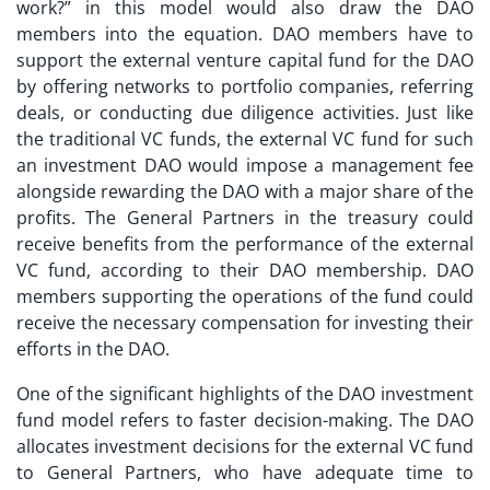
work?
” in this model would also draw the DAO
members into the equation. DAO members have to
support the external venture capital fund for the DAO
by offering networks to portfolio companies, referring
deals, or conducting due diligence activities. Just like
the traditional VC funds, the external VC fund for such
an investment DAO would impose a management fee
alongside rewarding the DAO with a major share of the
profits. The General Partners in the treasury could
receive benefits from the performance of the external
VC fund, according to their DAO membership. DAO
members supporting the operations of the fund could
receive the necessary compensation for investing their
efforts in the DAO.
One of the significant highlights of the
DAO investment
fund
model refers to faster decision-making. The DAO
allocates investment decisions for the external VC fund
to General Partners, who have adequate time to