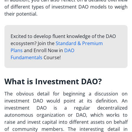
of different types of investment DAO models to weigh
their potential.
Excited to develop fluent knowledge of the DAO
ecosystem? Join the
Standard & Premium
Plans
and Enroll Now in
DAO
Fundamentals
Course!
What is Investment DAO?
The obvious detail for beginning a discussion on
investment DAO would point at its definition. An
investment DAO is a regular decentralized
autonomous organization or DAO, which works to
raise and invest capital into different assets on behalf
of community members. The interesting detail in