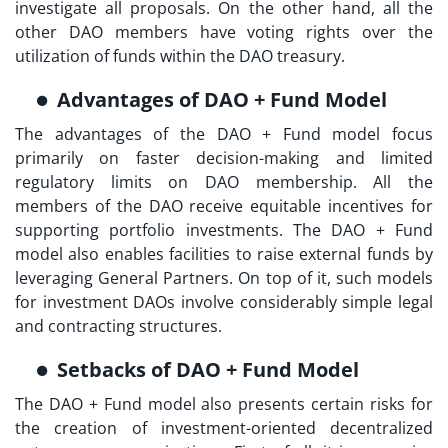
investigate all proposals. On the other hand, all the
other DAO members have voting rights over the
utilization of funds within the DAO treasury.
Advantages of DAO + Fund Model
The advantages of the DAO + Fund model focus
primarily on faster decision-making and limited
regulatory limits on DAO membership. All the
members of the DAO receive equitable incentives for
supporting portfolio investments. The DAO + Fund
model also enables facilities to raise external funds by
leveraging General Partners. On top of it, such models
for
investment DAOs
involve considerably simple legal
and contracting structures.
Setbacks of DAO + Fund Model
The DAO + Fund model also presents certain risks for
the creation of investment-oriented decentralized