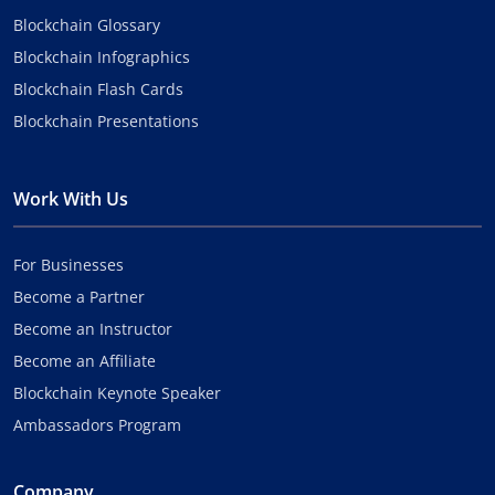
Blockchain Glossary
Blockchain Infographics
Blockchain Flash Cards
Blockchain Presentations
Work With Us
For Businesses
Become a Partner
Become an Instructor
Become an Affiliate
Blockchain Keynote Speaker
Ambassadors Program
Company