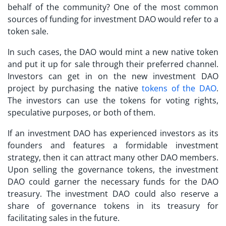
behalf of the community? One of the most common
sources of funding for investment DAO would refer to a
token sale.
In such cases, the DAO would mint a new native token
and put it up for sale through their preferred channel.
Investors can get in on the new investment DAO
project by purchasing the native
tokens of the DAO
.
The investors can use the tokens for voting rights,
speculative purposes, or both of them.
If an investment DAO has experienced investors as its
founders and features a formidable investment
strategy, then it can attract many other DAO members.
Upon selling the governance tokens, the investment
DAO could garner the necessary funds for the DAO
treasury. The investment DAO could also reserve a
share of governance tokens in its treasury for
facilitating sales in the future.