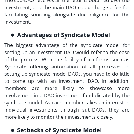
The sub-DAO receives all the returns obtained over the
investment, and the main DAO could charge a fee for
facilitating sourcing alongside due diligence for the
investment.
Advantages of Syndicate Model
The biggest advantage of the syndicate model for
setting up an investment DAO would refer to the ease
of the process. With the facility of platforms such as
Syndicate offering automation of all processes in
setting up syndicate model DAOs, you have to do little
to come up with an investment DAO. In addition,
members are more likely to showcase more
involvement in a
DAO investment fund
dictated by the
syndicate model. As each member takes an interest in
individual investments through sub-DAOs, they are
more likely to monitor their investments closely.
Setbacks of Syndicate Model