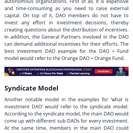
autonomous organizations. First of all, it is expensive
and time-consuming as you need to raise external
capital. On top of it, DAO members do not have to
invest any effort in investment decisions, thereby
creating questions about the distribution of incentives.
In addition, the General Partners involved in the DAO
can demand additional incentives for their efforts. The
best
investment DAO example
for the DAO + Fund
model would refer to the Orange DAO + Orange Fund.
Syndicate Model
Another notable model in the examples for ‘
what is
investment DAO
’ would refer to the syndicate model.
According to the syndicate model, the main DAO would
come up with different sub-DAOs for every investment.
At the same time, members in the main DAO could