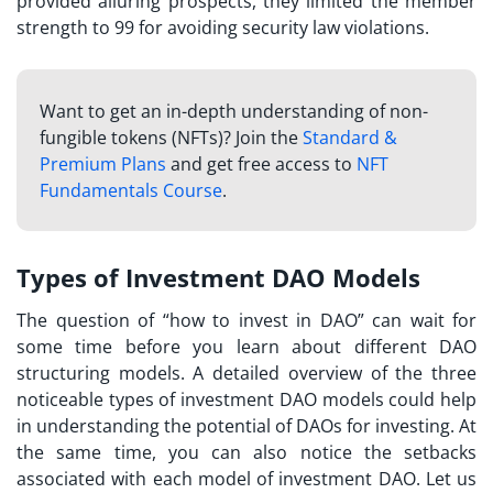
provided alluring prospects, they limited the member
strength to 99 for avoiding security law violations.
Want to get an in-depth understanding of non-
fungible tokens (NFTs)? Join the
Standard &
Premium Plans
and get free access to
NFT
Fundamentals Course
.
Types of Investment DAO Models
The question of “
how to invest in DAO
” can wait for
some time before you learn about different DAO
structuring models. A detailed overview of the three
noticeable types of investment DAO models could help
in understanding the potential of DAOs for investing. At
the same time, you can also notice the setbacks
associated with each model of investment DAO. Let us