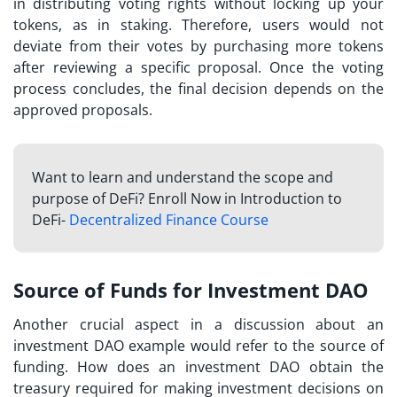
in distributing voting rights without locking up your
tokens, as in staking. Therefore, users would not
deviate from their votes by purchasing more tokens
after reviewing a specific proposal. Once the voting
process concludes, the final decision depends on the
approved proposals.
Want to learn and understand the scope and
purpose of DeFi? Enroll Now in Introduction to
DeFi-
Decentralized Finance Course
Source of Funds for Investment DAO
Another crucial aspect in a discussion about an
investment DAO example
would refer to the source of
funding. How does an investment DAO obtain the
treasury required for making investment decisions on