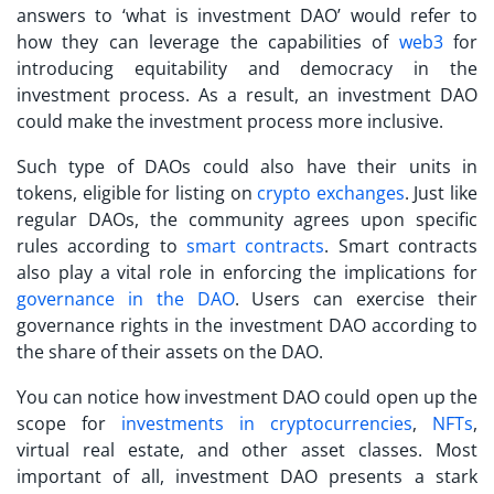
answers to ‘
what is investment DAO
’ would refer to
how they can leverage the capabilities of
web3
for
introducing equitability and democracy in the
investment process. As a result, an investment DAO
could make the investment process more inclusive.
Such type of DAOs could also have their units in
tokens, eligible for listing on
crypto exchanges
. Just like
regular DAOs, the community agrees upon specific
rules according to
smart contracts
. Smart contracts
also play a vital role in enforcing the implications for
governance in the DAO
. Users can exercise their
governance rights in the investment DAO according to
the share of their assets on the DAO.
You can notice how investment DAO could open up the
scope for
investments in cryptocurrencies
,
NFTs
,
virtual real estate, and other asset classes. Most
important of all, investment DAO presents a stark