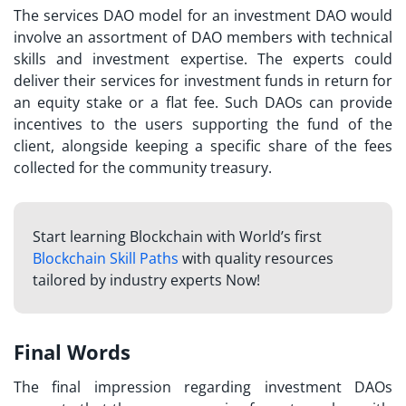
The services DAO model for an investment DAO would
involve an assortment of DAO members with technical
skills and investment expertise. The experts could
deliver their services for investment funds in return for
an equity stake or a flat fee. Such DAOs can provide
incentives to the users supporting the fund of the
client, alongside keeping a specific share of the fees
collected for the community treasury.
Start learning Blockchain with World’s first
Blockchain Skill Paths
with quality resources
tailored by industry experts Now!
Final Words
The final impression regarding
investment DAOs