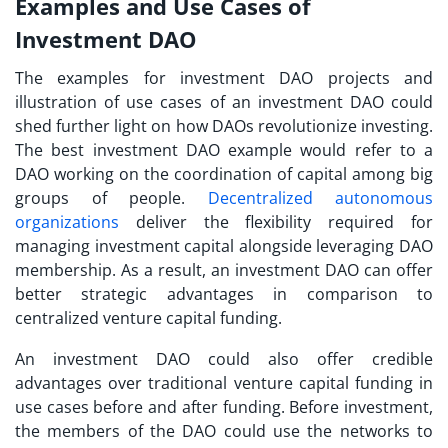
Examples and Use Cases of
Investment DAO
The examples for investment DAO projects and
illustration of use cases of an investment DAO could
shed further light on how DAOs revolutionize investing.
The best
investment DAO example
would refer to a
DAO working on the coordination of capital among big
groups of people.
Decentralized autonomous
organizations
deliver the flexibility required for
managing investment capital alongside leveraging DAO
membership. As a result, an investment DAO can offer
better strategic advantages in comparison to
centralized venture capital funding.
An investment DAO could also offer credible
advantages over traditional venture capital funding in
use cases before and after funding. Before investment,
the members of the DAO could use the networks to