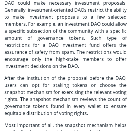
DAO could make necessary investment proposals.
Generally, investment-oriented DAOs restrict the ability
to make investment proposals to a few selected
members. For example, an investment DAO could allow
a specific subsection of the community with a specific
amount of governance tokens. Such type of
restrictions for a
DAO investment fund
offers the
assurance of safety from spam. The restrictions would
encourage only the high-stake members to offer
investment decisions on the DAO.
After the institution of the proposal before the DAO,
users can opt for staking tokens or choose the
snapshot mechanism for exercising the relevant voting
rights. The snapshot mechanism reviews the count of
governance tokens found in every wallet to ensure
equitable distribution of voting rights.
Most important of all, the snapshot mechanism helps