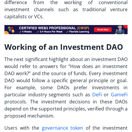
difference from the working of conventional
investment channels such as traditional venture
capitalists or VCs.
Working of an Investment DAO
The next significant highlight about an investment DAO
would refer to answers for “
How does an investment
DAO work?
” and the source of funds. Every investment
DAO would follow a specific general principle or goal.
For example, some DAOs prefer investments in
particular industry segments such as
DeFi
or
GameFi
protocols. The investment decisions in these DAOs
depend on the supported principles, verified through a
proposed mechanism.
Users with the
governance token
of the investment