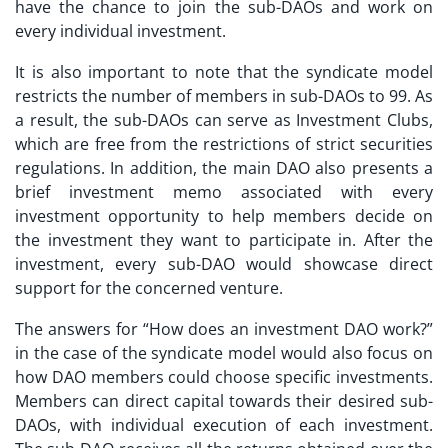
have the chance to join the sub-DAOs and work on
every individual investment.
It is also important to note that the syndicate model
restricts the number of members in sub-DAOs to 99. As
a result, the sub-DAOs can serve as Investment Clubs,
which are free from the restrictions of strict securities
regulations. In addition, the main DAO also presents a
brief investment memo associated with every
investment opportunity to help members decide on
the investment they want to participate in. After the
investment, every sub-DAO would showcase direct
support for the concerned venture.
The answers for “
How does an investment DAO work?
”
in the case of the syndicate model would also focus on
how DAO members could choose specific investments.
Members can direct capital towards their desired sub-
DAOs, with individual execution of each investment.