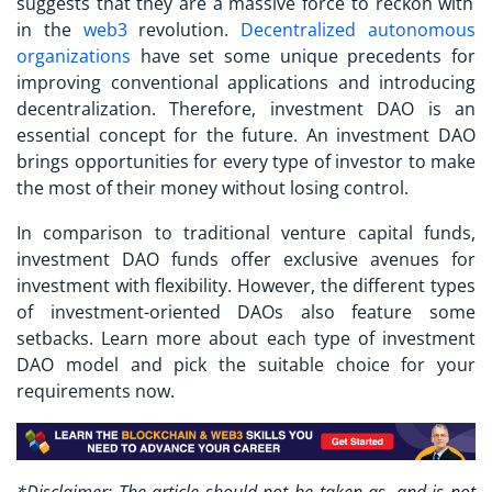
suggests that they are a massive force to reckon with
in the
web3
revolution.
Decentralized autonomous
organizations
have set some unique precedents for
improving conventional applications and introducing
decentralization. Therefore, investment DAO is an
essential concept for the future. An investment DAO
brings opportunities for every type of investor to make
the most of their money without losing control.
In comparison to traditional venture capital funds,
investment DAO funds offer exclusive avenues for
investment with flexibility. However, the different types
of investment-oriented DAOs also feature some
setbacks. Learn more about each type of investment
DAO model and pick the suitable choice for your
requirements now.