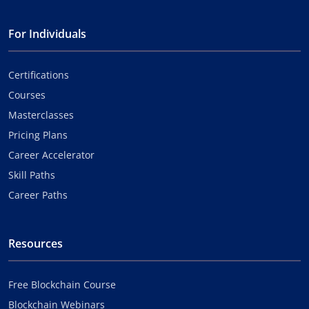
For Individuals
Certifications
Courses
Masterclasses
Pricing Plans
Career Accelerator
Skill Paths
Career Paths
Resources
Free Blockchain Course
Blockchain Webinars