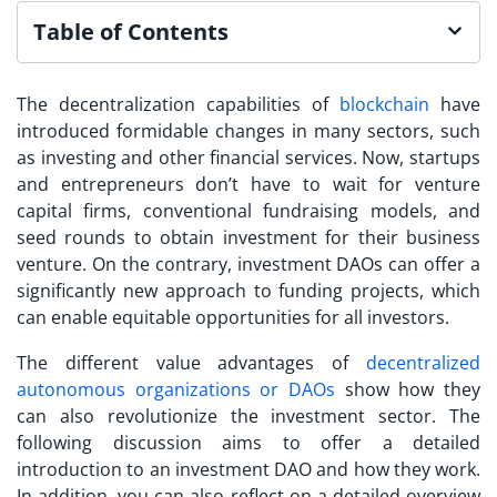
Table of Contents
The decentralization capabilities of
blockchain
have
introduced formidable changes in many sectors, such
as investing and other financial services. Now, startups
and entrepreneurs don’t have to wait for venture
capital firms, conventional fundraising models, and
seed rounds to obtain investment for their business
venture. On the contrary,
investment DAOs
can offer a
significantly new approach to funding projects, which
can enable equitable opportunities for all investors.
The different value advantages of
decentralized
autonomous organizations or DAOs
show how they
can also revolutionize the investment sector. The
following discussion aims to offer a detailed
introduction to an investment DAO and how they work.
In addition, you can also reflect on a detailed overview