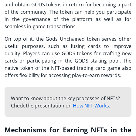
and obtain GODS tokens in return for becoming a part
of the community. The token can help you participate
in the governance of the platform as well as for
seamless in-game transactions.
On top of it, the
Gods Unchained token
serves other
useful purposes, such as fusing cards to improve
quality. Players can use GODS tokens for crafting new
cards or participating in the GODS staking pool. The
native token of the NFT-based trading card game also
offers flexibility for accessing play-to-earn rewards.
Want to know about the key processes of NFTs?
Check the presentation on
How NFT Works
.
Mechanisms for Earning NFTs in the