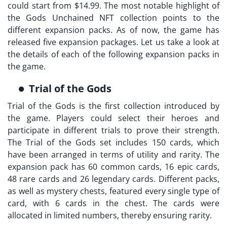
could start from $14.99. The most notable highlight of
the
Gods Unchained NFT collection
points to the
different expansion packs. As of now, the game has
released five expansion packages. Let us take a look at
the details of each of the following expansion packs in
the game.
Trial of the Gods
Trial of the Gods is the first collection introduced by
the game. Players could select their heroes and
participate in different trials to prove their strength.
The Trial of the Gods set includes 150 cards, which
have been arranged in terms of utility and rarity. The
expansion pack has 60 common cards, 16 epic cards,
48 rare cards and 26 legendary cards. Different packs,
as well as mystery chests, featured every single type of
card, with 6 cards in the chest. The cards were
allocated in limited numbers, thereby ensuring rarity.