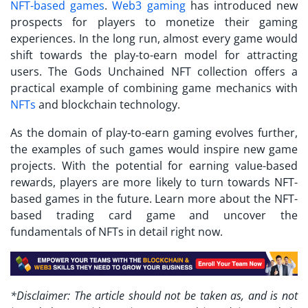
NFT-based games
.
Web3 gaming
has introduced new
prospects for players to monetize their gaming
experiences. In the long run, almost every game would
shift towards the play-to-earn model for attracting
users. The
Gods Unchained NFT collection
offers a
practical example of combining game mechanics with
NFTs
and blockchain technology.
As the domain of play-to-earn gaming evolves further,
the examples of such games would inspire new game
projects. With the potential for earning value-based
rewards, players are more likely to turn towards NFT-
based games in the future. Learn more about the NFT-
based trading card game and uncover the
fundamentals of NFTs in detail right now.
*Disclaimer: The article should not be taken as, and is not