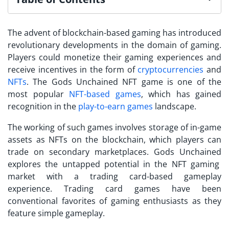
The advent of blockchain-based gaming has introduced
revolutionary developments in the domain of gaming.
Players could monetize their gaming experiences and
receive incentives in the form of
cryptocurrencies
and
NFTs
. The
Gods Unchained NFT
game is one of the
most popular
NFT-based games
, which has gained
recognition in the
play-to-earn games
landscape.
The working of such games involves storage of in-game
assets as NFTs on the blockchain, which players can
trade on secondary marketplaces.
Gods Unchained
explores the untapped potential in the NFT gaming
market with a trading card-based gameplay
experience. Trading card games have been
conventional favorites of gaming enthusiasts as they
feature simple gameplay.