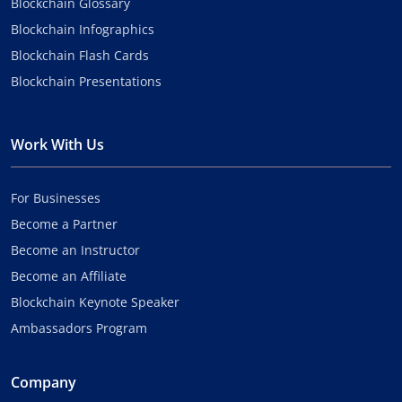
Blockchain Glossary
Blockchain Infographics
Blockchain Flash Cards
Blockchain Presentations
Work With Us
For Businesses
Become a Partner
Become an Instructor
Become an Affiliate
Blockchain Keynote Speaker
Ambassadors Program
Company