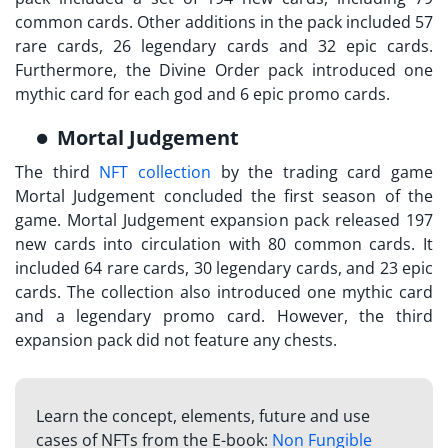
common cards. Other additions in the pack included 57
rare cards, 26 legendary cards and 32 epic cards.
Furthermore, the Divine Order pack introduced one
mythic card for each god and 6 epic promo cards.
Mortal Judgement
The third
NFT collection
by the trading card game
Mortal Judgement concluded the first season of the
game. Mortal Judgement expansion pack released 197
new cards into circulation with 80 common cards. It
included 64 rare cards, 30 legendary cards, and 23 epic
cards. The collection also introduced one mythic card
and a legendary promo card. However, the third
expansion pack did not feature any chests.
Learn the concept, elements, future and use
cases of NFTs from the E-book:
Non Fungible