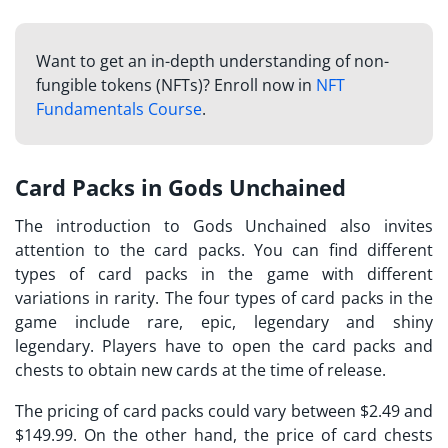
Want to get an in-depth understanding of non-
fungible tokens (NFTs)? Enroll now in
NFT
Fundamentals Course
.
Card Packs in Gods Unchained
The introduction to
Gods Unchained
also invites
attention to the card packs. You can find different
types of card packs in the game with different
variations in rarity. The four types of card packs in the
game include rare, epic, legendary and shiny
legendary. Players have to open the card packs and
chests to obtain new cards at the time of release.
The pricing of card packs could vary between $2.49 and
$149.99. On the other hand, the price of card chests