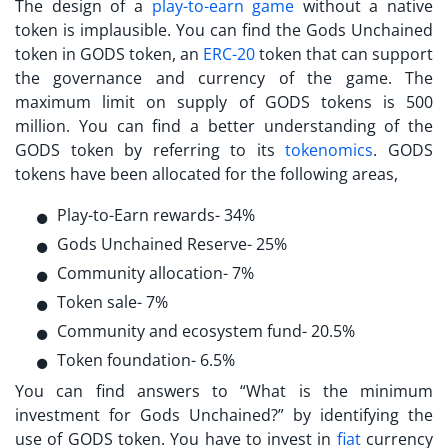
The design of a
play-to-earn game
without a native
token is implausible. You can find the
Gods Unchained
token
in GODS token, an
ERC-20
token that can support
the governance and currency of the game. The
maximum limit on supply of GODS tokens is 500
million. You can find a better understanding of the
GODS token by referring to its
tokenomics
. GODS
tokens have been allocated for the following areas,
Play-to-Earn rewards- 34%
Gods Unchained Reserve- 25%
Community allocation- 7%
Token sale- 7%
Community and ecosystem fund- 20.5%
Token foundation- 6.5%
You can find answers to “
What is the minimum
investment for Gods Unchained?
” by identifying the
use of GODS token. You have to invest in
fiat
currency