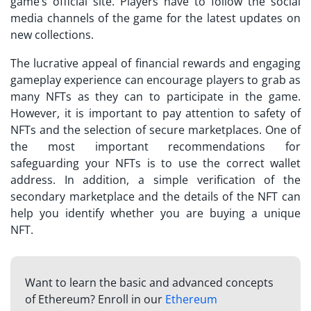
game’s official site. Players have to follow the social
media channels of the game for the latest updates on
new collections.
The lucrative appeal of financial rewards and engaging
gameplay experience can encourage players to grab as
many NFTs as they can to participate in the game.
However, it is important to pay attention to safety of
NFTs and the selection of secure marketplaces. One of
the most important recommendations for
safeguarding your NFTs is to use the correct wallet
address. In addition, a simple verification of the
secondary marketplace and the details of the NFT can
help you identify whether you are buying a unique
NFT.
Want to learn the basic and advanced concepts
of Ethereum? Enroll in our
Ethereum