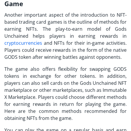
Game
Another important aspect of the introduction to NFT-
based trading card games is the outline of methods for
earning NFTs. The play-to-earn model of
Gods
Unchained
helps players in earning rewards in
cryptocurrencies
and NFTs for their in-game activities.
Players could receive rewards in the form of the native
GODS token after winning battles against opponents.
The game also offers flexibility for swapping GODS
tokens in exchange for other tokens. In addition,
players can also sell cards on the
Gods Unchained NFT
marketplace
or other marketplaces, such as Immutable
X Marketplace. Players could choose different methods
for earning rewards in return for playing the game.
Here are the common methods recommended for
obtaining NFTs from the game.
You can play the game on a regular basis and earn