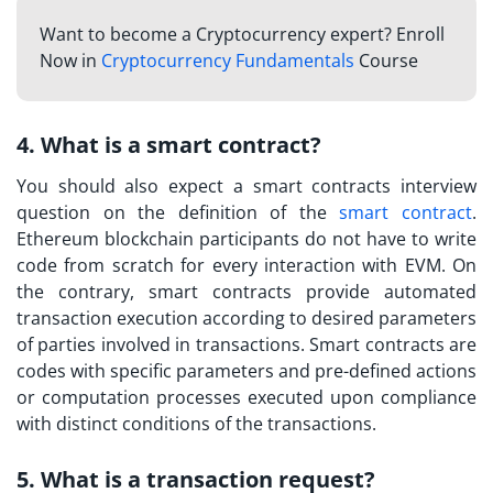
Want to become a Cryptocurrency expert? Enroll
Now in
Cryptocurrency Fundamentals
Course
4. What is a smart contract?
You should also expect a
smart contracts interview
question
on the definition of the
smart contract
.
Ethereum blockchain participants do not have to write
code from scratch for every interaction with EVM. On
the contrary, smart contracts provide automated
transaction execution according to desired parameters
of parties involved in transactions. Smart contracts are
codes with specific parameters and pre-defined actions
or computation processes executed upon compliance
with distinct conditions of the transactions.
5. What is a transaction request?