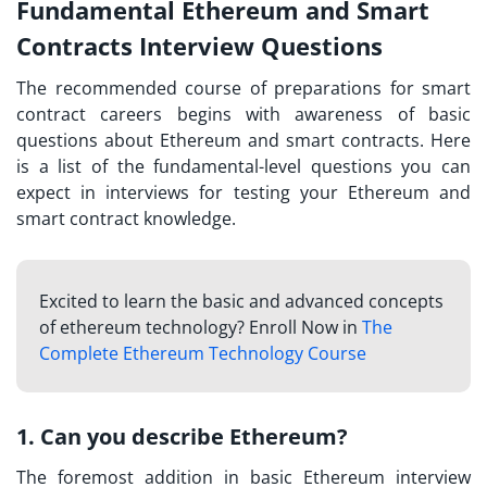
Fundamental Ethereum and Smart
Contracts Interview Questions
The recommended course of preparations for
smart
contract careers
begins with awareness of basic
questions about Ethereum and smart contracts. Here
is a list of the fundamental-level questions you can
expect in interviews for testing your Ethereum and
smart contract knowledge.
Excited to learn the basic and advanced concepts
of ethereum technology? Enroll Now in
The
Complete Ethereum Technology Course
1. Can you describe Ethereum?
The foremost addition in
basic Ethereum interview