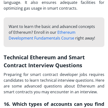
language. It also ensures adequate facilities for
optimizing gas usage in smart contracts.
Want to learn the basic and advanced concepts
of Ethereum? Enroll in our
Ethereum
Development Fundamentals Course
right away!
Technical Ethereum and Smart
Contract Interview Questions
Preparing for
smart contract developer
jobs requires
candidates to learn technical interview questions. Here
are some advanced questions about Ethereum and
smart contracts you may encounter in an interview.
16. Which types of accounts can you find