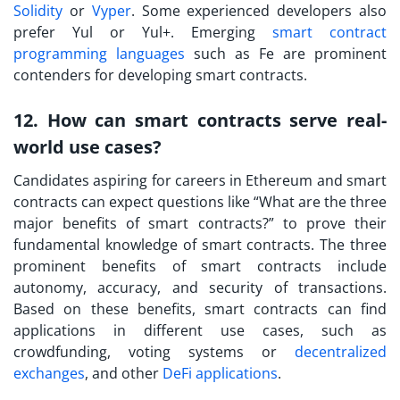
Solidity
or
Vyper
. Some experienced developers also
prefer Yul or Yul+. Emerging
smart contract
programming languages
such as Fe are prominent
contenders for developing smart contracts.
12. How can smart contracts serve real-
world use cases?
Candidates aspiring for careers in Ethereum and smart
contracts can expect questions like “
What are the three
major benefits of smart contract
s?” to prove their
fundamental knowledge of smart contracts. The three
prominent benefits of smart contracts include
autonomy, accuracy, and security of transactions.
Based on these benefits, smart contracts can find
applications in different use cases, such as
crowdfunding, voting systems or
decentralized
exchanges
, and other
DeFi applications
.