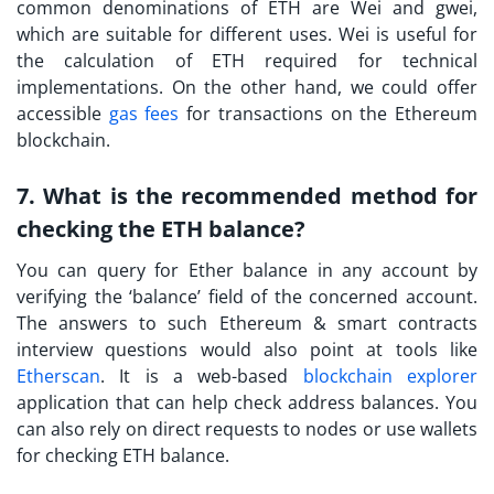
common denominations of ETH are Wei and gwei,
which are suitable for different uses. Wei is useful for
the calculation of ETH required for technical
implementations. On the other hand, we could offer
accessible
gas fees
for transactions on the Ethereum
blockchain.
7. What is the recommended method for
checking the ETH balance?
You can query for Ether balance in any account by
verifying the ‘balance’ field of the concerned account.
The answers to such
Ethereum & smart contracts
interview questions
would also point at tools like
Etherscan
. It is a web-based
blockchain explorer
application that can help check address balances. You
can also rely on direct requests to nodes or use wallets
for checking ETH balance.