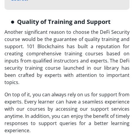
Quality of Training and Support
Another significant reason to choose the DeFi Security
course would be the guarantee of quality training and
support. 101 Blockchains has built a reputation for
creating comprehensive training courses based on
inputs from qualified instructors and experts. The
DeFi
security training course launched
in our library has
been crafted by experts with attention to important
topics.
On top of it, you can always rely on us for support from
experts. Every learner can have a seamless experience
with our courses by accessing our support services
anytime. In addition, you can enjoy the benefit of timely
responses to support queries for a better learning
experience.