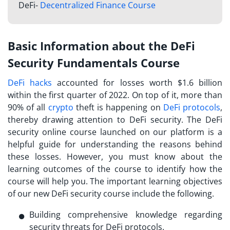
DeFi-
Decentralized Finance Course
Basic Information about the DeFi
Security Fundamentals Course
DeFi hacks
accounted for losses worth $1.6 billion
within the first quarter of 2022. On top of it, more than
90% of all
crypto
theft is happening on
DeFi protocols
,
thereby drawing attention to DeFi security. The
DeFi
security online course launched
on our platform is a
helpful guide for understanding the reasons behind
these losses. However, you must know about the
learning outcomes of the course to identify how the
course will help you. The important learning objectives
of our new DeFi security course include the following.
Building comprehensive knowledge regarding
security threats for DeFi protocols.