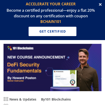
ACCELERATE YOUR CAREER
Become a certified professional—enjoy a flat 20%
discount on any certification with coupon
BCHAIN101
GET CERTIFIED
News & Updates
By
101 Blockchains