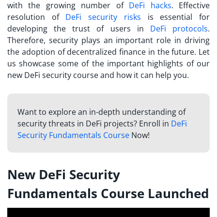
with the growing number of
DeFi hacks
. Effective
resolution of
DeFi security risks
is essential for
developing the trust of users in
DeFi protocols
.
Therefore, security plays an important role in driving
the adoption of decentralized finance in the future. Let
us showcase some of the important highlights of our
new DeFi security course and how it can help you.
Want to explore an in-depth understanding of
security threats in DeFi projects? Enroll in
DeFi
Security Fundamentals Course
Now!
New DeFi Security
Fundamentals Course Launched