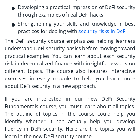
Developing a practical impression of DeFi security
through examples of real DeFi hacks.
Strengthening your skills and knowledge in best
practices for dealing with
security risks in DeFi
.
The DeFi security course emphasizes helping learners
understand
DeFi security basics
before moving toward
practical examples. You can learn about each security
risk in decentralized finance with insightful lessons on
different topics. The course also features interactive
exercises in every module to help you learn more
about DeFi security in a new approach.
If you are interested in our new
DeFi Security
Fundamentals
course, you must learn about all topics.
The outline of topics in the course could help you
identify whether it can actually help you develop
fluency in DeFi security. Here are the topics you will
learn in the new DeFi security course.