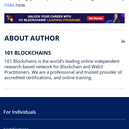
risks
now.
ABOUT AUTHOR
Li
101 BLOCKCHAINS
101 Blockchains is the world’s leading online independent
research-based network for Blockchain and Web3
Practitioners. We are a professional and trusted provider of
accredited certifications, and online training.
For Individuals