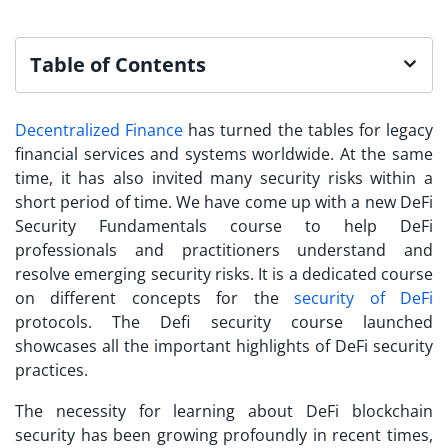
Table of Contents
Decentralized Finance
has turned the tables for legacy
financial services and systems worldwide. At the same
time, it has also invited many security risks within a
short period of time. We have come up with a new
DeFi
Security Fundamentals
course to help DeFi
professionals and practitioners understand and
resolve emerging security risks. It is a dedicated course
on different concepts for the
security of DeFi
protocols. The Defi security course launched
showcases all the important highlights of DeFi security
practices.
The necessity for learning about
DeFi blockchain
security
has been growing profoundly in recent times,