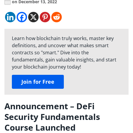
on December 13, 2022
Learn how blockchain truly works, master key
definitions, and uncover what makes smart
contracts so "smart." Dive into the
fundamentals, gain valuable insights, and start
your blockchain journey today!
Join for Free
Announcement – DeFi
Security Fundamentals
Course Launched