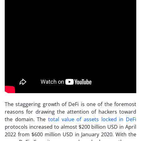
The staggering growth of DeFi is one of the foremost
reasons for drawing the attention of hackers toward
the domain. The
total value of assets locked in DeFi
protocols increased to almost $200 billion USD in April
2022 from $600 million USD in January 2020. With the