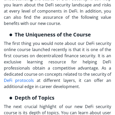
you learn about the DeFi security landscape and risks
at every level of components in DeFi. In addition, you
can also find the assurance of the following value
benefits with our new course.
The Uniqueness of the Course
The first thing you would note about our
DeFi security
online course launched
recently is that it is one of the
first courses on decentralized finance security. It is an
exclusive learning resource for helping DeFi
professionals obtain a competitive advantage. As a
dedicated course on concepts related to the security of
DeFi protocols
at different layers, it can offer an
additional edge in career development.
Depth of Topics
The next crucial highlight of our new DeFi security
course is its depth of topics. You can learn about user