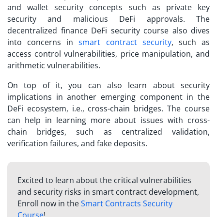
and wallet security concepts such as private key
security and malicious DeFi approvals. The
decentralized finance DeFi security course
also dives
into concerns in
smart contract security
, such as
access control vulnerabilities, price manipulation, and
arithmetic vulnerabilities.
On top of it, you can also learn about security
implications in another emerging component in the
DeFi ecosystem, i.e., cross-chain bridges. The course
can help in learning more about issues with cross-
chain bridges, such as centralized validation,
verification failures, and fake deposits.
Excited to learn about the critical vulnerabilities
and security risks in smart contract development,
Enroll now in the
Smart Contracts Security
Course
!