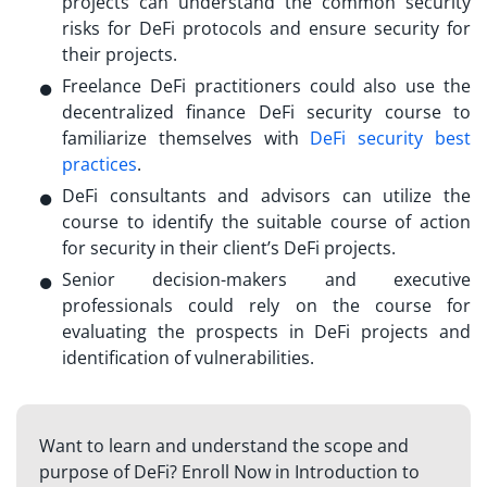
projects can understand the common security
risks for DeFi protocols and ensure security for
their projects.
Freelance DeFi practitioners could also use the
decentralized finance DeFi security course
to
familiarize themselves with
DeFi security best
practices
.
DeFi consultants and advisors can utilize the
course to identify the suitable course of action
for security in their client’s DeFi projects.
Senior decision-makers and executive
professionals could rely on the course for
evaluating the prospects in DeFi projects and
identification of vulnerabilities.
Want to learn and understand the scope and
purpose of DeFi? Enroll Now in Introduction to