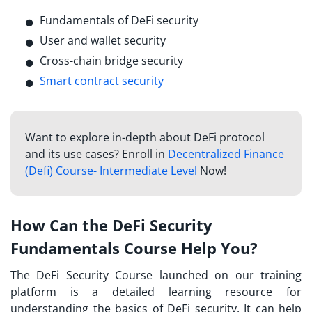
Fundamentals of DeFi security
User and wallet security
Cross-chain bridge security
Smart contract security
Want to explore in-depth about DeFi protocol
and its use cases? Enroll in
Decentralized Finance
(Defi) Course- Intermediate Level
Now!
How Can the DeFi Security
Fundamentals Course Help You?
The
DeFi Security Course launched
on our training
platform is a detailed learning resource for
understanding the basics of DeFi security. It can help