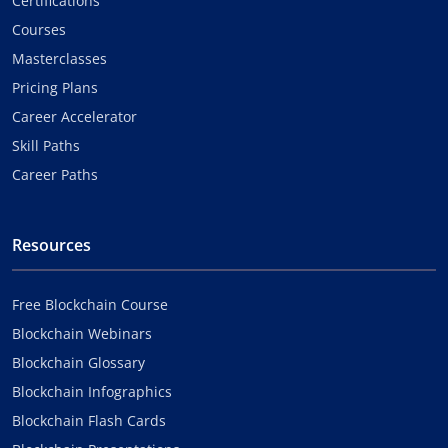
Certifications
Courses
Masterclasses
Pricing Plans
Career Accelerator
Skill Paths
Career Paths
Resources
Free Blockchain Course
Blockchain Webinars
Blockchain Glossary
Blockchain Infographics
Blockchain Flash Cards