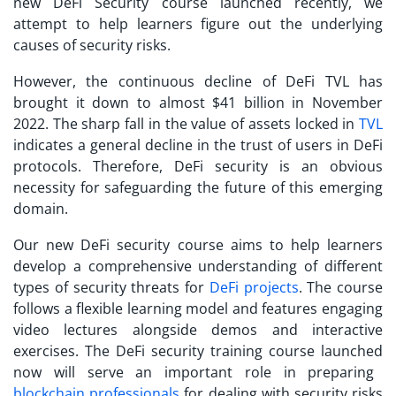
new
DeFi Security course launched
recently, we
attempt to help learners figure out the underlying
causes of security risks.
However, the continuous decline of DeFi TVL has
brought it down to almost $41 billion in November
2022. The sharp fall in the value of assets locked in
TVL
indicates a general decline in the trust of users in DeFi
protocols. Therefore, DeFi security is an obvious
necessity for safeguarding the future of this emerging
domain.
Our new DeFi security course aims to help learners
develop a comprehensive understanding of different
types of security threats for
DeFi projects
. The course
follows a flexible learning model and features engaging
video lectures alongside demos and interactive
exercises. The
DeFi security training course launched
now will serve an important role in preparing
blockchain professionals
for dealing with security risks