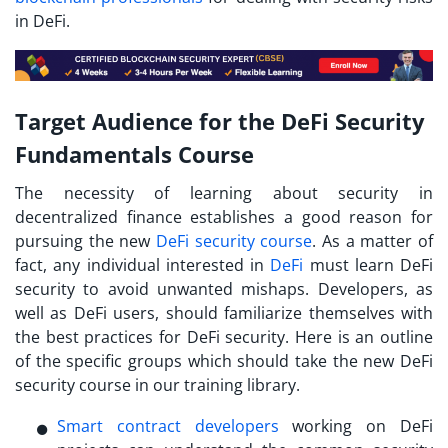
in DeFi.
Target Audience for the DeFi Security
Fundamentals Course
The necessity of learning about security in
decentralized finance establishes a good reason for
pursuing the new
DeFi security course
. As a matter of
fact, any individual interested in
DeFi
must
learn DeFi
security
to avoid unwanted mishaps. Developers, as
well as DeFi users, should familiarize themselves with
the best practices for DeFi security. Here is an outline
of the specific groups which should take the new DeFi
security course in our training library.
Smart contract developers
working on DeFi