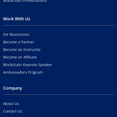
Blockchain Presentations
Work With Us
For Businesses
Become a Partner
Become an Instructor
Become an Affiliate
Blockchain Keynote Speaker
Ambassadors Program
Company
About Us
Contact Us