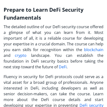
Prepare to Learn DeFi Security
Fundamentals
The detailed outline of our DeFi security course offered
a glimpse of what you can learn from it. Most
important of all, it is a reliable course for developing
your expertise in a crucial domain. The course can help
you earn skills for recognition within the
blockchain
and
crypto
landscape. You can establish the
foundation in
DeFi security basics
before taking the
next step toward the future of
DeFi
.
Fluency in security for DeFi protocols could serve as a
vital asset for a broad group of professionals. Anyone
interested in DeFi, including developers as well as
senior decision-makers, can take the course. Learn
more about the DeFi course details and start
developing your expertise in preventing
DeFi security